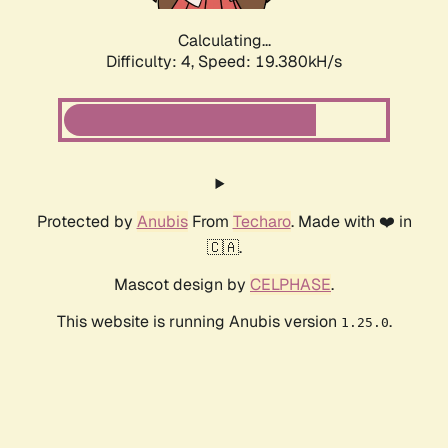
Calculating...
Difficulty: 4,
Speed: 19.380kH/s
Protected by
Anubis
From
Techaro
. Made with ❤️ in
🇨🇦.
Mascot design by
CELPHASE
.
This website is running Anubis version
.
1.25.0