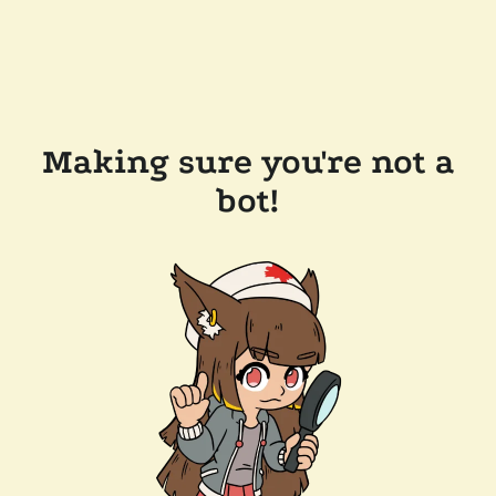
Making sure you're not a
bot!