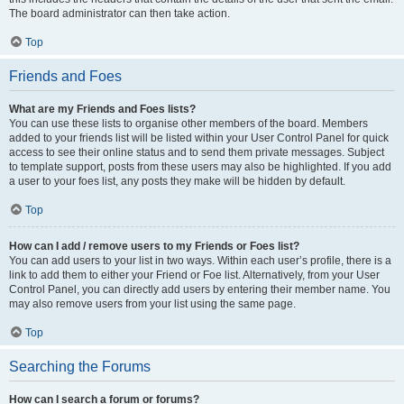
The board administrator can then take action.
Top
Friends and Foes
What are my Friends and Foes lists?
You can use these lists to organise other members of the board. Members
added to your friends list will be listed within your User Control Panel for quick
access to see their online status and to send them private messages. Subject
to template support, posts from these users may also be highlighted. If you add
a user to your foes list, any posts they make will be hidden by default.
Top
How can I add / remove users to my Friends or Foes list?
You can add users to your list in two ways. Within each user’s profile, there is a
link to add them to either your Friend or Foe list. Alternatively, from your User
Control Panel, you can directly add users by entering their member name. You
may also remove users from your list using the same page.
Top
Searching the Forums
How can I search a forum or forums?