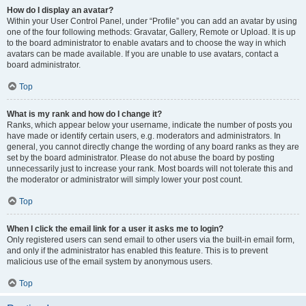
How do I display an avatar?
Within your User Control Panel, under “Profile” you can add an avatar by using
one of the four following methods: Gravatar, Gallery, Remote or Upload. It is up
to the board administrator to enable avatars and to choose the way in which
avatars can be made available. If you are unable to use avatars, contact a
board administrator.
Top
What is my rank and how do I change it?
Ranks, which appear below your username, indicate the number of posts you
have made or identify certain users, e.g. moderators and administrators. In
general, you cannot directly change the wording of any board ranks as they are
set by the board administrator. Please do not abuse the board by posting
unnecessarily just to increase your rank. Most boards will not tolerate this and
the moderator or administrator will simply lower your post count.
Top
When I click the email link for a user it asks me to login?
Only registered users can send email to other users via the built-in email form,
and only if the administrator has enabled this feature. This is to prevent
malicious use of the email system by anonymous users.
Top