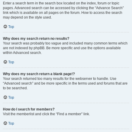
Enter a search term in the search box located on the index, forum or topic
pages. Advanced search can be accessed by clicking the “Advance Search”
link which is available on all pages on the forum. How to access the search
may depend on the style used.
Top
Why does my search return no results?
Your search was probably too vague and included many common terms which
are not indexed by phpBB. Be more specific and use the options available
within Advanced search.
Top
Why does my search return a blank page!?
Your search returned too many results for the webserver to handle. Use
“Advanced search” and be more specific in the terms used and forums that are
to be searched.
Top
How do I search for members?
Visit the memberlist and click the “Find a member” link.
Top