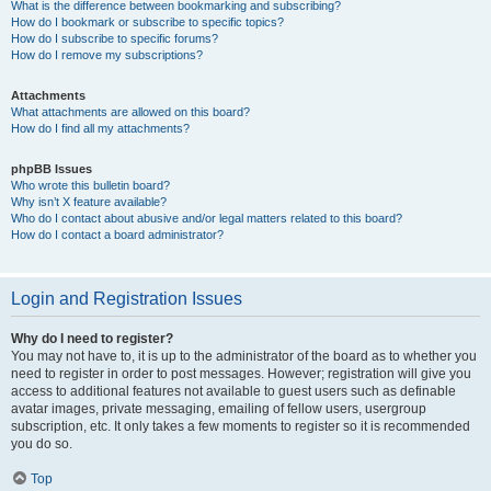
What is the difference between bookmarking and subscribing?
How do I bookmark or subscribe to specific topics?
How do I subscribe to specific forums?
How do I remove my subscriptions?
Attachments
What attachments are allowed on this board?
How do I find all my attachments?
phpBB Issues
Who wrote this bulletin board?
Why isn’t X feature available?
Who do I contact about abusive and/or legal matters related to this board?
How do I contact a board administrator?
Login and Registration Issues
Why do I need to register?
You may not have to, it is up to the administrator of the board as to whether you
need to register in order to post messages. However; registration will give you
access to additional features not available to guest users such as definable
avatar images, private messaging, emailing of fellow users, usergroup
subscription, etc. It only takes a few moments to register so it is recommended
you do so.
Top