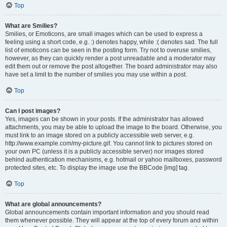
Top
What are Smilies?
Smilies, or Emoticons, are small images which can be used to express a
feeling using a short code, e.g. :) denotes happy, while :( denotes sad. The full
list of emoticons can be seen in the posting form. Try not to overuse smilies,
however, as they can quickly render a post unreadable and a moderator may
edit them out or remove the post altogether. The board administrator may also
have set a limit to the number of smilies you may use within a post.
Top
Can I post images?
Yes, images can be shown in your posts. If the administrator has allowed
attachments, you may be able to upload the image to the board. Otherwise, you
must link to an image stored on a publicly accessible web server, e.g.
http://www.example.com/my-picture.gif. You cannot link to pictures stored on
your own PC (unless it is a publicly accessible server) nor images stored
behind authentication mechanisms, e.g. hotmail or yahoo mailboxes, password
protected sites, etc. To display the image use the BBCode [img] tag.
Top
What are global announcements?
Global announcements contain important information and you should read
them whenever possible. They will appear at the top of every forum and within