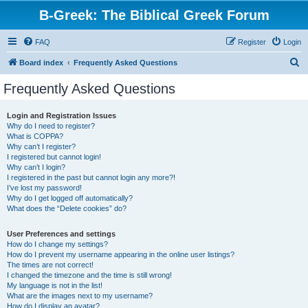
B-Greek: The Biblical Greek Forum
FAQ
Register
Login
S
Board index
Frequently Asked Questions
e
Frequently Asked Questions
a
r
Login and Registration Issues
Why do I need to register?
c
What is COPPA?
h
Why can’t I register?
I registered but cannot login!
Why can’t I login?
I registered in the past but cannot login any more?!
I’ve lost my password!
Why do I get logged off automatically?
What does the “Delete cookies” do?
User Preferences and settings
How do I change my settings?
How do I prevent my username appearing in the online user listings?
The times are not correct!
I changed the timezone and the time is still wrong!
My language is not in the list!
What are the images next to my username?
How do I display an avatar?