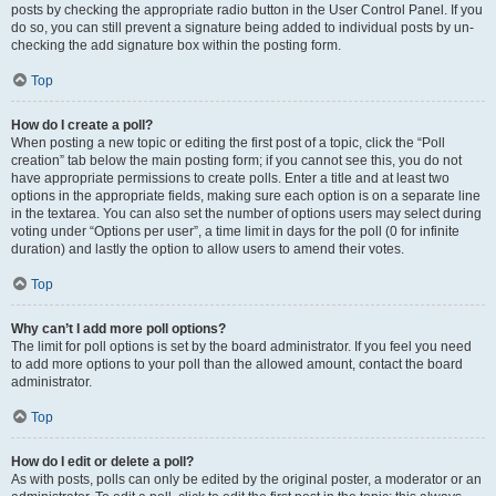
posts by checking the appropriate radio button in the User Control Panel. If you
do so, you can still prevent a signature being added to individual posts by un-
checking the add signature box within the posting form.
Top
How do I create a poll?
When posting a new topic or editing the first post of a topic, click the “Poll
creation” tab below the main posting form; if you cannot see this, you do not
have appropriate permissions to create polls. Enter a title and at least two
options in the appropriate fields, making sure each option is on a separate line
in the textarea. You can also set the number of options users may select during
voting under “Options per user”, a time limit in days for the poll (0 for infinite
duration) and lastly the option to allow users to amend their votes.
Top
Why can’t I add more poll options?
The limit for poll options is set by the board administrator. If you feel you need
to add more options to your poll than the allowed amount, contact the board
administrator.
Top
How do I edit or delete a poll?
As with posts, polls can only be edited by the original poster, a moderator or an