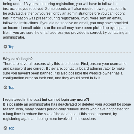
being under 13 years old during registration, you will have to follow the
instructions you received. Some boards will also require new registrations to
be activated, either by yourself or by an administrator before you can logon;
this information was present during registration. If you were sent an email,
follow the instructions. If you did not receive an email, you may have provided
an incorrect email address or the email may have been picked up by a spam
filer. If you are sure the email address you provided is correct, try contacting an
administrator.
Top
Why can’t I login?
There are several reasons why this could occur. First, ensure your username
and password are correct. If they are, contact a board administrator to make
sure you haven’t been banned. It is also possible the website owner has a
configuration error on their end, and they would need to fix it.
Top
I registered in the past but cannot login any more?!
It is possible an administrator has deactivated or deleted your account for some
reason. Also, many boards periodically remove users who have not posted for
a long time to reduce the size of the database. If this has happened, try
registering again and being more involved in discussions.
Top