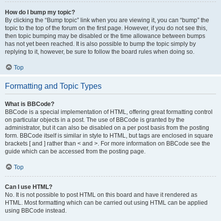
How do I bump my topic?
By clicking the “Bump topic” link when you are viewing it, you can “bump” the
topic to the top of the forum on the first page. However, if you do not see this,
then topic bumping may be disabled or the time allowance between bumps
has not yet been reached. It is also possible to bump the topic simply by
replying to it, however, be sure to follow the board rules when doing so.
Top
Formatting and Topic Types
What is BBCode?
BBCode is a special implementation of HTML, offering great formatting control
on particular objects in a post. The use of BBCode is granted by the
administrator, but it can also be disabled on a per post basis from the posting
form. BBCode itself is similar in style to HTML, but tags are enclosed in square
brackets [ and ] rather than < and >. For more information on BBCode see the
guide which can be accessed from the posting page.
Top
Can I use HTML?
No. It is not possible to post HTML on this board and have it rendered as
HTML. Most formatting which can be carried out using HTML can be applied
using BBCode instead.