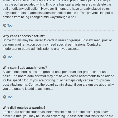
administrator. To edit a poll, click to edit the first post in the topic; this always
has the poll associated with it. If no one has cast a vote, users can delete the
poll or edit any poll option. However, if members have already placed votes,
only moderators or administrators can edit or delete it. This prevents the poll’s
options from being changed mid-way through a poll.
Top
Why can’t I access a forum?
Some forums may be limited to certain users or groups. To view, read, post or
perform another action you may need special permissions. Contact a
moderator or board administrator to grant you access.
Top
Why can’t I add attachments?
Attachment permissions are granted on a per forum, per group, or per user
basis. The board administrator may not have allowed attachments to be added
for the specific forum you are posting in, or perhaps only certain groups can
post attachments. Contact the board administrator if you are unsure about why
you are unable to add attachments.
Top
Why did I receive a warning?
Each board administrator has their own set of rules for their site. If you have
broken a rule, you may be issued a warning. Please note that this is the board