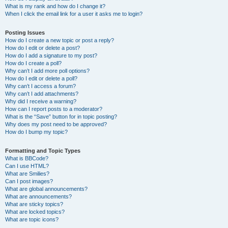
What is my rank and how do I change it?
When I click the email link for a user it asks me to login?
Posting Issues
How do I create a new topic or post a reply?
How do I edit or delete a post?
How do I add a signature to my post?
How do I create a poll?
Why can’t I add more poll options?
How do I edit or delete a poll?
Why can’t I access a forum?
Why can’t I add attachments?
Why did I receive a warning?
How can I report posts to a moderator?
What is the “Save” button for in topic posting?
Why does my post need to be approved?
How do I bump my topic?
Formatting and Topic Types
What is BBCode?
Can I use HTML?
What are Smilies?
Can I post images?
What are global announcements?
What are announcements?
What are sticky topics?
What are locked topics?
What are topic icons?