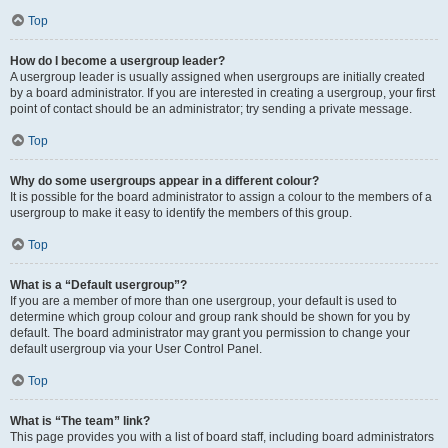
Top
How do I become a usergroup leader?
A usergroup leader is usually assigned when usergroups are initially created
by a board administrator. If you are interested in creating a usergroup, your first
point of contact should be an administrator; try sending a private message.
Top
Why do some usergroups appear in a different colour?
It is possible for the board administrator to assign a colour to the members of a
usergroup to make it easy to identify the members of this group.
Top
What is a “Default usergroup”?
If you are a member of more than one usergroup, your default is used to
determine which group colour and group rank should be shown for you by
default. The board administrator may grant you permission to change your
default usergroup via your User Control Panel.
Top
What is “The team” link?
This page provides you with a list of board staff, including board administrators