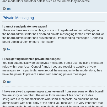
and moderators and other details such as the forums they moderate.
Top
Private Messaging
I cannot send private messages!
There are three reasons for this; you are not registered and/or not logged on,
the board administrator has disabled private messaging for the entire board, or
the board administrator has prevented you from sending messages. Contact a
board administrator for more information.
Top
I keep getting unwanted private messages!
You can automatically delete private messages from a user by using message
rules within your User Control Panel. If you are receiving abusive private
messages from a particular user, report the messages to the moderators; they
have the power to prevent a user from sending private messages.
Top
I have received a spamming or abusive email from someone on this board!
We are sorry to hear that. The email form feature of this board includes
safeguards to try and track users who send such posts, so email the board
administrator with a full copy of the email you received. It is very important that
this includes the headers that contain the details of the user that sent the email.