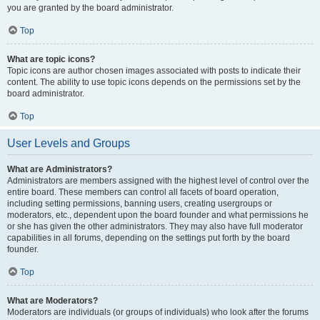
you are granted by the board administrator.
Top
What are topic icons?
Topic icons are author chosen images associated with posts to indicate their
content. The ability to use topic icons depends on the permissions set by the
board administrator.
Top
User Levels and Groups
What are Administrators?
Administrators are members assigned with the highest level of control over the
entire board. These members can control all facets of board operation,
including setting permissions, banning users, creating usergroups or
moderators, etc., dependent upon the board founder and what permissions he
or she has given the other administrators. They may also have full moderator
capabilities in all forums, depending on the settings put forth by the board
founder.
Top
What are Moderators?
Moderators are individuals (or groups of individuals) who look after the forums