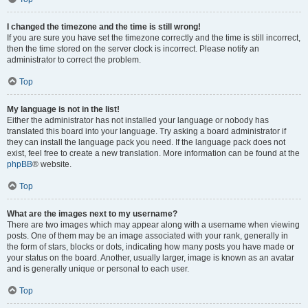
I changed the timezone and the time is still wrong!
If you are sure you have set the timezone correctly and the time is still incorrect,
then the time stored on the server clock is incorrect. Please notify an
administrator to correct the problem.
Top
My language is not in the list!
Either the administrator has not installed your language or nobody has
translated this board into your language. Try asking a board administrator if
they can install the language pack you need. If the language pack does not
exist, feel free to create a new translation. More information can be found at the
phpBB
® website.
Top
What are the images next to my username?
There are two images which may appear along with a username when viewing
posts. One of them may be an image associated with your rank, generally in
the form of stars, blocks or dots, indicating how many posts you have made or
your status on the board. Another, usually larger, image is known as an avatar
and is generally unique or personal to each user.
Top