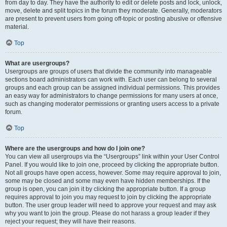
from day to day. They have the authority to edit or delete posts and lock, unlock,
move, delete and split topics in the forum they moderate. Generally, moderators
are present to prevent users from going off-topic or posting abusive or offensive
material.
Top
What are usergroups?
Usergroups are groups of users that divide the community into manageable
sections board administrators can work with. Each user can belong to several
groups and each group can be assigned individual permissions. This provides
an easy way for administrators to change permissions for many users at once,
such as changing moderator permissions or granting users access to a private
forum.
Top
Where are the usergroups and how do I join one?
You can view all usergroups via the “Usergroups” link within your User Control
Panel. If you would like to join one, proceed by clicking the appropriate button.
Not all groups have open access, however. Some may require approval to join,
some may be closed and some may even have hidden memberships. If the
group is open, you can join it by clicking the appropriate button. If a group
requires approval to join you may request to join by clicking the appropriate
button. The user group leader will need to approve your request and may ask
why you want to join the group. Please do not harass a group leader if they
reject your request; they will have their reasons.