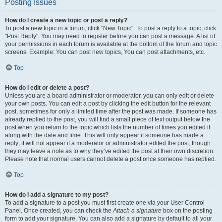
Posting Issues
How do I create a new topic or post a reply?
To post a new topic in a forum, click "New Topic". To post a reply to a topic, click
"Post Reply". You may need to register before you can post a message. A list of
your permissions in each forum is available at the bottom of the forum and topic
screens. Example: You can post new topics, You can post attachments, etc.
Top
How do I edit or delete a post?
Unless you are a board administrator or moderator, you can only edit or delete
your own posts. You can edit a post by clicking the edit button for the relevant
post, sometimes for only a limited time after the post was made. If someone has
already replied to the post, you will find a small piece of text output below the
post when you return to the topic which lists the number of times you edited it
along with the date and time. This will only appear if someone has made a
reply; it will not appear if a moderator or administrator edited the post, though
they may leave a note as to why they’ve edited the post at their own discretion.
Please note that normal users cannot delete a post once someone has replied.
Top
How do I add a signature to my post?
To add a signature to a post you must first create one via your User Control
Panel. Once created, you can check the
Attach a signature
box on the posting
form to add your signature. You can also add a signature by default to all your