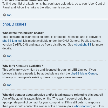
To find your list of attachments that you have uploaded, go to your User Control
Panel and follow the links to the attachments section.
Top
phpBB Issues
Who wrote this bulletin board?
This software (in its unmodified form) is produced, released and is copyright
phpBB Limited
. It is made available under the GNU General Public License,
version 2 (GPL-2.0) and may be freely distributed. See
About phpBB
for more
details.
Top
Why isn’t X feature available?
This software was written by and licensed through phpBB Limited. If you
believe a feature needs to be added please visit the
phpBB Ideas Centre
,
where you can upvote existing ideas or suggest new features.
Top
Who do I contact about abusive and/or legal matters related to this board?
Any of the administrators listed on the “The team” page should be an
appropriate point of contact for your complaints. If this still gets no response
then you should contact the owner of the domain (do a
whois lookup
) or, if this