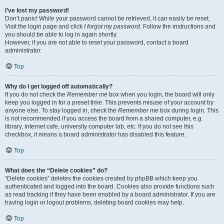
I’ve lost my password!
Don’t panic! While your password cannot be retrieved, it can easily be reset.
Visit the login page and click
I forgot my password
. Follow the instructions and
you should be able to log in again shortly.
However, if you are not able to reset your password, contact a board
administrator.
Top
Why do I get logged off automatically?
If you do not check the
Remember me
box when you login, the board will only
keep you logged in for a preset time. This prevents misuse of your account by
anyone else. To stay logged in, check the
Remember me
box during login. This
is not recommended if you access the board from a shared computer, e.g.
library, internet cafe, university computer lab, etc. If you do not see this
checkbox, it means a board administrator has disabled this feature.
Top
What does the “Delete cookies” do?
“Delete cookies” deletes the cookies created by phpBB which keep you
authenticated and logged into the board. Cookies also provide functions such
as read tracking if they have been enabled by a board administrator. If you are
having login or logout problems, deleting board cookies may help.
Top