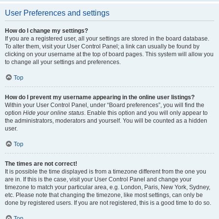
User Preferences and settings
How do I change my settings?
If you are a registered user, all your settings are stored in the board database.
To alter them, visit your User Control Panel; a link can usually be found by
clicking on your username at the top of board pages. This system will allow you
to change all your settings and preferences.
Top
How do I prevent my username appearing in the online user listings?
Within your User Control Panel, under “Board preferences”, you will find the
option
Hide your online status
. Enable this option and you will only appear to
the administrators, moderators and yourself. You will be counted as a hidden
user.
Top
The times are not correct!
It is possible the time displayed is from a timezone different from the one you
are in. If this is the case, visit your User Control Panel and change your
timezone to match your particular area, e.g. London, Paris, New York, Sydney,
etc. Please note that changing the timezone, like most settings, can only be
done by registered users. If you are not registered, this is a good time to do so.
Top