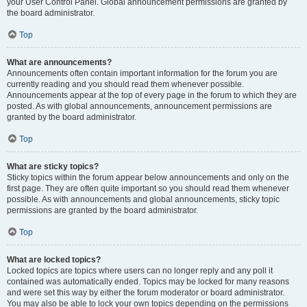
your User Control Panel. Global announcement permissions are granted by
the board administrator.
Top
What are announcements?
Announcements often contain important information for the forum you are
currently reading and you should read them whenever possible.
Announcements appear at the top of every page in the forum to which they are
posted. As with global announcements, announcement permissions are
granted by the board administrator.
Top
What are sticky topics?
Sticky topics within the forum appear below announcements and only on the
first page. They are often quite important so you should read them whenever
possible. As with announcements and global announcements, sticky topic
permissions are granted by the board administrator.
Top
What are locked topics?
Locked topics are topics where users can no longer reply and any poll it
contained was automatically ended. Topics may be locked for many reasons
and were set this way by either the forum moderator or board administrator.
You may also be able to lock your own topics depending on the permissions