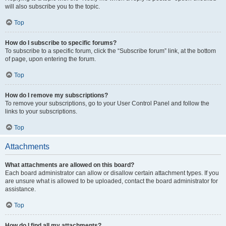
will also subscribe you to the topic.
Top
How do I subscribe to specific forums?
To subscribe to a specific forum, click the “Subscribe forum” link, at the bottom
of page, upon entering the forum.
Top
How do I remove my subscriptions?
To remove your subscriptions, go to your User Control Panel and follow the
links to your subscriptions.
Top
Attachments
What attachments are allowed on this board?
Each board administrator can allow or disallow certain attachment types. If you
are unsure what is allowed to be uploaded, contact the board administrator for
assistance.
Top
How do I find all my attachments?