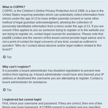
What is COPPA?
COPPA, or the Children’s Online Privacy Protection Act of 1998, is a law in the
United States requiring websites which can potentially collect information from
minors under the age of 13 to have written parental consent or some other
method of legal guardian acknowledgment, allowing the collection of
personally identifiable information from a minor under the age of 13. If you are
unsure if this applies to you as someone trying to register or to the website you
are trying to register on, contact legal counsel for assistance. Please note that
phpBB Limited and the owners of this board cannot provide legal advice and is
not a point of contact for legal concerns of any kind, except as outlined in
question “Who do I contact about abusive and/or legal matters related to this
board?”.
Top
Why can’t I register?
It is possible a board administrator has disabled registration to prevent new
visitors from signing up. A board administrator could have also banned your IP
address or disallowed the username you are attempting to register. Contact a
board administrator for assistance.
Top
I registered but cannot login!
First, check your username and password. If they are correct, then one of two
things may have happened. If COPPA support is enabled and you specified