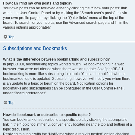
How can I find my own posts and topics?
Your own posts can be retrieved either by clicking the “Show your posts” link
within the User Control Panel or by clicking the “Search user’s posts” link via
your own profile page or by clicking the “Quick links” menu at the top of the
board. To search for your topics, use the Advanced search page and fill in the
various options appropriately.
Top
Subscriptions and Bookmarks
What is the difference between bookmarking and subscribing?
In phpBB 3.0, bookmarking topics worked much like bookmarking in a web
browser. You were not alerted when there was an update. As of phpBB 3.1,
bookmarking is more like subscribing to a topic. You can be notified when a
bookmarked topic is updated. Subscribing, however, will notify you when there
is an update to a topic or forum on the board. Notification options for
bookmarks and subscriptions can be configured in the User Control Panel,
under “Board preferences”.
Top
How do I bookmark or subscribe to specific topics?
You can bookmark or subscribe to a specific topic by clicking the appropriate
link in the “Topic tools” menu, conveniently located near the top and bottom of a
topic discussion.
Replying to a topic with the “Notify me when a reply is posted” option checked