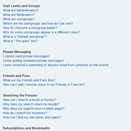
User Levels and Groups
What are Administrators?
What are Moderators?
What are usergroups?
Where are the usergroups and how do I join one?
How do I become a usergroup leader?
Why do some usergroups appear in a different colour?
What is a “Default usergroup”?
What is “The team” link?
Private Messaging
I cannot send private messages!
I keep getting unwanted private messages!
I have received a spamming or abusive email from someone on this board!
Friends and Foes
What are my Friends and Foes lists?
How can I add / remove users to my Friends or Foes list?
Searching the Forums
How can I search a forum or forums?
Why does my search return no results?
Why does my search return a blank page!?
How do I search for members?
How can I find my own posts and topics?
Subscriptions and Bookmarks