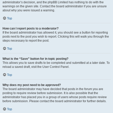
administrator’s decision, and the phpBB Limited has nothing to do with the
warnings on the given site. Contact the board administrator if you are unsure
about why you were issued a warning.
Top
How can I report posts to a moderator?
If the board administrator has allowed it, you should see a button for reporting
posts next to the post you wish to report. Clicking this will walk you through the
steps necessary to report the post.
Top
What is the “Save” button for in topic posting?
This allows you to save drafts to be completed and submitted at a later date. To
reload a saved draft, visit the User Control Panel.
Top
Why does my post need to be approved?
The board administrator may have decided that posts in the forum you are
posting to require review before submission. It is also possible that the
administrator has placed you in a group of users whose posts require review
before submission. Please contact the board administrator for further details.
Top