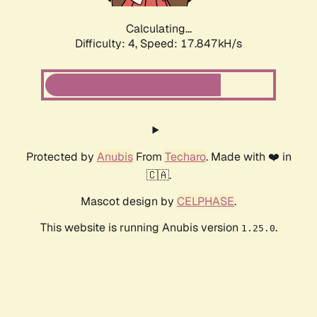
Calculating...
Difficulty: 4,
Speed: 17.847kH/s
Protected by
Anubis
From
Techaro
. Made with ❤️ in
🇨🇦.
Mascot design by
CELPHASE
.
This website is running Anubis version
.
1.25.0