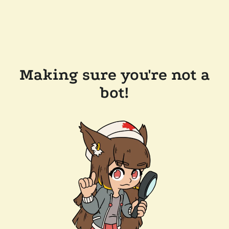
Making sure you're not a
bot!