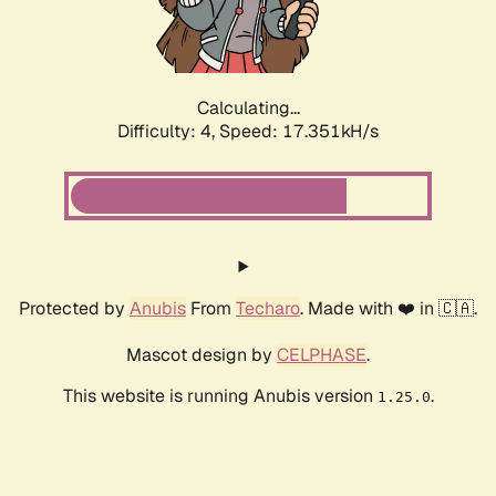
Calculating...
Difficulty: 4,
Speed: 17.351kH/s
Protected by
Anubis
From
Techaro
. Made with ❤️ in 🇨🇦.
Mascot design by
CELPHASE
.
This website is running Anubis version
.
1.25.0