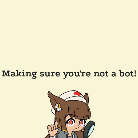
Making sure you're not a bot!