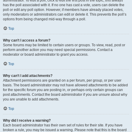
administrator. To edit a poll, click to edit the first post in the topic; this always
has the poll associated with it. If no one has cast a vote, users can delete the
poll or edit any poll option. However, if members have already placed votes,
only moderators or administrators can edit or delete it. This prevents the poll’s
options from being changed mid-way through a poll.
Top
Why can’t I access a forum?
Some forums may be limited to certain users or groups. To view, read, post or
perform another action you may need special permissions. Contact a
moderator or board administrator to grant you access.
Top
Why can’t I add attachments?
Attachment permissions are granted on a per forum, per group, or per user
basis. The board administrator may not have allowed attachments to be added
for the specific forum you are posting in, or perhaps only certain groups can
post attachments. Contact the board administrator if you are unsure about why
you are unable to add attachments.
Top
Why did I receive a warning?
Each board administrator has their own set of rules for their site. If you have
broken a rule, you may be issued a warning. Please note that this is the board