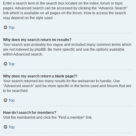
Enter a search term in the search box located on the index, forum or topic
pages. Advanced search can be accessed by clicking the “Advance Search”
link which is available on all pages on the forum. How to access the search
may depend on the style used.
Top
Why does my search return no results?
Your search was probably too vague and included many common terms which
are not indexed by phpBB. Be more specific and use the options available
within Advanced search.
Top
Why does my search return a blank page!?
Your search returned too many results for the webserver to handle. Use
“Advanced search” and be more specific in the terms used and forums that are
to be searched.
Top
How do I search for members?
Visit the memberlist and click the “Find a member” link.
Top