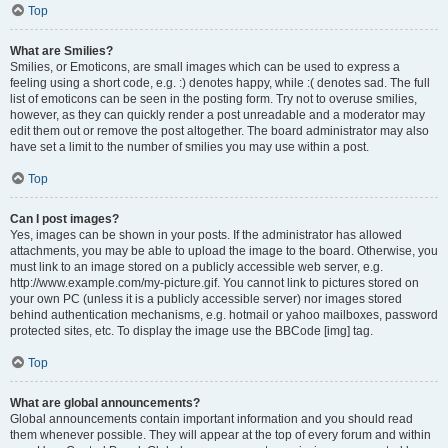
Top
What are Smilies?
Smilies, or Emoticons, are small images which can be used to express a
feeling using a short code, e.g. :) denotes happy, while :( denotes sad. The full
list of emoticons can be seen in the posting form. Try not to overuse smilies,
however, as they can quickly render a post unreadable and a moderator may
edit them out or remove the post altogether. The board administrator may also
have set a limit to the number of smilies you may use within a post.
Top
Can I post images?
Yes, images can be shown in your posts. If the administrator has allowed
attachments, you may be able to upload the image to the board. Otherwise, you
must link to an image stored on a publicly accessible web server, e.g.
http://www.example.com/my-picture.gif. You cannot link to pictures stored on
your own PC (unless it is a publicly accessible server) nor images stored
behind authentication mechanisms, e.g. hotmail or yahoo mailboxes, password
protected sites, etc. To display the image use the BBCode [img] tag.
Top
What are global announcements?
Global announcements contain important information and you should read
them whenever possible. They will appear at the top of every forum and within