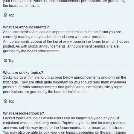
your User Control Panel. Global announcement permissions are granted by
the board administrator.
Top
What are announcements?
Announcements often contain important information for the forum you are
currently reading and you should read them whenever possible.
Announcements appear at the top of every page in the forum to which they are
posted. As with global announcements, announcement permissions are
granted by the board administrator.
Top
What are sticky topics?
Sticky topics within the forum appear below announcements and only on the
first page. They are often quite important so you should read them whenever
possible. As with announcements and global announcements, sticky topic
permissions are granted by the board administrator.
Top
What are locked topics?
Locked topics are topics where users can no longer reply and any poll it
contained was automatically ended. Topics may be locked for many reasons
and were set this way by either the forum moderator or board administrator.
You may also be able to lock your own topics depending on the permissions