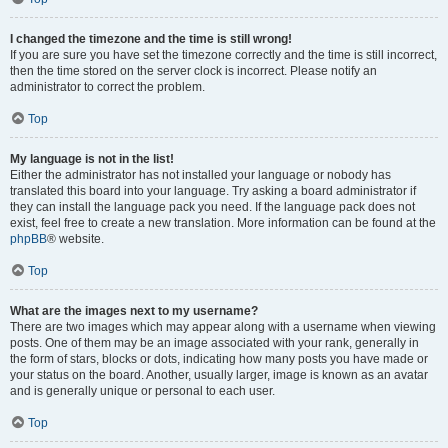
I changed the timezone and the time is still wrong!
If you are sure you have set the timezone correctly and the time is still incorrect,
then the time stored on the server clock is incorrect. Please notify an
administrator to correct the problem.
Top
My language is not in the list!
Either the administrator has not installed your language or nobody has
translated this board into your language. Try asking a board administrator if
they can install the language pack you need. If the language pack does not
exist, feel free to create a new translation. More information can be found at the
phpBB
® website.
Top
What are the images next to my username?
There are two images which may appear along with a username when viewing
posts. One of them may be an image associated with your rank, generally in
the form of stars, blocks or dots, indicating how many posts you have made or
your status on the board. Another, usually larger, image is known as an avatar
and is generally unique or personal to each user.
Top