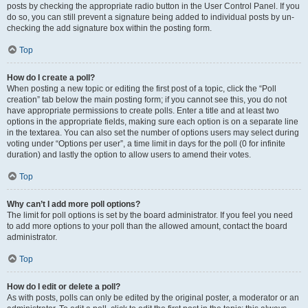
posts by checking the appropriate radio button in the User Control Panel. If you
do so, you can still prevent a signature being added to individual posts by un-
checking the add signature box within the posting form.
Top
How do I create a poll?
When posting a new topic or editing the first post of a topic, click the “Poll
creation” tab below the main posting form; if you cannot see this, you do not
have appropriate permissions to create polls. Enter a title and at least two
options in the appropriate fields, making sure each option is on a separate line
in the textarea. You can also set the number of options users may select during
voting under “Options per user”, a time limit in days for the poll (0 for infinite
duration) and lastly the option to allow users to amend their votes.
Top
Why can’t I add more poll options?
The limit for poll options is set by the board administrator. If you feel you need
to add more options to your poll than the allowed amount, contact the board
administrator.
Top
How do I edit or delete a poll?
As with posts, polls can only be edited by the original poster, a moderator or an