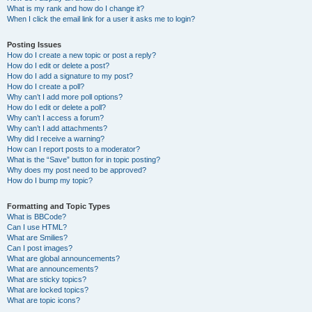
What is my rank and how do I change it?
When I click the email link for a user it asks me to login?
Posting Issues
How do I create a new topic or post a reply?
How do I edit or delete a post?
How do I add a signature to my post?
How do I create a poll?
Why can’t I add more poll options?
How do I edit or delete a poll?
Why can’t I access a forum?
Why can’t I add attachments?
Why did I receive a warning?
How can I report posts to a moderator?
What is the “Save” button for in topic posting?
Why does my post need to be approved?
How do I bump my topic?
Formatting and Topic Types
What is BBCode?
Can I use HTML?
What are Smilies?
Can I post images?
What are global announcements?
What are announcements?
What are sticky topics?
What are locked topics?
What are topic icons?