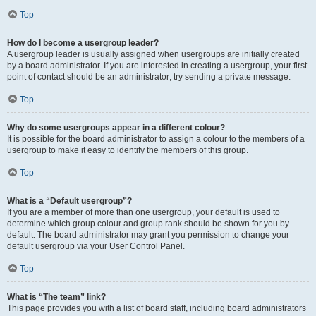
Top
How do I become a usergroup leader?
A usergroup leader is usually assigned when usergroups are initially created
by a board administrator. If you are interested in creating a usergroup, your first
point of contact should be an administrator; try sending a private message.
Top
Why do some usergroups appear in a different colour?
It is possible for the board administrator to assign a colour to the members of a
usergroup to make it easy to identify the members of this group.
Top
What is a “Default usergroup”?
If you are a member of more than one usergroup, your default is used to
determine which group colour and group rank should be shown for you by
default. The board administrator may grant you permission to change your
default usergroup via your User Control Panel.
Top
What is “The team” link?
This page provides you with a list of board staff, including board administrators