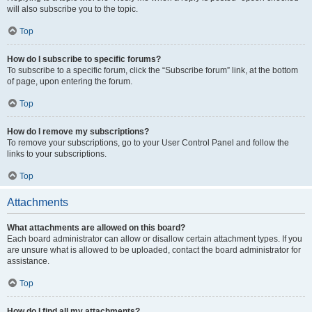
will also subscribe you to the topic.
Top
How do I subscribe to specific forums?
To subscribe to a specific forum, click the “Subscribe forum” link, at the bottom
of page, upon entering the forum.
Top
How do I remove my subscriptions?
To remove your subscriptions, go to your User Control Panel and follow the
links to your subscriptions.
Top
Attachments
What attachments are allowed on this board?
Each board administrator can allow or disallow certain attachment types. If you
are unsure what is allowed to be uploaded, contact the board administrator for
assistance.
Top
How do I find all my attachments?