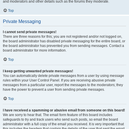
and moderators and other details such as the forums they moderate.
Top
Private Messaging
I cannot send private messages!
There are three reasons for this; you are not registered and/or not logged on,
the board administrator has disabled private messaging for the entire board, or
the board administrator has prevented you from sending messages. Contact a
board administrator for more information.
Top
I keep getting unwanted private messages!
You can automatically delete private messages from a user by using message
rules within your User Control Panel. If you are receiving abusive private
messages from a particular user, report the messages to the moderators; they
have the power to prevent a user from sending private messages.
Top
I have received a spamming or abusive email from someone on this board!
We are sorry to hear that. The email form feature of this board includes
safeguards to try and track users who send such posts, so email the board
administrator with a full copy of the email you received. It is very important that
this includes the headers that contain the details of the user that sent the email.