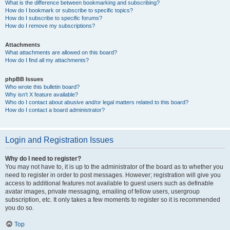
What is the difference between bookmarking and subscribing?
How do I bookmark or subscribe to specific topics?
How do I subscribe to specific forums?
How do I remove my subscriptions?
Attachments
What attachments are allowed on this board?
How do I find all my attachments?
phpBB Issues
Who wrote this bulletin board?
Why isn’t X feature available?
Who do I contact about abusive and/or legal matters related to this board?
How do I contact a board administrator?
Login and Registration Issues
Why do I need to register?
You may not have to, it is up to the administrator of the board as to whether you
need to register in order to post messages. However; registration will give you
access to additional features not available to guest users such as definable
avatar images, private messaging, emailing of fellow users, usergroup
subscription, etc. It only takes a few moments to register so it is recommended
you do so.
Top