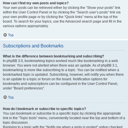
How can I find my own posts and topics?
Your own posts can be retrieved either by clicking the “Show your posts” link
within the User Control Panel or by clicking the “Search user’s posts” link via
your own profile page or by clicking the “Quick links” menu at the top of the
board. To search for your topics, use the Advanced search page and fill in the
various options appropriately.
Top
Subscriptions and Bookmarks
What is the difference between bookmarking and subscribing?
In phpBB 3.0, bookmarking topics worked much like bookmarking in a web
browser. You were not alerted when there was an update. As of phpBB 3.1,
bookmarking is more like subscribing to a topic. You can be notified when a
bookmarked topic is updated. Subscribing, however, will notify you when there
is an update to a topic or forum on the board. Notification options for
bookmarks and subscriptions can be configured in the User Control Panel,
under “Board preferences”.
Top
How do I bookmark or subscribe to specific topics?
You can bookmark or subscribe to a specific topic by clicking the appropriate
link in the “Topic tools” menu, conveniently located near the top and bottom of a
topic discussion.
Replying to a topic with the “Notify me when a reply is posted” option checked