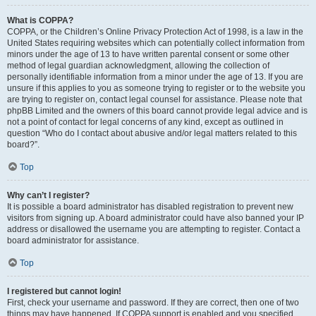
What is COPPA?
COPPA, or the Children’s Online Privacy Protection Act of 1998, is a law in the
United States requiring websites which can potentially collect information from
minors under the age of 13 to have written parental consent or some other
method of legal guardian acknowledgment, allowing the collection of
personally identifiable information from a minor under the age of 13. If you are
unsure if this applies to you as someone trying to register or to the website you
are trying to register on, contact legal counsel for assistance. Please note that
phpBB Limited and the owners of this board cannot provide legal advice and is
not a point of contact for legal concerns of any kind, except as outlined in
question “Who do I contact about abusive and/or legal matters related to this
board?”.
Top
Why can’t I register?
It is possible a board administrator has disabled registration to prevent new
visitors from signing up. A board administrator could have also banned your IP
address or disallowed the username you are attempting to register. Contact a
board administrator for assistance.
Top
I registered but cannot login!
First, check your username and password. If they are correct, then one of two
things may have happened. If COPPA support is enabled and you specified