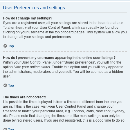
User Preferences and settings
How do I change my settings?
If you are a registered user, all your settings are stored in the board database.
To alter them, visit your User Control Panel; a link can usually be found by
clicking on your username at the top of board pages. This system will allow you
to change all your settings and preferences.
Top
How do I prevent my username appearing in the online user listings?
Within your User Control Panel, under “Board preferences”, you will find the
option
Hide your online status
. Enable this option and you will only appear to
the administrators, moderators and yourself. You will be counted as a hidden
user.
Top
The times are not correct!
It is possible the time displayed is from a timezone different from the one you
are in. If this is the case, visit your User Control Panel and change your
timezone to match your particular area, e.g. London, Paris, New York, Sydney,
etc. Please note that changing the timezone, like most settings, can only be
done by registered users. If you are not registered, this is a good time to do so.
Top