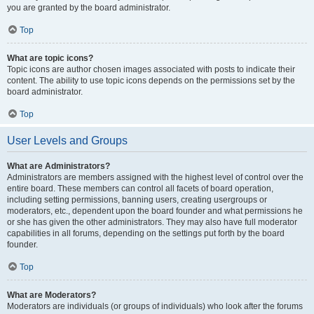
you are granted by the board administrator.
Top
What are topic icons?
Topic icons are author chosen images associated with posts to indicate their
content. The ability to use topic icons depends on the permissions set by the
board administrator.
Top
User Levels and Groups
What are Administrators?
Administrators are members assigned with the highest level of control over the
entire board. These members can control all facets of board operation,
including setting permissions, banning users, creating usergroups or
moderators, etc., dependent upon the board founder and what permissions he
or she has given the other administrators. They may also have full moderator
capabilities in all forums, depending on the settings put forth by the board
founder.
Top
What are Moderators?
Moderators are individuals (or groups of individuals) who look after the forums