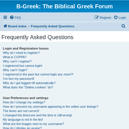
B-Greek: The Biblical Greek Forum
FAQ
Register
Login
S
Board index
Frequently Asked Questions
e
Frequently Asked Questions
a
r
Login and Registration Issues
Why do I need to register?
c
What is COPPA?
h
Why can’t I register?
I registered but cannot login!
Why can’t I login?
I registered in the past but cannot login any more?!
I’ve lost my password!
Why do I get logged off automatically?
What does the “Delete cookies” do?
User Preferences and settings
How do I change my settings?
How do I prevent my username appearing in the online user listings?
The times are not correct!
I changed the timezone and the time is still wrong!
My language is not in the list!
What are the images next to my username?
How do I display an avatar?