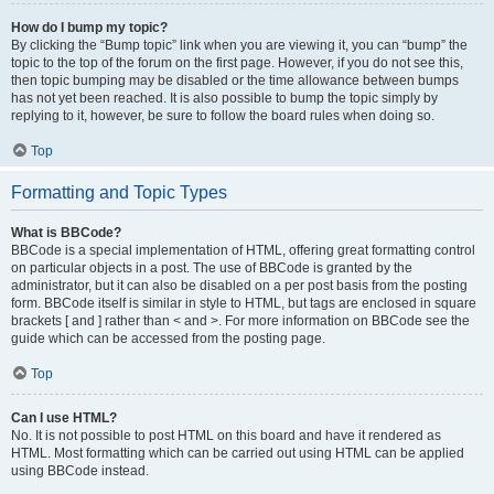
How do I bump my topic?
By clicking the “Bump topic” link when you are viewing it, you can “bump” the
topic to the top of the forum on the first page. However, if you do not see this,
then topic bumping may be disabled or the time allowance between bumps
has not yet been reached. It is also possible to bump the topic simply by
replying to it, however, be sure to follow the board rules when doing so.
Top
Formatting and Topic Types
What is BBCode?
BBCode is a special implementation of HTML, offering great formatting control
on particular objects in a post. The use of BBCode is granted by the
administrator, but it can also be disabled on a per post basis from the posting
form. BBCode itself is similar in style to HTML, but tags are enclosed in square
brackets [ and ] rather than < and >. For more information on BBCode see the
guide which can be accessed from the posting page.
Top
Can I use HTML?
No. It is not possible to post HTML on this board and have it rendered as
HTML. Most formatting which can be carried out using HTML can be applied
using BBCode instead.