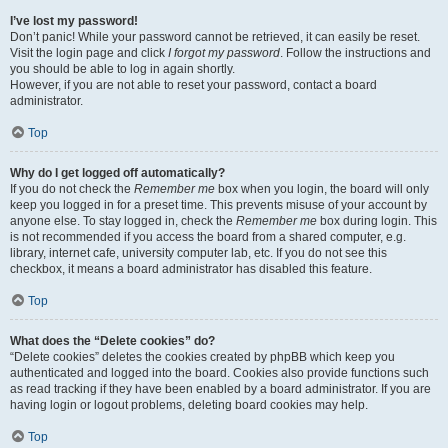
I’ve lost my password!
Don’t panic! While your password cannot be retrieved, it can easily be reset.
Visit the login page and click
I forgot my password
. Follow the instructions and
you should be able to log in again shortly.
However, if you are not able to reset your password, contact a board
administrator.
Top
Why do I get logged off automatically?
If you do not check the
Remember me
box when you login, the board will only
keep you logged in for a preset time. This prevents misuse of your account by
anyone else. To stay logged in, check the
Remember me
box during login. This
is not recommended if you access the board from a shared computer, e.g.
library, internet cafe, university computer lab, etc. If you do not see this
checkbox, it means a board administrator has disabled this feature.
Top
What does the “Delete cookies” do?
“Delete cookies” deletes the cookies created by phpBB which keep you
authenticated and logged into the board. Cookies also provide functions such
as read tracking if they have been enabled by a board administrator. If you are
having login or logout problems, deleting board cookies may help.
Top