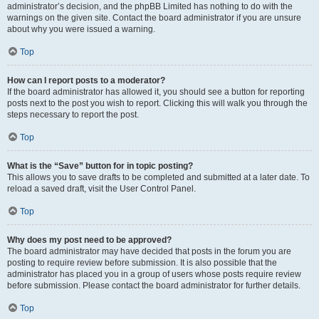
administrator’s decision, and the phpBB Limited has nothing to do with the
warnings on the given site. Contact the board administrator if you are unsure
about why you were issued a warning.
Top
How can I report posts to a moderator?
If the board administrator has allowed it, you should see a button for reporting
posts next to the post you wish to report. Clicking this will walk you through the
steps necessary to report the post.
Top
What is the “Save” button for in topic posting?
This allows you to save drafts to be completed and submitted at a later date. To
reload a saved draft, visit the User Control Panel.
Top
Why does my post need to be approved?
The board administrator may have decided that posts in the forum you are
posting to require review before submission. It is also possible that the
administrator has placed you in a group of users whose posts require review
before submission. Please contact the board administrator for further details.
Top