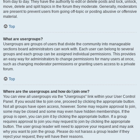
from day to day. They have the authority to edit or delete posts and lock, unlock,
move, delete and split topics in the forum they moderate. Generally, moderators
are present to prevent users from going off-topic or posting abusive or offensive
material.
Top
What are usergroups?
Usergroups are groups of users that divide the community into manageable
sections board administrators can work with. Each user can belong to several
groups and each group can be assigned individual permissions. This provides
an easy way for administrators to change permissions for many users at once,
such as changing moderator permissions or granting users access to a private
forum.
Top
Where are the usergroups and how do I join one?
You can view all usergroups via the “Usergroups” link within your User Control
Panel. If you would like to join one, proceed by clicking the appropriate button.
Not all groups have open access, however. Some may require approval to join,
some may be closed and some may even have hidden memberships. If the
group is open, you can join it by clicking the appropriate button. If a group
requires approval to join you may request to join by clicking the appropriate
button. The user group leader will need to approve your request and may ask
why you want to join the group. Please do not harass a group leader if they
reject your request; they will have their reasons.