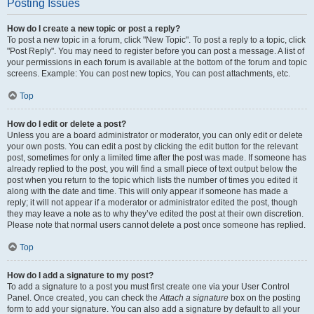
Posting Issues
How do I create a new topic or post a reply?
To post a new topic in a forum, click "New Topic". To post a reply to a topic, click
"Post Reply". You may need to register before you can post a message. A list of
your permissions in each forum is available at the bottom of the forum and topic
screens. Example: You can post new topics, You can post attachments, etc.
Top
How do I edit or delete a post?
Unless you are a board administrator or moderator, you can only edit or delete
your own posts. You can edit a post by clicking the edit button for the relevant
post, sometimes for only a limited time after the post was made. If someone has
already replied to the post, you will find a small piece of text output below the
post when you return to the topic which lists the number of times you edited it
along with the date and time. This will only appear if someone has made a
reply; it will not appear if a moderator or administrator edited the post, though
they may leave a note as to why they’ve edited the post at their own discretion.
Please note that normal users cannot delete a post once someone has replied.
Top
How do I add a signature to my post?
To add a signature to a post you must first create one via your User Control
Panel. Once created, you can check the
Attach a signature
box on the posting
form to add your signature. You can also add a signature by default to all your