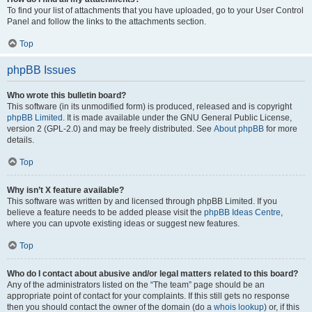
To find your list of attachments that you have uploaded, go to your User Control
Panel and follow the links to the attachments section.
Top
phpBB Issues
Who wrote this bulletin board?
This software (in its unmodified form) is produced, released and is copyright
phpBB Limited
. It is made available under the GNU General Public License,
version 2 (GPL-2.0) and may be freely distributed. See
About phpBB
for more
details.
Top
Why isn’t X feature available?
This software was written by and licensed through phpBB Limited. If you
believe a feature needs to be added please visit the
phpBB Ideas Centre
,
where you can upvote existing ideas or suggest new features.
Top
Who do I contact about abusive and/or legal matters related to this board?
Any of the administrators listed on the “The team” page should be an
appropriate point of contact for your complaints. If this still gets no response
then you should contact the owner of the domain (do a
whois lookup
) or, if this