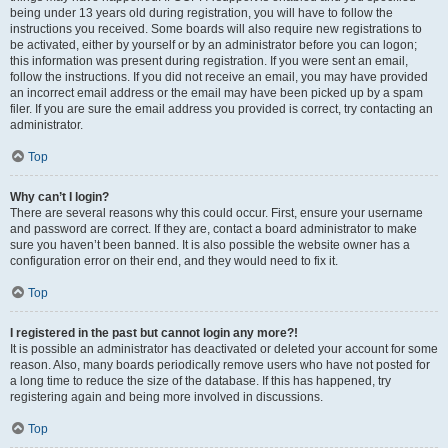
being under 13 years old during registration, you will have to follow the
instructions you received. Some boards will also require new registrations to
be activated, either by yourself or by an administrator before you can logon;
this information was present during registration. If you were sent an email,
follow the instructions. If you did not receive an email, you may have provided
an incorrect email address or the email may have been picked up by a spam
filer. If you are sure the email address you provided is correct, try contacting an
administrator.
Top
Why can’t I login?
There are several reasons why this could occur. First, ensure your username
and password are correct. If they are, contact a board administrator to make
sure you haven’t been banned. It is also possible the website owner has a
configuration error on their end, and they would need to fix it.
Top
I registered in the past but cannot login any more?!
It is possible an administrator has deactivated or deleted your account for some
reason. Also, many boards periodically remove users who have not posted for
a long time to reduce the size of the database. If this has happened, try
registering again and being more involved in discussions.
Top