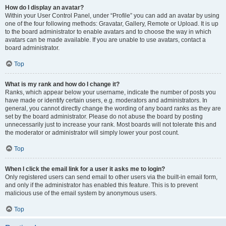
How do I display an avatar?
Within your User Control Panel, under “Profile” you can add an avatar by using
one of the four following methods: Gravatar, Gallery, Remote or Upload. It is up
to the board administrator to enable avatars and to choose the way in which
avatars can be made available. If you are unable to use avatars, contact a
board administrator.
Top
What is my rank and how do I change it?
Ranks, which appear below your username, indicate the number of posts you
have made or identify certain users, e.g. moderators and administrators. In
general, you cannot directly change the wording of any board ranks as they are
set by the board administrator. Please do not abuse the board by posting
unnecessarily just to increase your rank. Most boards will not tolerate this and
the moderator or administrator will simply lower your post count.
Top
When I click the email link for a user it asks me to login?
Only registered users can send email to other users via the built-in email form,
and only if the administrator has enabled this feature. This is to prevent
malicious use of the email system by anonymous users.
Top