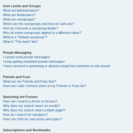
User Levels and Groups
What are Administrators?
What are Moderators?
What are usergroups?
Where are the usergroups and how do I join one?
How do I become a usergroup leader?
Why do some usergroups appear in a different colour?
What is a “Default usergroup”?
What is “The team” link?
Private Messaging
I cannot send private messages!
I keep getting unwanted private messages!
I have received a spamming or abusive email from someone on this board!
Friends and Foes
What are my Friends and Foes lists?
How can I add / remove users to my Friends or Foes list?
Searching the Forums
How can I search a forum or forums?
Why does my search return no results?
Why does my search return a blank page!?
How do I search for members?
How can I find my own posts and topics?
Subscriptions and Bookmarks