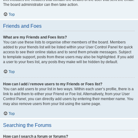
The board administrator can then take action.
Top
Friends and Foes
What are my Friends and Foes lists?
You can use these lists to organise other members of the board. Members
added to your friends list will be listed within your User Control Panel for quick
access to see their online status and to send them private messages. Subject
to template support, posts from these users may also be highlighted. If you add
a user to your foes list, any posts they make will be hidden by default.
Top
How can I add / remove users to my Friends or Foes list?
You can add users to your list in two ways. Within each user’s profile, there is a
link to add them to either your Friend or Foe list. Alternatively, from your User
Control Panel, you can directly add users by entering their member name. You
may also remove users from your list using the same page.
Top
Searching the Forums
How can I search a forum or forums?