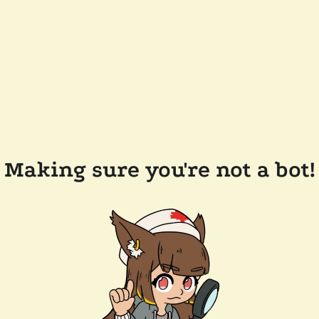
Making sure you're not a bot!