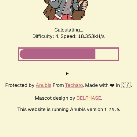
Calculating...
Difficulty: 4,
Speed: 18.353kH/s
Protected by
Anubis
From
Techaro
. Made with ❤️ in 🇨🇦.
Mascot design by
CELPHASE
.
This website is running Anubis version
.
1.25.0