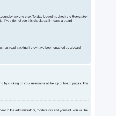
account by anyone else. To stay logged in, check the
Remember
tc. If you do not see this checkbox, it means a board
uch as read tracking if they have been enabled by a board
found by clicking on your username at the top of board pages. This
ppear to the administrators, moderators and yourself. You will be