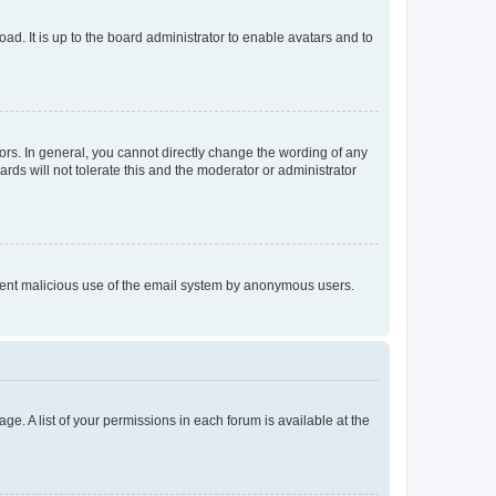
ad. It is up to the board administrator to enable avatars and to
rs. In general, you cannot directly change the wording of any
rds will not tolerate this and the moderator or administrator
prevent malicious use of the email system by anonymous users.
ge. A list of your permissions in each forum is available at the