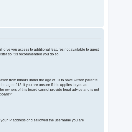
ll give you access to additional features not available to guest
gister so it is recommended you do so.
mation from minors under the age of 13 to have written parental
e age of 13. If you are unsure if this applies to you as
 the owners of this board cannot provide legal advice and is not
 board?”.
ed your IP address or disallowed the username you are