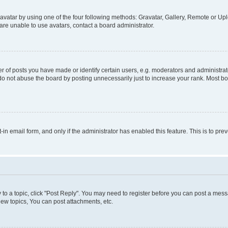
vatar by using one of the four following methods: Gravatar, Gallery, Remote or Uplo
re unable to use avatars, contact a board administrator.
f posts you have made or identify certain users, e.g. moderators and administrato
do not abuse the board by posting unnecessarily just to increase your rank. Most boa
t-in email form, and only if the administrator has enabled this feature. This is to 
y to a topic, click "Post Reply". You may need to register before you can post a messa
ew topics, You can post attachments, etc.