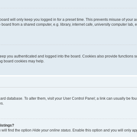
oard will only keep you logged in for a preset time. This prevents misuse of your 
oard from a shared computer, e.g. library, internet cafe, university computer lab, e
eep you authenticated and logged into the board. Cookies also provide functions s
ting board cookies may help.
 board database. To alter them, visit your User Control Panel; a link can usually be 
es.
istings?
will find the option
Hide your online status
. Enable this option and you will only a