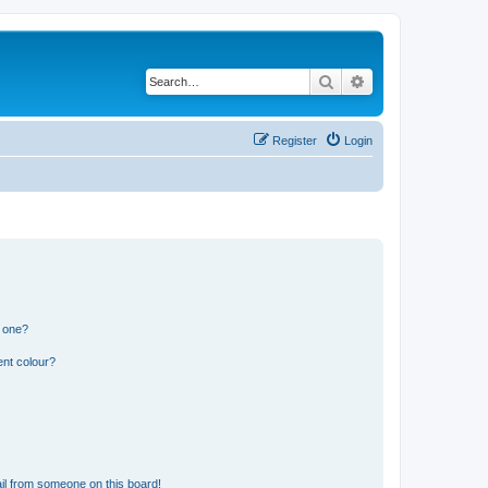
Search
Advanced search
Register
Login
n one?
ent colour?
il from someone on this board!