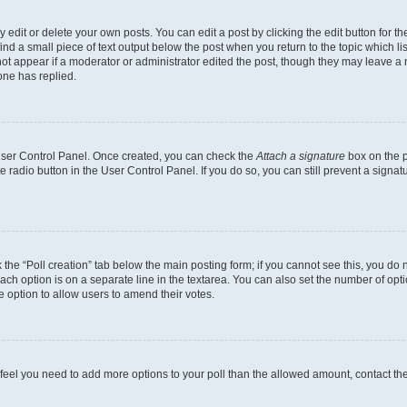
dit or delete your own posts. You can edit a post by clicking the edit button for the
ind a small piece of text output below the post when you return to the topic which li
not appear if a moderator or administrator edited the post, though they may leave a n
ne has replied.
 User Control Panel. Once created, you can check the
Attach a signature
box on the p
te radio button in the User Control Panel. If you do so, you can still prevent a sign
ck the “Poll creation” tab below the main posting form; if you cannot see this, you do 
each option is on a separate line in the textarea. You can also set the number of op
 the option to allow users to amend their votes.
you feel you need to add more options to your poll than the allowed amount, contact th