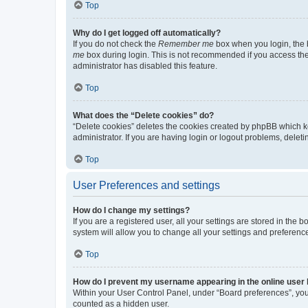
Top
Why do I get logged off automatically?
If you do not check the
Remember me
box when you login, the b
me
box during login. This is not recommended if you access the b
administrator has disabled this feature.
Top
What does the “Delete cookies” do?
“Delete cookies” deletes the cookies created by phpBB which k
administrator. If you are having login or logout problems, dele
Top
User Preferences and settings
How do I change my settings?
If you are a registered user, all your settings are stored in the
system will allow you to change all your settings and preferenc
Top
How do I prevent my username appearing in the online user l
Within your User Control Panel, under “Board preferences”, you 
counted as a hidden user.