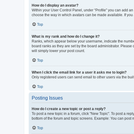
How do I display an avatar?
Within your User Control Panel, under “Profile” you can add an a
choose the way in which avatars can be made available. If you a
Top
What is my rank and how do I change it?
Ranks, which appear below your username, indicate the number o
board ranks as they are set by the board administrator. Please 
will simply lower your post count.
Top
When I click the email link for a user it asks me to login?
Only registered users can send email to other users via the buil
Top
Posting Issues
How do I create a new topic or post a reply?
To post a new topic in a forum, click "New Topic". To post a repl
bottom of the forum and topic screens. Example: You can post n
Top