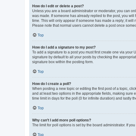
How do I edit or delete a post?
Unless you are a board administrator or moderator, you can only e
was made. If someone has already replied to the post, you will f
time. This will only appear if someone has made a reply; it will 
Please note that normal users cannot delete a post once someo
Top
How do I add a signature to my post?
To add a signature to a post you must first create one via your
signature by default to all your posts by checking the appropria
signature box within the posting form.
Top
How do I create a poll?
When posting a new topic or editing the first post of a topic, cli
and at least two options in the appropriate fields, making sure 
time limit in days for the poll (0 for infinite duration) and lastly
Top
Why can’t I add more poll options?
The limit for poll options is set by the board administrator. If 
Top