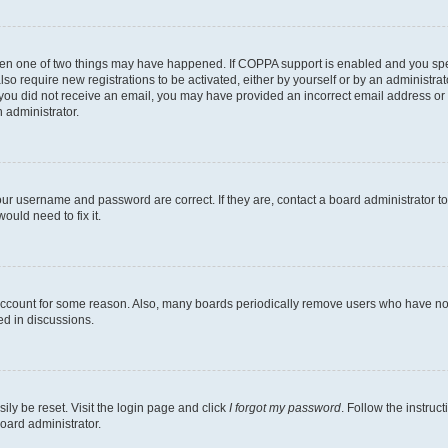
then one of two things may have happened. If COPPA support is enabled and you speci
lso require new registrations to be activated, either by yourself or by an administra
. If you did not receive an email, you may have provided an incorrect email address o
n administrator.
our username and password are correct. If they are, contact a board administrator t
ould need to fix it.
 account for some reason. Also, many boards periodically remove users who have not p
ed in discussions.
ily be reset. Visit the login page and click
I forgot my password
. Follow the instruc
oard administrator.