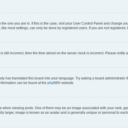
om the one you are in. If this is the case, visit your User Control Panel and change y
ike most settings, can only be done by registered users. If you are not registered, t
s still incorrect, then the time stored on the server clock is incorrect. Please notify 
ody has translated this board into your language. Try asking a board administrator i
 information can be found at the
phpBB
® website.
hen viewing posts. One of them may be an image associated with your rank, genera
ly larger, image is known as an avatar and is generally unique or personal to each