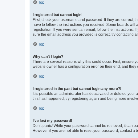
Top
I registered but cannot login!
First, check your username and password. If they are correct, 
have to follow the instructions you received. Some boards will a
registration. If you were sent an email, follow the instructions
sure the email address you provided is correct, try contacting a
Top
Why can’t I login?
There are several reasons why this could occur. First, ensure y
website owner has a configuration error on their end, and they w
Top
I registered in the past but cannot login any more?!
It is possible an administrator has deactivated or deleted your
this has happened, try registering again and being more involv
Top
I’ve lost my password!
Don’t panic! While your password cannot be retrieved, it can eas
However, if you are not able to reset your password, contact a b