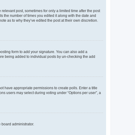
 relevant post, sometimes for only a limited time after the post
sts the number of times you edited it along with the date and
ote as to why they’ve edited the post at their own discretion.
osting form to add your signature. You can also add a
ature being added to individual posts by un-checking the add
not have appropriate permissions to create polls. Enter a title
tions users may select during voting under “Options per user”, a
e board administrator.