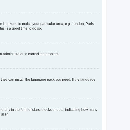
our timezone to match your particular area, e.g. London, Paris,
his is a good time to do so.
an administrator to correct the problem.
f they can install the language pack you need. If the language
lly in the form of stars, blocks or dots, indicating how many
 user.