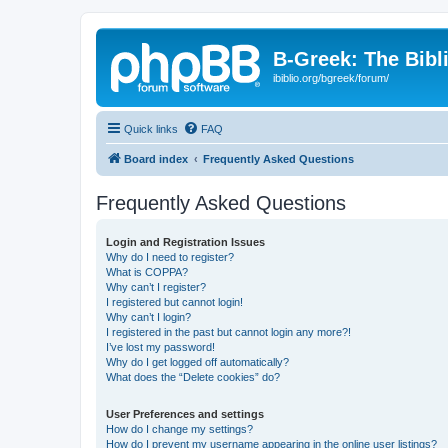
B-Greek: The Bibl
ibiblio.org/bgreek/forum/
Quick links
FAQ
Board index
Frequently Asked Questions
Frequently Asked Questions
Login and Registration Issues
Why do I need to register?
What is COPPA?
Why can’t I register?
I registered but cannot login!
Why can’t I login?
I registered in the past but cannot login any more?!
I’ve lost my password!
Why do I get logged off automatically?
What does the “Delete cookies” do?
User Preferences and settings
How do I change my settings?
How do I prevent my username appearing in the online user listings?