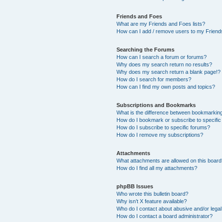
Friends and Foes
What are my Friends and Foes lists?
How can I add / remove users to my Friends
Searching the Forums
How can I search a forum or forums?
Why does my search return no results?
Why does my search return a blank page!?
How do I search for members?
How can I find my own posts and topics?
Subscriptions and Bookmarks
What is the difference between bookmarkin
How do I bookmark or subscribe to specific
How do I subscribe to specific forums?
How do I remove my subscriptions?
Attachments
What attachments are allowed on this boar
How do I find all my attachments?
phpBB Issues
Who wrote this bulletin board?
Why isn’t X feature available?
Who do I contact about abusive and/or legal 
How do I contact a board administrator?