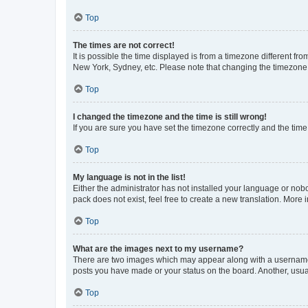
Top
The times are not correct!
It is possible the time displayed is from a timezone different fr
New York, Sydney, etc. Please note that changing the timezone, l
Top
I changed the timezone and the time is still wrong!
If you are sure you have set the timezone correctly and the time i
Top
My language is not in the list!
Either the administrator has not installed your language or nob
pack does not exist, feel free to create a new translation. More
Top
What are the images next to my username?
There are two images which may appear along with a username w
posts you have made or your status on the board. Another, usual
Top