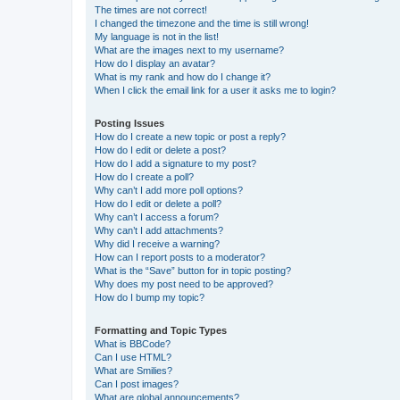
The times are not correct!
I changed the timezone and the time is still wrong!
My language is not in the list!
What are the images next to my username?
How do I display an avatar?
What is my rank and how do I change it?
When I click the email link for a user it asks me to login?
Posting Issues
How do I create a new topic or post a reply?
How do I edit or delete a post?
How do I add a signature to my post?
How do I create a poll?
Why can’t I add more poll options?
How do I edit or delete a poll?
Why can’t I access a forum?
Why can’t I add attachments?
Why did I receive a warning?
How can I report posts to a moderator?
What is the “Save” button for in topic posting?
Why does my post need to be approved?
How do I bump my topic?
Formatting and Topic Types
What is BBCode?
Can I use HTML?
What are Smilies?
Can I post images?
What are global announcements?