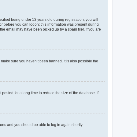
fied being under 13 years old during registration, you will
tor before you can logon; this information was present during
r the email may have been picked up by a spam filer. If you are
o make sure you haven’t been banned. It is also possible the
osted for a long time to reduce the size of the database. If
tions and you should be able to log in again shortly.