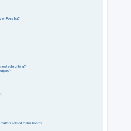
 or Foes list?
g and subscribing?
 topics?
d?
matters related to this board?