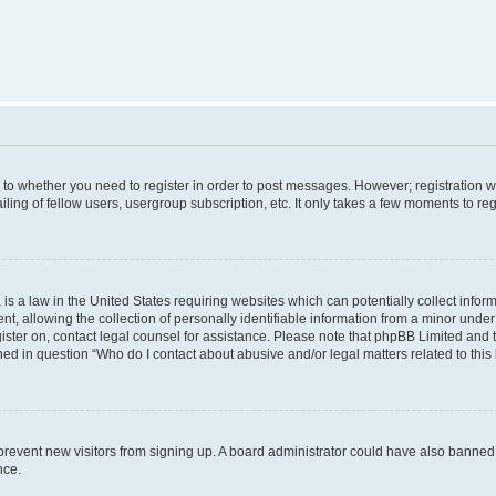
s to whether you need to register in order to post messages. However; registration wi
ing of fellow users, usergroup subscription, etc. It only takes a few moments to re
is a law in the United States requiring websites which can potentially collect infor
allowing the collection of personally identifiable information from a minor under th
egister on, contact legal counsel for assistance. Please note that phpBB Limited and
ined in question “Who do I contact about abusive and/or legal matters related to this
to prevent new visitors from signing up. A board administrator could have also bann
nce.