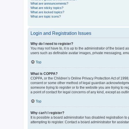
What are announcements?
What are sticky topics?
What are locked topics?
What are topic icons?
Login and Registration Issues
Why do I need to register?
You may not have to, it is up to the administrator of the board a
users such as definable avatar images, private messaging, email
Top
What is COPPA?
COPPA, or the Children’s Online Privacy Protection Act of 1998, 
consent or some other method of legal guardian acknowledgment, 
someone trying to register or to the website you are trying to r
a point of contact for legal concerns of any kind, except as outl
Top
Why can’t I register?
It is possible a board administrator has disabled registration 
attempting to register. Contact a board administrator for assista