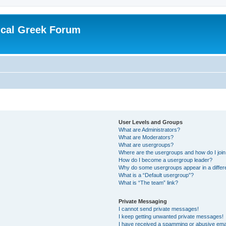
ical Greek Forum
User Levels and Groups
What are Administrators?
What are Moderators?
What are usergroups?
Where are the usergroups and how do I joi
How do I become a usergroup leader?
Why do some usergroups appear in a differ
What is a “Default usergroup”?
What is “The team” link?
Private Messaging
I cannot send private messages!
I keep getting unwanted private messages!
I have received a spamming or abusive ema