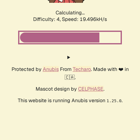
Calculating...
Difficulty: 4,
Speed: 19.496kH/s
Protected by
Anubis
From
Techaro
. Made with ❤️ in
🇨🇦.
Mascot design by
CELPHASE
.
This website is running Anubis version
.
1.25.0