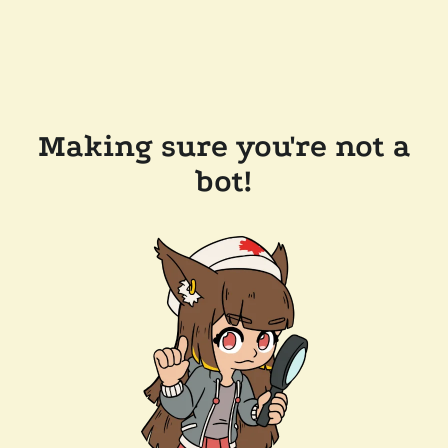
Making sure you're not a
bot!