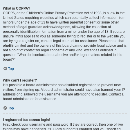
What is COPPA?
COPPA, or the Children’s Online Privacy Protection Act of 1998, is a law in the
United States requiring websites which can potentially collect information from
minors under the age of 13 to have written parental consent or some other
method of legal guardian acknowledgment, allowing the collection of
personally identifiable information from a minor under the age of 13. If you are
unsure if this applies to you as someone trying to register or to the website you
are trying to register on, contact legal counsel for assistance. Please note that
phpBB Limited and the owners of this board cannot provide legal advice and is
not a point of contact for legal concerns of any kind, except as outlined in
question “Who do I contact about abusive and/or legal matters related to this
board?”.
Top
Why can’t I register?
It is possible a board administrator has disabled registration to prevent new
visitors from signing up. A board administrator could have also banned your IP
address or disallowed the username you are attempting to register. Contact a
board administrator for assistance.
Top
I registered but cannot login!
First, check your username and password. If they are correct, then one of two
things may have happened. If COPPA support is enabled and you specified