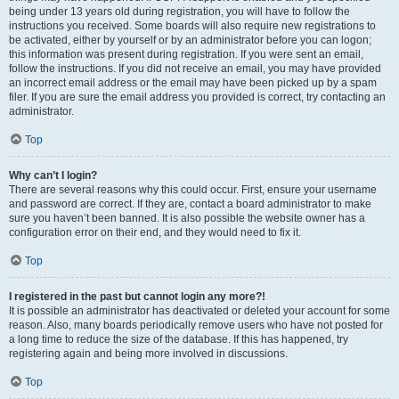
being under 13 years old during registration, you will have to follow the
instructions you received. Some boards will also require new registrations to
be activated, either by yourself or by an administrator before you can logon;
this information was present during registration. If you were sent an email,
follow the instructions. If you did not receive an email, you may have provided
an incorrect email address or the email may have been picked up by a spam
filer. If you are sure the email address you provided is correct, try contacting an
administrator.
Top
Why can’t I login?
There are several reasons why this could occur. First, ensure your username
and password are correct. If they are, contact a board administrator to make
sure you haven’t been banned. It is also possible the website owner has a
configuration error on their end, and they would need to fix it.
Top
I registered in the past but cannot login any more?!
It is possible an administrator has deactivated or deleted your account for some
reason. Also, many boards periodically remove users who have not posted for
a long time to reduce the size of the database. If this has happened, try
registering again and being more involved in discussions.
Top