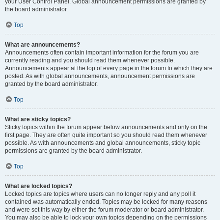
your User Control Panel. Global announcement permissions are granted by
the board administrator.
Top
What are announcements?
Announcements often contain important information for the forum you are
currently reading and you should read them whenever possible.
Announcements appear at the top of every page in the forum to which they are
posted. As with global announcements, announcement permissions are
granted by the board administrator.
Top
What are sticky topics?
Sticky topics within the forum appear below announcements and only on the
first page. They are often quite important so you should read them whenever
possible. As with announcements and global announcements, sticky topic
permissions are granted by the board administrator.
Top
What are locked topics?
Locked topics are topics where users can no longer reply and any poll it
contained was automatically ended. Topics may be locked for many reasons
and were set this way by either the forum moderator or board administrator.
You may also be able to lock your own topics depending on the permissions