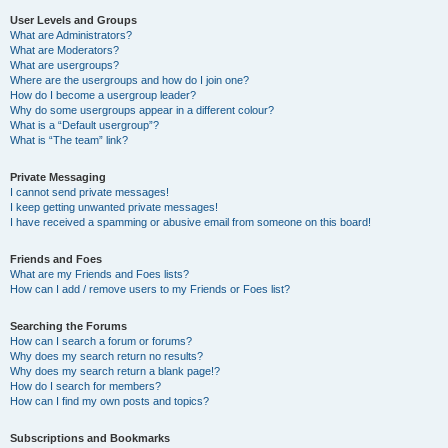
User Levels and Groups
What are Administrators?
What are Moderators?
What are usergroups?
Where are the usergroups and how do I join one?
How do I become a usergroup leader?
Why do some usergroups appear in a different colour?
What is a “Default usergroup”?
What is “The team” link?
Private Messaging
I cannot send private messages!
I keep getting unwanted private messages!
I have received a spamming or abusive email from someone on this board!
Friends and Foes
What are my Friends and Foes lists?
How can I add / remove users to my Friends or Foes list?
Searching the Forums
How can I search a forum or forums?
Why does my search return no results?
Why does my search return a blank page!?
How do I search for members?
How can I find my own posts and topics?
Subscriptions and Bookmarks