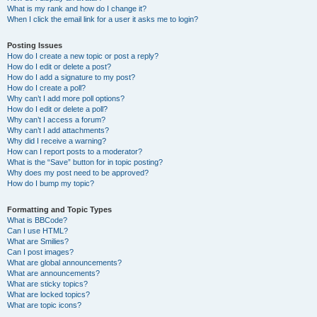
What is my rank and how do I change it?
When I click the email link for a user it asks me to login?
Posting Issues
How do I create a new topic or post a reply?
How do I edit or delete a post?
How do I add a signature to my post?
How do I create a poll?
Why can’t I add more poll options?
How do I edit or delete a poll?
Why can’t I access a forum?
Why can’t I add attachments?
Why did I receive a warning?
How can I report posts to a moderator?
What is the “Save” button for in topic posting?
Why does my post need to be approved?
How do I bump my topic?
Formatting and Topic Types
What is BBCode?
Can I use HTML?
What are Smilies?
Can I post images?
What are global announcements?
What are announcements?
What are sticky topics?
What are locked topics?
What are topic icons?