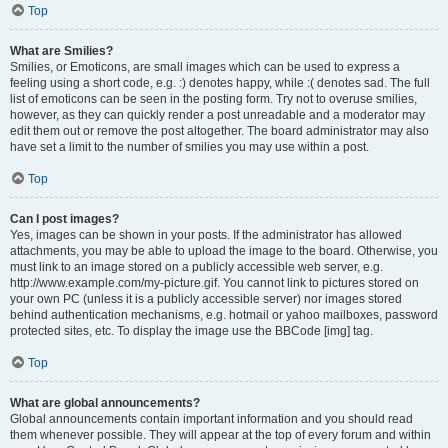
Top
What are Smilies?
Smilies, or Emoticons, are small images which can be used to express a
feeling using a short code, e.g. :) denotes happy, while :( denotes sad. The full
list of emoticons can be seen in the posting form. Try not to overuse smilies,
however, as they can quickly render a post unreadable and a moderator may
edit them out or remove the post altogether. The board administrator may also
have set a limit to the number of smilies you may use within a post.
Top
Can I post images?
Yes, images can be shown in your posts. If the administrator has allowed
attachments, you may be able to upload the image to the board. Otherwise, you
must link to an image stored on a publicly accessible web server, e.g.
http://www.example.com/my-picture.gif. You cannot link to pictures stored on
your own PC (unless it is a publicly accessible server) nor images stored
behind authentication mechanisms, e.g. hotmail or yahoo mailboxes, password
protected sites, etc. To display the image use the BBCode [img] tag.
Top
What are global announcements?
Global announcements contain important information and you should read
them whenever possible. They will appear at the top of every forum and within