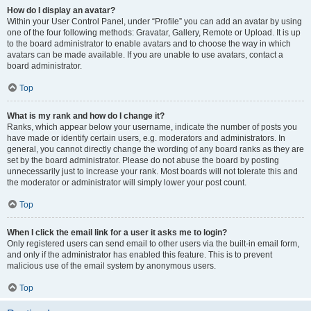
How do I display an avatar?
Within your User Control Panel, under “Profile” you can add an avatar by using
one of the four following methods: Gravatar, Gallery, Remote or Upload. It is up
to the board administrator to enable avatars and to choose the way in which
avatars can be made available. If you are unable to use avatars, contact a
board administrator.
Top
What is my rank and how do I change it?
Ranks, which appear below your username, indicate the number of posts you
have made or identify certain users, e.g. moderators and administrators. In
general, you cannot directly change the wording of any board ranks as they are
set by the board administrator. Please do not abuse the board by posting
unnecessarily just to increase your rank. Most boards will not tolerate this and
the moderator or administrator will simply lower your post count.
Top
When I click the email link for a user it asks me to login?
Only registered users can send email to other users via the built-in email form,
and only if the administrator has enabled this feature. This is to prevent
malicious use of the email system by anonymous users.
Top