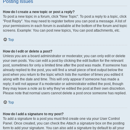
Posting Issues
How do I create a new topic or post a reply?
To post a new topic in a forum, click "New Topic". To post a reply to a topic, click
"Post Reply". You may need to register before you can post a message. A list of
your permissions in each forum is available at the bottom of the forum and topic
screens. Example: You can post new topics, You can post attachments, etc.
Top
How do I edit or delete a post?
Unless you are a board administrator or moderator, you can only edit or delete
your own posts. You can edit a post by clicking the edit button for the relevant
post, sometimes for only a limited time after the post was made. If someone has
already replied to the post, you will find a small piece of text output below the
post when you return to the topic which lists the number of times you edited it
along with the date and time. This will only appear if someone has made a
reply; it will not appear if a moderator or administrator edited the post, though
they may leave a note as to why they’ve edited the post at their own discretion.
Please note that normal users cannot delete a post once someone has replied.
Top
How do I add a signature to my post?
To add a signature to a post you must first create one via your User Control
Panel. Once created, you can check the
Attach a signature
box on the posting
form to add your signature. You can also add a signature by default to all your