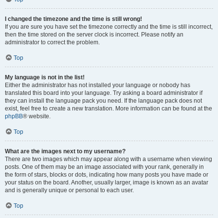
I changed the timezone and the time is still wrong!
If you are sure you have set the timezone correctly and the time is still incorrect,
then the time stored on the server clock is incorrect. Please notify an
administrator to correct the problem.
Top
My language is not in the list!
Either the administrator has not installed your language or nobody has
translated this board into your language. Try asking a board administrator if
they can install the language pack you need. If the language pack does not
exist, feel free to create a new translation. More information can be found at the
phpBB
® website.
Top
What are the images next to my username?
There are two images which may appear along with a username when viewing
posts. One of them may be an image associated with your rank, generally in
the form of stars, blocks or dots, indicating how many posts you have made or
your status on the board. Another, usually larger, image is known as an avatar
and is generally unique or personal to each user.
Top