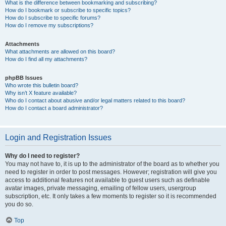
What is the difference between bookmarking and subscribing?
How do I bookmark or subscribe to specific topics?
How do I subscribe to specific forums?
How do I remove my subscriptions?
Attachments
What attachments are allowed on this board?
How do I find all my attachments?
phpBB Issues
Who wrote this bulletin board?
Why isn’t X feature available?
Who do I contact about abusive and/or legal matters related to this board?
How do I contact a board administrator?
Login and Registration Issues
Why do I need to register?
You may not have to, it is up to the administrator of the board as to whether you
need to register in order to post messages. However; registration will give you
access to additional features not available to guest users such as definable
avatar images, private messaging, emailing of fellow users, usergroup
subscription, etc. It only takes a few moments to register so it is recommended
you do so.
Top