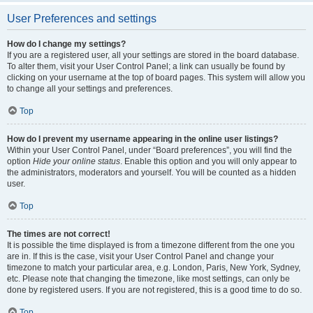
User Preferences and settings
How do I change my settings?
If you are a registered user, all your settings are stored in the board database.
To alter them, visit your User Control Panel; a link can usually be found by
clicking on your username at the top of board pages. This system will allow you
to change all your settings and preferences.
Top
How do I prevent my username appearing in the online user listings?
Within your User Control Panel, under “Board preferences”, you will find the
option
Hide your online status
. Enable this option and you will only appear to
the administrators, moderators and yourself. You will be counted as a hidden
user.
Top
The times are not correct!
It is possible the time displayed is from a timezone different from the one you
are in. If this is the case, visit your User Control Panel and change your
timezone to match your particular area, e.g. London, Paris, New York, Sydney,
etc. Please note that changing the timezone, like most settings, can only be
done by registered users. If you are not registered, this is a good time to do so.
Top