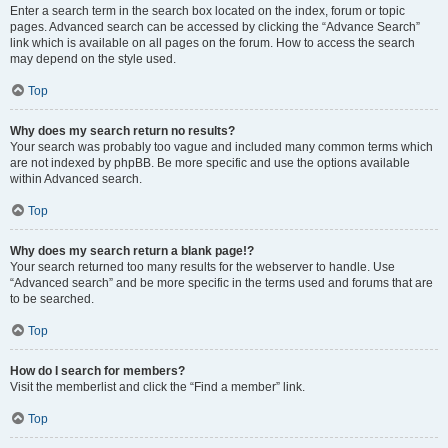
Enter a search term in the search box located on the index, forum or topic
pages. Advanced search can be accessed by clicking the “Advance Search”
link which is available on all pages on the forum. How to access the search
may depend on the style used.
Top
Why does my search return no results?
Your search was probably too vague and included many common terms which
are not indexed by phpBB. Be more specific and use the options available
within Advanced search.
Top
Why does my search return a blank page!?
Your search returned too many results for the webserver to handle. Use
“Advanced search” and be more specific in the terms used and forums that are
to be searched.
Top
How do I search for members?
Visit the memberlist and click the “Find a member” link.
Top