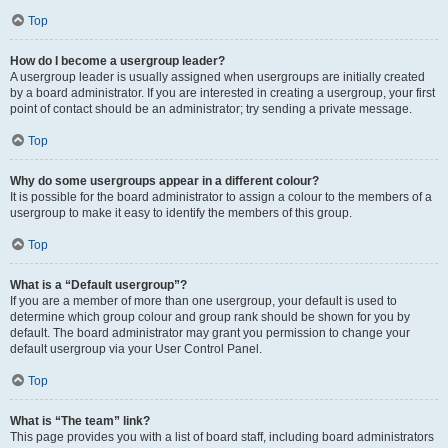
Top
How do I become a usergroup leader?
A usergroup leader is usually assigned when usergroups are initially created
by a board administrator. If you are interested in creating a usergroup, your first
point of contact should be an administrator; try sending a private message.
Top
Why do some usergroups appear in a different colour?
It is possible for the board administrator to assign a colour to the members of a
usergroup to make it easy to identify the members of this group.
Top
What is a “Default usergroup”?
If you are a member of more than one usergroup, your default is used to
determine which group colour and group rank should be shown for you by
default. The board administrator may grant you permission to change your
default usergroup via your User Control Panel.
Top
What is “The team” link?
This page provides you with a list of board staff, including board administrators