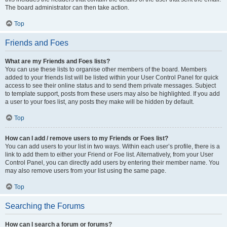
The board administrator can then take action.
Top
Friends and Foes
What are my Friends and Foes lists?
You can use these lists to organise other members of the board. Members
added to your friends list will be listed within your User Control Panel for quick
access to see their online status and to send them private messages. Subject
to template support, posts from these users may also be highlighted. If you add
a user to your foes list, any posts they make will be hidden by default.
Top
How can I add / remove users to my Friends or Foes list?
You can add users to your list in two ways. Within each user’s profile, there is a
link to add them to either your Friend or Foe list. Alternatively, from your User
Control Panel, you can directly add users by entering their member name. You
may also remove users from your list using the same page.
Top
Searching the Forums
How can I search a forum or forums?