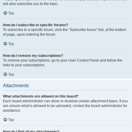
will also subscribe you to the topic.
Top
How do I subscribe to specific forums?
To subscribe to a specific forum, click the “Subscribe forum” link, at the bottom
of page, upon entering the forum.
Top
How do I remove my subscriptions?
To remove your subscriptions, go to your User Control Panel and follow the
links to your subscriptions.
Top
Attachments
What attachments are allowed on this board?
Each board administrator can allow or disallow certain attachment types. If you
are unsure what is allowed to be uploaded, contact the board administrator for
assistance.
Top
How do I find all my attachments?