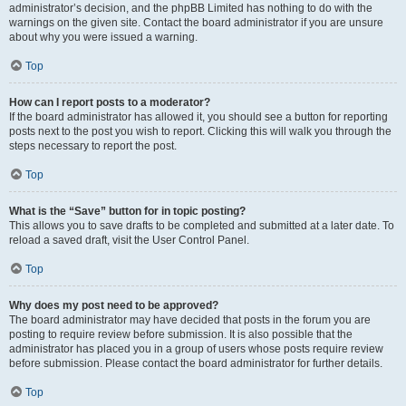
administrator’s decision, and the phpBB Limited has nothing to do with the
warnings on the given site. Contact the board administrator if you are unsure
about why you were issued a warning.
Top
How can I report posts to a moderator?
If the board administrator has allowed it, you should see a button for reporting
posts next to the post you wish to report. Clicking this will walk you through the
steps necessary to report the post.
Top
What is the “Save” button for in topic posting?
This allows you to save drafts to be completed and submitted at a later date. To
reload a saved draft, visit the User Control Panel.
Top
Why does my post need to be approved?
The board administrator may have decided that posts in the forum you are
posting to require review before submission. It is also possible that the
administrator has placed you in a group of users whose posts require review
before submission. Please contact the board administrator for further details.
Top