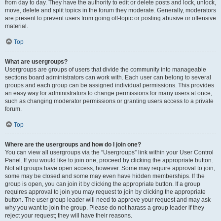
from day to day. They have the authority to edit or delete posts and lock, unlock,
move, delete and split topics in the forum they moderate. Generally, moderators
are present to prevent users from going off-topic or posting abusive or offensive
material.
Top
What are usergroups?
Usergroups are groups of users that divide the community into manageable
sections board administrators can work with. Each user can belong to several
groups and each group can be assigned individual permissions. This provides
an easy way for administrators to change permissions for many users at once,
such as changing moderator permissions or granting users access to a private
forum.
Top
Where are the usergroups and how do I join one?
You can view all usergroups via the “Usergroups” link within your User Control
Panel. If you would like to join one, proceed by clicking the appropriate button.
Not all groups have open access, however. Some may require approval to join,
some may be closed and some may even have hidden memberships. If the
group is open, you can join it by clicking the appropriate button. If a group
requires approval to join you may request to join by clicking the appropriate
button. The user group leader will need to approve your request and may ask
why you want to join the group. Please do not harass a group leader if they
reject your request; they will have their reasons.