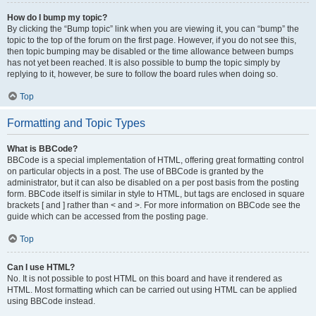
How do I bump my topic?
By clicking the “Bump topic” link when you are viewing it, you can “bump” the
topic to the top of the forum on the first page. However, if you do not see this,
then topic bumping may be disabled or the time allowance between bumps
has not yet been reached. It is also possible to bump the topic simply by
replying to it, however, be sure to follow the board rules when doing so.
Top
Formatting and Topic Types
What is BBCode?
BBCode is a special implementation of HTML, offering great formatting control
on particular objects in a post. The use of BBCode is granted by the
administrator, but it can also be disabled on a per post basis from the posting
form. BBCode itself is similar in style to HTML, but tags are enclosed in square
brackets [ and ] rather than < and >. For more information on BBCode see the
guide which can be accessed from the posting page.
Top
Can I use HTML?
No. It is not possible to post HTML on this board and have it rendered as
HTML. Most formatting which can be carried out using HTML can be applied
using BBCode instead.