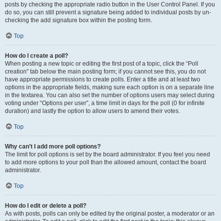
posts by checking the appropriate radio button in the User Control Panel. If you
do so, you can still prevent a signature being added to individual posts by un-
checking the add signature box within the posting form.
Top
How do I create a poll?
When posting a new topic or editing the first post of a topic, click the “Poll
creation” tab below the main posting form; if you cannot see this, you do not
have appropriate permissions to create polls. Enter a title and at least two
options in the appropriate fields, making sure each option is on a separate line
in the textarea. You can also set the number of options users may select during
voting under “Options per user”, a time limit in days for the poll (0 for infinite
duration) and lastly the option to allow users to amend their votes.
Top
Why can’t I add more poll options?
The limit for poll options is set by the board administrator. If you feel you need
to add more options to your poll than the allowed amount, contact the board
administrator.
Top
How do I edit or delete a poll?
As with posts, polls can only be edited by the original poster, a moderator or an