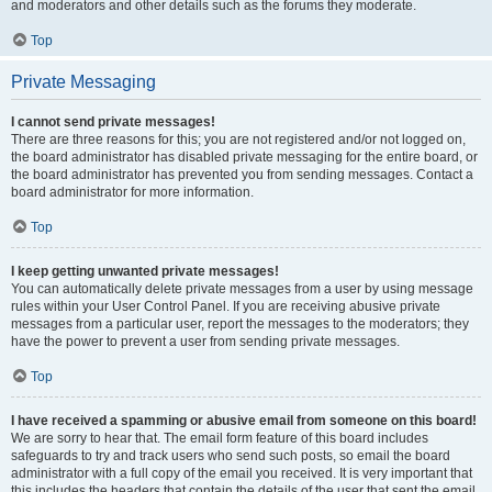
and moderators and other details such as the forums they moderate.
Top
Private Messaging
I cannot send private messages!
There are three reasons for this; you are not registered and/or not logged on,
the board administrator has disabled private messaging for the entire board, or
the board administrator has prevented you from sending messages. Contact a
board administrator for more information.
Top
I keep getting unwanted private messages!
You can automatically delete private messages from a user by using message
rules within your User Control Panel. If you are receiving abusive private
messages from a particular user, report the messages to the moderators; they
have the power to prevent a user from sending private messages.
Top
I have received a spamming or abusive email from someone on this board!
We are sorry to hear that. The email form feature of this board includes
safeguards to try and track users who send such posts, so email the board
administrator with a full copy of the email you received. It is very important that
this includes the headers that contain the details of the user that sent the email.