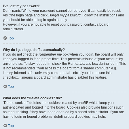
I’ve lost my password!
Don’t panic! While your password cannot be retrieved, it can easily be reset.
Visit the login page and click
I forgot my password
. Follow the instructions and
you should be able to log in again shortly.
However, if you are not able to reset your password, contact a board
administrator.
Top
Why do I get logged off automatically?
If you do not check the
Remember me
box when you login, the board will only
keep you logged in for a preset time. This prevents misuse of your account by
anyone else. To stay logged in, check the
Remember me
box during login. This
is not recommended if you access the board from a shared computer, e.g.
library, internet cafe, university computer lab, etc. If you do not see this
checkbox, it means a board administrator has disabled this feature.
Top
What does the “Delete cookies” do?
“Delete cookies” deletes the cookies created by phpBB which keep you
authenticated and logged into the board. Cookies also provide functions such
as read tracking if they have been enabled by a board administrator. If you are
having login or logout problems, deleting board cookies may help.
Top