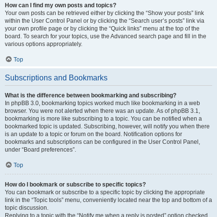
How can I find my own posts and topics?
Your own posts can be retrieved either by clicking the “Show your posts” link
within the User Control Panel or by clicking the “Search user’s posts” link via
your own profile page or by clicking the “Quick links” menu at the top of the
board. To search for your topics, use the Advanced search page and fill in the
various options appropriately.
Top
Subscriptions and Bookmarks
What is the difference between bookmarking and subscribing?
In phpBB 3.0, bookmarking topics worked much like bookmarking in a web
browser. You were not alerted when there was an update. As of phpBB 3.1,
bookmarking is more like subscribing to a topic. You can be notified when a
bookmarked topic is updated. Subscribing, however, will notify you when there
is an update to a topic or forum on the board. Notification options for
bookmarks and subscriptions can be configured in the User Control Panel,
under “Board preferences”.
Top
How do I bookmark or subscribe to specific topics?
You can bookmark or subscribe to a specific topic by clicking the appropriate
link in the “Topic tools” menu, conveniently located near the top and bottom of a
topic discussion.
Replying to a topic with the “Notify me when a reply is posted” option checked