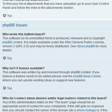
To find your list of attachments that you have uploaded, go to your User Control
Panel and follow the links to the attachments section.
Top
phpBB Issues
Who wrote this bulletin board?
This software (in its unmodified form) is produced, released and is copyright
phpBB Limited
. It is made available under the GNU General Public License,
version 2 (GPL-2.0) and may be freely distributed. See
About phpBB
for more
details.
Top
Why isn’t X feature available?
This software was written by and licensed through phpBB Limited. If you
believe a feature needs to be added please visit the
phpBB Ideas Centre
,
where you can upvote existing ideas or suggest new features.
Top
Who do I contact about abusive and/or legal matters related to this board?
Any of the administrators listed on the “The team” page should be an
appropriate point of contact for your complaints. If this still gets no response
then you should contact the owner of the domain (do a
whois lookup
) or, if this