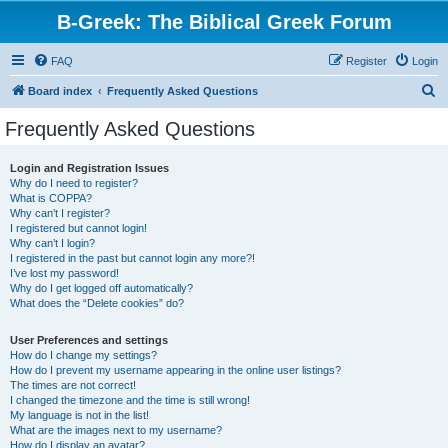
B-Greek: The Biblical Greek Forum
FAQ
Register
Login
S
Board index
Frequently Asked Questions
e
Frequently Asked Questions
a
r
Login and Registration Issues
Why do I need to register?
c
What is COPPA?
h
Why can’t I register?
I registered but cannot login!
Why can’t I login?
I registered in the past but cannot login any more?!
I’ve lost my password!
Why do I get logged off automatically?
What does the “Delete cookies” do?
User Preferences and settings
How do I change my settings?
How do I prevent my username appearing in the online user listings?
The times are not correct!
I changed the timezone and the time is still wrong!
My language is not in the list!
What are the images next to my username?
How do I display an avatar?