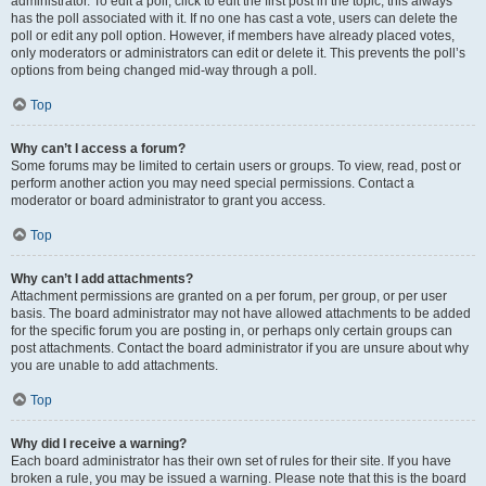
administrator. To edit a poll, click to edit the first post in the topic; this always
has the poll associated with it. If no one has cast a vote, users can delete the
poll or edit any poll option. However, if members have already placed votes,
only moderators or administrators can edit or delete it. This prevents the poll’s
options from being changed mid-way through a poll.
Top
Why can’t I access a forum?
Some forums may be limited to certain users or groups. To view, read, post or
perform another action you may need special permissions. Contact a
moderator or board administrator to grant you access.
Top
Why can’t I add attachments?
Attachment permissions are granted on a per forum, per group, or per user
basis. The board administrator may not have allowed attachments to be added
for the specific forum you are posting in, or perhaps only certain groups can
post attachments. Contact the board administrator if you are unsure about why
you are unable to add attachments.
Top
Why did I receive a warning?
Each board administrator has their own set of rules for their site. If you have
broken a rule, you may be issued a warning. Please note that this is the board