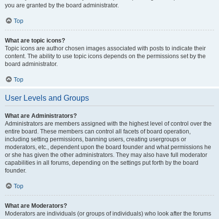
you are granted by the board administrator.
Top
What are topic icons?
Topic icons are author chosen images associated with posts to indicate their
content. The ability to use topic icons depends on the permissions set by the
board administrator.
Top
User Levels and Groups
What are Administrators?
Administrators are members assigned with the highest level of control over the
entire board. These members can control all facets of board operation,
including setting permissions, banning users, creating usergroups or
moderators, etc., dependent upon the board founder and what permissions he
or she has given the other administrators. They may also have full moderator
capabilities in all forums, depending on the settings put forth by the board
founder.
Top
What are Moderators?
Moderators are individuals (or groups of individuals) who look after the forums