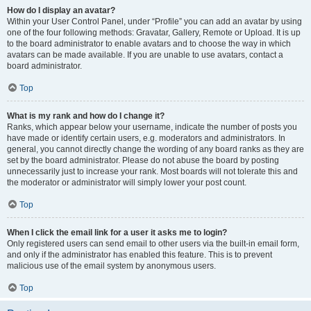
How do I display an avatar?
Within your User Control Panel, under “Profile” you can add an avatar by using
one of the four following methods: Gravatar, Gallery, Remote or Upload. It is up
to the board administrator to enable avatars and to choose the way in which
avatars can be made available. If you are unable to use avatars, contact a
board administrator.
Top
What is my rank and how do I change it?
Ranks, which appear below your username, indicate the number of posts you
have made or identify certain users, e.g. moderators and administrators. In
general, you cannot directly change the wording of any board ranks as they are
set by the board administrator. Please do not abuse the board by posting
unnecessarily just to increase your rank. Most boards will not tolerate this and
the moderator or administrator will simply lower your post count.
Top
When I click the email link for a user it asks me to login?
Only registered users can send email to other users via the built-in email form,
and only if the administrator has enabled this feature. This is to prevent
malicious use of the email system by anonymous users.
Top