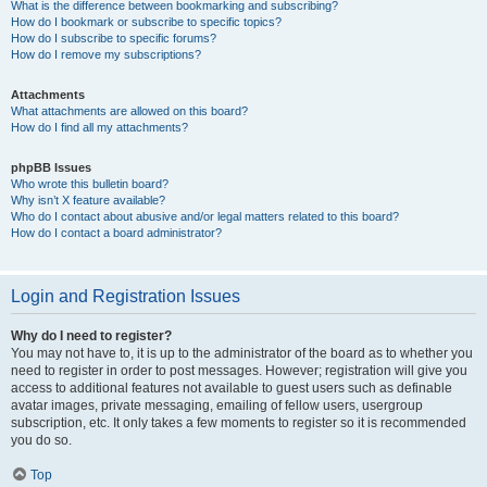
What is the difference between bookmarking and subscribing?
How do I bookmark or subscribe to specific topics?
How do I subscribe to specific forums?
How do I remove my subscriptions?
Attachments
What attachments are allowed on this board?
How do I find all my attachments?
phpBB Issues
Who wrote this bulletin board?
Why isn’t X feature available?
Who do I contact about abusive and/or legal matters related to this board?
How do I contact a board administrator?
Login and Registration Issues
Why do I need to register?
You may not have to, it is up to the administrator of the board as to whether you
need to register in order to post messages. However; registration will give you
access to additional features not available to guest users such as definable
avatar images, private messaging, emailing of fellow users, usergroup
subscription, etc. It only takes a few moments to register so it is recommended
you do so.
Top