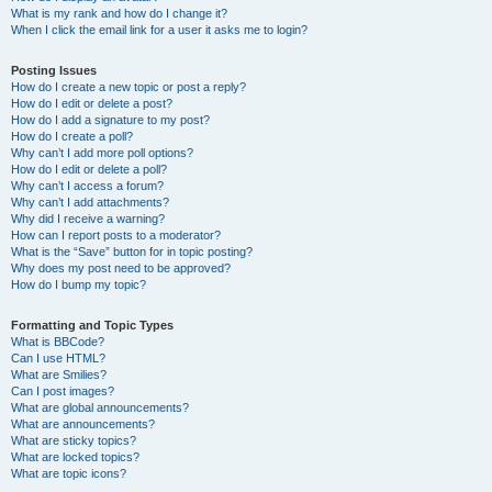
What is my rank and how do I change it?
When I click the email link for a user it asks me to login?
Posting Issues
How do I create a new topic or post a reply?
How do I edit or delete a post?
How do I add a signature to my post?
How do I create a poll?
Why can’t I add more poll options?
How do I edit or delete a poll?
Why can’t I access a forum?
Why can’t I add attachments?
Why did I receive a warning?
How can I report posts to a moderator?
What is the “Save” button for in topic posting?
Why does my post need to be approved?
How do I bump my topic?
Formatting and Topic Types
What is BBCode?
Can I use HTML?
What are Smilies?
Can I post images?
What are global announcements?
What are announcements?
What are sticky topics?
What are locked topics?
What are topic icons?