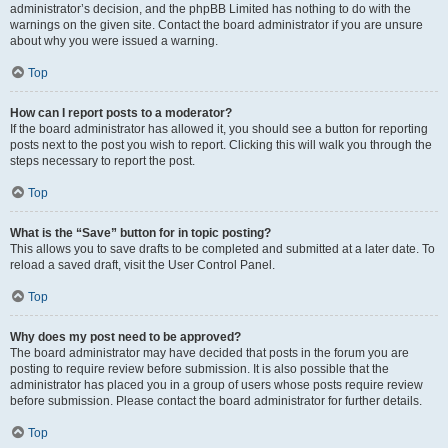
administrator’s decision, and the phpBB Limited has nothing to do with the
warnings on the given site. Contact the board administrator if you are unsure
about why you were issued a warning.
Top
How can I report posts to a moderator?
If the board administrator has allowed it, you should see a button for reporting
posts next to the post you wish to report. Clicking this will walk you through the
steps necessary to report the post.
Top
What is the “Save” button for in topic posting?
This allows you to save drafts to be completed and submitted at a later date. To
reload a saved draft, visit the User Control Panel.
Top
Why does my post need to be approved?
The board administrator may have decided that posts in the forum you are
posting to require review before submission. It is also possible that the
administrator has placed you in a group of users whose posts require review
before submission. Please contact the board administrator for further details.
Top