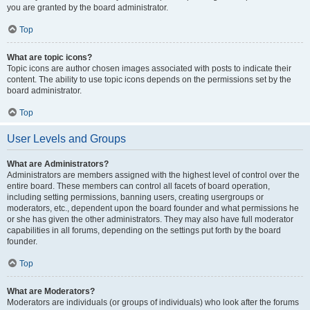
you are granted by the board administrator.
Top
What are topic icons?
Topic icons are author chosen images associated with posts to indicate their
content. The ability to use topic icons depends on the permissions set by the
board administrator.
Top
User Levels and Groups
What are Administrators?
Administrators are members assigned with the highest level of control over the
entire board. These members can control all facets of board operation,
including setting permissions, banning users, creating usergroups or
moderators, etc., dependent upon the board founder and what permissions he
or she has given the other administrators. They may also have full moderator
capabilities in all forums, depending on the settings put forth by the board
founder.
Top
What are Moderators?
Moderators are individuals (or groups of individuals) who look after the forums