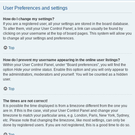
User Preferences and settings
How do I change my settings?
If you are a registered user, all your settings are stored in the board database.
To alter them, visit your User Control Panel; a link can usually be found by
clicking on your username at the top of board pages. This system will allow you
to change all your settings and preferences.
Top
How do I prevent my username appearing in the online user listings?
Within your User Control Panel, under “Board preferences”, you will find the
option
Hide your online status
. Enable this option and you will only appear to
the administrators, moderators and yourself. You will be counted as a hidden
user.
Top
The times are not correct!
It is possible the time displayed is from a timezone different from the one you
are in. If this is the case, visit your User Control Panel and change your
timezone to match your particular area, e.g. London, Paris, New York, Sydney,
etc. Please note that changing the timezone, like most settings, can only be
done by registered users. If you are not registered, this is a good time to do so.
Top