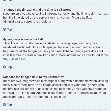
I changed the timezone and the time is still wrong!
If you are sure you have set the timezone correctly and the time is still incorrect,
then the time stored on the server clock is incorrect. Please notify an
administrator to correct the problem.
Top
My language is not in the list!
Either the administrator has not installed your language or nobody has
translated this board into your language. Try asking a board administrator if
they can install the language pack you need. If the language pack does not
exist, feel free to create a new translation. More information can be found at the
phpBB
® website.
Top
What are the images next to my username?
There are two images which may appear along with a username when viewing
posts. One of them may be an image associated with your rank, generally in
the form of stars, blocks or dots, indicating how many posts you have made or
your status on the board. Another, usually larger, image is known as an avatar
and is generally unique or personal to each user.
Top