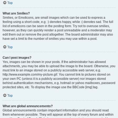
Top
What are Smilies?
Smilies, or Emoticons, are small images which can be used to express a
feeling using a short code, e.g. :) denotes happy, while :( denotes sad. The full
list of emoticons can be seen in the posting form. Try not to overuse smilies,
however, as they can quickly render a post unreadable and a moderator may
edit them out or remove the post altogether. The board administrator may also
have set a limit to the number of smilies you may use within a post.
Top
Can I post images?
Yes, images can be shown in your posts. If the administrator has allowed
attachments, you may be able to upload the image to the board. Otherwise, you
must link to an image stored on a publicly accessible web server, e.g.
http://www.example.com/my-picture.gif. You cannot link to pictures stored on
your own PC (unless it is a publicly accessible server) nor images stored
behind authentication mechanisms, e.g. hotmail or yahoo mailboxes, password
protected sites, etc. To display the image use the BBCode [img] tag.
Top
What are global announcements?
Global announcements contain important information and you should read
them whenever possible. They will appear at the top of every forum and within