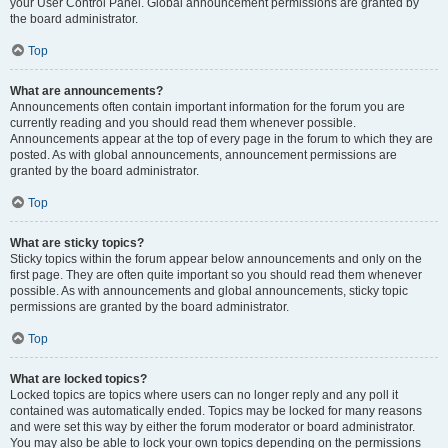
your User Control Panel. Global announcement permissions are granted by
the board administrator.
Top
What are announcements?
Announcements often contain important information for the forum you are
currently reading and you should read them whenever possible.
Announcements appear at the top of every page in the forum to which they are
posted. As with global announcements, announcement permissions are
granted by the board administrator.
Top
What are sticky topics?
Sticky topics within the forum appear below announcements and only on the
first page. They are often quite important so you should read them whenever
possible. As with announcements and global announcements, sticky topic
permissions are granted by the board administrator.
Top
What are locked topics?
Locked topics are topics where users can no longer reply and any poll it
contained was automatically ended. Topics may be locked for many reasons
and were set this way by either the forum moderator or board administrator.
You may also be able to lock your own topics depending on the permissions