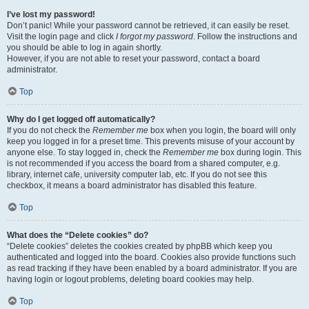
I’ve lost my password!
Don’t panic! While your password cannot be retrieved, it can easily be reset.
Visit the login page and click
I forgot my password
. Follow the instructions and
you should be able to log in again shortly.
However, if you are not able to reset your password, contact a board
administrator.
Top
Why do I get logged off automatically?
If you do not check the
Remember me
box when you login, the board will only
keep you logged in for a preset time. This prevents misuse of your account by
anyone else. To stay logged in, check the
Remember me
box during login. This
is not recommended if you access the board from a shared computer, e.g.
library, internet cafe, university computer lab, etc. If you do not see this
checkbox, it means a board administrator has disabled this feature.
Top
What does the “Delete cookies” do?
“Delete cookies” deletes the cookies created by phpBB which keep you
authenticated and logged into the board. Cookies also provide functions such
as read tracking if they have been enabled by a board administrator. If you are
having login or logout problems, deleting board cookies may help.
Top