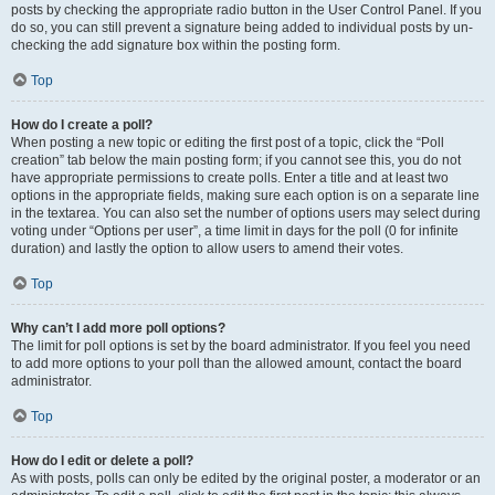
posts by checking the appropriate radio button in the User Control Panel. If you
do so, you can still prevent a signature being added to individual posts by un-
checking the add signature box within the posting form.
Top
How do I create a poll?
When posting a new topic or editing the first post of a topic, click the “Poll
creation” tab below the main posting form; if you cannot see this, you do not
have appropriate permissions to create polls. Enter a title and at least two
options in the appropriate fields, making sure each option is on a separate line
in the textarea. You can also set the number of options users may select during
voting under “Options per user”, a time limit in days for the poll (0 for infinite
duration) and lastly the option to allow users to amend their votes.
Top
Why can’t I add more poll options?
The limit for poll options is set by the board administrator. If you feel you need
to add more options to your poll than the allowed amount, contact the board
administrator.
Top
How do I edit or delete a poll?
As with posts, polls can only be edited by the original poster, a moderator or an