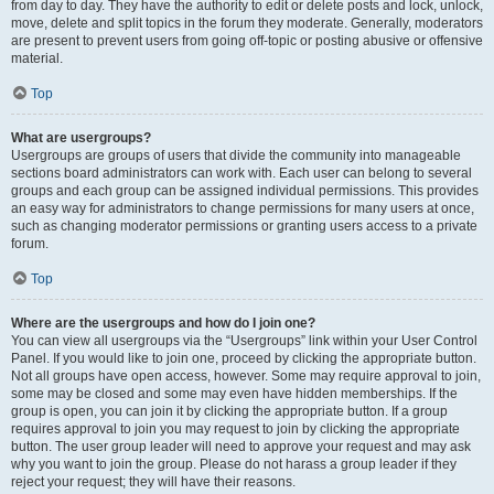
from day to day. They have the authority to edit or delete posts and lock, unlock,
move, delete and split topics in the forum they moderate. Generally, moderators
are present to prevent users from going off-topic or posting abusive or offensive
material.
Top
What are usergroups?
Usergroups are groups of users that divide the community into manageable
sections board administrators can work with. Each user can belong to several
groups and each group can be assigned individual permissions. This provides
an easy way for administrators to change permissions for many users at once,
such as changing moderator permissions or granting users access to a private
forum.
Top
Where are the usergroups and how do I join one?
You can view all usergroups via the “Usergroups” link within your User Control
Panel. If you would like to join one, proceed by clicking the appropriate button.
Not all groups have open access, however. Some may require approval to join,
some may be closed and some may even have hidden memberships. If the
group is open, you can join it by clicking the appropriate button. If a group
requires approval to join you may request to join by clicking the appropriate
button. The user group leader will need to approve your request and may ask
why you want to join the group. Please do not harass a group leader if they
reject your request; they will have their reasons.