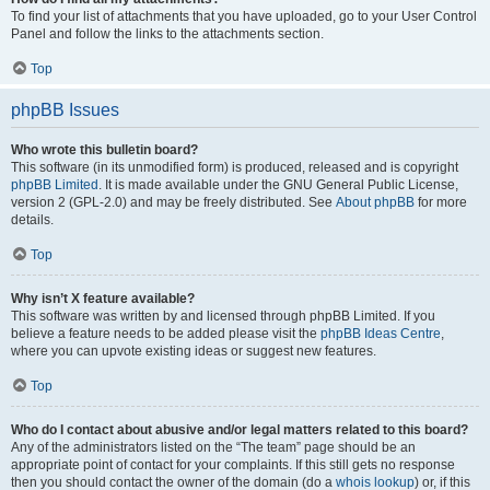
To find your list of attachments that you have uploaded, go to your User Control
Panel and follow the links to the attachments section.
Top
phpBB Issues
Who wrote this bulletin board?
This software (in its unmodified form) is produced, released and is copyright
phpBB Limited
. It is made available under the GNU General Public License,
version 2 (GPL-2.0) and may be freely distributed. See
About phpBB
for more
details.
Top
Why isn’t X feature available?
This software was written by and licensed through phpBB Limited. If you
believe a feature needs to be added please visit the
phpBB Ideas Centre
,
where you can upvote existing ideas or suggest new features.
Top
Who do I contact about abusive and/or legal matters related to this board?
Any of the administrators listed on the “The team” page should be an
appropriate point of contact for your complaints. If this still gets no response
then you should contact the owner of the domain (do a
whois lookup
) or, if this