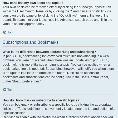
How can I find my own posts and topics?
Your own posts can be retrieved either by clicking the “Show your posts” link
within the User Control Panel or by clicking the “Search user’s posts” link via
your own profile page or by clicking the “Quick links” menu at the top of the
board. To search for your topics, use the Advanced search page and fill in the
various options appropriately.
Top
Subscriptions and Bookmarks
What is the difference between bookmarking and subscribing?
In phpBB 3.0, bookmarking topics worked much like bookmarking in a web
browser. You were not alerted when there was an update. As of phpBB 3.1,
bookmarking is more like subscribing to a topic. You can be notified when a
bookmarked topic is updated. Subscribing, however, will notify you when there
is an update to a topic or forum on the board. Notification options for
bookmarks and subscriptions can be configured in the User Control Panel,
under “Board preferences”.
Top
How do I bookmark or subscribe to specific topics?
You can bookmark or subscribe to a specific topic by clicking the appropriate
link in the “Topic tools” menu, conveniently located near the top and bottom of a
topic discussion.
Replying to a topic with the “Notify me when a reply is posted” option checked