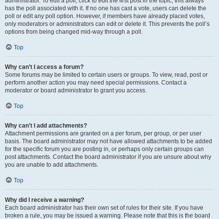
administrator. To edit a poll, click to edit the first post in the topic; this always
has the poll associated with it. If no one has cast a vote, users can delete the
poll or edit any poll option. However, if members have already placed votes,
only moderators or administrators can edit or delete it. This prevents the poll’s
options from being changed mid-way through a poll.
Top
Why can’t I access a forum?
Some forums may be limited to certain users or groups. To view, read, post or
perform another action you may need special permissions. Contact a
moderator or board administrator to grant you access.
Top
Why can’t I add attachments?
Attachment permissions are granted on a per forum, per group, or per user
basis. The board administrator may not have allowed attachments to be added
for the specific forum you are posting in, or perhaps only certain groups can
post attachments. Contact the board administrator if you are unsure about why
you are unable to add attachments.
Top
Why did I receive a warning?
Each board administrator has their own set of rules for their site. If you have
broken a rule, you may be issued a warning. Please note that this is the board