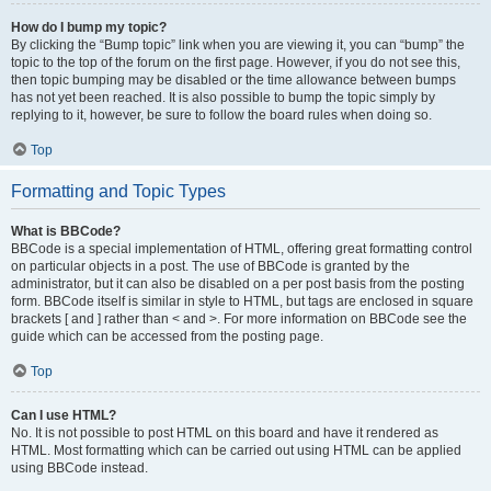
How do I bump my topic?
By clicking the “Bump topic” link when you are viewing it, you can “bump” the
topic to the top of the forum on the first page. However, if you do not see this,
then topic bumping may be disabled or the time allowance between bumps
has not yet been reached. It is also possible to bump the topic simply by
replying to it, however, be sure to follow the board rules when doing so.
Top
Formatting and Topic Types
What is BBCode?
BBCode is a special implementation of HTML, offering great formatting control
on particular objects in a post. The use of BBCode is granted by the
administrator, but it can also be disabled on a per post basis from the posting
form. BBCode itself is similar in style to HTML, but tags are enclosed in square
brackets [ and ] rather than < and >. For more information on BBCode see the
guide which can be accessed from the posting page.
Top
Can I use HTML?
No. It is not possible to post HTML on this board and have it rendered as
HTML. Most formatting which can be carried out using HTML can be applied
using BBCode instead.