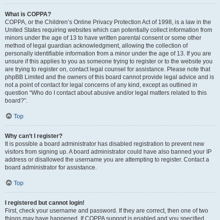
What is COPPA?
COPPA, or the Children’s Online Privacy Protection Act of 1998, is a law in the
United States requiring websites which can potentially collect information from
minors under the age of 13 to have written parental consent or some other
method of legal guardian acknowledgment, allowing the collection of
personally identifiable information from a minor under the age of 13. If you are
unsure if this applies to you as someone trying to register or to the website you
are trying to register on, contact legal counsel for assistance. Please note that
phpBB Limited and the owners of this board cannot provide legal advice and is
not a point of contact for legal concerns of any kind, except as outlined in
question “Who do I contact about abusive and/or legal matters related to this
board?”.
Top
Why can’t I register?
It is possible a board administrator has disabled registration to prevent new
visitors from signing up. A board administrator could have also banned your IP
address or disallowed the username you are attempting to register. Contact a
board administrator for assistance.
Top
I registered but cannot login!
First, check your username and password. If they are correct, then one of two
things may have happened. If COPPA support is enabled and you specified