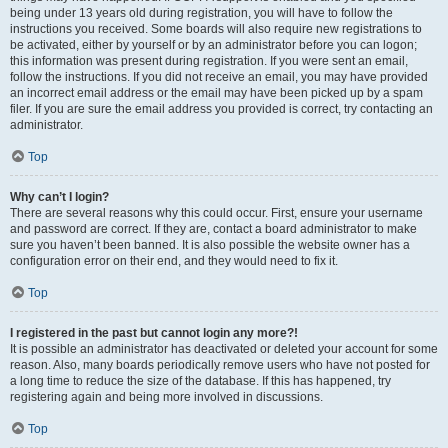
being under 13 years old during registration, you will have to follow the
instructions you received. Some boards will also require new registrations to
be activated, either by yourself or by an administrator before you can logon;
this information was present during registration. If you were sent an email,
follow the instructions. If you did not receive an email, you may have provided
an incorrect email address or the email may have been picked up by a spam
filer. If you are sure the email address you provided is correct, try contacting an
administrator.
Top
Why can’t I login?
There are several reasons why this could occur. First, ensure your username
and password are correct. If they are, contact a board administrator to make
sure you haven’t been banned. It is also possible the website owner has a
configuration error on their end, and they would need to fix it.
Top
I registered in the past but cannot login any more?!
It is possible an administrator has deactivated or deleted your account for some
reason. Also, many boards periodically remove users who have not posted for
a long time to reduce the size of the database. If this has happened, try
registering again and being more involved in discussions.
Top