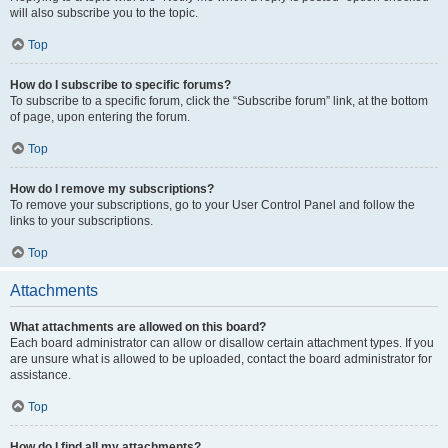
will also subscribe you to the topic.
Top
How do I subscribe to specific forums?
To subscribe to a specific forum, click the “Subscribe forum” link, at the bottom
of page, upon entering the forum.
Top
How do I remove my subscriptions?
To remove your subscriptions, go to your User Control Panel and follow the
links to your subscriptions.
Top
Attachments
What attachments are allowed on this board?
Each board administrator can allow or disallow certain attachment types. If you
are unsure what is allowed to be uploaded, contact the board administrator for
assistance.
Top
How do I find all my attachments?