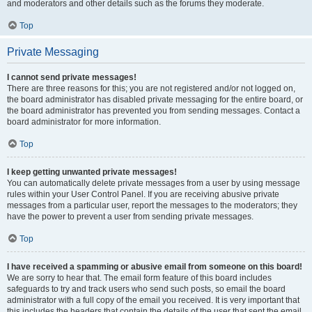
and moderators and other details such as the forums they moderate.
Top
Private Messaging
I cannot send private messages!
There are three reasons for this; you are not registered and/or not logged on,
the board administrator has disabled private messaging for the entire board, or
the board administrator has prevented you from sending messages. Contact a
board administrator for more information.
Top
I keep getting unwanted private messages!
You can automatically delete private messages from a user by using message
rules within your User Control Panel. If you are receiving abusive private
messages from a particular user, report the messages to the moderators; they
have the power to prevent a user from sending private messages.
Top
I have received a spamming or abusive email from someone on this board!
We are sorry to hear that. The email form feature of this board includes
safeguards to try and track users who send such posts, so email the board
administrator with a full copy of the email you received. It is very important that
this includes the headers that contain the details of the user that sent the email.