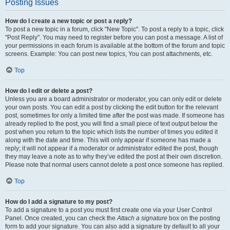
Posting Issues
How do I create a new topic or post a reply?
To post a new topic in a forum, click "New Topic". To post a reply to a topic, click
"Post Reply". You may need to register before you can post a message. A list of
your permissions in each forum is available at the bottom of the forum and topic
screens. Example: You can post new topics, You can post attachments, etc.
Top
How do I edit or delete a post?
Unless you are a board administrator or moderator, you can only edit or delete
your own posts. You can edit a post by clicking the edit button for the relevant
post, sometimes for only a limited time after the post was made. If someone has
already replied to the post, you will find a small piece of text output below the
post when you return to the topic which lists the number of times you edited it
along with the date and time. This will only appear if someone has made a
reply; it will not appear if a moderator or administrator edited the post, though
they may leave a note as to why they’ve edited the post at their own discretion.
Please note that normal users cannot delete a post once someone has replied.
Top
How do I add a signature to my post?
To add a signature to a post you must first create one via your User Control
Panel. Once created, you can check the
Attach a signature
box on the posting
form to add your signature. You can also add a signature by default to all your