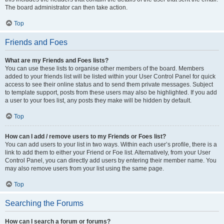
The board administrator can then take action.
Top
Friends and Foes
What are my Friends and Foes lists?
You can use these lists to organise other members of the board. Members
added to your friends list will be listed within your User Control Panel for quick
access to see their online status and to send them private messages. Subject
to template support, posts from these users may also be highlighted. If you add
a user to your foes list, any posts they make will be hidden by default.
Top
How can I add / remove users to my Friends or Foes list?
You can add users to your list in two ways. Within each user’s profile, there is a
link to add them to either your Friend or Foe list. Alternatively, from your User
Control Panel, you can directly add users by entering their member name. You
may also remove users from your list using the same page.
Top
Searching the Forums
How can I search a forum or forums?