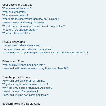
User Levels and Groups
What are Administrators?
What are Moderators?
What are usergroups?
Where are the usergroups and how do I join one?
How do I become a usergroup leader?
Why do some usergroups appear in a different colour?
What is a “Default usergroup”?
What is “The team” link?
Private Messaging
I cannot send private messages!
I keep getting unwanted private messages!
I have received a spamming or abusive email from someone on this board!
Friends and Foes
What are my Friends and Foes lists?
How can I add / remove users to my Friends or Foes list?
Searching the Forums
How can I search a forum or forums?
Why does my search return no results?
Why does my search return a blank page!?
How do I search for members?
How can I find my own posts and topics?
Subscriptions and Bookmarks