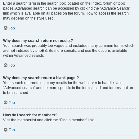
Enter a search term in the search box located on the index, forum or topic
pages. Advanced search can be accessed by clicking the “Advance Search”
link which is available on all pages on the forum. How to access the search
may depend on the style used.
Top
Why does my search return no results?
Your search was probably too vague and included many common terms which
are not indexed by phpBB. Be more specific and use the options available
within Advanced search.
Top
Why does my search return a blank page!?
Your search returned too many results for the webserver to handle. Use
“Advanced search” and be more specific in the terms used and forums that are
to be searched.
Top
How do I search for members?
Visit the memberlist and click the “Find a member” link.
Top