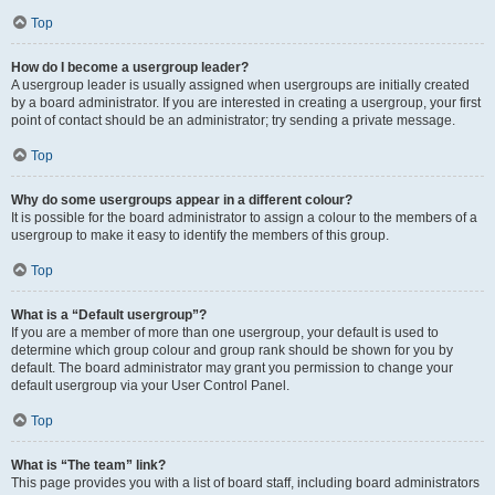
Top
How do I become a usergroup leader?
A usergroup leader is usually assigned when usergroups are initially created
by a board administrator. If you are interested in creating a usergroup, your first
point of contact should be an administrator; try sending a private message.
Top
Why do some usergroups appear in a different colour?
It is possible for the board administrator to assign a colour to the members of a
usergroup to make it easy to identify the members of this group.
Top
What is a “Default usergroup”?
If you are a member of more than one usergroup, your default is used to
determine which group colour and group rank should be shown for you by
default. The board administrator may grant you permission to change your
default usergroup via your User Control Panel.
Top
What is “The team” link?
This page provides you with a list of board staff, including board administrators