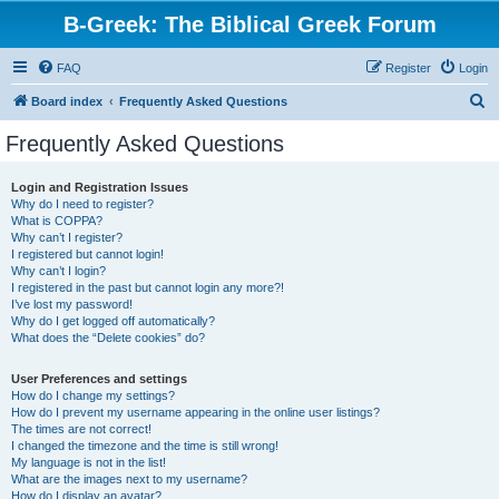
B-Greek: The Biblical Greek Forum
FAQ
Register
Login
S
Board index
Frequently Asked Questions
e
Frequently Asked Questions
a
r
Login and Registration Issues
Why do I need to register?
c
What is COPPA?
h
Why can’t I register?
I registered but cannot login!
Why can’t I login?
I registered in the past but cannot login any more?!
I’ve lost my password!
Why do I get logged off automatically?
What does the “Delete cookies” do?
User Preferences and settings
How do I change my settings?
How do I prevent my username appearing in the online user listings?
The times are not correct!
I changed the timezone and the time is still wrong!
My language is not in the list!
What are the images next to my username?
How do I display an avatar?