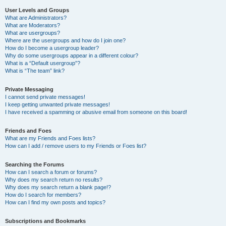
User Levels and Groups
What are Administrators?
What are Moderators?
What are usergroups?
Where are the usergroups and how do I join one?
How do I become a usergroup leader?
Why do some usergroups appear in a different colour?
What is a “Default usergroup”?
What is “The team” link?
Private Messaging
I cannot send private messages!
I keep getting unwanted private messages!
I have received a spamming or abusive email from someone on this board!
Friends and Foes
What are my Friends and Foes lists?
How can I add / remove users to my Friends or Foes list?
Searching the Forums
How can I search a forum or forums?
Why does my search return no results?
Why does my search return a blank page!?
How do I search for members?
How can I find my own posts and topics?
Subscriptions and Bookmarks