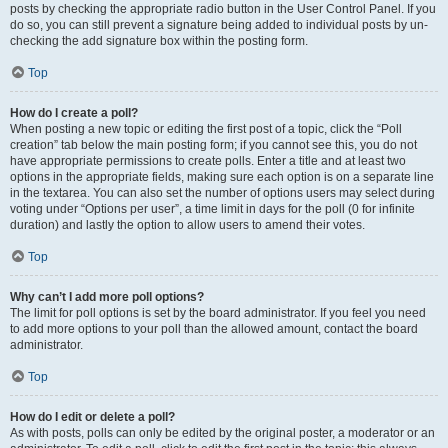
posts by checking the appropriate radio button in the User Control Panel. If you
do so, you can still prevent a signature being added to individual posts by un-
checking the add signature box within the posting form.
Top
How do I create a poll?
When posting a new topic or editing the first post of a topic, click the “Poll
creation” tab below the main posting form; if you cannot see this, you do not
have appropriate permissions to create polls. Enter a title and at least two
options in the appropriate fields, making sure each option is on a separate line
in the textarea. You can also set the number of options users may select during
voting under “Options per user”, a time limit in days for the poll (0 for infinite
duration) and lastly the option to allow users to amend their votes.
Top
Why can’t I add more poll options?
The limit for poll options is set by the board administrator. If you feel you need
to add more options to your poll than the allowed amount, contact the board
administrator.
Top
How do I edit or delete a poll?
As with posts, polls can only be edited by the original poster, a moderator or an