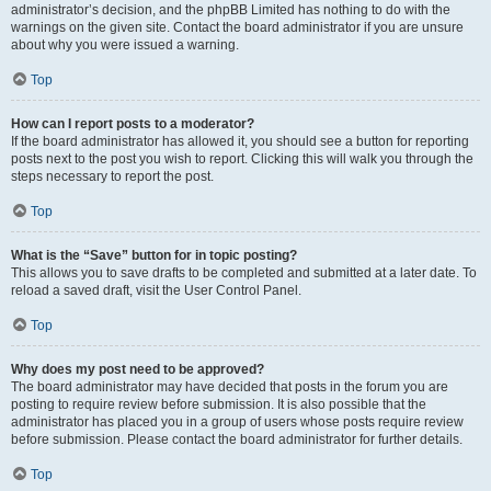
administrator’s decision, and the phpBB Limited has nothing to do with the
warnings on the given site. Contact the board administrator if you are unsure
about why you were issued a warning.
Top
How can I report posts to a moderator?
If the board administrator has allowed it, you should see a button for reporting
posts next to the post you wish to report. Clicking this will walk you through the
steps necessary to report the post.
Top
What is the “Save” button for in topic posting?
This allows you to save drafts to be completed and submitted at a later date. To
reload a saved draft, visit the User Control Panel.
Top
Why does my post need to be approved?
The board administrator may have decided that posts in the forum you are
posting to require review before submission. It is also possible that the
administrator has placed you in a group of users whose posts require review
before submission. Please contact the board administrator for further details.
Top