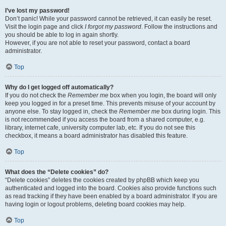
I’ve lost my password!
Don’t panic! While your password cannot be retrieved, it can easily be reset.
Visit the login page and click
I forgot my password
. Follow the instructions and
you should be able to log in again shortly.
However, if you are not able to reset your password, contact a board
administrator.
Top
Why do I get logged off automatically?
If you do not check the
Remember me
box when you login, the board will only
keep you logged in for a preset time. This prevents misuse of your account by
anyone else. To stay logged in, check the
Remember me
box during login. This
is not recommended if you access the board from a shared computer, e.g.
library, internet cafe, university computer lab, etc. If you do not see this
checkbox, it means a board administrator has disabled this feature.
Top
What does the “Delete cookies” do?
“Delete cookies” deletes the cookies created by phpBB which keep you
authenticated and logged into the board. Cookies also provide functions such
as read tracking if they have been enabled by a board administrator. If you are
having login or logout problems, deleting board cookies may help.
Top