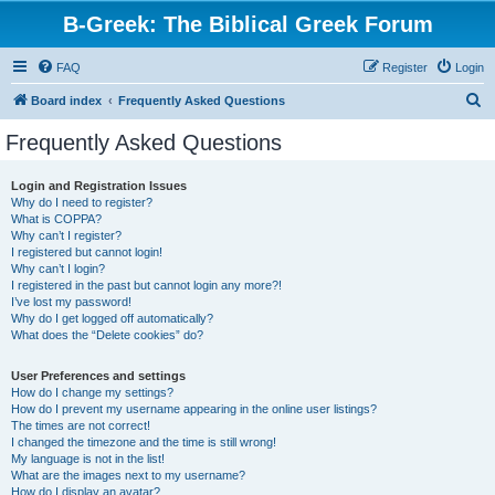
B-Greek: The Biblical Greek Forum
FAQ
Register
Login
S
Board index
Frequently Asked Questions
e
Frequently Asked Questions
a
r
Login and Registration Issues
Why do I need to register?
c
What is COPPA?
h
Why can’t I register?
I registered but cannot login!
Why can’t I login?
I registered in the past but cannot login any more?!
I’ve lost my password!
Why do I get logged off automatically?
What does the “Delete cookies” do?
User Preferences and settings
How do I change my settings?
How do I prevent my username appearing in the online user listings?
The times are not correct!
I changed the timezone and the time is still wrong!
My language is not in the list!
What are the images next to my username?
How do I display an avatar?