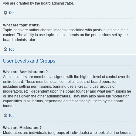
you are granted by the board administrator.
Top
What are topic icons?
Topic icons are author chosen images associated with posts to indicate their
content. The ability to use topic icons depends on the permissions set by the
board administrator.
Top
User Levels and Groups
What are Administrators?
Administrators are members assigned with the highest level of control over the
entire board. These members can control all facets of board operation,
including setting permissions, banning users, creating usergroups or
moderators, etc., dependent upon the board founder and what permissions he
or she has given the other administrators. They may also have full moderator
capabilities in all forums, depending on the settings put forth by the board
founder.
Top
What are Moderators?
Moderators are individuals (or groups of individuals) who look after the forums