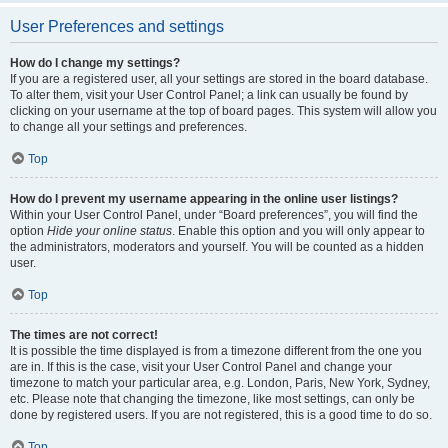
User Preferences and settings
How do I change my settings?
If you are a registered user, all your settings are stored in the board database.
To alter them, visit your User Control Panel; a link can usually be found by
clicking on your username at the top of board pages. This system will allow you
to change all your settings and preferences.
Top
How do I prevent my username appearing in the online user listings?
Within your User Control Panel, under “Board preferences”, you will find the
option
Hide your online status
. Enable this option and you will only appear to
the administrators, moderators and yourself. You will be counted as a hidden
user.
Top
The times are not correct!
It is possible the time displayed is from a timezone different from the one you
are in. If this is the case, visit your User Control Panel and change your
timezone to match your particular area, e.g. London, Paris, New York, Sydney,
etc. Please note that changing the timezone, like most settings, can only be
done by registered users. If you are not registered, this is a good time to do so.
Top