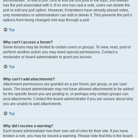
administrator. To edit a poll, click to edit the first post in the topic; this always
has the poll associated with it. If no one has cast a vote, users can delete the
poll or edit any poll option. However, if members have already placed votes,
only moderators or administrators can edit or delete it. This prevents the poll’s
options from being changed mid-way through a poll.
Top
Why can’t I access a forum?
Some forums may be limited to certain users or groups. To view, read, post or
perform another action you may need special permissions. Contact a
moderator or board administrator to grant you access.
Top
Why can’t I add attachments?
Attachment permissions are granted on a per forum, per group, or per user
basis. The board administrator may not have allowed attachments to be added
for the specific forum you are posting in, or perhaps only certain groups can
post attachments. Contact the board administrator if you are unsure about why
you are unable to add attachments.
Top
Why did I receive a warning?
Each board administrator has their own set of rules for their site. If you have
broken a rule, you may be issued a warning. Please note that this is the board