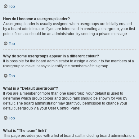
Top
How do I become a usergroup leader?
A usergroup leader is usually assigned when usergroups are initially created
by a board administrator. If you are interested in creating a usergroup, your first
point of contact should be an administrator; try sending a private message.
Top
Why do some usergroups appear in a different colour?
It is possible for the board administrator to assign a colour to the members of a
usergroup to make it easy to identify the members of this group.
Top
What is a “Default usergroup”?
If you are a member of more than one usergroup, your default is used to
determine which group colour and group rank should be shown for you by
default. The board administrator may grant you permission to change your
default usergroup via your User Control Panel.
Top
What is “The team” link?
This page provides you with a list of board staff, including board administrators