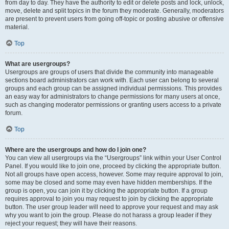
from day to day. They have the authority to edit or delete posts and lock, unlock,
move, delete and split topics in the forum they moderate. Generally, moderators
are present to prevent users from going off-topic or posting abusive or offensive
material.
Top
What are usergroups?
Usergroups are groups of users that divide the community into manageable
sections board administrators can work with. Each user can belong to several
groups and each group can be assigned individual permissions. This provides
an easy way for administrators to change permissions for many users at once,
such as changing moderator permissions or granting users access to a private
forum.
Top
Where are the usergroups and how do I join one?
You can view all usergroups via the “Usergroups” link within your User Control
Panel. If you would like to join one, proceed by clicking the appropriate button.
Not all groups have open access, however. Some may require approval to join,
some may be closed and some may even have hidden memberships. If the
group is open, you can join it by clicking the appropriate button. If a group
requires approval to join you may request to join by clicking the appropriate
button. The user group leader will need to approve your request and may ask
why you want to join the group. Please do not harass a group leader if they
reject your request; they will have their reasons.