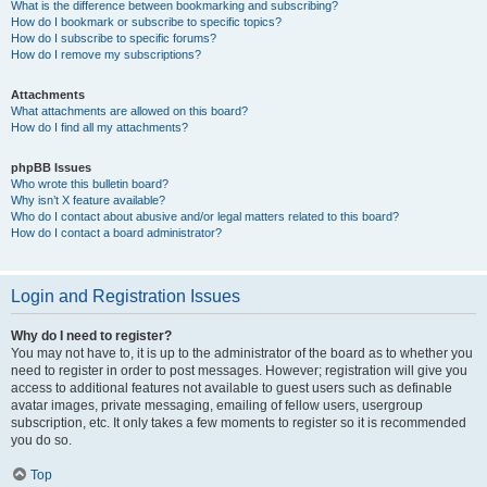
What is the difference between bookmarking and subscribing?
How do I bookmark or subscribe to specific topics?
How do I subscribe to specific forums?
How do I remove my subscriptions?
Attachments
What attachments are allowed on this board?
How do I find all my attachments?
phpBB Issues
Who wrote this bulletin board?
Why isn’t X feature available?
Who do I contact about abusive and/or legal matters related to this board?
How do I contact a board administrator?
Login and Registration Issues
Why do I need to register?
You may not have to, it is up to the administrator of the board as to whether you
need to register in order to post messages. However; registration will give you
access to additional features not available to guest users such as definable
avatar images, private messaging, emailing of fellow users, usergroup
subscription, etc. It only takes a few moments to register so it is recommended
you do so.
Top