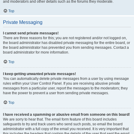
and moderators and other details such as the forums they moderate.
Top
Private Messaging
I cannot send private messages!
There are three reasons for this; you are not registered and/or not logged on,
the board administrator has disabled private messaging for the entire board, or
the board administrator has prevented you from sending messages. Contact a
board administrator for more information.
Top
I keep getting unwanted private messages!
You can automatically delete private messages from a user by using message
rules within your User Control Panel. If you are receiving abusive private
messages from a particular user, report the messages to the moderators; they
have the power to prevent a user from sending private messages.
Top
I have received a spamming or abusive email from someone on this board!
We are sorry to hear that. The email form feature of this board includes
safeguards to try and track users who send such posts, so email the board
administrator with a full copy of the email you received. It is very important that
this includes the headers that contain the details of the user that sent the email.