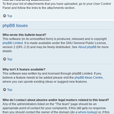
To find your list of attachments that you have uploaded, go to your User Control
Panel and follow the links to the attachments section.
Top
phpBB Issues
Who wrote this bulletin board?
This software (in its unmodified form) is produced, released and is copyright
phpBB Limited
. It is made available under the GNU General Public License,
version 2 (GPL-2.0) and may be freely distributed. See
About phpBB
for more
details.
Top
Why isn’t X feature available?
This software was written by and licensed through phpBB Limited. If you
believe a feature needs to be added please visit the
phpBB Ideas Centre
,
where you can upvote existing ideas or suggest new features.
Top
Who do I contact about abusive and/or legal matters related to this board?
Any of the administrators listed on the “The team” page should be an
appropriate point of contact for your complaints. If this still gets no response
then you should contact the owner of the domain (do a
whois lookup
) or, if this