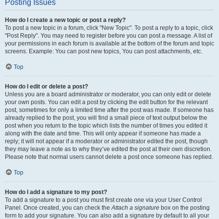
Posting Issues
How do I create a new topic or post a reply?
To post a new topic in a forum, click "New Topic". To post a reply to a topic, click
"Post Reply". You may need to register before you can post a message. A list of
your permissions in each forum is available at the bottom of the forum and topic
screens. Example: You can post new topics, You can post attachments, etc.
Top
How do I edit or delete a post?
Unless you are a board administrator or moderator, you can only edit or delete
your own posts. You can edit a post by clicking the edit button for the relevant
post, sometimes for only a limited time after the post was made. If someone has
already replied to the post, you will find a small piece of text output below the
post when you return to the topic which lists the number of times you edited it
along with the date and time. This will only appear if someone has made a
reply; it will not appear if a moderator or administrator edited the post, though
they may leave a note as to why they’ve edited the post at their own discretion.
Please note that normal users cannot delete a post once someone has replied.
Top
How do I add a signature to my post?
To add a signature to a post you must first create one via your User Control
Panel. Once created, you can check the
Attach a signature
box on the posting
form to add your signature. You can also add a signature by default to all your