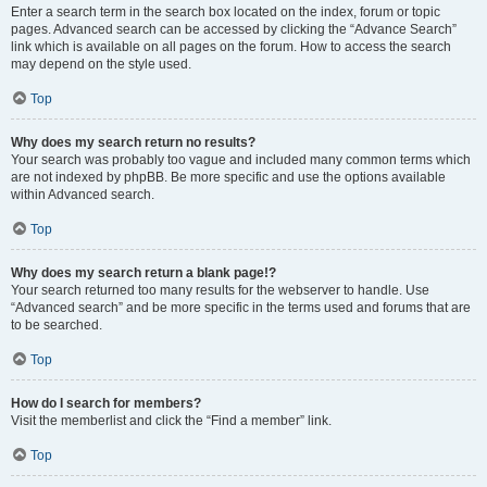
Enter a search term in the search box located on the index, forum or topic
pages. Advanced search can be accessed by clicking the “Advance Search”
link which is available on all pages on the forum. How to access the search
may depend on the style used.
Top
Why does my search return no results?
Your search was probably too vague and included many common terms which
are not indexed by phpBB. Be more specific and use the options available
within Advanced search.
Top
Why does my search return a blank page!?
Your search returned too many results for the webserver to handle. Use
“Advanced search” and be more specific in the terms used and forums that are
to be searched.
Top
How do I search for members?
Visit the memberlist and click the “Find a member” link.
Top