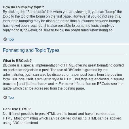
How do I bump my topic?
By clicking the “Bump topic” link when you are viewing it, you can “bump” the
topic to the top of the forum on the first page. However, if you do not see this,
then topic bumping may be disabled or the time allowance between bumps
has not yet been reached. It is also possible to bump the topic simply by
replying to it, however, be sure to follow the board rules when doing so.
Top
Formatting and Topic Types
What is BBCode?
BBCode is a special implementation of HTML, offering great formatting control
on particular objects in a post. The use of BBCode is granted by the
administrator, but it can also be disabled on a per post basis from the posting
form. BBCode itself is similar in style to HTML, but tags are enclosed in square
brackets [ and ] rather than < and >. For more information on BBCode see the
guide which can be accessed from the posting page.
Top
Can I use HTML?
No. It is not possible to post HTML on this board and have it rendered as
HTML. Most formatting which can be carried out using HTML can be applied
using BBCode instead.