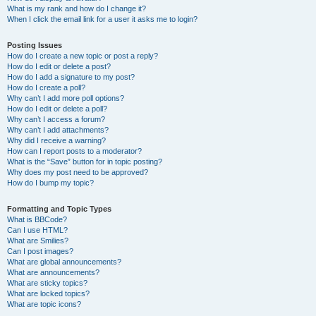
What is my rank and how do I change it?
When I click the email link for a user it asks me to login?
Posting Issues
How do I create a new topic or post a reply?
How do I edit or delete a post?
How do I add a signature to my post?
How do I create a poll?
Why can’t I add more poll options?
How do I edit or delete a poll?
Why can’t I access a forum?
Why can’t I add attachments?
Why did I receive a warning?
How can I report posts to a moderator?
What is the “Save” button for in topic posting?
Why does my post need to be approved?
How do I bump my topic?
Formatting and Topic Types
What is BBCode?
Can I use HTML?
What are Smilies?
Can I post images?
What are global announcements?
What are announcements?
What are sticky topics?
What are locked topics?
What are topic icons?