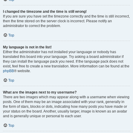
I changed the timezone and the time is still wrong!
If you are sure you have set the timezone correctly and the time is still incorrect,
then the time stored on the server clock is incorrect. Please notify an
administrator to correct the problem.
Top
My language is not in the list!
Either the administrator has not installed your language or nobody has
translated this board into your language. Try asking a board administrator if
they can install the language pack you need. If the language pack does not
exist, feel free to create a new translation. More information can be found at the
phpBB
® website.
Top
What are the images next to my username?
There are two images which may appear along with a username when viewing
posts. One of them may be an image associated with your rank, generally in
the form of stars, blocks or dots, indicating how many posts you have made or
your status on the board. Another, usually larger, image is known as an avatar
and is generally unique or personal to each user.
Top