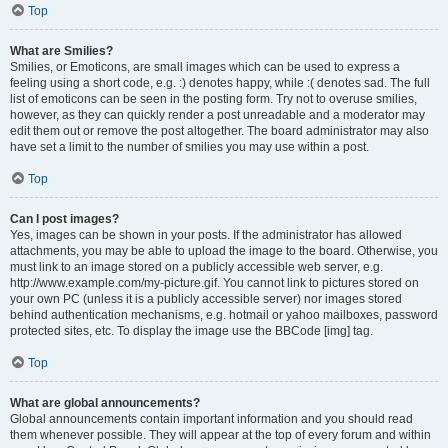
Top
What are Smilies?
Smilies, or Emoticons, are small images which can be used to express a
feeling using a short code, e.g. :) denotes happy, while :( denotes sad. The full
list of emoticons can be seen in the posting form. Try not to overuse smilies,
however, as they can quickly render a post unreadable and a moderator may
edit them out or remove the post altogether. The board administrator may also
have set a limit to the number of smilies you may use within a post.
Top
Can I post images?
Yes, images can be shown in your posts. If the administrator has allowed
attachments, you may be able to upload the image to the board. Otherwise, you
must link to an image stored on a publicly accessible web server, e.g.
http://www.example.com/my-picture.gif. You cannot link to pictures stored on
your own PC (unless it is a publicly accessible server) nor images stored
behind authentication mechanisms, e.g. hotmail or yahoo mailboxes, password
protected sites, etc. To display the image use the BBCode [img] tag.
Top
What are global announcements?
Global announcements contain important information and you should read
them whenever possible. They will appear at the top of every forum and within