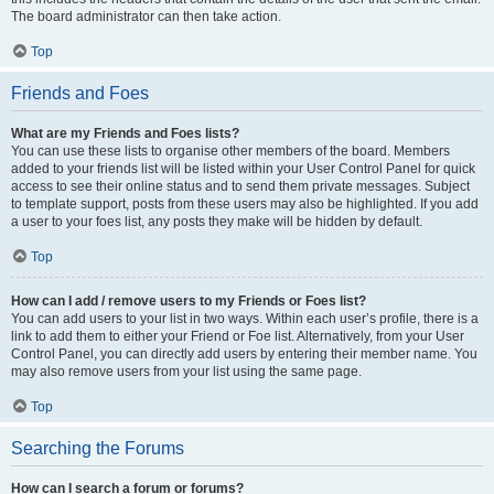
The board administrator can then take action.
Top
Friends and Foes
What are my Friends and Foes lists?
You can use these lists to organise other members of the board. Members
added to your friends list will be listed within your User Control Panel for quick
access to see their online status and to send them private messages. Subject
to template support, posts from these users may also be highlighted. If you add
a user to your foes list, any posts they make will be hidden by default.
Top
How can I add / remove users to my Friends or Foes list?
You can add users to your list in two ways. Within each user’s profile, there is a
link to add them to either your Friend or Foe list. Alternatively, from your User
Control Panel, you can directly add users by entering their member name. You
may also remove users from your list using the same page.
Top
Searching the Forums
How can I search a forum or forums?