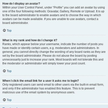
How do I display an avatar?
Within your User Control Panel, under “Profile” you can add an avatar by using
one of the four following methods: Gravatar, Gallery, Remote or Upload. It is up
to the board administrator to enable avatars and to choose the way in which
avatars can be made available. If you are unable to use avatars, contact a
board administrator.
Top
What is my rank and how do I change it?
Ranks, which appear below your username, indicate the number of posts you
have made or identify certain users, e.g. moderators and administrators. In
general, you cannot directly change the wording of any board ranks as they are
set by the board administrator. Please do not abuse the board by posting
unnecessarily just to increase your rank. Most boards will not tolerate this and
the moderator or administrator will simply lower your post count.
Top
When I click the email link for a user it asks me to login?
Only registered users can send email to other users via the built-in email form,
and only if the administrator has enabled this feature. This is to prevent
malicious use of the email system by anonymous users.
Top