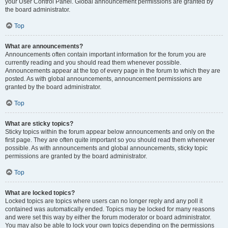
your User Control Panel. Global announcement permissions are granted by
the board administrator.
Top
What are announcements?
Announcements often contain important information for the forum you are
currently reading and you should read them whenever possible.
Announcements appear at the top of every page in the forum to which they are
posted. As with global announcements, announcement permissions are
granted by the board administrator.
Top
What are sticky topics?
Sticky topics within the forum appear below announcements and only on the
first page. They are often quite important so you should read them whenever
possible. As with announcements and global announcements, sticky topic
permissions are granted by the board administrator.
Top
What are locked topics?
Locked topics are topics where users can no longer reply and any poll it
contained was automatically ended. Topics may be locked for many reasons
and were set this way by either the forum moderator or board administrator.
You may also be able to lock your own topics depending on the permissions