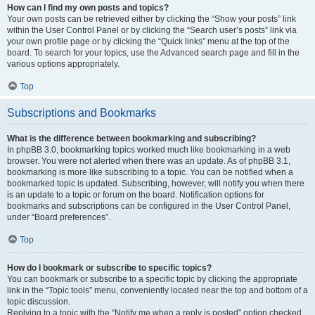
How can I find my own posts and topics?
Your own posts can be retrieved either by clicking the “Show your posts” link
within the User Control Panel or by clicking the “Search user’s posts” link via
your own profile page or by clicking the “Quick links” menu at the top of the
board. To search for your topics, use the Advanced search page and fill in the
various options appropriately.
Top
Subscriptions and Bookmarks
What is the difference between bookmarking and subscribing?
In phpBB 3.0, bookmarking topics worked much like bookmarking in a web
browser. You were not alerted when there was an update. As of phpBB 3.1,
bookmarking is more like subscribing to a topic. You can be notified when a
bookmarked topic is updated. Subscribing, however, will notify you when there
is an update to a topic or forum on the board. Notification options for
bookmarks and subscriptions can be configured in the User Control Panel,
under “Board preferences”.
Top
How do I bookmark or subscribe to specific topics?
You can bookmark or subscribe to a specific topic by clicking the appropriate
link in the “Topic tools” menu, conveniently located near the top and bottom of a
topic discussion.
Replying to a topic with the “Notify me when a reply is posted” option checked