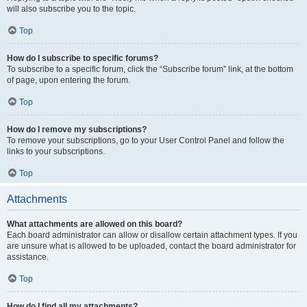
will also subscribe you to the topic.
Top
How do I subscribe to specific forums?
To subscribe to a specific forum, click the “Subscribe forum” link, at the bottom
of page, upon entering the forum.
Top
How do I remove my subscriptions?
To remove your subscriptions, go to your User Control Panel and follow the
links to your subscriptions.
Top
Attachments
What attachments are allowed on this board?
Each board administrator can allow or disallow certain attachment types. If you
are unsure what is allowed to be uploaded, contact the board administrator for
assistance.
Top
How do I find all my attachments?