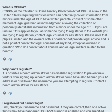
What is COPPA?
COPPA, or the Children’s Online Privacy Protection Act of 1998, is a law in the
United States requiring websites which can potentially collect information from
minors under the age of 13 to have written parental consent or some other
method of legal guardian acknowledgment, allowing the collection of
personally identifiable information from a minor under the age of 13. If you are
unsure if this applies to you as someone trying to register or to the website you
are trying to register on, contact legal counsel for assistance. Please note that
phpBB Limited and the owners of this board cannot provide legal advice and is
not a point of contact for legal concerns of any kind, except as outlined in
question “Who do I contact about abusive and/or legal matters related to this
board?”.
Top
Why can’t I register?
It is possible a board administrator has disabled registration to prevent new
visitors from signing up. A board administrator could have also banned your IP
address or disallowed the username you are attempting to register. Contact a
board administrator for assistance.
Top
I registered but cannot login!
First, check your username and password. If they are correct, then one of two
things may have happened. If COPPA support is enabled and you specified