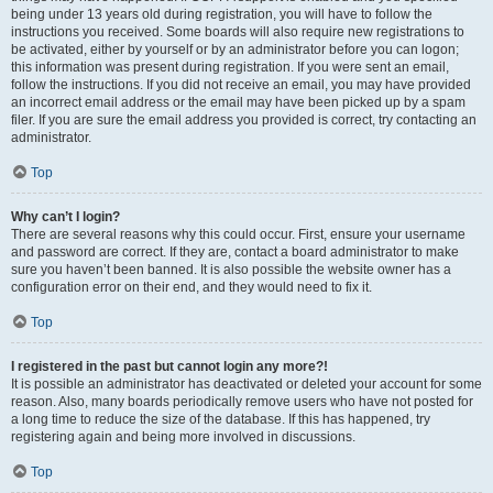
being under 13 years old during registration, you will have to follow the
instructions you received. Some boards will also require new registrations to
be activated, either by yourself or by an administrator before you can logon;
this information was present during registration. If you were sent an email,
follow the instructions. If you did not receive an email, you may have provided
an incorrect email address or the email may have been picked up by a spam
filer. If you are sure the email address you provided is correct, try contacting an
administrator.
Top
Why can’t I login?
There are several reasons why this could occur. First, ensure your username
and password are correct. If they are, contact a board administrator to make
sure you haven’t been banned. It is also possible the website owner has a
configuration error on their end, and they would need to fix it.
Top
I registered in the past but cannot login any more?!
It is possible an administrator has deactivated or deleted your account for some
reason. Also, many boards periodically remove users who have not posted for
a long time to reduce the size of the database. If this has happened, try
registering again and being more involved in discussions.
Top