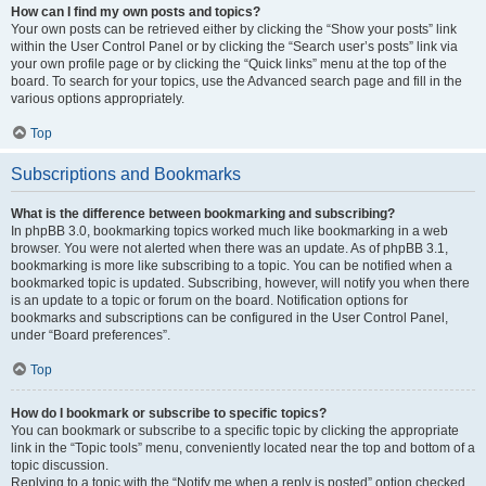
How can I find my own posts and topics?
Your own posts can be retrieved either by clicking the “Show your posts” link
within the User Control Panel or by clicking the “Search user’s posts” link via
your own profile page or by clicking the “Quick links” menu at the top of the
board. To search for your topics, use the Advanced search page and fill in the
various options appropriately.
Top
Subscriptions and Bookmarks
What is the difference between bookmarking and subscribing?
In phpBB 3.0, bookmarking topics worked much like bookmarking in a web
browser. You were not alerted when there was an update. As of phpBB 3.1,
bookmarking is more like subscribing to a topic. You can be notified when a
bookmarked topic is updated. Subscribing, however, will notify you when there
is an update to a topic or forum on the board. Notification options for
bookmarks and subscriptions can be configured in the User Control Panel,
under “Board preferences”.
Top
How do I bookmark or subscribe to specific topics?
You can bookmark or subscribe to a specific topic by clicking the appropriate
link in the “Topic tools” menu, conveniently located near the top and bottom of a
topic discussion.
Replying to a topic with the “Notify me when a reply is posted” option checked