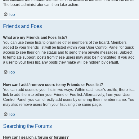
The board administrator can then take action.
Top
Friends and Foes
What are my Friends and Foes lists?
You can use these lists to organise other members of the board. Members
added to your friends list will be listed within your User Control Panel for quick
access to see their online status and to send them private messages. Subject
to template support, posts from these users may also be highlighted. If you add
a user to your foes list, any posts they make will be hidden by default.
Top
How can I add / remove users to my Friends or Foes list?
You can add users to your list in two ways. Within each user’s profile, there is a
link to add them to either your Friend or Foe list. Alternatively, from your User
Control Panel, you can directly add users by entering their member name. You
may also remove users from your list using the same page.
Top
Searching the Forums
How can I search a forum or forums?