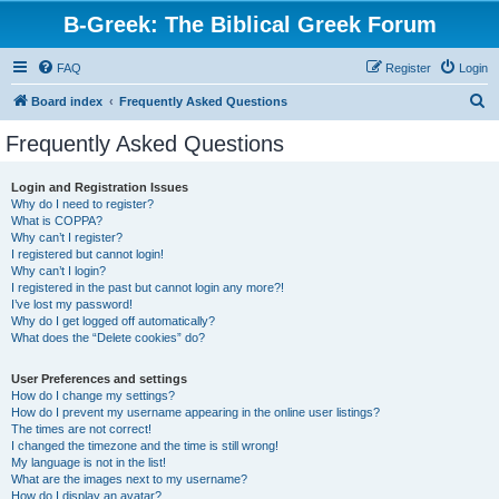
B-Greek: The Biblical Greek Forum
FAQ
Register
Login
S
Board index
Frequently Asked Questions
e
Frequently Asked Questions
a
r
Login and Registration Issues
Why do I need to register?
c
What is COPPA?
h
Why can’t I register?
I registered but cannot login!
Why can’t I login?
I registered in the past but cannot login any more?!
I’ve lost my password!
Why do I get logged off automatically?
What does the “Delete cookies” do?
User Preferences and settings
How do I change my settings?
How do I prevent my username appearing in the online user listings?
The times are not correct!
I changed the timezone and the time is still wrong!
My language is not in the list!
What are the images next to my username?
How do I display an avatar?