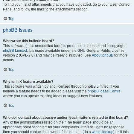
To find your list of attachments that you have uploaded, go to your User Control
Panel and follow the links to the attachments section.
Top
phpBB Issues
Who wrote this bulletin board?
This software (in its unmodified form) is produced, released and is copyright
phpBB Limited
. It is made available under the GNU General Public License,
version 2 (GPL-2.0) and may be freely distributed. See
About phpBB
for more
details.
Top
Why isn’t X feature available?
This software was written by and licensed through phpBB Limited. If you
believe a feature needs to be added please visit the
phpBB Ideas Centre
,
where you can upvote existing ideas or suggest new features.
Top
Who do I contact about abusive and/or legal matters related to this board?
Any of the administrators listed on the “The team” page should be an
appropriate point of contact for your complaints. If this still gets no response
then you should contact the owner of the domain (do a
whois lookup
) or, if this