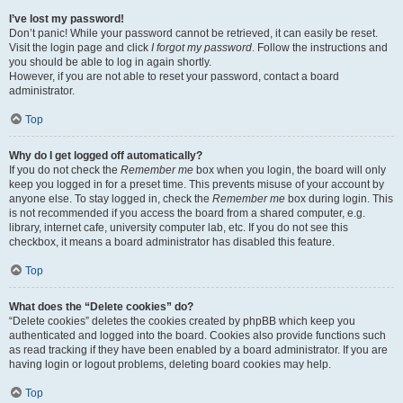
I’ve lost my password!
Don’t panic! While your password cannot be retrieved, it can easily be reset.
Visit the login page and click
I forgot my password
. Follow the instructions and
you should be able to log in again shortly.
However, if you are not able to reset your password, contact a board
administrator.
Top
Why do I get logged off automatically?
If you do not check the
Remember me
box when you login, the board will only
keep you logged in for a preset time. This prevents misuse of your account by
anyone else. To stay logged in, check the
Remember me
box during login. This
is not recommended if you access the board from a shared computer, e.g.
library, internet cafe, university computer lab, etc. If you do not see this
checkbox, it means a board administrator has disabled this feature.
Top
What does the “Delete cookies” do?
“Delete cookies” deletes the cookies created by phpBB which keep you
authenticated and logged into the board. Cookies also provide functions such
as read tracking if they have been enabled by a board administrator. If you are
having login or logout problems, deleting board cookies may help.
Top