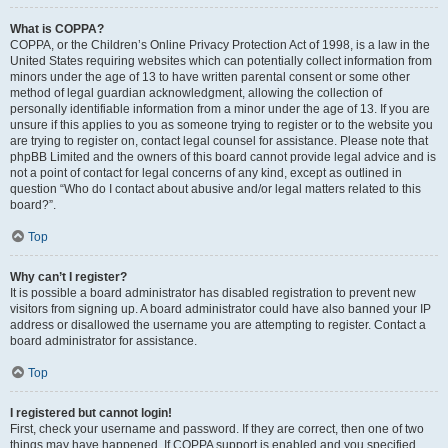
What is COPPA?
COPPA, or the Children’s Online Privacy Protection Act of 1998, is a law in the
United States requiring websites which can potentially collect information from
minors under the age of 13 to have written parental consent or some other
method of legal guardian acknowledgment, allowing the collection of
personally identifiable information from a minor under the age of 13. If you are
unsure if this applies to you as someone trying to register or to the website you
are trying to register on, contact legal counsel for assistance. Please note that
phpBB Limited and the owners of this board cannot provide legal advice and is
not a point of contact for legal concerns of any kind, except as outlined in
question “Who do I contact about abusive and/or legal matters related to this
board?”.
Top
Why can’t I register?
It is possible a board administrator has disabled registration to prevent new
visitors from signing up. A board administrator could have also banned your IP
address or disallowed the username you are attempting to register. Contact a
board administrator for assistance.
Top
I registered but cannot login!
First, check your username and password. If they are correct, then one of two
things may have happened. If COPPA support is enabled and you specified