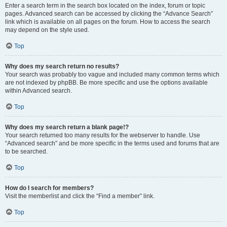
Enter a search term in the search box located on the index, forum or topic
pages. Advanced search can be accessed by clicking the “Advance Search”
link which is available on all pages on the forum. How to access the search
may depend on the style used.
Top
Why does my search return no results?
Your search was probably too vague and included many common terms which
are not indexed by phpBB. Be more specific and use the options available
within Advanced search.
Top
Why does my search return a blank page!?
Your search returned too many results for the webserver to handle. Use
“Advanced search” and be more specific in the terms used and forums that are
to be searched.
Top
How do I search for members?
Visit the memberlist and click the “Find a member” link.
Top