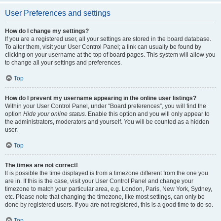
User Preferences and settings
How do I change my settings?
If you are a registered user, all your settings are stored in the board database.
To alter them, visit your User Control Panel; a link can usually be found by
clicking on your username at the top of board pages. This system will allow you
to change all your settings and preferences.
Top
How do I prevent my username appearing in the online user listings?
Within your User Control Panel, under “Board preferences”, you will find the
option
Hide your online status
. Enable this option and you will only appear to
the administrators, moderators and yourself. You will be counted as a hidden
user.
Top
The times are not correct!
It is possible the time displayed is from a timezone different from the one you
are in. If this is the case, visit your User Control Panel and change your
timezone to match your particular area, e.g. London, Paris, New York, Sydney,
etc. Please note that changing the timezone, like most settings, can only be
done by registered users. If you are not registered, this is a good time to do so.
Top