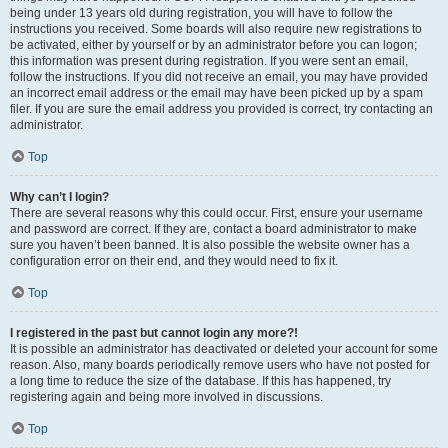
being under 13 years old during registration, you will have to follow the
instructions you received. Some boards will also require new registrations to
be activated, either by yourself or by an administrator before you can logon;
this information was present during registration. If you were sent an email,
follow the instructions. If you did not receive an email, you may have provided
an incorrect email address or the email may have been picked up by a spam
filer. If you are sure the email address you provided is correct, try contacting an
administrator.
Top
Why can’t I login?
There are several reasons why this could occur. First, ensure your username
and password are correct. If they are, contact a board administrator to make
sure you haven’t been banned. It is also possible the website owner has a
configuration error on their end, and they would need to fix it.
Top
I registered in the past but cannot login any more?!
It is possible an administrator has deactivated or deleted your account for some
reason. Also, many boards periodically remove users who have not posted for
a long time to reduce the size of the database. If this has happened, try
registering again and being more involved in discussions.
Top