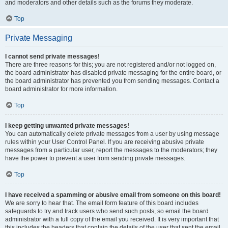
and moderators and other details such as the forums they moderate.
Top
Private Messaging
I cannot send private messages!
There are three reasons for this; you are not registered and/or not logged on,
the board administrator has disabled private messaging for the entire board, or
the board administrator has prevented you from sending messages. Contact a
board administrator for more information.
Top
I keep getting unwanted private messages!
You can automatically delete private messages from a user by using message
rules within your User Control Panel. If you are receiving abusive private
messages from a particular user, report the messages to the moderators; they
have the power to prevent a user from sending private messages.
Top
I have received a spamming or abusive email from someone on this board!
We are sorry to hear that. The email form feature of this board includes
safeguards to try and track users who send such posts, so email the board
administrator with a full copy of the email you received. It is very important that
this includes the headers that contain the details of the user that sent the email.