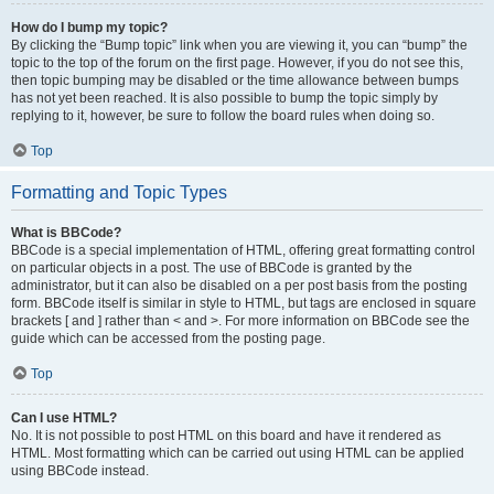
How do I bump my topic?
By clicking the “Bump topic” link when you are viewing it, you can “bump” the
topic to the top of the forum on the first page. However, if you do not see this,
then topic bumping may be disabled or the time allowance between bumps
has not yet been reached. It is also possible to bump the topic simply by
replying to it, however, be sure to follow the board rules when doing so.
Top
Formatting and Topic Types
What is BBCode?
BBCode is a special implementation of HTML, offering great formatting control
on particular objects in a post. The use of BBCode is granted by the
administrator, but it can also be disabled on a per post basis from the posting
form. BBCode itself is similar in style to HTML, but tags are enclosed in square
brackets [ and ] rather than < and >. For more information on BBCode see the
guide which can be accessed from the posting page.
Top
Can I use HTML?
No. It is not possible to post HTML on this board and have it rendered as
HTML. Most formatting which can be carried out using HTML can be applied
using BBCode instead.