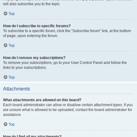
will also subscribe you to the topic.
Top
How do I subscribe to specific forums?
To subscribe to a specific forum, click the “Subscribe forum” link, at the bottom
of page, upon entering the forum.
Top
How do I remove my subscriptions?
To remove your subscriptions, go to your User Control Panel and follow the
links to your subscriptions.
Top
Attachments
What attachments are allowed on this board?
Each board administrator can allow or disallow certain attachment types. If you
are unsure what is allowed to be uploaded, contact the board administrator for
assistance.
Top
How do I find all my attachments?