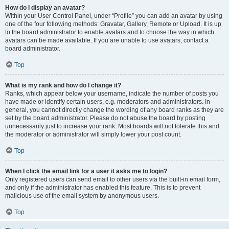
How do I display an avatar?
Within your User Control Panel, under “Profile” you can add an avatar by using
one of the four following methods: Gravatar, Gallery, Remote or Upload. It is up
to the board administrator to enable avatars and to choose the way in which
avatars can be made available. If you are unable to use avatars, contact a
board administrator.
Top
What is my rank and how do I change it?
Ranks, which appear below your username, indicate the number of posts you
have made or identify certain users, e.g. moderators and administrators. In
general, you cannot directly change the wording of any board ranks as they are
set by the board administrator. Please do not abuse the board by posting
unnecessarily just to increase your rank. Most boards will not tolerate this and
the moderator or administrator will simply lower your post count.
Top
When I click the email link for a user it asks me to login?
Only registered users can send email to other users via the built-in email form,
and only if the administrator has enabled this feature. This is to prevent
malicious use of the email system by anonymous users.
Top