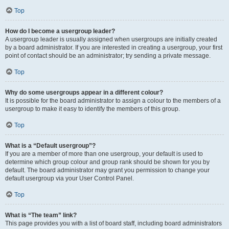
Top
How do I become a usergroup leader?
A usergroup leader is usually assigned when usergroups are initially created
by a board administrator. If you are interested in creating a usergroup, your first
point of contact should be an administrator; try sending a private message.
Top
Why do some usergroups appear in a different colour?
It is possible for the board administrator to assign a colour to the members of a
usergroup to make it easy to identify the members of this group.
Top
What is a “Default usergroup”?
If you are a member of more than one usergroup, your default is used to
determine which group colour and group rank should be shown for you by
default. The board administrator may grant you permission to change your
default usergroup via your User Control Panel.
Top
What is “The team” link?
This page provides you with a list of board staff, including board administrators