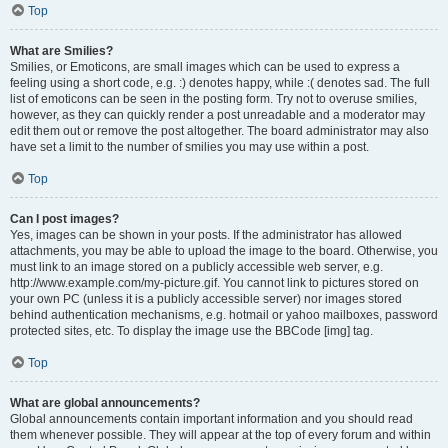
Top
What are Smilies?
Smilies, or Emoticons, are small images which can be used to express a
feeling using a short code, e.g. :) denotes happy, while :( denotes sad. The full
list of emoticons can be seen in the posting form. Try not to overuse smilies,
however, as they can quickly render a post unreadable and a moderator may
edit them out or remove the post altogether. The board administrator may also
have set a limit to the number of smilies you may use within a post.
Top
Can I post images?
Yes, images can be shown in your posts. If the administrator has allowed
attachments, you may be able to upload the image to the board. Otherwise, you
must link to an image stored on a publicly accessible web server, e.g.
http://www.example.com/my-picture.gif. You cannot link to pictures stored on
your own PC (unless it is a publicly accessible server) nor images stored
behind authentication mechanisms, e.g. hotmail or yahoo mailboxes, password
protected sites, etc. To display the image use the BBCode [img] tag.
Top
What are global announcements?
Global announcements contain important information and you should read
them whenever possible. They will appear at the top of every forum and within