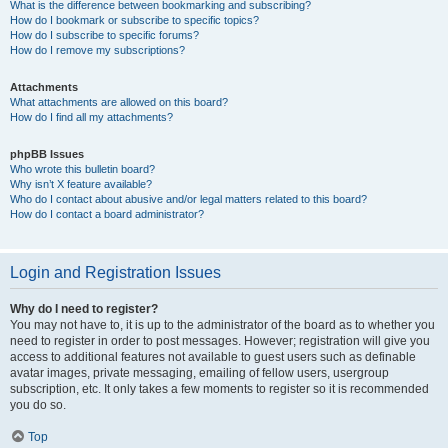
What is the difference between bookmarking and subscribing?
How do I bookmark or subscribe to specific topics?
How do I subscribe to specific forums?
How do I remove my subscriptions?
Attachments
What attachments are allowed on this board?
How do I find all my attachments?
phpBB Issues
Who wrote this bulletin board?
Why isn’t X feature available?
Who do I contact about abusive and/or legal matters related to this board?
How do I contact a board administrator?
Login and Registration Issues
Why do I need to register?
You may not have to, it is up to the administrator of the board as to whether you
need to register in order to post messages. However; registration will give you
access to additional features not available to guest users such as definable
avatar images, private messaging, emailing of fellow users, usergroup
subscription, etc. It only takes a few moments to register so it is recommended
you do so.
Top