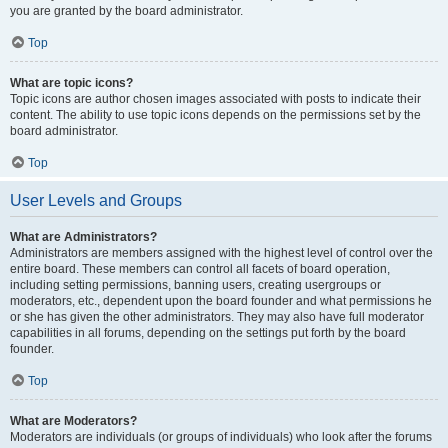
you are granted by the board administrator.
Top
What are topic icons?
Topic icons are author chosen images associated with posts to indicate their
content. The ability to use topic icons depends on the permissions set by the
board administrator.
Top
User Levels and Groups
What are Administrators?
Administrators are members assigned with the highest level of control over the
entire board. These members can control all facets of board operation,
including setting permissions, banning users, creating usergroups or
moderators, etc., dependent upon the board founder and what permissions he
or she has given the other administrators. They may also have full moderator
capabilities in all forums, depending on the settings put forth by the board
founder.
Top
What are Moderators?
Moderators are individuals (or groups of individuals) who look after the forums