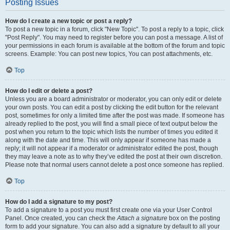
Posting Issues
How do I create a new topic or post a reply?
To post a new topic in a forum, click "New Topic". To post a reply to a topic, click
"Post Reply". You may need to register before you can post a message. A list of
your permissions in each forum is available at the bottom of the forum and topic
screens. Example: You can post new topics, You can post attachments, etc.
Top
How do I edit or delete a post?
Unless you are a board administrator or moderator, you can only edit or delete
your own posts. You can edit a post by clicking the edit button for the relevant
post, sometimes for only a limited time after the post was made. If someone has
already replied to the post, you will find a small piece of text output below the
post when you return to the topic which lists the number of times you edited it
along with the date and time. This will only appear if someone has made a
reply; it will not appear if a moderator or administrator edited the post, though
they may leave a note as to why they’ve edited the post at their own discretion.
Please note that normal users cannot delete a post once someone has replied.
Top
How do I add a signature to my post?
To add a signature to a post you must first create one via your User Control
Panel. Once created, you can check the
Attach a signature
box on the posting
form to add your signature. You can also add a signature by default to all your