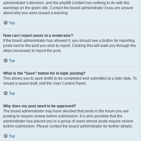
administrator’s decision, and the phpBB Limited has nothing to do with the
warnings on the given site. Contact the board administrator if you are unsure
about why you were issued a warning.
Top
How can I report posts to a moderator?
If the board administrator has allowed it, you should see a button for reporting
posts next to the post you wish to report. Clicking this will walk you through the
steps necessary to report the post.
Top
What is the “Save” button for in topic posting?
This allows you to save drafts to be completed and submitted at a later date. To
reload a saved draft, visit the User Control Panel.
Top
Why does my post need to be approved?
The board administrator may have decided that posts in the forum you are
posting to require review before submission. It is also possible that the
administrator has placed you in a group of users whose posts require review
before submission. Please contact the board administrator for further details.
Top