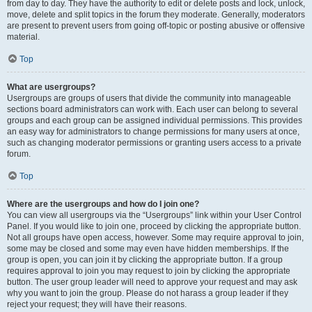
from day to day. They have the authority to edit or delete posts and lock, unlock,
move, delete and split topics in the forum they moderate. Generally, moderators
are present to prevent users from going off-topic or posting abusive or offensive
material.
Top
What are usergroups?
Usergroups are groups of users that divide the community into manageable
sections board administrators can work with. Each user can belong to several
groups and each group can be assigned individual permissions. This provides
an easy way for administrators to change permissions for many users at once,
such as changing moderator permissions or granting users access to a private
forum.
Top
Where are the usergroups and how do I join one?
You can view all usergroups via the “Usergroups” link within your User Control
Panel. If you would like to join one, proceed by clicking the appropriate button.
Not all groups have open access, however. Some may require approval to join,
some may be closed and some may even have hidden memberships. If the
group is open, you can join it by clicking the appropriate button. If a group
requires approval to join you may request to join by clicking the appropriate
button. The user group leader will need to approve your request and may ask
why you want to join the group. Please do not harass a group leader if they
reject your request; they will have their reasons.