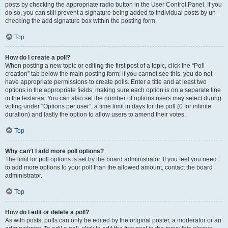
posts by checking the appropriate radio button in the User Control Panel. If you
do so, you can still prevent a signature being added to individual posts by un-
checking the add signature box within the posting form.
Top
How do I create a poll?
When posting a new topic or editing the first post of a topic, click the “Poll
creation” tab below the main posting form; if you cannot see this, you do not
have appropriate permissions to create polls. Enter a title and at least two
options in the appropriate fields, making sure each option is on a separate line
in the textarea. You can also set the number of options users may select during
voting under “Options per user”, a time limit in days for the poll (0 for infinite
duration) and lastly the option to allow users to amend their votes.
Top
Why can’t I add more poll options?
The limit for poll options is set by the board administrator. If you feel you need
to add more options to your poll than the allowed amount, contact the board
administrator.
Top
How do I edit or delete a poll?
As with posts, polls can only be edited by the original poster, a moderator or an