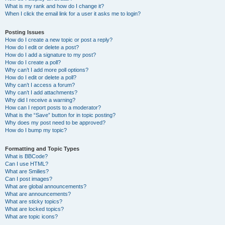
What is my rank and how do I change it?
When I click the email link for a user it asks me to login?
Posting Issues
How do I create a new topic or post a reply?
How do I edit or delete a post?
How do I add a signature to my post?
How do I create a poll?
Why can’t I add more poll options?
How do I edit or delete a poll?
Why can’t I access a forum?
Why can’t I add attachments?
Why did I receive a warning?
How can I report posts to a moderator?
What is the “Save” button for in topic posting?
Why does my post need to be approved?
How do I bump my topic?
Formatting and Topic Types
What is BBCode?
Can I use HTML?
What are Smilies?
Can I post images?
What are global announcements?
What are announcements?
What are sticky topics?
What are locked topics?
What are topic icons?