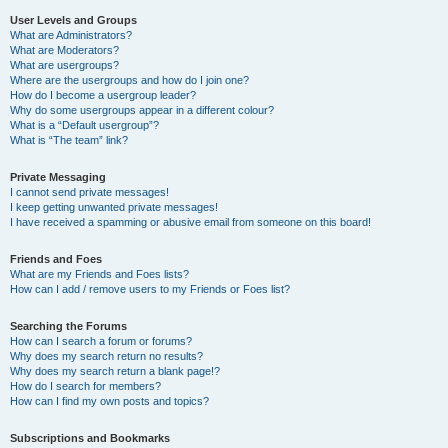
User Levels and Groups
What are Administrators?
What are Moderators?
What are usergroups?
Where are the usergroups and how do I join one?
How do I become a usergroup leader?
Why do some usergroups appear in a different colour?
What is a “Default usergroup”?
What is “The team” link?
Private Messaging
I cannot send private messages!
I keep getting unwanted private messages!
I have received a spamming or abusive email from someone on this board!
Friends and Foes
What are my Friends and Foes lists?
How can I add / remove users to my Friends or Foes list?
Searching the Forums
How can I search a forum or forums?
Why does my search return no results?
Why does my search return a blank page!?
How do I search for members?
How can I find my own posts and topics?
Subscriptions and Bookmarks