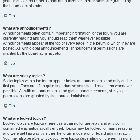
your User Control Panel. Global announcement permissions are granted by
the board administrator.
Top
What are announcements?
Announcements often contain important information for the forum you are
currently reading and you should read them whenever possible.
Announcements appear at the top of every page in the forum to which they are
posted. As with global announcements, announcement permissions are
granted by the board administrator.
Top
What are sticky topics?
Sticky topics within the forum appear below announcements and only on the
first page. They are often quite important so you should read them whenever
possible. As with announcements and global announcements, sticky topic
permissions are granted by the board administrator.
Top
What are locked topics?
Locked topics are topics where users can no longer reply and any poll it
contained was automatically ended. Topics may be locked for many reasons
and were set this way by either the forum moderator or board administrator.
You may also be able to lock your own topics depending on the permissions