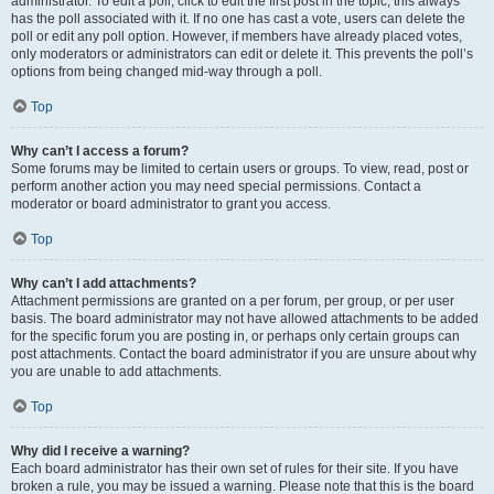
administrator. To edit a poll, click to edit the first post in the topic; this always
has the poll associated with it. If no one has cast a vote, users can delete the
poll or edit any poll option. However, if members have already placed votes,
only moderators or administrators can edit or delete it. This prevents the poll’s
options from being changed mid-way through a poll.
Top
Why can’t I access a forum?
Some forums may be limited to certain users or groups. To view, read, post or
perform another action you may need special permissions. Contact a
moderator or board administrator to grant you access.
Top
Why can’t I add attachments?
Attachment permissions are granted on a per forum, per group, or per user
basis. The board administrator may not have allowed attachments to be added
for the specific forum you are posting in, or perhaps only certain groups can
post attachments. Contact the board administrator if you are unsure about why
you are unable to add attachments.
Top
Why did I receive a warning?
Each board administrator has their own set of rules for their site. If you have
broken a rule, you may be issued a warning. Please note that this is the board