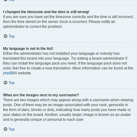
I changed the timezone and the time is still wrong!
If you are sure you have set the timezone correctly and the time is still incorrect,
then the time stored on the server clock is incorrect. Please notify an
administrator to correct the problem.
Top
My language is not in the list!
Either the administrator has not installed your language or nobody has
translated this board into your language. Try asking a board administrator if
they can install the language pack you need. If the language pack does not
exist, feel free to create a new translation. More information can be found at the
phpBB
® website.
Top
What are the images next to my username?
There are two images which may appear along with a username when viewing
posts. One of them may be an image associated with your rank, generally in
the form of stars, blocks or dots, indicating how many posts you have made or
your status on the board. Another, usually larger, image is known as an avatar
and is generally unique or personal to each user.
Top