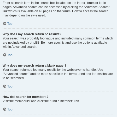
Enter a search term in the search box located on the index, forum or topic
pages. Advanced search can be accessed by clicking the “Advance Search”
link which is available on all pages on the forum. How to access the search
may depend on the style used.
Top
Why does my search return no results?
Your search was probably too vague and included many common terms which
are not indexed by phpBB. Be more specific and use the options available
within Advanced search.
Top
Why does my search return a blank page!?
Your search returned too many results for the webserver to handle. Use
“Advanced search” and be more specific in the terms used and forums that are
to be searched.
Top
How do I search for members?
Visit the memberlist and click the “Find a member” link.
Top