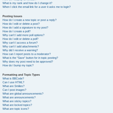
What is my rank and how do I change it?
When I click the email link for a user it asks me to login?
Posting Issues
How do I create a new topic or post a reply?
How do I edit or delete a post?
How do I add a signature to my post?
How do I create a poll?
Why can’t I add more poll options?
How do I edit or delete a poll?
Why can’t I access a forum?
Why can’t I add attachments?
Why did I receive a warning?
How can I report posts to a moderator?
What is the “Save” button for in topic posting?
Why does my post need to be approved?
How do I bump my topic?
Formatting and Topic Types
What is BBCode?
Can I use HTML?
What are Smilies?
Can I post images?
What are global announcements?
What are announcements?
What are sticky topics?
What are locked topics?
What are topic icons?