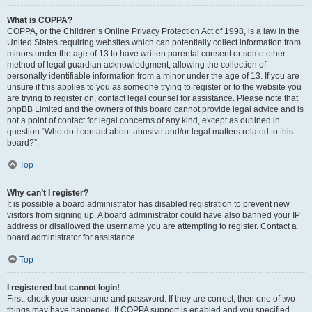
What is COPPA?
COPPA, or the Children’s Online Privacy Protection Act of 1998, is a law in the
United States requiring websites which can potentially collect information from
minors under the age of 13 to have written parental consent or some other
method of legal guardian acknowledgment, allowing the collection of
personally identifiable information from a minor under the age of 13. If you are
unsure if this applies to you as someone trying to register or to the website you
are trying to register on, contact legal counsel for assistance. Please note that
phpBB Limited and the owners of this board cannot provide legal advice and is
not a point of contact for legal concerns of any kind, except as outlined in
question “Who do I contact about abusive and/or legal matters related to this
board?”.
Top
Why can’t I register?
It is possible a board administrator has disabled registration to prevent new
visitors from signing up. A board administrator could have also banned your IP
address or disallowed the username you are attempting to register. Contact a
board administrator for assistance.
Top
I registered but cannot login!
First, check your username and password. If they are correct, then one of two
things may have happened. If COPPA support is enabled and you specified