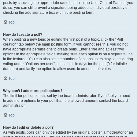
posts by checking the appropriate radio button in the User Control Panel. If you
do so, you can still prevent a signature being added to individual posts by un-
checking the add signature box within the posting form.
Top
How do I create a poll?
When posting a new topic or editing the first post of a topic, click the “Poll
creation” tab below the main posting form; if you cannot see this, you do not
have appropriate permissions to create polls. Enter a title and at least two
options in the appropriate fields, making sure each option is on a separate line
in the textarea. You can also set the number of options users may select during
voting under “Options per user”, a time limit in days for the poll (0 for infinite
duration) and lastly the option to allow users to amend their votes.
Top
Why can’t I add more poll options?
The limit for poll options is set by the board administrator. If you feel you need
to add more options to your poll than the allowed amount, contact the board
administrator.
Top
How do I edit or delete a poll?
As with posts, polls can only be edited by the original poster, a moderator or an