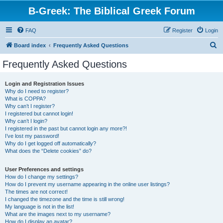
B-Greek: The Biblical Greek Forum
FAQ
Register
Login
S
Board index
Frequently Asked Questions
e
Frequently Asked Questions
a
r
Login and Registration Issues
Why do I need to register?
c
What is COPPA?
h
Why can’t I register?
I registered but cannot login!
Why can’t I login?
I registered in the past but cannot login any more?!
I’ve lost my password!
Why do I get logged off automatically?
What does the “Delete cookies” do?
User Preferences and settings
How do I change my settings?
How do I prevent my username appearing in the online user listings?
The times are not correct!
I changed the timezone and the time is still wrong!
My language is not in the list!
What are the images next to my username?
How do I display an avatar?