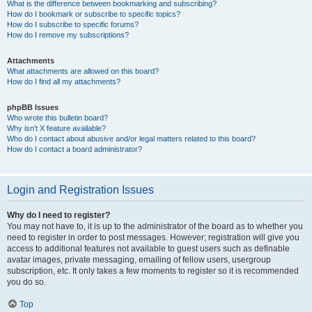
What is the difference between bookmarking and subscribing?
How do I bookmark or subscribe to specific topics?
How do I subscribe to specific forums?
How do I remove my subscriptions?
Attachments
What attachments are allowed on this board?
How do I find all my attachments?
phpBB Issues
Who wrote this bulletin board?
Why isn’t X feature available?
Who do I contact about abusive and/or legal matters related to this board?
How do I contact a board administrator?
Login and Registration Issues
Why do I need to register?
You may not have to, it is up to the administrator of the board as to whether you
need to register in order to post messages. However; registration will give you
access to additional features not available to guest users such as definable
avatar images, private messaging, emailing of fellow users, usergroup
subscription, etc. It only takes a few moments to register so it is recommended
you do so.
Top