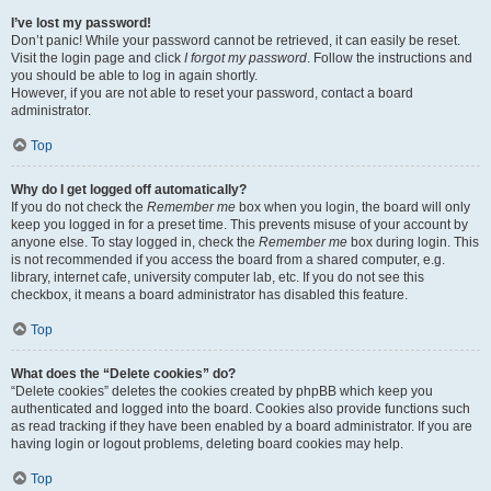
I’ve lost my password!
Don’t panic! While your password cannot be retrieved, it can easily be reset.
Visit the login page and click
I forgot my password
. Follow the instructions and
you should be able to log in again shortly.
However, if you are not able to reset your password, contact a board
administrator.
Top
Why do I get logged off automatically?
If you do not check the
Remember me
box when you login, the board will only
keep you logged in for a preset time. This prevents misuse of your account by
anyone else. To stay logged in, check the
Remember me
box during login. This
is not recommended if you access the board from a shared computer, e.g.
library, internet cafe, university computer lab, etc. If you do not see this
checkbox, it means a board administrator has disabled this feature.
Top
What does the “Delete cookies” do?
“Delete cookies” deletes the cookies created by phpBB which keep you
authenticated and logged into the board. Cookies also provide functions such
as read tracking if they have been enabled by a board administrator. If you are
having login or logout problems, deleting board cookies may help.
Top