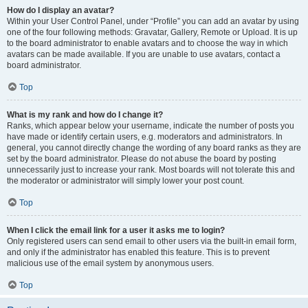
How do I display an avatar?
Within your User Control Panel, under “Profile” you can add an avatar by using
one of the four following methods: Gravatar, Gallery, Remote or Upload. It is up
to the board administrator to enable avatars and to choose the way in which
avatars can be made available. If you are unable to use avatars, contact a
board administrator.
Top
What is my rank and how do I change it?
Ranks, which appear below your username, indicate the number of posts you
have made or identify certain users, e.g. moderators and administrators. In
general, you cannot directly change the wording of any board ranks as they are
set by the board administrator. Please do not abuse the board by posting
unnecessarily just to increase your rank. Most boards will not tolerate this and
the moderator or administrator will simply lower your post count.
Top
When I click the email link for a user it asks me to login?
Only registered users can send email to other users via the built-in email form,
and only if the administrator has enabled this feature. This is to prevent
malicious use of the email system by anonymous users.
Top