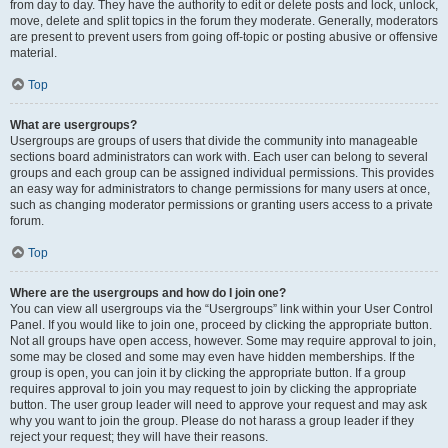
from day to day. They have the authority to edit or delete posts and lock, unlock,
move, delete and split topics in the forum they moderate. Generally, moderators
are present to prevent users from going off-topic or posting abusive or offensive
material.
Top
What are usergroups?
Usergroups are groups of users that divide the community into manageable
sections board administrators can work with. Each user can belong to several
groups and each group can be assigned individual permissions. This provides
an easy way for administrators to change permissions for many users at once,
such as changing moderator permissions or granting users access to a private
forum.
Top
Where are the usergroups and how do I join one?
You can view all usergroups via the “Usergroups” link within your User Control
Panel. If you would like to join one, proceed by clicking the appropriate button.
Not all groups have open access, however. Some may require approval to join,
some may be closed and some may even have hidden memberships. If the
group is open, you can join it by clicking the appropriate button. If a group
requires approval to join you may request to join by clicking the appropriate
button. The user group leader will need to approve your request and may ask
why you want to join the group. Please do not harass a group leader if they
reject your request; they will have their reasons.