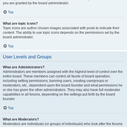
you are granted by the board administrator.
Top
What are topic icons?
Topic icons are author chosen images associated with posts to indicate their
content. The ability to use topic icons depends on the permissions set by the
board administrator.
Top
User Levels and Groups
What are Administrators?
Administrators are members assigned with the highest level of control over the
entire board. These members can control all facets of board operation,
including setting permissions, banning users, creating usergroups or
moderators, etc., dependent upon the board founder and what permissions he
or she has given the other administrators. They may also have full moderator
capabilities in all forums, depending on the settings put forth by the board
founder.
Top
What are Moderators?
Moderators are individuals (or groups of individuals) who look after the forums