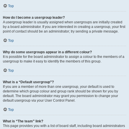
Top
How do I become a usergroup leader?
A usergroup leader is usually assigned when usergroups are initially created
by a board administrator. If you are interested in creating a usergroup, your first
point of contact should be an administrator; try sending a private message.
Top
Why do some usergroups appear in a different colour?
It is possible for the board administrator to assign a colour to the members of a
usergroup to make it easy to identify the members of this group.
Top
What is a “Default usergroup”?
If you are a member of more than one usergroup, your default is used to
determine which group colour and group rank should be shown for you by
default. The board administrator may grant you permission to change your
default usergroup via your User Control Panel.
Top
What is “The team” link?
This page provides you with a list of board staff, including board administrators