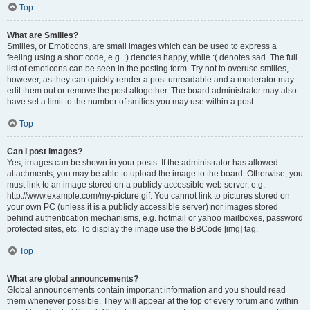
Top
What are Smilies?
Smilies, or Emoticons, are small images which can be used to express a
feeling using a short code, e.g. :) denotes happy, while :( denotes sad. The full
list of emoticons can be seen in the posting form. Try not to overuse smilies,
however, as they can quickly render a post unreadable and a moderator may
edit them out or remove the post altogether. The board administrator may also
have set a limit to the number of smilies you may use within a post.
Top
Can I post images?
Yes, images can be shown in your posts. If the administrator has allowed
attachments, you may be able to upload the image to the board. Otherwise, you
must link to an image stored on a publicly accessible web server, e.g.
http://www.example.com/my-picture.gif. You cannot link to pictures stored on
your own PC (unless it is a publicly accessible server) nor images stored
behind authentication mechanisms, e.g. hotmail or yahoo mailboxes, password
protected sites, etc. To display the image use the BBCode [img] tag.
Top
What are global announcements?
Global announcements contain important information and you should read
them whenever possible. They will appear at the top of every forum and within