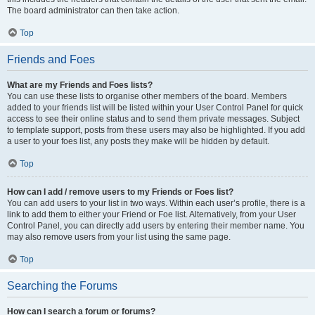
The board administrator can then take action.
Top
Friends and Foes
What are my Friends and Foes lists?
You can use these lists to organise other members of the board. Members
added to your friends list will be listed within your User Control Panel for quick
access to see their online status and to send them private messages. Subject
to template support, posts from these users may also be highlighted. If you add
a user to your foes list, any posts they make will be hidden by default.
Top
How can I add / remove users to my Friends or Foes list?
You can add users to your list in two ways. Within each user’s profile, there is a
link to add them to either your Friend or Foe list. Alternatively, from your User
Control Panel, you can directly add users by entering their member name. You
may also remove users from your list using the same page.
Top
Searching the Forums
How can I search a forum or forums?