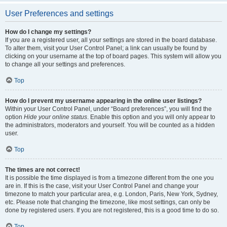
User Preferences and settings
How do I change my settings?
If you are a registered user, all your settings are stored in the board database.
To alter them, visit your User Control Panel; a link can usually be found by
clicking on your username at the top of board pages. This system will allow you
to change all your settings and preferences.
Top
How do I prevent my username appearing in the online user listings?
Within your User Control Panel, under “Board preferences”, you will find the
option
Hide your online status
. Enable this option and you will only appear to
the administrators, moderators and yourself. You will be counted as a hidden
user.
Top
The times are not correct!
It is possible the time displayed is from a timezone different from the one you
are in. If this is the case, visit your User Control Panel and change your
timezone to match your particular area, e.g. London, Paris, New York, Sydney,
etc. Please note that changing the timezone, like most settings, can only be
done by registered users. If you are not registered, this is a good time to do so.
Top