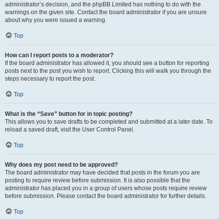
administrator’s decision, and the phpBB Limited has nothing to do with the
warnings on the given site. Contact the board administrator if you are unsure
about why you were issued a warning.
Top
How can I report posts to a moderator?
If the board administrator has allowed it, you should see a button for reporting
posts next to the post you wish to report. Clicking this will walk you through the
steps necessary to report the post.
Top
What is the “Save” button for in topic posting?
This allows you to save drafts to be completed and submitted at a later date. To
reload a saved draft, visit the User Control Panel.
Top
Why does my post need to be approved?
The board administrator may have decided that posts in the forum you are
posting to require review before submission. It is also possible that the
administrator has placed you in a group of users whose posts require review
before submission. Please contact the board administrator for further details.
Top