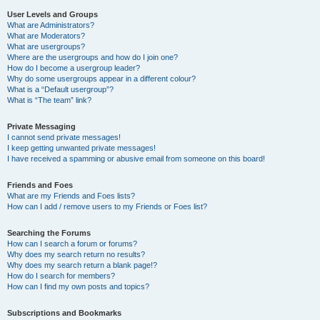
User Levels and Groups
What are Administrators?
What are Moderators?
What are usergroups?
Where are the usergroups and how do I join one?
How do I become a usergroup leader?
Why do some usergroups appear in a different colour?
What is a “Default usergroup”?
What is “The team” link?
Private Messaging
I cannot send private messages!
I keep getting unwanted private messages!
I have received a spamming or abusive email from someone on this board!
Friends and Foes
What are my Friends and Foes lists?
How can I add / remove users to my Friends or Foes list?
Searching the Forums
How can I search a forum or forums?
Why does my search return no results?
Why does my search return a blank page!?
How do I search for members?
How can I find my own posts and topics?
Subscriptions and Bookmarks