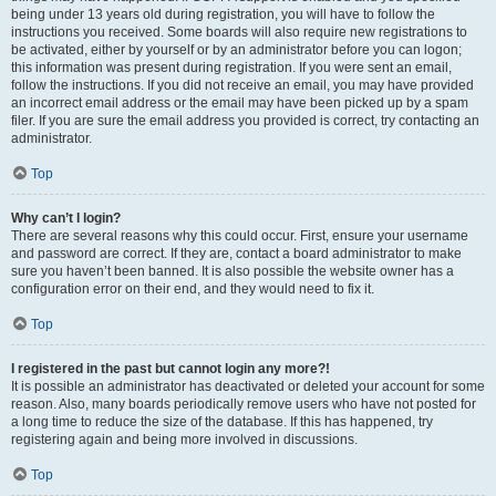
being under 13 years old during registration, you will have to follow the
instructions you received. Some boards will also require new registrations to
be activated, either by yourself or by an administrator before you can logon;
this information was present during registration. If you were sent an email,
follow the instructions. If you did not receive an email, you may have provided
an incorrect email address or the email may have been picked up by a spam
filer. If you are sure the email address you provided is correct, try contacting an
administrator.
Top
Why can’t I login?
There are several reasons why this could occur. First, ensure your username
and password are correct. If they are, contact a board administrator to make
sure you haven’t been banned. It is also possible the website owner has a
configuration error on their end, and they would need to fix it.
Top
I registered in the past but cannot login any more?!
It is possible an administrator has deactivated or deleted your account for some
reason. Also, many boards periodically remove users who have not posted for
a long time to reduce the size of the database. If this has happened, try
registering again and being more involved in discussions.
Top