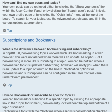
How can I find my own posts and topics?
Your own posts can be retrieved either by clicking the “Show your posts” link
within the User Control Panel or by clicking the “Search user’s posts” link via
your own profile page or by clicking the “Quick links” menu at the top of the
board. To search for your topics, use the Advanced search page and fill in the
various options appropriately.
Top
Subscriptions and Bookmarks
What is the difference between bookmarking and subscribing?
In phpBB 3.0, bookmarking topics worked much like bookmarking in a web
browser. You were not alerted when there was an update. As of phpBB 3.1,
bookmarking is more like subscribing to a topic. You can be notified when a
bookmarked topic is updated. Subscribing, however, will notify you when there
is an update to a topic or forum on the board. Notification options for
bookmarks and subscriptions can be configured in the User Control Panel,
under “Board preferences”.
Top
How do I bookmark or subscribe to specific topics?
You can bookmark or subscribe to a specific topic by clicking the appropriate
link in the “Topic tools” menu, conveniently located near the top and bottom of a
topic discussion.
Replying to a topic with the “Notify me when a reply is posted” option checked