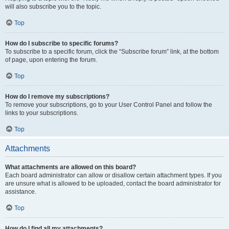
will also subscribe you to the topic.
Top
How do I subscribe to specific forums?
To subscribe to a specific forum, click the “Subscribe forum” link, at the bottom
of page, upon entering the forum.
Top
How do I remove my subscriptions?
To remove your subscriptions, go to your User Control Panel and follow the
links to your subscriptions.
Top
Attachments
What attachments are allowed on this board?
Each board administrator can allow or disallow certain attachment types. If you
are unsure what is allowed to be uploaded, contact the board administrator for
assistance.
Top
How do I find all my attachments?