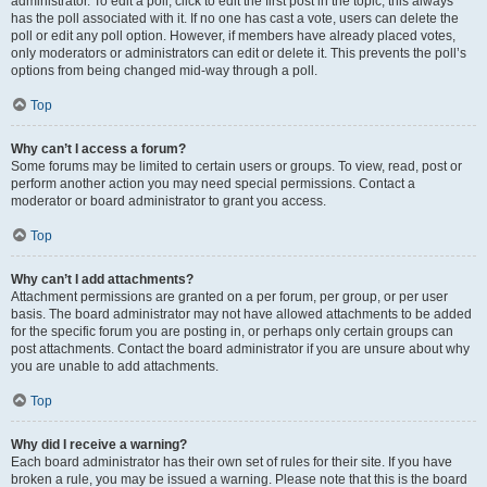
administrator. To edit a poll, click to edit the first post in the topic; this always
has the poll associated with it. If no one has cast a vote, users can delete the
poll or edit any poll option. However, if members have already placed votes,
only moderators or administrators can edit or delete it. This prevents the poll’s
options from being changed mid-way through a poll.
Top
Why can’t I access a forum?
Some forums may be limited to certain users or groups. To view, read, post or
perform another action you may need special permissions. Contact a
moderator or board administrator to grant you access.
Top
Why can’t I add attachments?
Attachment permissions are granted on a per forum, per group, or per user
basis. The board administrator may not have allowed attachments to be added
for the specific forum you are posting in, or perhaps only certain groups can
post attachments. Contact the board administrator if you are unsure about why
you are unable to add attachments.
Top
Why did I receive a warning?
Each board administrator has their own set of rules for their site. If you have
broken a rule, you may be issued a warning. Please note that this is the board