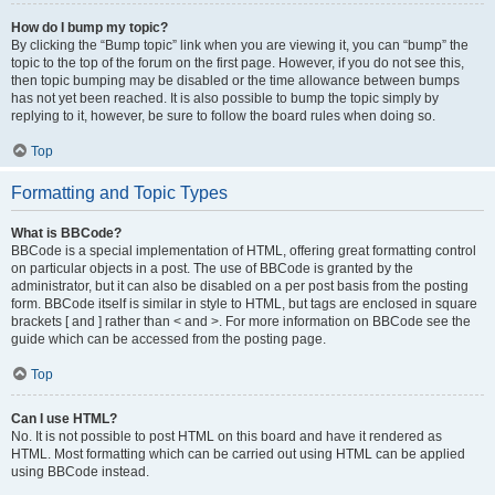
How do I bump my topic?
By clicking the “Bump topic” link when you are viewing it, you can “bump” the
topic to the top of the forum on the first page. However, if you do not see this,
then topic bumping may be disabled or the time allowance between bumps
has not yet been reached. It is also possible to bump the topic simply by
replying to it, however, be sure to follow the board rules when doing so.
Top
Formatting and Topic Types
What is BBCode?
BBCode is a special implementation of HTML, offering great formatting control
on particular objects in a post. The use of BBCode is granted by the
administrator, but it can also be disabled on a per post basis from the posting
form. BBCode itself is similar in style to HTML, but tags are enclosed in square
brackets [ and ] rather than < and >. For more information on BBCode see the
guide which can be accessed from the posting page.
Top
Can I use HTML?
No. It is not possible to post HTML on this board and have it rendered as
HTML. Most formatting which can be carried out using HTML can be applied
using BBCode instead.