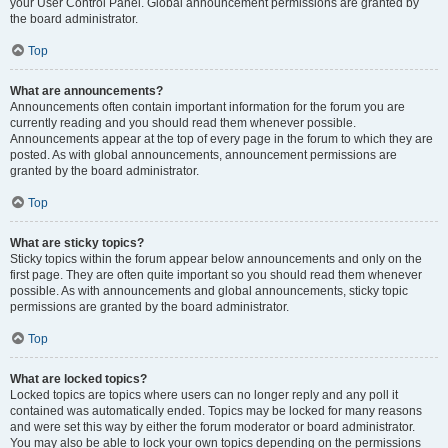
your User Control Panel. Global announcement permissions are granted by
the board administrator.
Top
What are announcements?
Announcements often contain important information for the forum you are
currently reading and you should read them whenever possible.
Announcements appear at the top of every page in the forum to which they are
posted. As with global announcements, announcement permissions are
granted by the board administrator.
Top
What are sticky topics?
Sticky topics within the forum appear below announcements and only on the
first page. They are often quite important so you should read them whenever
possible. As with announcements and global announcements, sticky topic
permissions are granted by the board administrator.
Top
What are locked topics?
Locked topics are topics where users can no longer reply and any poll it
contained was automatically ended. Topics may be locked for many reasons
and were set this way by either the forum moderator or board administrator.
You may also be able to lock your own topics depending on the permissions