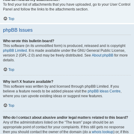
To find your list of attachments that you have uploaded, go to your User Control
Panel and follow the links to the attachments section.
Top
phpBB Issues
Who wrote this bulletin board?
This software (in its unmodified form) is produced, released and is copyright
phpBB Limited
. It is made available under the GNU General Public License,
version 2 (GPL-2.0) and may be freely distributed. See
About phpBB
for more
details.
Top
Why isn’t X feature available?
This software was written by and licensed through phpBB Limited. If you
believe a feature needs to be added please visit the
phpBB Ideas Centre
,
where you can upvote existing ideas or suggest new features.
Top
Who do I contact about abusive and/or legal matters related to this board?
Any of the administrators listed on the “The team” page should be an
appropriate point of contact for your complaints. If this still gets no response
then you should contact the owner of the domain (do a
whois lookup
) or, if this