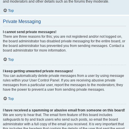
and moderators and other details such as the forums they moderate.
Top
Private Messaging
I cannot send private messages!
There are three reasons for this; you are not registered and/or not logged on,
the board administrator has disabled private messaging for the entire board, or
the board administrator has prevented you from sending messages. Contact a
board administrator for more information.
Top
I keep getting unwanted private messages!
You can automatically delete private messages from a user by using message
rules within your User Control Panel. If you are receiving abusive private
messages from a particular user, report the messages to the moderators; they
have the power to prevent a user from sending private messages.
Top
I have received a spamming or abusive email from someone on this board!
We are sorry to hear that. The email form feature of this board includes
safeguards to try and track users who send such posts, so email the board
administrator with a full copy of the email you received. It is very important that
this includes the headers that contain the details of the user that sent the email.