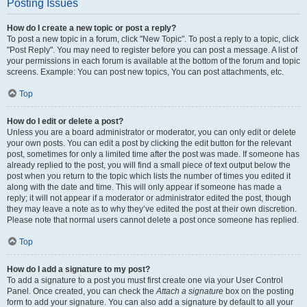
Posting Issues
How do I create a new topic or post a reply?
To post a new topic in a forum, click "New Topic". To post a reply to a topic, click
"Post Reply". You may need to register before you can post a message. A list of
your permissions in each forum is available at the bottom of the forum and topic
screens. Example: You can post new topics, You can post attachments, etc.
Top
How do I edit or delete a post?
Unless you are a board administrator or moderator, you can only edit or delete
your own posts. You can edit a post by clicking the edit button for the relevant
post, sometimes for only a limited time after the post was made. If someone has
already replied to the post, you will find a small piece of text output below the
post when you return to the topic which lists the number of times you edited it
along with the date and time. This will only appear if someone has made a
reply; it will not appear if a moderator or administrator edited the post, though
they may leave a note as to why they’ve edited the post at their own discretion.
Please note that normal users cannot delete a post once someone has replied.
Top
How do I add a signature to my post?
To add a signature to a post you must first create one via your User Control
Panel. Once created, you can check the
Attach a signature
box on the posting
form to add your signature. You can also add a signature by default to all your