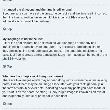
I changed the timezone and the time is still wrong!
If you are sure you have set the timezone correctly and the time is still incorrect,
then the time stored on the server clock is incorrect. Please notify an
administrator to correct the problem.
Top
My language is not in the list!
Either the administrator has not installed your language or nobody has
translated this board into your language. Try asking a board administrator if
they can install the language pack you need. If the language pack does not
exist, feel free to create a new translation. More information can be found at the
phpBB
® website.
Top
What are the images next to my username?
There are two images which may appear along with a username when viewing
posts. One of them may be an image associated with your rank, generally in
the form of stars, blocks or dots, indicating how many posts you have made or
your status on the board. Another, usually larger, image is known as an avatar
and is generally unique or personal to each user.
Top