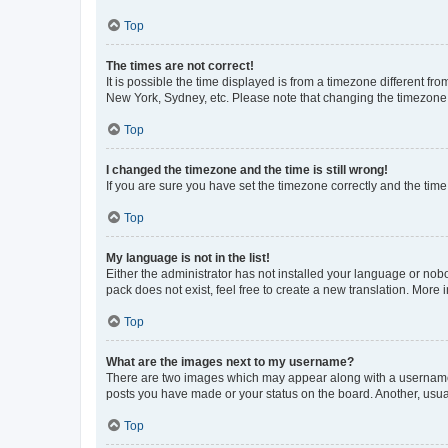
Top
The times are not correct!
It is possible the time displayed is from a timezone different fr
New York, Sydney, etc. Please note that changing the timezone, l
Top
I changed the timezone and the time is still wrong!
If you are sure you have set the timezone correctly and the time i
Top
My language is not in the list!
Either the administrator has not installed your language or nob
pack does not exist, feel free to create a new translation. More
Top
What are the images next to my username?
There are two images which may appear along with a username w
posts you have made or your status on the board. Another, usual
Top