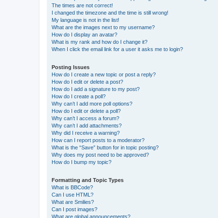
The times are not correct!
I changed the timezone and the time is still wrong!
My language is not in the list!
What are the images next to my username?
How do I display an avatar?
What is my rank and how do I change it?
When I click the email link for a user it asks me to login?
Posting Issues
How do I create a new topic or post a reply?
How do I edit or delete a post?
How do I add a signature to my post?
How do I create a poll?
Why can’t I add more poll options?
How do I edit or delete a poll?
Why can’t I access a forum?
Why can’t I add attachments?
Why did I receive a warning?
How can I report posts to a moderator?
What is the “Save” button for in topic posting?
Why does my post need to be approved?
How do I bump my topic?
Formatting and Topic Types
What is BBCode?
Can I use HTML?
What are Smilies?
Can I post images?
What are global announcements?