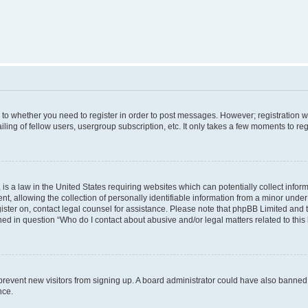
s to whether you need to register in order to post messages. However; registration wi
ing of fellow users, usergroup subscription, etc. It only takes a few moments to re
is a law in the United States requiring websites which can potentially collect infor
allowing the collection of personally identifiable information from a minor under th
egister on, contact legal counsel for assistance. Please note that phpBB Limited and
ined in question “Who do I contact about abusive and/or legal matters related to this
to prevent new visitors from signing up. A board administrator could have also bann
nce.