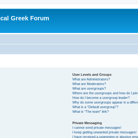
ical Greek Forum
User Levels and Groups
What are Administrators?
What are Moderators?
What are usergroups?
Where are the usergroups and how do I joi
How do I become a usergroup leader?
Why do some usergroups appear in a differ
What is a “Default usergroup”?
What is “The team” link?
Private Messaging
I cannot send private messages!
I keep getting unwanted private messages!
I have received a spamming or abusive ema