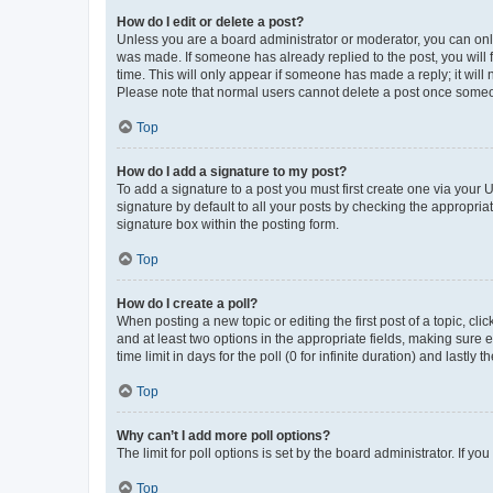
How do I edit or delete a post?
Unless you are a board administrator or moderator, you can only e
was made. If someone has already replied to the post, you will f
time. This will only appear if someone has made a reply; it will 
Please note that normal users cannot delete a post once someo
Top
How do I add a signature to my post?
To add a signature to a post you must first create one via your
signature by default to all your posts by checking the appropria
signature box within the posting form.
Top
How do I create a poll?
When posting a new topic or editing the first post of a topic, cli
and at least two options in the appropriate fields, making sure 
time limit in days for the poll (0 for infinite duration) and lastly
Top
Why can’t I add more poll options?
The limit for poll options is set by the board administrator. If 
Top