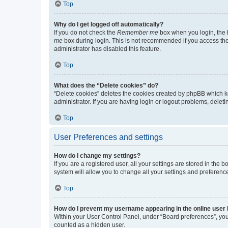
Top
Why do I get logged off automatically?
If you do not check the
Remember me
box when you login, the b
me
box during login. This is not recommended if you access the b
administrator has disabled this feature.
Top
What does the “Delete cookies” do?
“Delete cookies” deletes the cookies created by phpBB which k
administrator. If you are having login or logout problems, dele
Top
User Preferences and settings
How do I change my settings?
If you are a registered user, all your settings are stored in the
system will allow you to change all your settings and preferenc
Top
How do I prevent my username appearing in the online user l
Within your User Control Panel, under “Board preferences”, you 
counted as a hidden user.