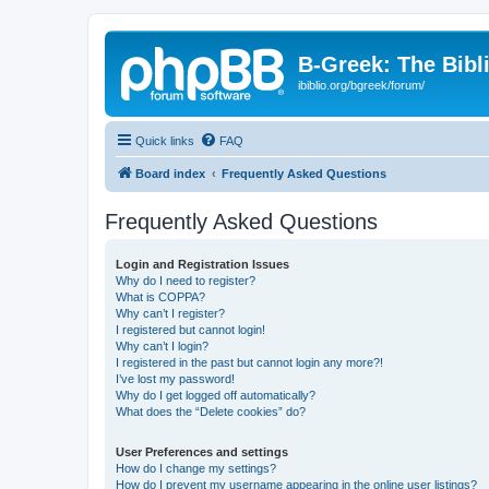
B-Greek: The Bibl
ibiblio.org/bgreek/forum/
Quick links
FAQ
Board index
Frequently Asked Questions
Frequently Asked Questions
Login and Registration Issues
Why do I need to register?
What is COPPA?
Why can’t I register?
I registered but cannot login!
Why can’t I login?
I registered in the past but cannot login any more?!
I’ve lost my password!
Why do I get logged off automatically?
What does the “Delete cookies” do?
User Preferences and settings
How do I change my settings?
How do I prevent my username appearing in the online user listings?