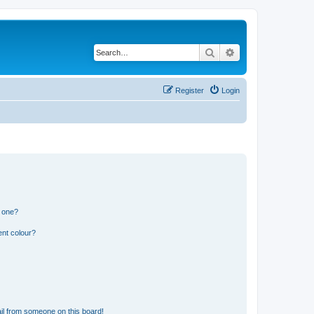
Search
Advanced search
Register
Login
n one?
ent colour?
il from someone on this board!