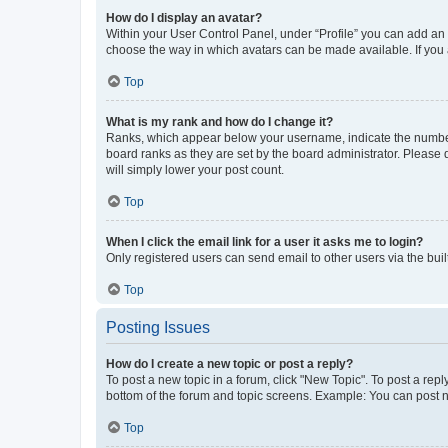
How do I display an avatar?
Within your User Control Panel, under “Profile” you can add an a
choose the way in which avatars can be made available. If you a
Top
What is my rank and how do I change it?
Ranks, which appear below your username, indicate the number o
board ranks as they are set by the board administrator. Please 
will simply lower your post count.
Top
When I click the email link for a user it asks me to login?
Only registered users can send email to other users via the buil
Top
Posting Issues
How do I create a new topic or post a reply?
To post a new topic in a forum, click "New Topic". To post a repl
bottom of the forum and topic screens. Example: You can post n
Top