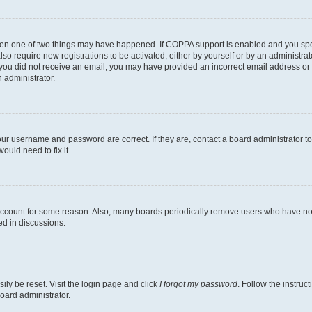
then one of two things may have happened. If COPPA support is enabled and you speci
lso require new registrations to be activated, either by yourself or by an administra
. If you did not receive an email, you may have provided an incorrect email address o
n administrator.
our username and password are correct. If they are, contact a board administrator t
ould need to fix it.
 account for some reason. Also, many boards periodically remove users who have not p
ed in discussions.
ily be reset. Visit the login page and click
I forgot my password
. Follow the instruc
oard administrator.