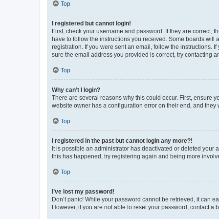
Top
I registered but cannot login!
First, check your username and password. If they are correct, 
have to follow the instructions you received. Some boards will a
registration. If you were sent an email, follow the instructions
sure the email address you provided is correct, try contacting a
Top
Why can’t I login?
There are several reasons why this could occur. First, ensure y
website owner has a configuration error on their end, and they w
Top
I registered in the past but cannot login any more?!
It is possible an administrator has deactivated or deleted your
this has happened, try registering again and being more involv
Top
I’ve lost my password!
Don’t panic! While your password cannot be retrieved, it can eas
However, if you are not able to reset your password, contact a b