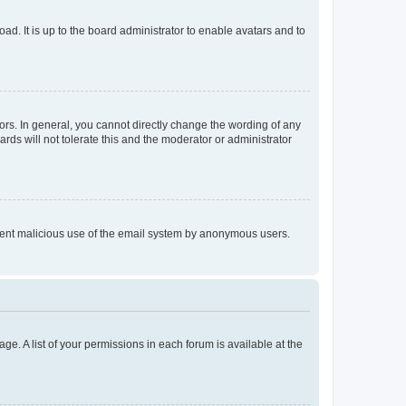
ad. It is up to the board administrator to enable avatars and to
rs. In general, you cannot directly change the wording of any
rds will not tolerate this and the moderator or administrator
prevent malicious use of the email system by anonymous users.
ge. A list of your permissions in each forum is available at the