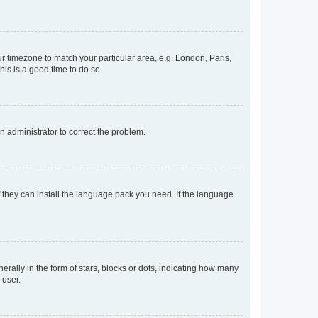
our timezone to match your particular area, e.g. London, Paris,
his is a good time to do so.
an administrator to correct the problem.
f they can install the language pack you need. If the language
lly in the form of stars, blocks or dots, indicating how many
 user.