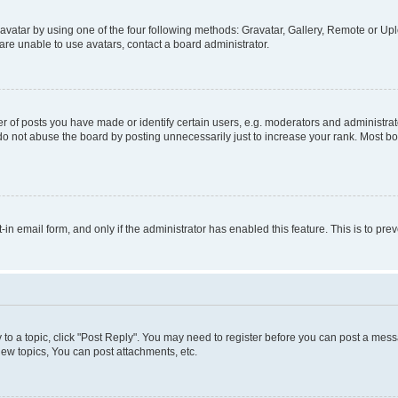
vatar by using one of the four following methods: Gravatar, Gallery, Remote or Uplo
re unable to use avatars, contact a board administrator.
f posts you have made or identify certain users, e.g. moderators and administrato
do not abuse the board by posting unnecessarily just to increase your rank. Most boa
t-in email form, and only if the administrator has enabled this feature. This is to 
y to a topic, click "Post Reply". You may need to register before you can post a messa
ew topics, You can post attachments, etc.