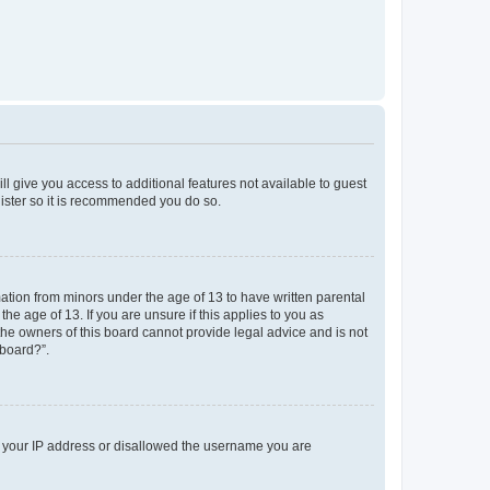
ll give you access to additional features not available to guest
gister so it is recommended you do so.
mation from minors under the age of 13 to have written parental
e age of 13. If you are unsure if this applies to you as
 the owners of this board cannot provide legal advice and is not
 board?”.
ed your IP address or disallowed the username you are