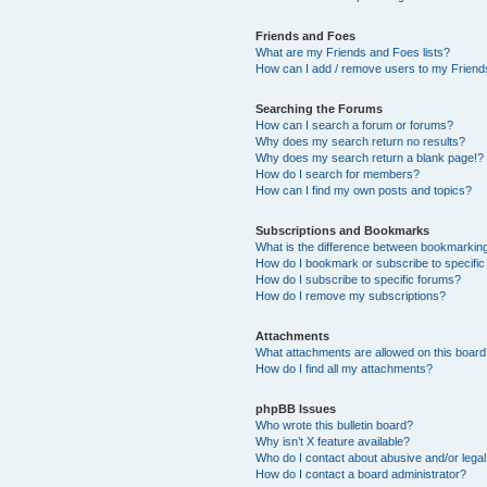
Friends and Foes
What are my Friends and Foes lists?
How can I add / remove users to my Friends
Searching the Forums
How can I search a forum or forums?
Why does my search return no results?
Why does my search return a blank page!?
How do I search for members?
How can I find my own posts and topics?
Subscriptions and Bookmarks
What is the difference between bookmarkin
How do I bookmark or subscribe to specific
How do I subscribe to specific forums?
How do I remove my subscriptions?
Attachments
What attachments are allowed on this boar
How do I find all my attachments?
phpBB Issues
Who wrote this bulletin board?
Why isn’t X feature available?
Who do I contact about abusive and/or legal 
How do I contact a board administrator?