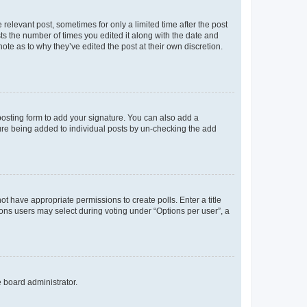
 relevant post, sometimes for only a limited time after the post
sts the number of times you edited it along with the date and
ote as to why they’ve edited the post at their own discretion.
osting form to add your signature. You can also add a
ature being added to individual posts by un-checking the add
not have appropriate permissions to create polls. Enter a title
tions users may select during voting under “Options per user”, a
e board administrator.