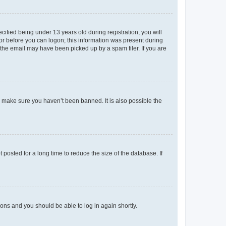
fied being under 13 years old during registration, you will
tor before you can logon; this information was present during
r the email may have been picked up by a spam filer. If you are
o make sure you haven’t been banned. It is also possible the
osted for a long time to reduce the size of the database. If
tions and you should be able to log in again shortly.