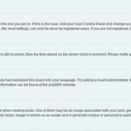
om the one you are in. If this is the case, visit your User Control Panel and change y
ike most settings, can only be done by registered users. If you are not registered, t
s still incorrect, then the time stored on the server clock is incorrect. Please notify 
ody has translated this board into your language. Try asking a board administrator i
 information can be found at the
phpBB
® website.
hen viewing posts. One of them may be an image associated with your rank, genera
ly larger, image is known as an avatar and is generally unique or personal to each