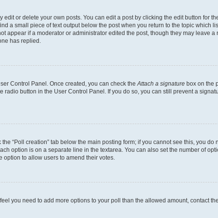
dit or delete your own posts. You can edit a post by clicking the edit button for the
ind a small piece of text output below the post when you return to the topic which li
not appear if a moderator or administrator edited the post, though they may leave a n
ne has replied.
 User Control Panel. Once created, you can check the
Attach a signature
box on the p
te radio button in the User Control Panel. If you do so, you can still prevent a sign
ck the “Poll creation” tab below the main posting form; if you cannot see this, you do 
each option is on a separate line in the textarea. You can also set the number of op
 the option to allow users to amend their votes.
you feel you need to add more options to your poll than the allowed amount, contact th