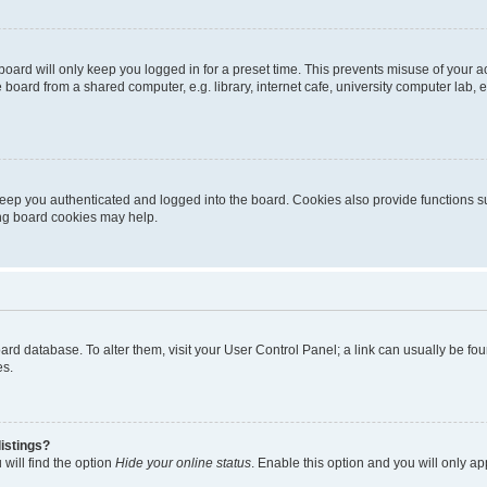
oard will only keep you logged in for a preset time. This prevents misuse of your 
oard from a shared computer, e.g. library, internet cafe, university computer lab, e
eep you authenticated and logged into the board. Cookies also provide functions s
ting board cookies may help.
 board database. To alter them, visit your User Control Panel; a link can usually be 
es.
istings?
will find the option
Hide your online status
. Enable this option and you will only a