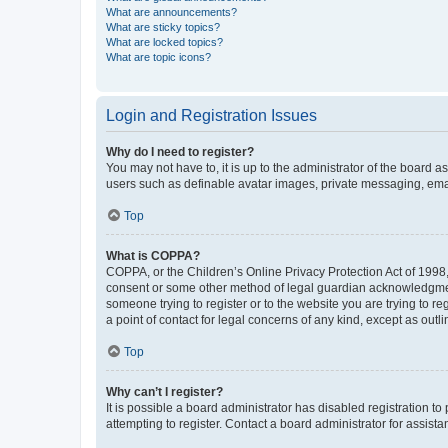
What are announcements?
What are sticky topics?
What are locked topics?
What are topic icons?
Login and Registration Issues
Why do I need to register?
You may not have to, it is up to the administrator of the board a
users such as definable avatar images, private messaging, email
Top
What is COPPA?
COPPA, or the Children’s Online Privacy Protection Act of 1998, 
consent or some other method of legal guardian acknowledgment, 
someone trying to register or to the website you are trying to r
a point of contact for legal concerns of any kind, except as outl
Top
Why can’t I register?
It is possible a board administrator has disabled registration 
attempting to register. Contact a board administrator for assista