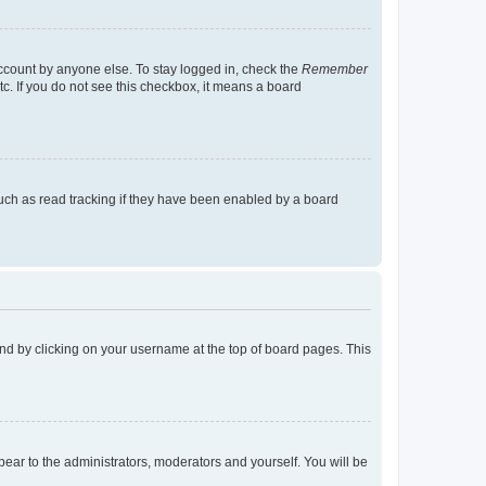
account by anyone else. To stay logged in, check the
Remember
tc. If you do not see this checkbox, it means a board
uch as read tracking if they have been enabled by a board
found by clicking on your username at the top of board pages. This
ppear to the administrators, moderators and yourself. You will be