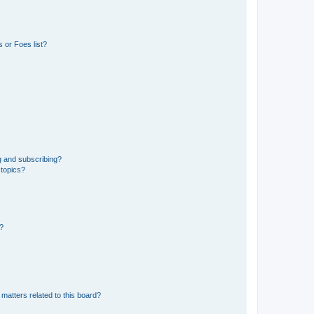
 or Foes list?
g and subscribing?
 topics?
d?
matters related to this board?