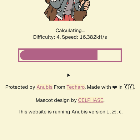
Calculating...
Difficulty: 4,
Speed: 16.382kH/s
Protected by
Anubis
From
Techaro
. Made with ❤️ in 🇨🇦.
Mascot design by
CELPHASE
.
This website is running Anubis version
.
1.25.0