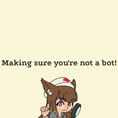
Making sure you're not a bot!