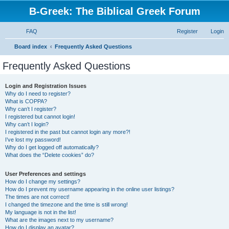
B-Greek: The Biblical Greek Forum
FAQ
Register
Login
S
Board index
Frequently Asked Questions
e
Frequently Asked Questions
a
r
Login and Registration Issues
Why do I need to register?
c
What is COPPA?
h
Why can’t I register?
I registered but cannot login!
Why can’t I login?
I registered in the past but cannot login any more?!
I’ve lost my password!
Why do I get logged off automatically?
What does the “Delete cookies” do?
User Preferences and settings
How do I change my settings?
How do I prevent my username appearing in the online user listings?
The times are not correct!
I changed the timezone and the time is still wrong!
My language is not in the list!
What are the images next to my username?
How do I display an avatar?