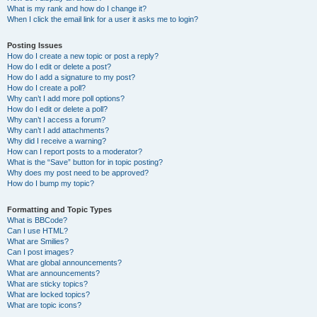
What is my rank and how do I change it?
When I click the email link for a user it asks me to login?
Posting Issues
How do I create a new topic or post a reply?
How do I edit or delete a post?
How do I add a signature to my post?
How do I create a poll?
Why can’t I add more poll options?
How do I edit or delete a poll?
Why can’t I access a forum?
Why can’t I add attachments?
Why did I receive a warning?
How can I report posts to a moderator?
What is the “Save” button for in topic posting?
Why does my post need to be approved?
How do I bump my topic?
Formatting and Topic Types
What is BBCode?
Can I use HTML?
What are Smilies?
Can I post images?
What are global announcements?
What are announcements?
What are sticky topics?
What are locked topics?
What are topic icons?