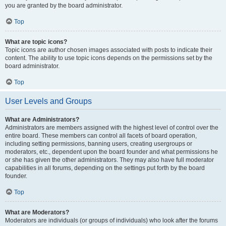
you are granted by the board administrator.
Top
What are topic icons?
Topic icons are author chosen images associated with posts to indicate their
content. The ability to use topic icons depends on the permissions set by the
board administrator.
Top
User Levels and Groups
What are Administrators?
Administrators are members assigned with the highest level of control over the
entire board. These members can control all facets of board operation,
including setting permissions, banning users, creating usergroups or
moderators, etc., dependent upon the board founder and what permissions he
or she has given the other administrators. They may also have full moderator
capabilities in all forums, depending on the settings put forth by the board
founder.
Top
What are Moderators?
Moderators are individuals (or groups of individuals) who look after the forums