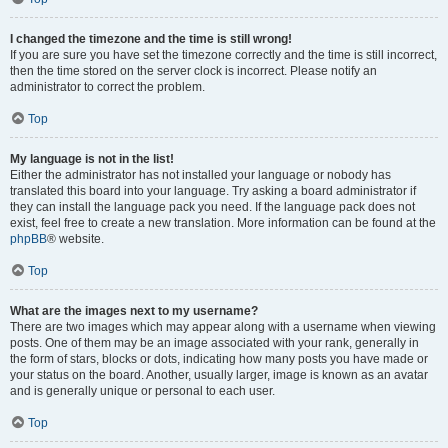
I changed the timezone and the time is still wrong!
If you are sure you have set the timezone correctly and the time is still incorrect,
then the time stored on the server clock is incorrect. Please notify an
administrator to correct the problem.
Top
My language is not in the list!
Either the administrator has not installed your language or nobody has
translated this board into your language. Try asking a board administrator if
they can install the language pack you need. If the language pack does not
exist, feel free to create a new translation. More information can be found at the
phpBB
® website.
Top
What are the images next to my username?
There are two images which may appear along with a username when viewing
posts. One of them may be an image associated with your rank, generally in
the form of stars, blocks or dots, indicating how many posts you have made or
your status on the board. Another, usually larger, image is known as an avatar
and is generally unique or personal to each user.
Top