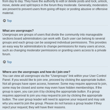
from day to day. They have the authority to edit or delete posts and lock, unlock,
move, delete and split topics in the forum they moderate. Generally, moderators
are present to prevent users from going off-topic or posting abusive or offensive
material.
Top
What are usergroups?
Usergroups are groups of users that divide the community into manageable
sections board administrators can work with. Each user can belong to several
groups and each group can be assigned individual permissions. This provides
an easy way for administrators to change permissions for many users at once,
such as changing moderator permissions or granting users access to a private
forum.
Top
Where are the usergroups and how do I join one?
You can view all usergroups via the “Usergroups” link within your User Control
Panel. If you would like to join one, proceed by clicking the appropriate button.
Not all groups have open access, however. Some may require approval to join,
some may be closed and some may even have hidden memberships. If the
group is open, you can join it by clicking the appropriate button. If a group
requires approval to join you may request to join by clicking the appropriate
button. The user group leader will need to approve your request and may ask
why you want to join the group. Please do not harass a group leader if they
reject your request; they will have their reasons.