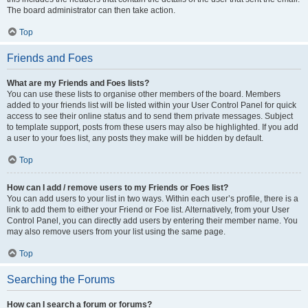
The board administrator can then take action.
Top
Friends and Foes
What are my Friends and Foes lists?
You can use these lists to organise other members of the board. Members
added to your friends list will be listed within your User Control Panel for quick
access to see their online status and to send them private messages. Subject
to template support, posts from these users may also be highlighted. If you add
a user to your foes list, any posts they make will be hidden by default.
Top
How can I add / remove users to my Friends or Foes list?
You can add users to your list in two ways. Within each user’s profile, there is a
link to add them to either your Friend or Foe list. Alternatively, from your User
Control Panel, you can directly add users by entering their member name. You
may also remove users from your list using the same page.
Top
Searching the Forums
How can I search a forum or forums?