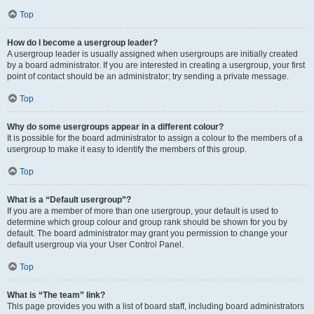
Top
How do I become a usergroup leader?
A usergroup leader is usually assigned when usergroups are initially created
by a board administrator. If you are interested in creating a usergroup, your first
point of contact should be an administrator; try sending a private message.
Top
Why do some usergroups appear in a different colour?
It is possible for the board administrator to assign a colour to the members of a
usergroup to make it easy to identify the members of this group.
Top
What is a “Default usergroup”?
If you are a member of more than one usergroup, your default is used to
determine which group colour and group rank should be shown for you by
default. The board administrator may grant you permission to change your
default usergroup via your User Control Panel.
Top
What is “The team” link?
This page provides you with a list of board staff, including board administrators