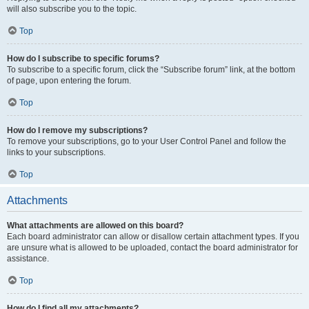
will also subscribe you to the topic.
Top
How do I subscribe to specific forums?
To subscribe to a specific forum, click the “Subscribe forum” link, at the bottom
of page, upon entering the forum.
Top
How do I remove my subscriptions?
To remove your subscriptions, go to your User Control Panel and follow the
links to your subscriptions.
Top
Attachments
What attachments are allowed on this board?
Each board administrator can allow or disallow certain attachment types. If you
are unsure what is allowed to be uploaded, contact the board administrator for
assistance.
Top
How do I find all my attachments?