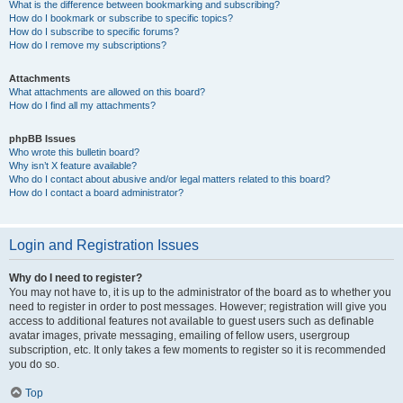
What is the difference between bookmarking and subscribing?
How do I bookmark or subscribe to specific topics?
How do I subscribe to specific forums?
How do I remove my subscriptions?
Attachments
What attachments are allowed on this board?
How do I find all my attachments?
phpBB Issues
Who wrote this bulletin board?
Why isn’t X feature available?
Who do I contact about abusive and/or legal matters related to this board?
How do I contact a board administrator?
Login and Registration Issues
Why do I need to register?
You may not have to, it is up to the administrator of the board as to whether you
need to register in order to post messages. However; registration will give you
access to additional features not available to guest users such as definable
avatar images, private messaging, emailing of fellow users, usergroup
subscription, etc. It only takes a few moments to register so it is recommended
you do so.
Top