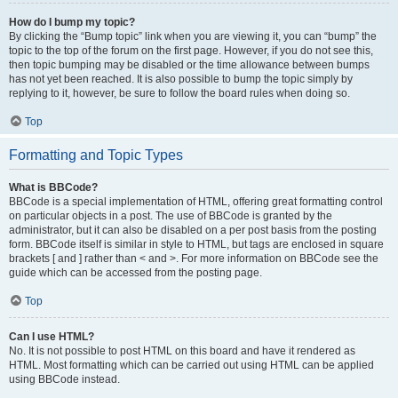
How do I bump my topic?
By clicking the “Bump topic” link when you are viewing it, you can “bump” the
topic to the top of the forum on the first page. However, if you do not see this,
then topic bumping may be disabled or the time allowance between bumps
has not yet been reached. It is also possible to bump the topic simply by
replying to it, however, be sure to follow the board rules when doing so.
Top
Formatting and Topic Types
What is BBCode?
BBCode is a special implementation of HTML, offering great formatting control
on particular objects in a post. The use of BBCode is granted by the
administrator, but it can also be disabled on a per post basis from the posting
form. BBCode itself is similar in style to HTML, but tags are enclosed in square
brackets [ and ] rather than < and >. For more information on BBCode see the
guide which can be accessed from the posting page.
Top
Can I use HTML?
No. It is not possible to post HTML on this board and have it rendered as
HTML. Most formatting which can be carried out using HTML can be applied
using BBCode instead.