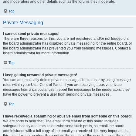
and moderators and other details such as the forums they moderate.
Top
Private Messaging
I cannot send private messages!
There are three reasons for this; you are not registered and/or not logged on,
the board administrator has disabled private messaging for the entire board, or
the board administrator has prevented you from sending messages. Contact a
board administrator for more information.
Top
I keep getting unwanted private messages!
You can automatically delete private messages from a user by using message
rules within your User Control Panel. If you are receiving abusive private
messages from a particular user, report the messages to the moderators; they
have the power to prevent a user from sending private messages.
Top
I have received a spamming or abusive email from someone on this board!
We are sorry to hear that. The email form feature of this board includes
safeguards to try and track users who send such posts, so email the board
administrator with a full copy of the email you received. It is very important that
this includes the headers that contain the details of the user that sent the email.