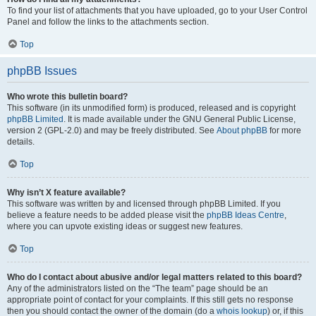
To find your list of attachments that you have uploaded, go to your User Control
Panel and follow the links to the attachments section.
Top
phpBB Issues
Who wrote this bulletin board?
This software (in its unmodified form) is produced, released and is copyright
phpBB Limited
. It is made available under the GNU General Public License,
version 2 (GPL-2.0) and may be freely distributed. See
About phpBB
for more
details.
Top
Why isn’t X feature available?
This software was written by and licensed through phpBB Limited. If you
believe a feature needs to be added please visit the
phpBB Ideas Centre
,
where you can upvote existing ideas or suggest new features.
Top
Who do I contact about abusive and/or legal matters related to this board?
Any of the administrators listed on the “The team” page should be an
appropriate point of contact for your complaints. If this still gets no response
then you should contact the owner of the domain (do a
whois lookup
) or, if this