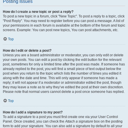
Posting Issues
How do I create a new topic or post a reply?
To post a new topic in a forum, click "New Topic". To post a reply to a topic, click
"Post Reply". You may need to register before you can post a message. A list of
your permissions in each forum is available at the bottom of the forum and topic
screens. Example: You can post new topics, You can post attachments, etc.
Top
How do I edit or delete a post?
Unless you are a board administrator or moderator, you can only edit or delete
your own posts. You can edit a post by clicking the edit button for the relevant
post, sometimes for only a limited time after the post was made. If someone has
already replied to the post, you will find a small piece of text output below the
post when you return to the topic which lists the number of times you edited it
along with the date and time. This will only appear if someone has made a
reply; it will not appear if a moderator or administrator edited the post, though
they may leave a note as to why they’ve edited the post at their own discretion.
Please note that normal users cannot delete a post once someone has replied.
Top
How do I add a signature to my post?
To add a signature to a post you must first create one via your User Control
Panel. Once created, you can check the
Attach a signature
box on the posting
form to add your signature. You can also add a signature by default to all your