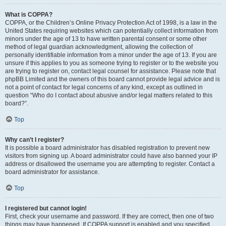
What is COPPA?
COPPA, or the Children’s Online Privacy Protection Act of 1998, is a law in the
United States requiring websites which can potentially collect information from
minors under the age of 13 to have written parental consent or some other
method of legal guardian acknowledgment, allowing the collection of
personally identifiable information from a minor under the age of 13. If you are
unsure if this applies to you as someone trying to register or to the website you
are trying to register on, contact legal counsel for assistance. Please note that
phpBB Limited and the owners of this board cannot provide legal advice and is
not a point of contact for legal concerns of any kind, except as outlined in
question “Who do I contact about abusive and/or legal matters related to this
board?”.
Top
Why can’t I register?
It is possible a board administrator has disabled registration to prevent new
visitors from signing up. A board administrator could have also banned your IP
address or disallowed the username you are attempting to register. Contact a
board administrator for assistance.
Top
I registered but cannot login!
First, check your username and password. If they are correct, then one of two
things may have happened. If COPPA support is enabled and you specified