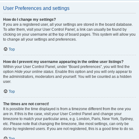
User Preferences and settings
How do I change my settings?
If you are a registered user, all your settings are stored in the board database.
To alter them, visit your User Control Panel; a link can usually be found by
clicking on your username at the top of board pages. This system will allow you
to change all your settings and preferences.
Top
How do I prevent my username appearing in the online user listings?
Within your User Control Panel, under “Board preferences”, you will find the
option
Hide your online status
. Enable this option and you will only appear to
the administrators, moderators and yourself. You will be counted as a hidden
user.
Top
The times are not correct!
It is possible the time displayed is from a timezone different from the one you
are in. If this is the case, visit your User Control Panel and change your
timezone to match your particular area, e.g. London, Paris, New York, Sydney,
etc. Please note that changing the timezone, like most settings, can only be
done by registered users. If you are not registered, this is a good time to do so.
Top