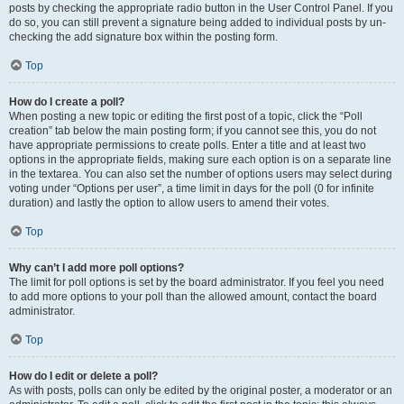
posts by checking the appropriate radio button in the User Control Panel. If you
do so, you can still prevent a signature being added to individual posts by un-
checking the add signature box within the posting form.
Top
How do I create a poll?
When posting a new topic or editing the first post of a topic, click the “Poll
creation” tab below the main posting form; if you cannot see this, you do not
have appropriate permissions to create polls. Enter a title and at least two
options in the appropriate fields, making sure each option is on a separate line
in the textarea. You can also set the number of options users may select during
voting under “Options per user”, a time limit in days for the poll (0 for infinite
duration) and lastly the option to allow users to amend their votes.
Top
Why can’t I add more poll options?
The limit for poll options is set by the board administrator. If you feel you need
to add more options to your poll than the allowed amount, contact the board
administrator.
Top
How do I edit or delete a poll?
As with posts, polls can only be edited by the original poster, a moderator or an