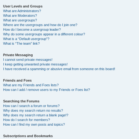
User Levels and Groups
What are Administrators?
What are Moderators?
What are usergroups?
Where are the usergroups and how do I join one?
How do I become a usergroup leader?
Why do some usergroups appear in a different colour?
What is a “Default usergroup”?
What is “The team” link?
Private Messaging
I cannot send private messages!
I keep getting unwanted private messages!
I have received a spamming or abusive email from someone on this board!
Friends and Foes
What are my Friends and Foes lists?
How can I add / remove users to my Friends or Foes list?
Searching the Forums
How can I search a forum or forums?
Why does my search return no results?
Why does my search return a blank page!?
How do I search for members?
How can I find my own posts and topics?
Subscriptions and Bookmarks