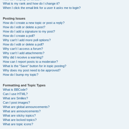
What is my rank and how do I change it?
When I click the email link for a user it asks me to login?
Posting Issues
How do I create a new topic or post a reply?
How do I edit or delete a post?
How do I add a signature to my post?
How do I create a poll?
Why can’t I add more poll options?
How do I edit or delete a poll?
Why can’t I access a forum?
Why can’t I add attachments?
Why did I receive a warning?
How can I report posts to a moderator?
What is the “Save” button for in topic posting?
Why does my post need to be approved?
How do I bump my topic?
Formatting and Topic Types
What is BBCode?
Can I use HTML?
What are Smilies?
Can I post images?
What are global announcements?
What are announcements?
What are sticky topics?
What are locked topics?
What are topic icons?