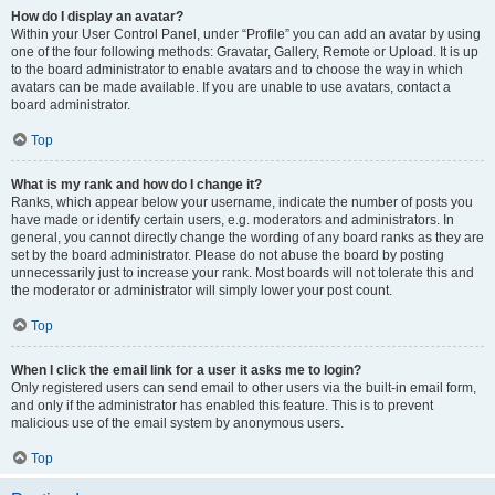
How do I display an avatar?
Within your User Control Panel, under “Profile” you can add an avatar by using
one of the four following methods: Gravatar, Gallery, Remote or Upload. It is up
to the board administrator to enable avatars and to choose the way in which
avatars can be made available. If you are unable to use avatars, contact a
board administrator.
Top
What is my rank and how do I change it?
Ranks, which appear below your username, indicate the number of posts you
have made or identify certain users, e.g. moderators and administrators. In
general, you cannot directly change the wording of any board ranks as they are
set by the board administrator. Please do not abuse the board by posting
unnecessarily just to increase your rank. Most boards will not tolerate this and
the moderator or administrator will simply lower your post count.
Top
When I click the email link for a user it asks me to login?
Only registered users can send email to other users via the built-in email form,
and only if the administrator has enabled this feature. This is to prevent
malicious use of the email system by anonymous users.
Top