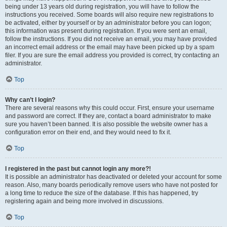
being under 13 years old during registration, you will have to follow the
instructions you received. Some boards will also require new registrations to
be activated, either by yourself or by an administrator before you can logon;
this information was present during registration. If you were sent an email,
follow the instructions. If you did not receive an email, you may have provided
an incorrect email address or the email may have been picked up by a spam
filer. If you are sure the email address you provided is correct, try contacting an
administrator.
Top
Why can’t I login?
There are several reasons why this could occur. First, ensure your username
and password are correct. If they are, contact a board administrator to make
sure you haven’t been banned. It is also possible the website owner has a
configuration error on their end, and they would need to fix it.
Top
I registered in the past but cannot login any more?!
It is possible an administrator has deactivated or deleted your account for some
reason. Also, many boards periodically remove users who have not posted for
a long time to reduce the size of the database. If this has happened, try
registering again and being more involved in discussions.
Top