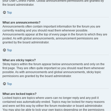
your User Control Panel. Global announcement permissions are granted by
the board administrator.
Top
What are announcements?
Announcements often contain important information for the forum you are
currently reading and you should read them whenever possible.
Announcements appear at the top of every page in the forum to which they are
posted. As with global announcements, announcement permissions are
granted by the board administrator.
Top
What are sticky topics?
Sticky topics within the forum appear below announcements and only on the
first page. They are often quite important so you should read them whenever
possible. As with announcements and global announcements, sticky topic
permissions are granted by the board administrator.
Top
What are locked topics?
Locked topics are topics where users can no longer reply and any poll it
contained was automatically ended. Topics may be locked for many reasons
and were set this way by either the forum moderator or board administrator.
You may also be able to lock your own topics depending on the permissions