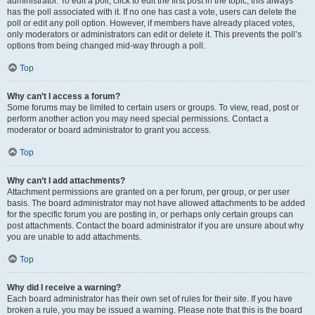
administrator. To edit a poll, click to edit the first post in the topic; this always
has the poll associated with it. If no one has cast a vote, users can delete the
poll or edit any poll option. However, if members have already placed votes,
only moderators or administrators can edit or delete it. This prevents the poll’s
options from being changed mid-way through a poll.
Top
Why can’t I access a forum?
Some forums may be limited to certain users or groups. To view, read, post or
perform another action you may need special permissions. Contact a
moderator or board administrator to grant you access.
Top
Why can’t I add attachments?
Attachment permissions are granted on a per forum, per group, or per user
basis. The board administrator may not have allowed attachments to be added
for the specific forum you are posting in, or perhaps only certain groups can
post attachments. Contact the board administrator if you are unsure about why
you are unable to add attachments.
Top
Why did I receive a warning?
Each board administrator has their own set of rules for their site. If you have
broken a rule, you may be issued a warning. Please note that this is the board