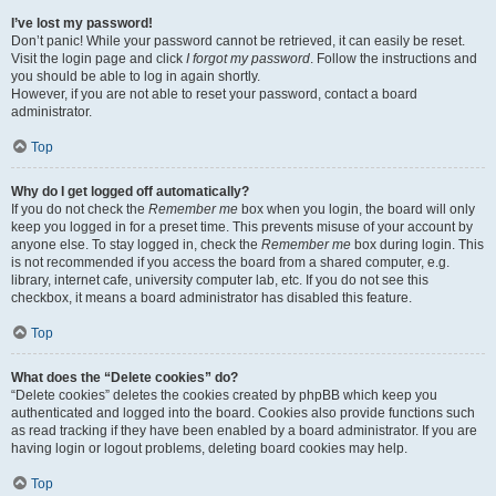
I’ve lost my password!
Don’t panic! While your password cannot be retrieved, it can easily be reset.
Visit the login page and click
I forgot my password
. Follow the instructions and
you should be able to log in again shortly.
However, if you are not able to reset your password, contact a board
administrator.
Top
Why do I get logged off automatically?
If you do not check the
Remember me
box when you login, the board will only
keep you logged in for a preset time. This prevents misuse of your account by
anyone else. To stay logged in, check the
Remember me
box during login. This
is not recommended if you access the board from a shared computer, e.g.
library, internet cafe, university computer lab, etc. If you do not see this
checkbox, it means a board administrator has disabled this feature.
Top
What does the “Delete cookies” do?
“Delete cookies” deletes the cookies created by phpBB which keep you
authenticated and logged into the board. Cookies also provide functions such
as read tracking if they have been enabled by a board administrator. If you are
having login or logout problems, deleting board cookies may help.
Top