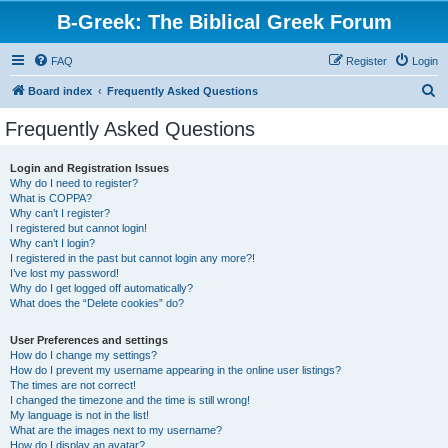
B-Greek: The Biblical Greek Forum
FAQ
Register
Login
S
Board index
Frequently Asked Questions
e
Frequently Asked Questions
a
r
Login and Registration Issues
Why do I need to register?
c
What is COPPA?
h
Why can’t I register?
I registered but cannot login!
Why can’t I login?
I registered in the past but cannot login any more?!
I’ve lost my password!
Why do I get logged off automatically?
What does the “Delete cookies” do?
User Preferences and settings
How do I change my settings?
How do I prevent my username appearing in the online user listings?
The times are not correct!
I changed the timezone and the time is still wrong!
My language is not in the list!
What are the images next to my username?
How do I display an avatar?