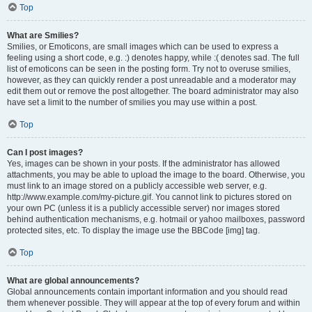
Top
What are Smilies?
Smilies, or Emoticons, are small images which can be used to express a
feeling using a short code, e.g. :) denotes happy, while :( denotes sad. The full
list of emoticons can be seen in the posting form. Try not to overuse smilies,
however, as they can quickly render a post unreadable and a moderator may
edit them out or remove the post altogether. The board administrator may also
have set a limit to the number of smilies you may use within a post.
Top
Can I post images?
Yes, images can be shown in your posts. If the administrator has allowed
attachments, you may be able to upload the image to the board. Otherwise, you
must link to an image stored on a publicly accessible web server, e.g.
http://www.example.com/my-picture.gif. You cannot link to pictures stored on
your own PC (unless it is a publicly accessible server) nor images stored
behind authentication mechanisms, e.g. hotmail or yahoo mailboxes, password
protected sites, etc. To display the image use the BBCode [img] tag.
Top
What are global announcements?
Global announcements contain important information and you should read
them whenever possible. They will appear at the top of every forum and within