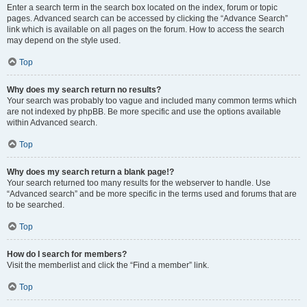
Enter a search term in the search box located on the index, forum or topic
pages. Advanced search can be accessed by clicking the “Advance Search”
link which is available on all pages on the forum. How to access the search
may depend on the style used.
Top
Why does my search return no results?
Your search was probably too vague and included many common terms which
are not indexed by phpBB. Be more specific and use the options available
within Advanced search.
Top
Why does my search return a blank page!?
Your search returned too many results for the webserver to handle. Use
“Advanced search” and be more specific in the terms used and forums that are
to be searched.
Top
How do I search for members?
Visit the memberlist and click the “Find a member” link.
Top