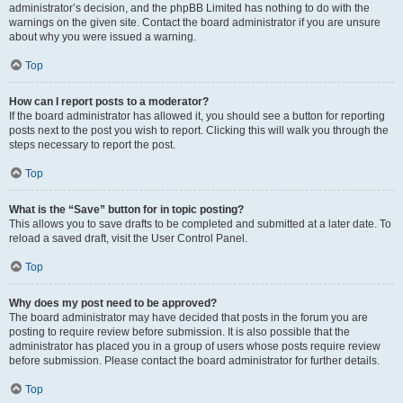
administrator’s decision, and the phpBB Limited has nothing to do with the
warnings on the given site. Contact the board administrator if you are unsure
about why you were issued a warning.
Top
How can I report posts to a moderator?
If the board administrator has allowed it, you should see a button for reporting
posts next to the post you wish to report. Clicking this will walk you through the
steps necessary to report the post.
Top
What is the “Save” button for in topic posting?
This allows you to save drafts to be completed and submitted at a later date. To
reload a saved draft, visit the User Control Panel.
Top
Why does my post need to be approved?
The board administrator may have decided that posts in the forum you are
posting to require review before submission. It is also possible that the
administrator has placed you in a group of users whose posts require review
before submission. Please contact the board administrator for further details.
Top