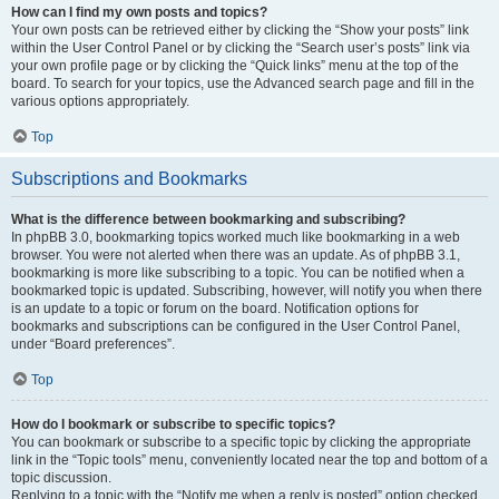
How can I find my own posts and topics?
Your own posts can be retrieved either by clicking the “Show your posts” link
within the User Control Panel or by clicking the “Search user’s posts” link via
your own profile page or by clicking the “Quick links” menu at the top of the
board. To search for your topics, use the Advanced search page and fill in the
various options appropriately.
Top
Subscriptions and Bookmarks
What is the difference between bookmarking and subscribing?
In phpBB 3.0, bookmarking topics worked much like bookmarking in a web
browser. You were not alerted when there was an update. As of phpBB 3.1,
bookmarking is more like subscribing to a topic. You can be notified when a
bookmarked topic is updated. Subscribing, however, will notify you when there
is an update to a topic or forum on the board. Notification options for
bookmarks and subscriptions can be configured in the User Control Panel,
under “Board preferences”.
Top
How do I bookmark or subscribe to specific topics?
You can bookmark or subscribe to a specific topic by clicking the appropriate
link in the “Topic tools” menu, conveniently located near the top and bottom of a
topic discussion.
Replying to a topic with the “Notify me when a reply is posted” option checked