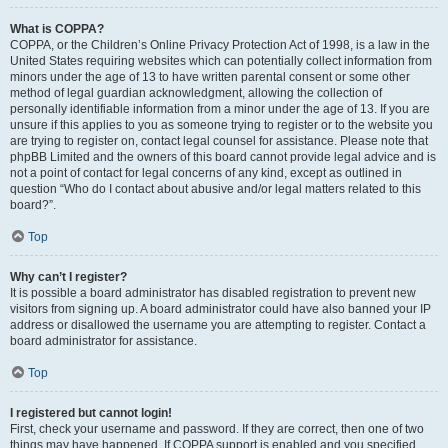
What is COPPA?
COPPA, or the Children’s Online Privacy Protection Act of 1998, is a law in the
United States requiring websites which can potentially collect information from
minors under the age of 13 to have written parental consent or some other
method of legal guardian acknowledgment, allowing the collection of
personally identifiable information from a minor under the age of 13. If you are
unsure if this applies to you as someone trying to register or to the website you
are trying to register on, contact legal counsel for assistance. Please note that
phpBB Limited and the owners of this board cannot provide legal advice and is
not a point of contact for legal concerns of any kind, except as outlined in
question “Who do I contact about abusive and/or legal matters related to this
board?”.
Top
Why can’t I register?
It is possible a board administrator has disabled registration to prevent new
visitors from signing up. A board administrator could have also banned your IP
address or disallowed the username you are attempting to register. Contact a
board administrator for assistance.
Top
I registered but cannot login!
First, check your username and password. If they are correct, then one of two
things may have happened. If COPPA support is enabled and you specified