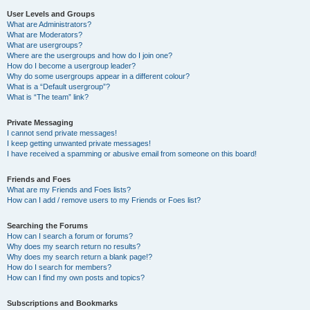
User Levels and Groups
What are Administrators?
What are Moderators?
What are usergroups?
Where are the usergroups and how do I join one?
How do I become a usergroup leader?
Why do some usergroups appear in a different colour?
What is a “Default usergroup”?
What is “The team” link?
Private Messaging
I cannot send private messages!
I keep getting unwanted private messages!
I have received a spamming or abusive email from someone on this board!
Friends and Foes
What are my Friends and Foes lists?
How can I add / remove users to my Friends or Foes list?
Searching the Forums
How can I search a forum or forums?
Why does my search return no results?
Why does my search return a blank page!?
How do I search for members?
How can I find my own posts and topics?
Subscriptions and Bookmarks