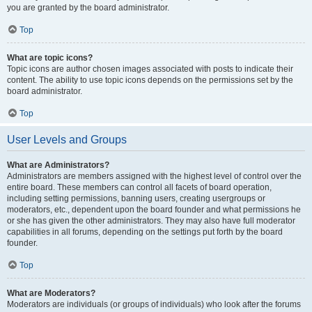
you are granted by the board administrator.
Top
What are topic icons?
Topic icons are author chosen images associated with posts to indicate their
content. The ability to use topic icons depends on the permissions set by the
board administrator.
Top
User Levels and Groups
What are Administrators?
Administrators are members assigned with the highest level of control over the
entire board. These members can control all facets of board operation,
including setting permissions, banning users, creating usergroups or
moderators, etc., dependent upon the board founder and what permissions he
or she has given the other administrators. They may also have full moderator
capabilities in all forums, depending on the settings put forth by the board
founder.
Top
What are Moderators?
Moderators are individuals (or groups of individuals) who look after the forums