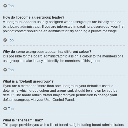
Top
How do I become a usergroup leader?
A usergroup leader is usually assigned when usergroups are initially created
by a board administrator. If you are interested in creating a usergroup, your first
point of contact should be an administrator; try sending a private message.
Top
Why do some usergroups appear in a different colour?
It is possible for the board administrator to assign a colour to the members of a
usergroup to make it easy to identify the members of this group.
Top
What is a “Default usergroup”?
If you are a member of more than one usergroup, your default is used to
determine which group colour and group rank should be shown for you by
default. The board administrator may grant you permission to change your
default usergroup via your User Control Panel.
Top
What is “The team” link?
This page provides you with a list of board staff, including board administrators