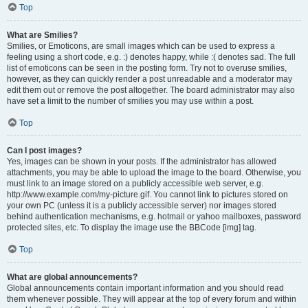
Top
What are Smilies?
Smilies, or Emoticons, are small images which can be used to express a
feeling using a short code, e.g. :) denotes happy, while :( denotes sad. The full
list of emoticons can be seen in the posting form. Try not to overuse smilies,
however, as they can quickly render a post unreadable and a moderator may
edit them out or remove the post altogether. The board administrator may also
have set a limit to the number of smilies you may use within a post.
Top
Can I post images?
Yes, images can be shown in your posts. If the administrator has allowed
attachments, you may be able to upload the image to the board. Otherwise, you
must link to an image stored on a publicly accessible web server, e.g.
http://www.example.com/my-picture.gif. You cannot link to pictures stored on
your own PC (unless it is a publicly accessible server) nor images stored
behind authentication mechanisms, e.g. hotmail or yahoo mailboxes, password
protected sites, etc. To display the image use the BBCode [img] tag.
Top
What are global announcements?
Global announcements contain important information and you should read
them whenever possible. They will appear at the top of every forum and within