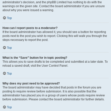
administrator’s decision, and the phpBB Limited has nothing to do with the
warnings on the given site. Contact the board administrator if you are unsure
about why you were issued a warning.
Top
How can I report posts to a moderator?
If the board administrator has allowed it, you should see a button for reporting
posts next to the post you wish to report. Clicking this will walk you through the
steps necessary to report the post.
Top
What is the “Save” button for in topic posting?
This allows you to save drafts to be completed and submitted at a later date. To
reload a saved draft, visit the User Control Panel.
Top
Why does my post need to be approved?
The board administrator may have decided that posts in the forum you are
posting to require review before submission. It is also possible that the
administrator has placed you in a group of users whose posts require review
before submission. Please contact the board administrator for further details.
Top