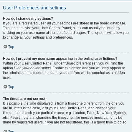
User Preferences and settings
How do I change my settings?
If you are a registered user, all your settings are stored in the board database.
To alter them, visit your User Control Panel; a link can usually be found by
clicking on your username at the top of board pages. This system will allow you
to change all your settings and preferences.
Top
How do I prevent my username appearing in the online user listings?
Within your User Control Panel, under “Board preferences”, you will find the
option
Hide your online status
. Enable this option and you will only appear to
the administrators, moderators and yourself. You will be counted as a hidden
user.
Top
The times are not correct!
It is possible the time displayed is from a timezone different from the one you
are in. If this is the case, visit your User Control Panel and change your
timezone to match your particular area, e.g. London, Paris, New York, Sydney,
etc. Please note that changing the timezone, like most settings, can only be
done by registered users. If you are not registered, this is a good time to do so.
Top