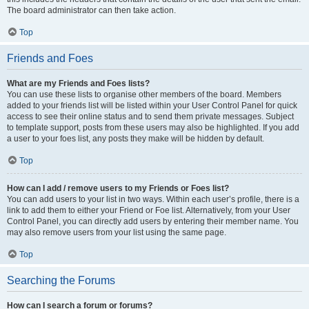
The board administrator can then take action.
Top
Friends and Foes
What are my Friends and Foes lists?
You can use these lists to organise other members of the board. Members
added to your friends list will be listed within your User Control Panel for quick
access to see their online status and to send them private messages. Subject
to template support, posts from these users may also be highlighted. If you add
a user to your foes list, any posts they make will be hidden by default.
Top
How can I add / remove users to my Friends or Foes list?
You can add users to your list in two ways. Within each user’s profile, there is a
link to add them to either your Friend or Foe list. Alternatively, from your User
Control Panel, you can directly add users by entering their member name. You
may also remove users from your list using the same page.
Top
Searching the Forums
How can I search a forum or forums?