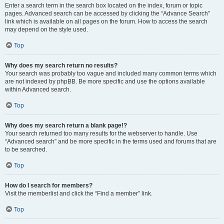
Enter a search term in the search box located on the index, forum or topic
pages. Advanced search can be accessed by clicking the “Advance Search”
link which is available on all pages on the forum. How to access the search
may depend on the style used.
Top
Why does my search return no results?
Your search was probably too vague and included many common terms which
are not indexed by phpBB. Be more specific and use the options available
within Advanced search.
Top
Why does my search return a blank page!?
Your search returned too many results for the webserver to handle. Use
“Advanced search” and be more specific in the terms used and forums that are
to be searched.
Top
How do I search for members?
Visit the memberlist and click the “Find a member” link.
Top