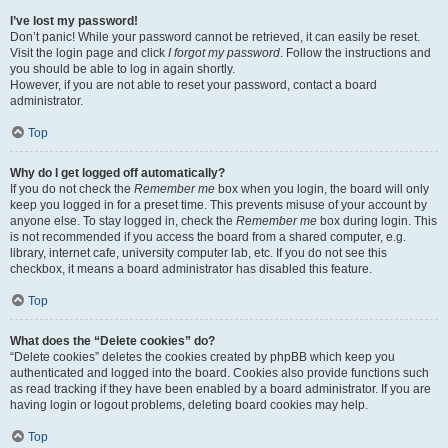
I’ve lost my password!
Don’t panic! While your password cannot be retrieved, it can easily be reset.
Visit the login page and click
I forgot my password
. Follow the instructions and
you should be able to log in again shortly.
However, if you are not able to reset your password, contact a board
administrator.
Top
Why do I get logged off automatically?
If you do not check the
Remember me
box when you login, the board will only
keep you logged in for a preset time. This prevents misuse of your account by
anyone else. To stay logged in, check the
Remember me
box during login. This
is not recommended if you access the board from a shared computer, e.g.
library, internet cafe, university computer lab, etc. If you do not see this
checkbox, it means a board administrator has disabled this feature.
Top
What does the “Delete cookies” do?
“Delete cookies” deletes the cookies created by phpBB which keep you
authenticated and logged into the board. Cookies also provide functions such
as read tracking if they have been enabled by a board administrator. If you are
having login or logout problems, deleting board cookies may help.
Top