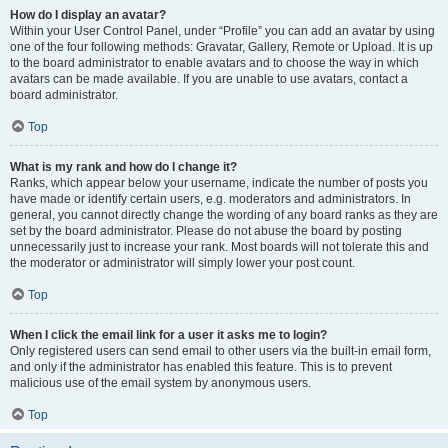
How do I display an avatar?
Within your User Control Panel, under “Profile” you can add an avatar by using
one of the four following methods: Gravatar, Gallery, Remote or Upload. It is up
to the board administrator to enable avatars and to choose the way in which
avatars can be made available. If you are unable to use avatars, contact a
board administrator.
Top
What is my rank and how do I change it?
Ranks, which appear below your username, indicate the number of posts you
have made or identify certain users, e.g. moderators and administrators. In
general, you cannot directly change the wording of any board ranks as they are
set by the board administrator. Please do not abuse the board by posting
unnecessarily just to increase your rank. Most boards will not tolerate this and
the moderator or administrator will simply lower your post count.
Top
When I click the email link for a user it asks me to login?
Only registered users can send email to other users via the built-in email form,
and only if the administrator has enabled this feature. This is to prevent
malicious use of the email system by anonymous users.
Top