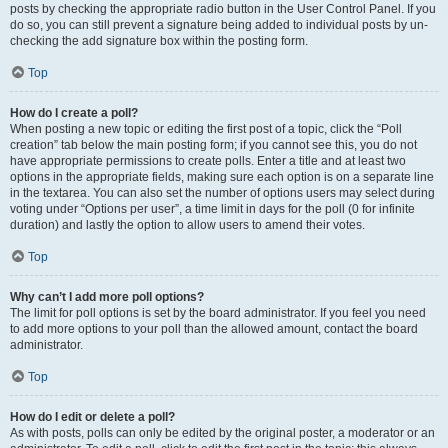
posts by checking the appropriate radio button in the User Control Panel. If you
do so, you can still prevent a signature being added to individual posts by un-
checking the add signature box within the posting form.
Top
How do I create a poll?
When posting a new topic or editing the first post of a topic, click the “Poll
creation” tab below the main posting form; if you cannot see this, you do not
have appropriate permissions to create polls. Enter a title and at least two
options in the appropriate fields, making sure each option is on a separate line
in the textarea. You can also set the number of options users may select during
voting under “Options per user”, a time limit in days for the poll (0 for infinite
duration) and lastly the option to allow users to amend their votes.
Top
Why can’t I add more poll options?
The limit for poll options is set by the board administrator. If you feel you need
to add more options to your poll than the allowed amount, contact the board
administrator.
Top
How do I edit or delete a poll?
As with posts, polls can only be edited by the original poster, a moderator or an