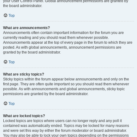
your User Control Panel. Global announcement permissions are granted by
the board administrator.
Top
What are announcements?
Announcements often contain important information for the forum you are
currently reading and you should read them whenever possible.
Announcements appear at the top of every page in the forum to which they are
posted. As with global announcements, announcement permissions are
granted by the board administrator.
Top
What are sticky topics?
Sticky topics within the forum appear below announcements and only on the
first page. They are often quite important so you should read them whenever
possible. As with announcements and global announcements, sticky topic
permissions are granted by the board administrator.
Top
What are locked topics?
Locked topics are topics where users can no longer reply and any poll it
contained was automatically ended. Topics may be locked for many reasons
and were set this way by either the forum moderator or board administrator.
You may also be able to lock your own topics depending on the permissions