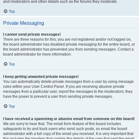
and moderators and other details such as the forums they moderate.
Top
Private Messaging
I cannot send private messages!
There are three reasons for this; you are not registered and/or not logged on,
the board administrator has disabled private messaging for the entire board, or
the board administrator has prevented you from sending messages. Contact a
board administrator for more information.
Top
I keep getting unwanted private messages!
You can automatically delete private messages from a user by using message
rules within your User Control Panel. If you are receiving abusive private
messages from a particular user, report the messages to the moderators; they
have the power to prevent a user from sending private messages.
Top
I have received a spamming or abusive email from someone on this board!
We are sorry to hear that. The email form feature of this board includes
safeguards to try and track users who send such posts, so email the board
administrator with a full copy of the email you received. It is very important that
this includes the headers that contain the details of the user that sent the email.