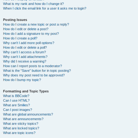
What is my rank and how do I change it?
When I click the email link for a user it asks me to login?
Posting Issues
How do I create a new topic or post a reply?
How do I edit or delete a post?
How do I add a signature to my post?
How do I create a poll?
Why can’t I add more poll options?
How do I edit or delete a poll?
Why can’t I access a forum?
Why can’t I add attachments?
Why did I receive a warning?
How can I report posts to a moderator?
What is the “Save” button for in topic posting?
Why does my post need to be approved?
How do I bump my topic?
Formatting and Topic Types
What is BBCode?
Can I use HTML?
What are Smilies?
Can I post images?
What are global announcements?
What are announcements?
What are sticky topics?
What are locked topics?
What are topic icons?