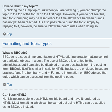
How do I bump my topic?
By clicking the “Bump topic” link when you are viewing it, you can “bump” the
topic to the top of the forum on the first page. However, if you do not see this,
then topic bumping may be disabled or the time allowance between bumps
has not yet been reached. It is also possible to bump the topic simply by
replying to it, however, be sure to follow the board rules when doing so.
Top
Formatting and Topic Types
What is BBCode?
BBCode is a special implementation of HTML, offering great formatting control
on particular objects in a post. The use of BBCode is granted by the
administrator, but it can also be disabled on a per post basis from the posting
form. BBCode itself is similar in style to HTML, but tags are enclosed in square
brackets [ and ] rather than < and >. For more information on BBCode see the
guide which can be accessed from the posting page.
Top
Can I use HTML?
No. It is not possible to post HTML on this board and have it rendered as
HTML. Most formatting which can be carried out using HTML can be applied
using BBCode instead.