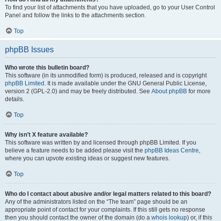
To find your list of attachments that you have uploaded, go to your User Control
Panel and follow the links to the attachments section.
Top
phpBB Issues
Who wrote this bulletin board?
This software (in its unmodified form) is produced, released and is copyright
phpBB Limited
. It is made available under the GNU General Public License,
version 2 (GPL-2.0) and may be freely distributed. See
About phpBB
for more
details.
Top
Why isn’t X feature available?
This software was written by and licensed through phpBB Limited. If you
believe a feature needs to be added please visit the
phpBB Ideas Centre
,
where you can upvote existing ideas or suggest new features.
Top
Who do I contact about abusive and/or legal matters related to this board?
Any of the administrators listed on the “The team” page should be an
appropriate point of contact for your complaints. If this still gets no response
then you should contact the owner of the domain (do a
whois lookup
) or, if this