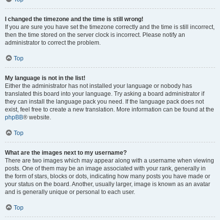
I changed the timezone and the time is still wrong!
If you are sure you have set the timezone correctly and the time is still incorrect,
then the time stored on the server clock is incorrect. Please notify an
administrator to correct the problem.
Top
My language is not in the list!
Either the administrator has not installed your language or nobody has
translated this board into your language. Try asking a board administrator if
they can install the language pack you need. If the language pack does not
exist, feel free to create a new translation. More information can be found at the
phpBB
® website.
Top
What are the images next to my username?
There are two images which may appear along with a username when viewing
posts. One of them may be an image associated with your rank, generally in
the form of stars, blocks or dots, indicating how many posts you have made or
your status on the board. Another, usually larger, image is known as an avatar
and is generally unique or personal to each user.
Top