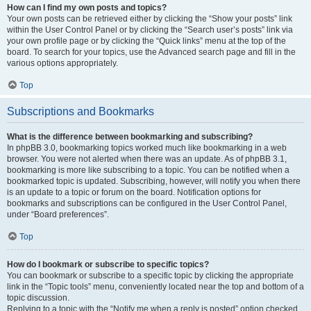
How can I find my own posts and topics?
Your own posts can be retrieved either by clicking the “Show your posts” link
within the User Control Panel or by clicking the “Search user’s posts” link via
your own profile page or by clicking the “Quick links” menu at the top of the
board. To search for your topics, use the Advanced search page and fill in the
various options appropriately.
Top
Subscriptions and Bookmarks
What is the difference between bookmarking and subscribing?
In phpBB 3.0, bookmarking topics worked much like bookmarking in a web
browser. You were not alerted when there was an update. As of phpBB 3.1,
bookmarking is more like subscribing to a topic. You can be notified when a
bookmarked topic is updated. Subscribing, however, will notify you when there
is an update to a topic or forum on the board. Notification options for
bookmarks and subscriptions can be configured in the User Control Panel,
under “Board preferences”.
Top
How do I bookmark or subscribe to specific topics?
You can bookmark or subscribe to a specific topic by clicking the appropriate
link in the “Topic tools” menu, conveniently located near the top and bottom of a
topic discussion.
Replying to a topic with the “Notify me when a reply is posted” option checked