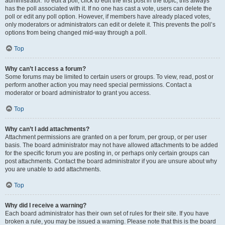
administrator. To edit a poll, click to edit the first post in the topic; this always
has the poll associated with it. If no one has cast a vote, users can delete the
poll or edit any poll option. However, if members have already placed votes,
only moderators or administrators can edit or delete it. This prevents the poll’s
options from being changed mid-way through a poll.
Top
Why can’t I access a forum?
Some forums may be limited to certain users or groups. To view, read, post or
perform another action you may need special permissions. Contact a
moderator or board administrator to grant you access.
Top
Why can’t I add attachments?
Attachment permissions are granted on a per forum, per group, or per user
basis. The board administrator may not have allowed attachments to be added
for the specific forum you are posting in, or perhaps only certain groups can
post attachments. Contact the board administrator if you are unsure about why
you are unable to add attachments.
Top
Why did I receive a warning?
Each board administrator has their own set of rules for their site. If you have
broken a rule, you may be issued a warning. Please note that this is the board