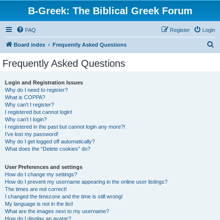
B-Greek: The Biblical Greek Forum
FAQ
Register
Login
S
Board index
Frequently Asked Questions
e
Frequently Asked Questions
a
r
Login and Registration Issues
Why do I need to register?
c
What is COPPA?
h
Why can’t I register?
I registered but cannot login!
Why can’t I login?
I registered in the past but cannot login any more?!
I’ve lost my password!
Why do I get logged off automatically?
What does the “Delete cookies” do?
User Preferences and settings
How do I change my settings?
How do I prevent my username appearing in the online user listings?
The times are not correct!
I changed the timezone and the time is still wrong!
My language is not in the list!
What are the images next to my username?
How do I display an avatar?