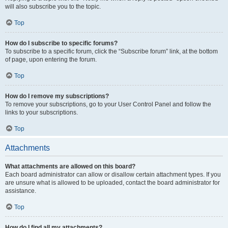
will also subscribe you to the topic.
Top
How do I subscribe to specific forums?
To subscribe to a specific forum, click the “Subscribe forum” link, at the bottom
of page, upon entering the forum.
Top
How do I remove my subscriptions?
To remove your subscriptions, go to your User Control Panel and follow the
links to your subscriptions.
Top
Attachments
What attachments are allowed on this board?
Each board administrator can allow or disallow certain attachment types. If you
are unsure what is allowed to be uploaded, contact the board administrator for
assistance.
Top
How do I find all my attachments?