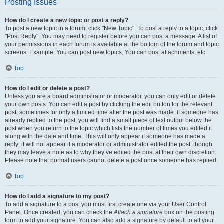
Posting Issues
How do I create a new topic or post a reply?
To post a new topic in a forum, click "New Topic". To post a reply to a topic, click
"Post Reply". You may need to register before you can post a message. A list of
your permissions in each forum is available at the bottom of the forum and topic
screens. Example: You can post new topics, You can post attachments, etc.
Top
How do I edit or delete a post?
Unless you are a board administrator or moderator, you can only edit or delete
your own posts. You can edit a post by clicking the edit button for the relevant
post, sometimes for only a limited time after the post was made. If someone has
already replied to the post, you will find a small piece of text output below the
post when you return to the topic which lists the number of times you edited it
along with the date and time. This will only appear if someone has made a
reply; it will not appear if a moderator or administrator edited the post, though
they may leave a note as to why they’ve edited the post at their own discretion.
Please note that normal users cannot delete a post once someone has replied.
Top
How do I add a signature to my post?
To add a signature to a post you must first create one via your User Control
Panel. Once created, you can check the
Attach a signature
box on the posting
form to add your signature. You can also add a signature by default to all your