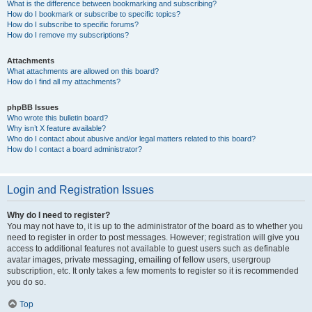
What is the difference between bookmarking and subscribing?
How do I bookmark or subscribe to specific topics?
How do I subscribe to specific forums?
How do I remove my subscriptions?
Attachments
What attachments are allowed on this board?
How do I find all my attachments?
phpBB Issues
Who wrote this bulletin board?
Why isn’t X feature available?
Who do I contact about abusive and/or legal matters related to this board?
How do I contact a board administrator?
Login and Registration Issues
Why do I need to register?
You may not have to, it is up to the administrator of the board as to whether you
need to register in order to post messages. However; registration will give you
access to additional features not available to guest users such as definable
avatar images, private messaging, emailing of fellow users, usergroup
subscription, etc. It only takes a few moments to register so it is recommended
you do so.
Top