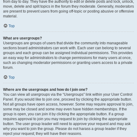
from day to day. They have the authority to edit or delete posts and lock, unlock,
move, delete and split topics in the forum they moderate. Generally, moderators
are present to prevent users from going off-topic or posting abusive or offensive
material.
Top
What are usergroups?
Usergroups are groups of users that divide the community into manageable
sections board administrators can work with. Each user can belong to several
groups and each group can be assigned individual permissions. This provides
an easy way for administrators to change permissions for many users at once,
such as changing moderator permissions or granting users access to a private
forum.
Top
Where are the usergroups and how do I join one?
You can view all usergroups via the “Usergroups” link within your User Control
Panel. If you would like to join one, proceed by clicking the appropriate button.
Not all groups have open access, however. Some may require approval to join,
some may be closed and some may even have hidden memberships. If the
group is open, you can join it by clicking the appropriate button. If a group
requires approval to join you may request to join by clicking the appropriate
button. The user group leader will need to approve your request and may ask
why you want to join the group. Please do not harass a group leader if they
reject your request; they will have their reasons.