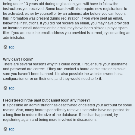
being under 13 years old during registration, you will have to follow the
instructions you received. Some boards will also require new registrations to
be activated, either by yourself or by an administrator before you can logon;
this information was present during registration. If you were sent an email,
follow the instructions. If you did not receive an email, you may have provided
an incorrect email address or the email may have been picked up by a spam
filer. If you are sure the email address you provided is correct, try contacting an
administrator.
Top
Why can’t I login?
There are several reasons why this could occur. First, ensure your username
and password are correct. If they are, contact a board administrator to make
sure you haven’t been banned. It is also possible the website owner has a
configuration error on their end, and they would need to fix it.
Top
I registered in the past but cannot login any more?!
It is possible an administrator has deactivated or deleted your account for some
reason. Also, many boards periodically remove users who have not posted for
a long time to reduce the size of the database. If this has happened, try
registering again and being more involved in discussions.
Top