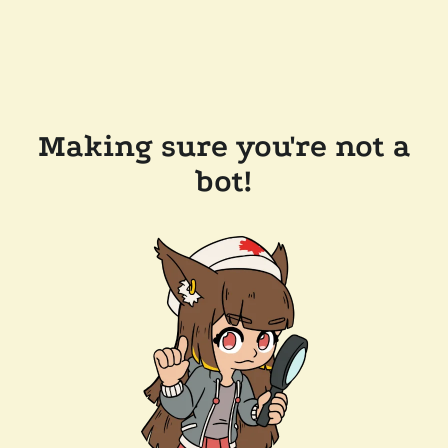
Making sure you're not a
bot!