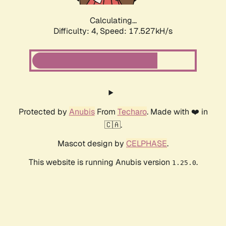
Calculating...
Difficulty: 4,
Speed: 17.527kH/s
Protected by
Anubis
From
Techaro
. Made with ❤️ in
🇨🇦.
Mascot design by
CELPHASE
.
This website is running Anubis version
.
1.25.0