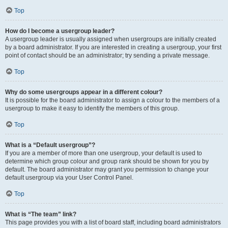
Top
How do I become a usergroup leader?
A usergroup leader is usually assigned when usergroups are initially created
by a board administrator. If you are interested in creating a usergroup, your first
point of contact should be an administrator; try sending a private message.
Top
Why do some usergroups appear in a different colour?
It is possible for the board administrator to assign a colour to the members of a
usergroup to make it easy to identify the members of this group.
Top
What is a “Default usergroup”?
If you are a member of more than one usergroup, your default is used to
determine which group colour and group rank should be shown for you by
default. The board administrator may grant you permission to change your
default usergroup via your User Control Panel.
Top
What is “The team” link?
This page provides you with a list of board staff, including board administrators