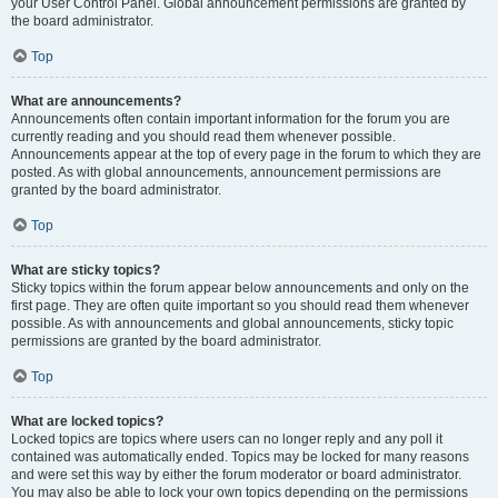
your User Control Panel. Global announcement permissions are granted by
the board administrator.
Top
What are announcements?
Announcements often contain important information for the forum you are
currently reading and you should read them whenever possible.
Announcements appear at the top of every page in the forum to which they are
posted. As with global announcements, announcement permissions are
granted by the board administrator.
Top
What are sticky topics?
Sticky topics within the forum appear below announcements and only on the
first page. They are often quite important so you should read them whenever
possible. As with announcements and global announcements, sticky topic
permissions are granted by the board administrator.
Top
What are locked topics?
Locked topics are topics where users can no longer reply and any poll it
contained was automatically ended. Topics may be locked for many reasons
and were set this way by either the forum moderator or board administrator.
You may also be able to lock your own topics depending on the permissions