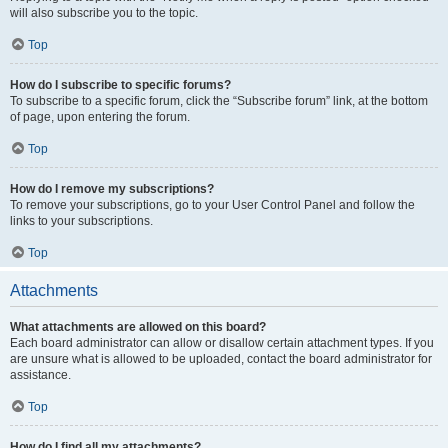
will also subscribe you to the topic.
Top
How do I subscribe to specific forums?
To subscribe to a specific forum, click the “Subscribe forum” link, at the bottom
of page, upon entering the forum.
Top
How do I remove my subscriptions?
To remove your subscriptions, go to your User Control Panel and follow the
links to your subscriptions.
Top
Attachments
What attachments are allowed on this board?
Each board administrator can allow or disallow certain attachment types. If you
are unsure what is allowed to be uploaded, contact the board administrator for
assistance.
Top
How do I find all my attachments?