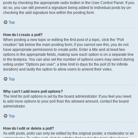
posts by checking the appropriate radio button in the User Control Panel. If you
do so, you can still prevent a signature being added to individual posts by un-
checking the add signature box within the posting form.
Top
How do I create a poll?
When posting a new topic or editing the first post of a topic, click the “Poll
creation” tab below the main posting form; if you cannot see this, you do not
have appropriate permissions to create polls. Enter a title and at least two
options in the appropriate fields, making sure each option is on a separate line
in the textarea. You can also set the number of options users may select during
voting under “Options per user”, a time limit in days for the poll (0 for infinite
duration) and lastly the option to allow users to amend their votes.
Top
Why can’t I add more poll options?
The limit for poll options is set by the board administrator. If you feel you need
to add more options to your poll than the allowed amount, contact the board
administrator.
Top
How do I edit or delete a poll?
As with posts, polls can only be edited by the original poster, a moderator or an