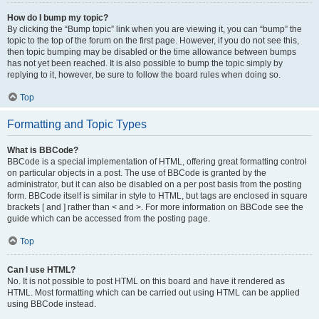
How do I bump my topic?
By clicking the “Bump topic” link when you are viewing it, you can “bump” the
topic to the top of the forum on the first page. However, if you do not see this,
then topic bumping may be disabled or the time allowance between bumps
has not yet been reached. It is also possible to bump the topic simply by
replying to it, however, be sure to follow the board rules when doing so.
Top
Formatting and Topic Types
What is BBCode?
BBCode is a special implementation of HTML, offering great formatting control
on particular objects in a post. The use of BBCode is granted by the
administrator, but it can also be disabled on a per post basis from the posting
form. BBCode itself is similar in style to HTML, but tags are enclosed in square
brackets [ and ] rather than < and >. For more information on BBCode see the
guide which can be accessed from the posting page.
Top
Can I use HTML?
No. It is not possible to post HTML on this board and have it rendered as
HTML. Most formatting which can be carried out using HTML can be applied
using BBCode instead.