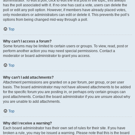
administrator. To edit a poll, click to edit the first post in the topic; this always
has the poll associated with it. If no one has cast a vote, users can delete the
poll or edit any poll option. However, if members have already placed votes,
only moderators or administrators can edit or delete it. This prevents the poll’s
options from being changed mid-way through a poll.
Top
Why can’t I access a forum?
Some forums may be limited to certain users or groups. To view, read, post or
perform another action you may need special permissions. Contact a
moderator or board administrator to grant you access.
Top
Why can’t I add attachments?
Attachment permissions are granted on a per forum, per group, or per user
basis. The board administrator may not have allowed attachments to be added
for the specific forum you are posting in, or perhaps only certain groups can
post attachments. Contact the board administrator if you are unsure about why
you are unable to add attachments.
Top
Why did I receive a warning?
Each board administrator has their own set of rules for their site. If you have
broken a rule, you may be issued a warning. Please note that this is the board