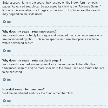
Enter a search term in the search box located on the index, forum or topic
pages. Advanced search can be accessed by clicking the “Advance Search”
link which is available on all pages on the forum. How to access the search
may depend on the style used.
Top
Why does my search return no results?
Your search was probably too vague and included many common terms which
are not indexed by phpBB. Be more specific and use the options available
within Advanced search.
Top
Why does my search return a blank page!?
Your search returned too many results for the webserver to handle. Use
“Advanced search” and be more specific in the terms used and forums that are
to be searched.
Top
How do I search for members?
Visit the memberlist and click the “Find a member” link.
Top