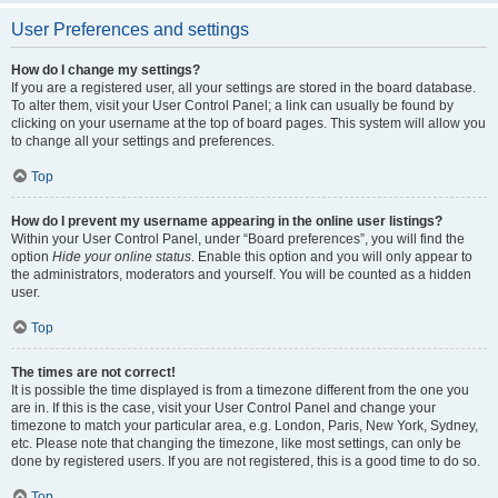
User Preferences and settings
How do I change my settings?
If you are a registered user, all your settings are stored in the board database.
To alter them, visit your User Control Panel; a link can usually be found by
clicking on your username at the top of board pages. This system will allow you
to change all your settings and preferences.
Top
How do I prevent my username appearing in the online user listings?
Within your User Control Panel, under “Board preferences”, you will find the
option
Hide your online status
. Enable this option and you will only appear to
the administrators, moderators and yourself. You will be counted as a hidden
user.
Top
The times are not correct!
It is possible the time displayed is from a timezone different from the one you
are in. If this is the case, visit your User Control Panel and change your
timezone to match your particular area, e.g. London, Paris, New York, Sydney,
etc. Please note that changing the timezone, like most settings, can only be
done by registered users. If you are not registered, this is a good time to do so.
Top