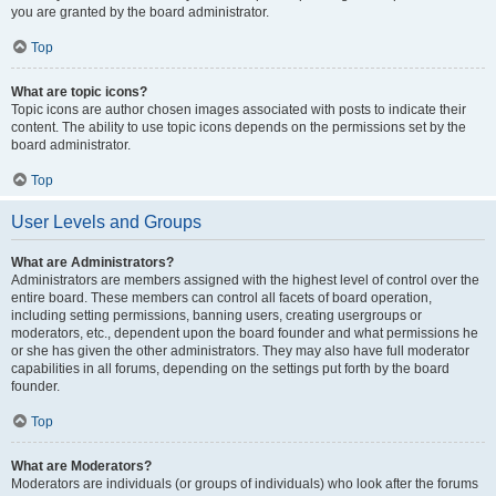
you are granted by the board administrator.
Top
What are topic icons?
Topic icons are author chosen images associated with posts to indicate their
content. The ability to use topic icons depends on the permissions set by the
board administrator.
Top
User Levels and Groups
What are Administrators?
Administrators are members assigned with the highest level of control over the
entire board. These members can control all facets of board operation,
including setting permissions, banning users, creating usergroups or
moderators, etc., dependent upon the board founder and what permissions he
or she has given the other administrators. They may also have full moderator
capabilities in all forums, depending on the settings put forth by the board
founder.
Top
What are Moderators?
Moderators are individuals (or groups of individuals) who look after the forums