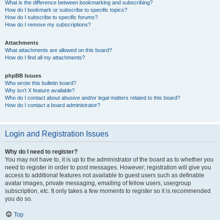
What is the difference between bookmarking and subscribing?
How do I bookmark or subscribe to specific topics?
How do I subscribe to specific forums?
How do I remove my subscriptions?
Attachments
What attachments are allowed on this board?
How do I find all my attachments?
phpBB Issues
Who wrote this bulletin board?
Why isn’t X feature available?
Who do I contact about abusive and/or legal matters related to this board?
How do I contact a board administrator?
Login and Registration Issues
Why do I need to register?
You may not have to, it is up to the administrator of the board as to whether you
need to register in order to post messages. However; registration will give you
access to additional features not available to guest users such as definable
avatar images, private messaging, emailing of fellow users, usergroup
subscription, etc. It only takes a few moments to register so it is recommended
you do so.
Top