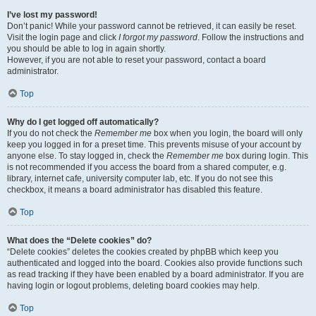
I’ve lost my password!
Don’t panic! While your password cannot be retrieved, it can easily be reset.
Visit the login page and click
I forgot my password
. Follow the instructions and
you should be able to log in again shortly.
However, if you are not able to reset your password, contact a board
administrator.
Top
Why do I get logged off automatically?
If you do not check the
Remember me
box when you login, the board will only
keep you logged in for a preset time. This prevents misuse of your account by
anyone else. To stay logged in, check the
Remember me
box during login. This
is not recommended if you access the board from a shared computer, e.g.
library, internet cafe, university computer lab, etc. If you do not see this
checkbox, it means a board administrator has disabled this feature.
Top
What does the “Delete cookies” do?
“Delete cookies” deletes the cookies created by phpBB which keep you
authenticated and logged into the board. Cookies also provide functions such
as read tracking if they have been enabled by a board administrator. If you are
having login or logout problems, deleting board cookies may help.
Top