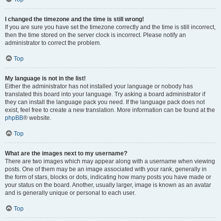
I changed the timezone and the time is still wrong!
If you are sure you have set the timezone correctly and the time is still incorrect,
then the time stored on the server clock is incorrect. Please notify an
administrator to correct the problem.
Top
My language is not in the list!
Either the administrator has not installed your language or nobody has
translated this board into your language. Try asking a board administrator if
they can install the language pack you need. If the language pack does not
exist, feel free to create a new translation. More information can be found at the
phpBB
® website.
Top
What are the images next to my username?
There are two images which may appear along with a username when viewing
posts. One of them may be an image associated with your rank, generally in
the form of stars, blocks or dots, indicating how many posts you have made or
your status on the board. Another, usually larger, image is known as an avatar
and is generally unique or personal to each user.
Top