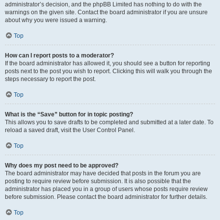
administrator’s decision, and the phpBB Limited has nothing to do with the
warnings on the given site. Contact the board administrator if you are unsure
about why you were issued a warning.
Top
How can I report posts to a moderator?
If the board administrator has allowed it, you should see a button for reporting
posts next to the post you wish to report. Clicking this will walk you through the
steps necessary to report the post.
Top
What is the “Save” button for in topic posting?
This allows you to save drafts to be completed and submitted at a later date. To
reload a saved draft, visit the User Control Panel.
Top
Why does my post need to be approved?
The board administrator may have decided that posts in the forum you are
posting to require review before submission. It is also possible that the
administrator has placed you in a group of users whose posts require review
before submission. Please contact the board administrator for further details.
Top