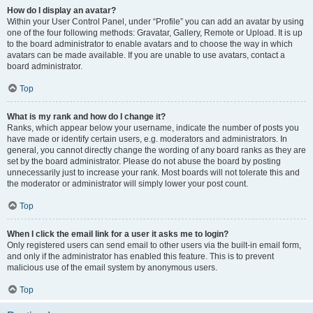
How do I display an avatar?
Within your User Control Panel, under “Profile” you can add an avatar by using
one of the four following methods: Gravatar, Gallery, Remote or Upload. It is up
to the board administrator to enable avatars and to choose the way in which
avatars can be made available. If you are unable to use avatars, contact a
board administrator.
Top
What is my rank and how do I change it?
Ranks, which appear below your username, indicate the number of posts you
have made or identify certain users, e.g. moderators and administrators. In
general, you cannot directly change the wording of any board ranks as they are
set by the board administrator. Please do not abuse the board by posting
unnecessarily just to increase your rank. Most boards will not tolerate this and
the moderator or administrator will simply lower your post count.
Top
When I click the email link for a user it asks me to login?
Only registered users can send email to other users via the built-in email form,
and only if the administrator has enabled this feature. This is to prevent
malicious use of the email system by anonymous users.
Top