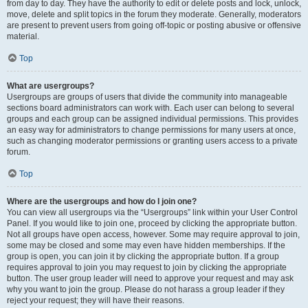
from day to day. They have the authority to edit or delete posts and lock, unlock,
move, delete and split topics in the forum they moderate. Generally, moderators
are present to prevent users from going off-topic or posting abusive or offensive
material.
Top
What are usergroups?
Usergroups are groups of users that divide the community into manageable
sections board administrators can work with. Each user can belong to several
groups and each group can be assigned individual permissions. This provides
an easy way for administrators to change permissions for many users at once,
such as changing moderator permissions or granting users access to a private
forum.
Top
Where are the usergroups and how do I join one?
You can view all usergroups via the “Usergroups” link within your User Control
Panel. If you would like to join one, proceed by clicking the appropriate button.
Not all groups have open access, however. Some may require approval to join,
some may be closed and some may even have hidden memberships. If the
group is open, you can join it by clicking the appropriate button. If a group
requires approval to join you may request to join by clicking the appropriate
button. The user group leader will need to approve your request and may ask
why you want to join the group. Please do not harass a group leader if they
reject your request; they will have their reasons.