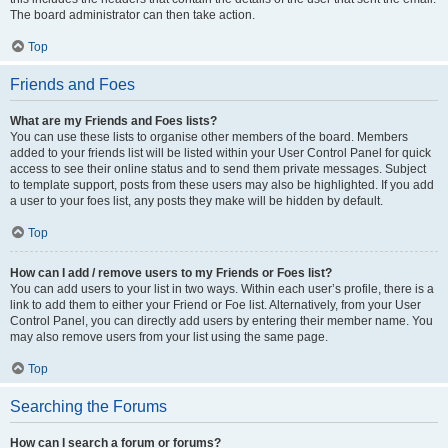
The board administrator can then take action.
Top
Friends and Foes
What are my Friends and Foes lists?
You can use these lists to organise other members of the board. Members
added to your friends list will be listed within your User Control Panel for quick
access to see their online status and to send them private messages. Subject
to template support, posts from these users may also be highlighted. If you add
a user to your foes list, any posts they make will be hidden by default.
Top
How can I add / remove users to my Friends or Foes list?
You can add users to your list in two ways. Within each user’s profile, there is a
link to add them to either your Friend or Foe list. Alternatively, from your User
Control Panel, you can directly add users by entering their member name. You
may also remove users from your list using the same page.
Top
Searching the Forums
How can I search a forum or forums?