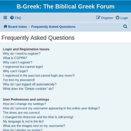
B-Greek: The Biblical Greek Forum
FAQ
Register
Login
S
Board index
Frequently Asked Questions
e
Frequently Asked Questions
a
r
Login and Registration Issues
Why do I need to register?
c
What is COPPA?
h
Why can’t I register?
I registered but cannot login!
Why can’t I login?
I registered in the past but cannot login any more?!
I’ve lost my password!
Why do I get logged off automatically?
What does the “Delete cookies” do?
User Preferences and settings
How do I change my settings?
How do I prevent my username appearing in the online user listings?
The times are not correct!
I changed the timezone and the time is still wrong!
My language is not in the list!
What are the images next to my username?
How do I display an avatar?