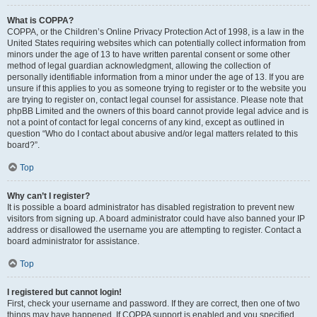
What is COPPA?
COPPA, or the Children’s Online Privacy Protection Act of 1998, is a law in the
United States requiring websites which can potentially collect information from
minors under the age of 13 to have written parental consent or some other
method of legal guardian acknowledgment, allowing the collection of
personally identifiable information from a minor under the age of 13. If you are
unsure if this applies to you as someone trying to register or to the website you
are trying to register on, contact legal counsel for assistance. Please note that
phpBB Limited and the owners of this board cannot provide legal advice and is
not a point of contact for legal concerns of any kind, except as outlined in
question “Who do I contact about abusive and/or legal matters related to this
board?”.
Top
Why can’t I register?
It is possible a board administrator has disabled registration to prevent new
visitors from signing up. A board administrator could have also banned your IP
address or disallowed the username you are attempting to register. Contact a
board administrator for assistance.
Top
I registered but cannot login!
First, check your username and password. If they are correct, then one of two
things may have happened. If COPPA support is enabled and you specified