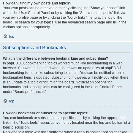
How can I find my own posts and topics?
Your own posts can be retrieved either by clicking the “Show your posts” link
within the User Control Panel or by clicking the “Search user’s posts” link via
your own profile page or by clicking the “Quick links” menu at the top of the
board. To search for your topics, use the Advanced search page and fill in the
various options appropriately.
Top
Subscriptions and Bookmarks
What is the difference between bookmarking and subscribing?
In phpBB 3.0, bookmarking topics worked much like bookmarking in a web
browser. You were not alerted when there was an update. As of phpBB 3.1,
bookmarking is more like subscribing to a topic. You can be notified when a
bookmarked topic is updated. Subscribing, however, will notify you when there
is an update to a topic or forum on the board. Notification options for
bookmarks and subscriptions can be configured in the User Control Panel,
under “Board preferences”.
Top
How do I bookmark or subscribe to specific topics?
You can bookmark or subscribe to a specific topic by clicking the appropriate
link in the “Topic tools” menu, conveniently located near the top and bottom of a
topic discussion.
Replying to a topic with the “Notify me when a reply is posted” option checked