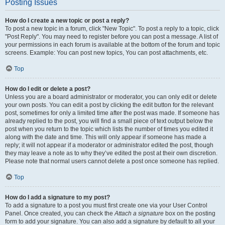
Posting Issues
How do I create a new topic or post a reply?
To post a new topic in a forum, click "New Topic". To post a reply to a topic, click
"Post Reply". You may need to register before you can post a message. A list of
your permissions in each forum is available at the bottom of the forum and topic
screens. Example: You can post new topics, You can post attachments, etc.
Top
How do I edit or delete a post?
Unless you are a board administrator or moderator, you can only edit or delete
your own posts. You can edit a post by clicking the edit button for the relevant
post, sometimes for only a limited time after the post was made. If someone has
already replied to the post, you will find a small piece of text output below the
post when you return to the topic which lists the number of times you edited it
along with the date and time. This will only appear if someone has made a
reply; it will not appear if a moderator or administrator edited the post, though
they may leave a note as to why they’ve edited the post at their own discretion.
Please note that normal users cannot delete a post once someone has replied.
Top
How do I add a signature to my post?
To add a signature to a post you must first create one via your User Control
Panel. Once created, you can check the
Attach a signature
box on the posting
form to add your signature. You can also add a signature by default to all your