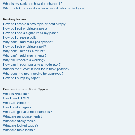
What is my rank and how do I change it?
When I click the email link for a user it asks me to login?
Posting Issues
How do I create a new topic or post a reply?
How do I edit or delete a post?
How do I add a signature to my post?
How do I create a poll?
Why can’t I add more poll options?
How do I edit or delete a poll?
Why can’t I access a forum?
Why can’t I add attachments?
Why did I receive a warning?
How can I report posts to a moderator?
What is the “Save” button for in topic posting?
Why does my post need to be approved?
How do I bump my topic?
Formatting and Topic Types
What is BBCode?
Can I use HTML?
What are Smilies?
Can I post images?
What are global announcements?
What are announcements?
What are sticky topics?
What are locked topics?
What are topic icons?