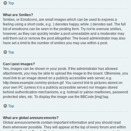
Top
What are Smilies?
Smilies, or Emoticons, are small images which can be used to express a
feeling using a short code, e.g. :) denotes happy, while :( denotes sad. The full
list of emoticons can be seen in the posting form. Try not to overuse smilies,
however, as they can quickly render a post unreadable and a moderator may
edit them out or remove the post altogether. The board administrator may also
have set a limit to the number of smilies you may use within a post.
Top
Can I post images?
Yes, images can be shown in your posts. If the administrator has allowed
attachments, you may be able to upload the image to the board. Otherwise, you
must link to an image stored on a publicly accessible web server, e.g.
http://www.example.com/my-picture.gif. You cannot link to pictures stored on
your own PC (unless it is a publicly accessible server) nor images stored
behind authentication mechanisms, e.g. hotmail or yahoo mailboxes, password
protected sites, etc. To display the image use the BBCode [img] tag.
Top
What are global announcements?
Global announcements contain important information and you should read
them whenever possible. They will appear at the top of every forum and within