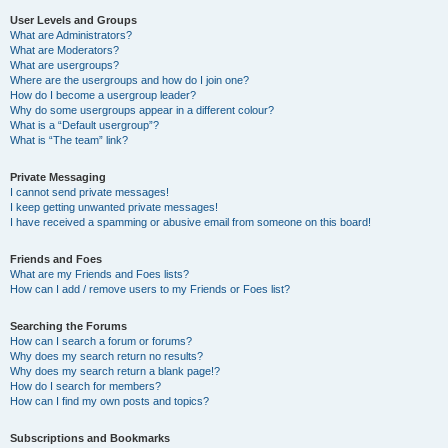
User Levels and Groups
What are Administrators?
What are Moderators?
What are usergroups?
Where are the usergroups and how do I join one?
How do I become a usergroup leader?
Why do some usergroups appear in a different colour?
What is a “Default usergroup”?
What is “The team” link?
Private Messaging
I cannot send private messages!
I keep getting unwanted private messages!
I have received a spamming or abusive email from someone on this board!
Friends and Foes
What are my Friends and Foes lists?
How can I add / remove users to my Friends or Foes list?
Searching the Forums
How can I search a forum or forums?
Why does my search return no results?
Why does my search return a blank page!?
How do I search for members?
How can I find my own posts and topics?
Subscriptions and Bookmarks