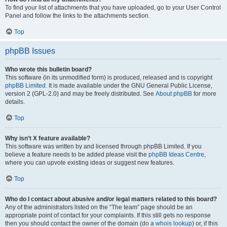
To find your list of attachments that you have uploaded, go to your User Control
Panel and follow the links to the attachments section.
Top
phpBB Issues
Who wrote this bulletin board?
This software (in its unmodified form) is produced, released and is copyright
phpBB Limited
. It is made available under the GNU General Public License,
version 2 (GPL-2.0) and may be freely distributed. See
About phpBB
for more
details.
Top
Why isn’t X feature available?
This software was written by and licensed through phpBB Limited. If you
believe a feature needs to be added please visit the
phpBB Ideas Centre
,
where you can upvote existing ideas or suggest new features.
Top
Who do I contact about abusive and/or legal matters related to this board?
Any of the administrators listed on the “The team” page should be an
appropriate point of contact for your complaints. If this still gets no response
then you should contact the owner of the domain (do a
whois lookup
) or, if this