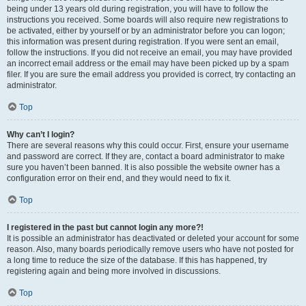
being under 13 years old during registration, you will have to follow the
instructions you received. Some boards will also require new registrations to
be activated, either by yourself or by an administrator before you can logon;
this information was present during registration. If you were sent an email,
follow the instructions. If you did not receive an email, you may have provided
an incorrect email address or the email may have been picked up by a spam
filer. If you are sure the email address you provided is correct, try contacting an
administrator.
Top
Why can’t I login?
There are several reasons why this could occur. First, ensure your username
and password are correct. If they are, contact a board administrator to make
sure you haven’t been banned. It is also possible the website owner has a
configuration error on their end, and they would need to fix it.
Top
I registered in the past but cannot login any more?!
It is possible an administrator has deactivated or deleted your account for some
reason. Also, many boards periodically remove users who have not posted for
a long time to reduce the size of the database. If this has happened, try
registering again and being more involved in discussions.
Top