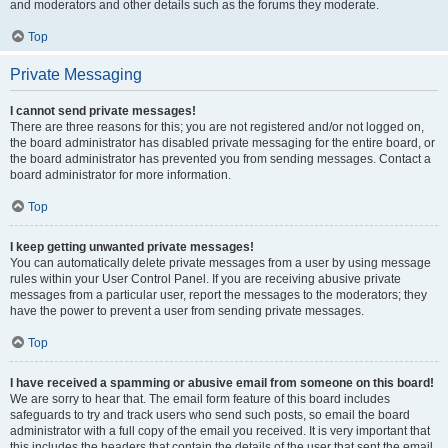
and moderators and other details such as the forums they moderate.
Top
Private Messaging
I cannot send private messages!
There are three reasons for this; you are not registered and/or not logged on,
the board administrator has disabled private messaging for the entire board, or
the board administrator has prevented you from sending messages. Contact a
board administrator for more information.
Top
I keep getting unwanted private messages!
You can automatically delete private messages from a user by using message
rules within your User Control Panel. If you are receiving abusive private
messages from a particular user, report the messages to the moderators; they
have the power to prevent a user from sending private messages.
Top
I have received a spamming or abusive email from someone on this board!
We are sorry to hear that. The email form feature of this board includes
safeguards to try and track users who send such posts, so email the board
administrator with a full copy of the email you received. It is very important that
this includes the headers that contain the details of the user that sent the email.