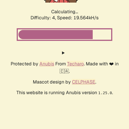
Calculating...
Difficulty: 4,
Speed: 19.564kH/s
Protected by
Anubis
From
Techaro
. Made with ❤️ in
🇨🇦.
Mascot design by
CELPHASE
.
This website is running Anubis version
.
1.25.0