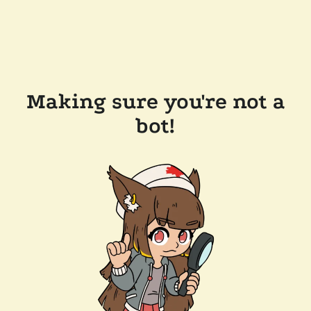
Making sure you're not a
bot!