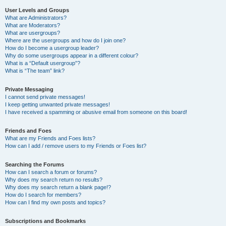
User Levels and Groups
What are Administrators?
What are Moderators?
What are usergroups?
Where are the usergroups and how do I join one?
How do I become a usergroup leader?
Why do some usergroups appear in a different colour?
What is a “Default usergroup”?
What is “The team” link?
Private Messaging
I cannot send private messages!
I keep getting unwanted private messages!
I have received a spamming or abusive email from someone on this board!
Friends and Foes
What are my Friends and Foes lists?
How can I add / remove users to my Friends or Foes list?
Searching the Forums
How can I search a forum or forums?
Why does my search return no results?
Why does my search return a blank page!?
How do I search for members?
How can I find my own posts and topics?
Subscriptions and Bookmarks