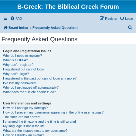
B-Greek: The Biblical Greek Forum
FAQ
Register
Login
S
Board index
Frequently Asked Questions
e
Frequently Asked Questions
a
r
Login and Registration Issues
Why do I need to register?
c
What is COPPA?
h
Why can’t I register?
I registered but cannot login!
Why can’t I login?
I registered in the past but cannot login any more?!
I’ve lost my password!
Why do I get logged off automatically?
What does the “Delete cookies” do?
User Preferences and settings
How do I change my settings?
How do I prevent my username appearing in the online user listings?
The times are not correct!
I changed the timezone and the time is still wrong!
My language is not in the list!
What are the images next to my username?
How do I display an avatar?