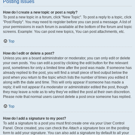
Posting Issues
How do I create a new topic or post a reply?
To post a new topic in a forum, click "New Topic". To post a reply to a topic, click
"Post Reply". You may need to register before you can post a message. A list of
your permissions in each forum is available at the bottom of the forum and topic
screens. Example: You can post new topics, You can post attachments, etc.
Top
How do I edit or delete a post?
Unless you are a board administrator or moderator, you can only edit or delete
your own posts. You can edit a post by clicking the edit button for the relevant
post, sometimes for only a limited time after the post was made. If someone has
already replied to the post, you will find a small piece of text output below the
post when you return to the topic which lists the number of times you edited it
along with the date and time. This will only appear if someone has made a
reply; it will not appear if a moderator or administrator edited the post, though
they may leave a note as to why they’ve edited the post at their own discretion.
Please note that normal users cannot delete a post once someone has replied.
Top
How do I add a signature to my post?
To add a signature to a post you must first create one via your User Control
Panel. Once created, you can check the
Attach a signature
box on the posting
form to add your signature. You can also add a signature by default to all your