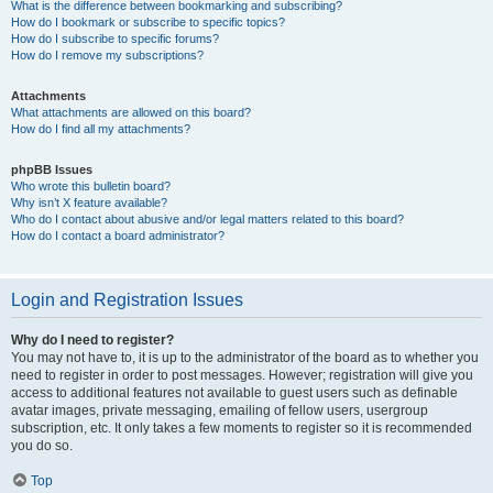
What is the difference between bookmarking and subscribing?
How do I bookmark or subscribe to specific topics?
How do I subscribe to specific forums?
How do I remove my subscriptions?
Attachments
What attachments are allowed on this board?
How do I find all my attachments?
phpBB Issues
Who wrote this bulletin board?
Why isn’t X feature available?
Who do I contact about abusive and/or legal matters related to this board?
How do I contact a board administrator?
Login and Registration Issues
Why do I need to register?
You may not have to, it is up to the administrator of the board as to whether you
need to register in order to post messages. However; registration will give you
access to additional features not available to guest users such as definable
avatar images, private messaging, emailing of fellow users, usergroup
subscription, etc. It only takes a few moments to register so it is recommended
you do so.
Top