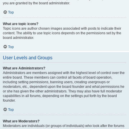
you are granted by the board administrator.
Top
What are topic icons?
Topic icons are author chosen images associated with posts to indicate their
content. The ability to use topic icons depends on the permissions set by the
board administrator.
Top
User Levels and Groups
What are Administrators?
Administrators are members assigned with the highest level of control over the
entire board. These members can control all facets of board operation,
including setting permissions, banning users, creating usergroups or
moderators, etc., dependent upon the board founder and what permissions he
or she has given the other administrators. They may also have full moderator
capabilities in all forums, depending on the settings put forth by the board
founder.
Top
What are Moderators?
Moderators are individuals (or groups of individuals) who look after the forums