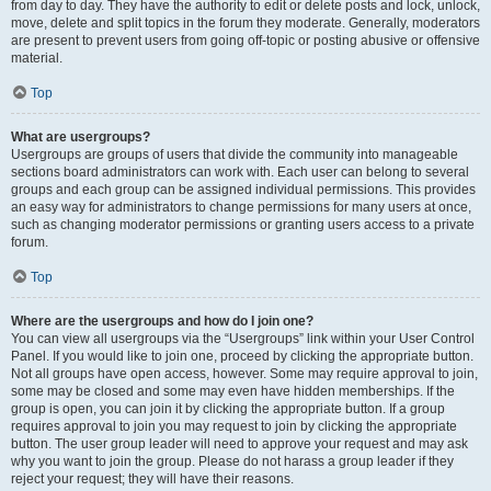
from day to day. They have the authority to edit or delete posts and lock, unlock,
move, delete and split topics in the forum they moderate. Generally, moderators
are present to prevent users from going off-topic or posting abusive or offensive
material.
Top
What are usergroups?
Usergroups are groups of users that divide the community into manageable
sections board administrators can work with. Each user can belong to several
groups and each group can be assigned individual permissions. This provides
an easy way for administrators to change permissions for many users at once,
such as changing moderator permissions or granting users access to a private
forum.
Top
Where are the usergroups and how do I join one?
You can view all usergroups via the “Usergroups” link within your User Control
Panel. If you would like to join one, proceed by clicking the appropriate button.
Not all groups have open access, however. Some may require approval to join,
some may be closed and some may even have hidden memberships. If the
group is open, you can join it by clicking the appropriate button. If a group
requires approval to join you may request to join by clicking the appropriate
button. The user group leader will need to approve your request and may ask
why you want to join the group. Please do not harass a group leader if they
reject your request; they will have their reasons.