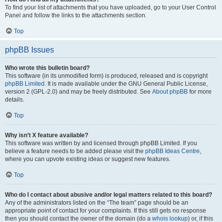
To find your list of attachments that you have uploaded, go to your User Control
Panel and follow the links to the attachments section.
Top
phpBB Issues
Who wrote this bulletin board?
This software (in its unmodified form) is produced, released and is copyright
phpBB Limited
. It is made available under the GNU General Public License,
version 2 (GPL-2.0) and may be freely distributed. See
About phpBB
for more
details.
Top
Why isn’t X feature available?
This software was written by and licensed through phpBB Limited. If you
believe a feature needs to be added please visit the
phpBB Ideas Centre
,
where you can upvote existing ideas or suggest new features.
Top
Who do I contact about abusive and/or legal matters related to this board?
Any of the administrators listed on the “The team” page should be an
appropriate point of contact for your complaints. If this still gets no response
then you should contact the owner of the domain (do a
whois lookup
) or, if this