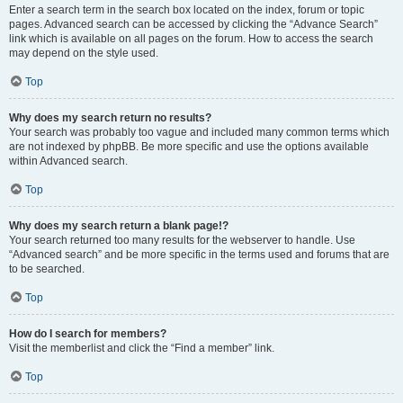
Enter a search term in the search box located on the index, forum or topic
pages. Advanced search can be accessed by clicking the “Advance Search”
link which is available on all pages on the forum. How to access the search
may depend on the style used.
Top
Why does my search return no results?
Your search was probably too vague and included many common terms which
are not indexed by phpBB. Be more specific and use the options available
within Advanced search.
Top
Why does my search return a blank page!?
Your search returned too many results for the webserver to handle. Use
“Advanced search” and be more specific in the terms used and forums that are
to be searched.
Top
How do I search for members?
Visit the memberlist and click the “Find a member” link.
Top