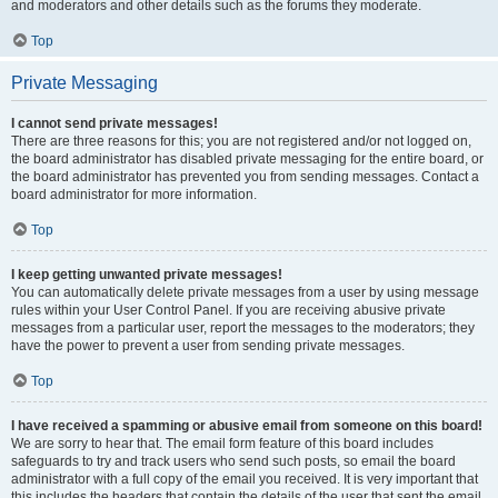
and moderators and other details such as the forums they moderate.
Top
Private Messaging
I cannot send private messages!
There are three reasons for this; you are not registered and/or not logged on,
the board administrator has disabled private messaging for the entire board, or
the board administrator has prevented you from sending messages. Contact a
board administrator for more information.
Top
I keep getting unwanted private messages!
You can automatically delete private messages from a user by using message
rules within your User Control Panel. If you are receiving abusive private
messages from a particular user, report the messages to the moderators; they
have the power to prevent a user from sending private messages.
Top
I have received a spamming or abusive email from someone on this board!
We are sorry to hear that. The email form feature of this board includes
safeguards to try and track users who send such posts, so email the board
administrator with a full copy of the email you received. It is very important that
this includes the headers that contain the details of the user that sent the email.