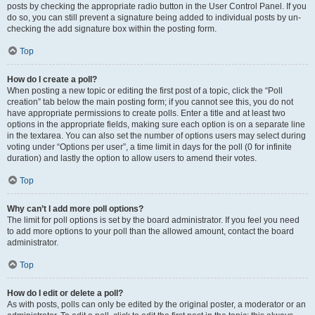
posts by checking the appropriate radio button in the User Control Panel. If you
do so, you can still prevent a signature being added to individual posts by un-
checking the add signature box within the posting form.
Top
How do I create a poll?
When posting a new topic or editing the first post of a topic, click the “Poll
creation” tab below the main posting form; if you cannot see this, you do not
have appropriate permissions to create polls. Enter a title and at least two
options in the appropriate fields, making sure each option is on a separate line
in the textarea. You can also set the number of options users may select during
voting under “Options per user”, a time limit in days for the poll (0 for infinite
duration) and lastly the option to allow users to amend their votes.
Top
Why can’t I add more poll options?
The limit for poll options is set by the board administrator. If you feel you need
to add more options to your poll than the allowed amount, contact the board
administrator.
Top
How do I edit or delete a poll?
As with posts, polls can only be edited by the original poster, a moderator or an