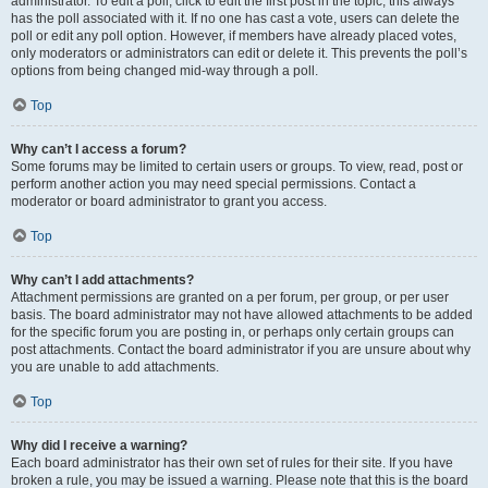
administrator. To edit a poll, click to edit the first post in the topic; this always
has the poll associated with it. If no one has cast a vote, users can delete the
poll or edit any poll option. However, if members have already placed votes,
only moderators or administrators can edit or delete it. This prevents the poll’s
options from being changed mid-way through a poll.
Top
Why can’t I access a forum?
Some forums may be limited to certain users or groups. To view, read, post or
perform another action you may need special permissions. Contact a
moderator or board administrator to grant you access.
Top
Why can’t I add attachments?
Attachment permissions are granted on a per forum, per group, or per user
basis. The board administrator may not have allowed attachments to be added
for the specific forum you are posting in, or perhaps only certain groups can
post attachments. Contact the board administrator if you are unsure about why
you are unable to add attachments.
Top
Why did I receive a warning?
Each board administrator has their own set of rules for their site. If you have
broken a rule, you may be issued a warning. Please note that this is the board