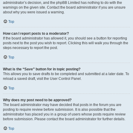
administrator’s decision, and the phpBB Limited has nothing to do with the
warnings on the given site. Contact the board administrator if you are unsure
about why you were issued a warning.
Top
How can I report posts to a moderator?
If the board administrator has allowed it, you should see a button for reporting
posts next to the post you wish to report. Clicking this will walk you through the
steps necessary to report the post.
Top
What is the “Save” button for in topic posting?
This allows you to save drafts to be completed and submitted at a later date. To
reload a saved draft, visit the User Control Panel.
Top
Why does my post need to be approved?
The board administrator may have decided that posts in the forum you are
posting to require review before submission. It is also possible that the
administrator has placed you in a group of users whose posts require review
before submission. Please contact the board administrator for further details.
Top