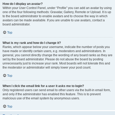
How do I display an avatar?
Within your User Control Panel, under “Profile” you can add an avatar by using
one of the four following methods: Gravatar, Gallery, Remote or Upload. It is up
to the board administrator to enable avatars and to choose the way in which
avatars can be made available. If you are unable to use avatars, contact a
board administrator.
Top
What is my rank and how do I change it?
Ranks, which appear below your username, indicate the number of posts you
have made or identify certain users, e.g. moderators and administrators. In
general, you cannot directly change the wording of any board ranks as they are
set by the board administrator. Please do not abuse the board by posting
unnecessarily just to increase your rank. Most boards will not tolerate this and
the moderator or administrator will simply lower your post count.
Top
When I click the email link for a user it asks me to login?
Only registered users can send email to other users via the built-in email form,
and only if the administrator has enabled this feature. This is to prevent
malicious use of the email system by anonymous users.
Top