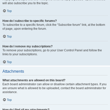
will also subscribe you to the topic.
Top
How do I subscribe to specific forums?
To subscribe to a specific forum, click the “Subscribe forum” link, at the bottom
of page, upon entering the forum.
Top
How do I remove my subscriptions?
To remove your subscriptions, go to your User Control Panel and follow the
links to your subscriptions.
Top
Attachments
What attachments are allowed on this board?
Each board administrator can allow or disallow certain attachment types. If you
are unsure what is allowed to be uploaded, contact the board administrator for
assistance.
Top
How do I find all my attachments?