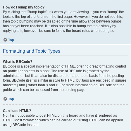
How do I bump my topic?
By clicking the “Bump topic” link when you are viewing it, you can “bump” the
topic to the top of the forum on the first page. However, if you do not see this,
then topic bumping may be disabled or the time allowance between bumps
has not yet been reached. It is also possible to bump the topic simply by
replying to it, however, be sure to follow the board rules when doing so.
Top
Formatting and Topic Types
What is BBCode?
BBCode is a special implementation of HTML, offering great formatting control
on particular objects in a post. The use of BBCode is granted by the
administrator, but it can also be disabled on a per post basis from the posting
form. BBCode itself is similar in style to HTML, but tags are enclosed in square
brackets [ and ] rather than < and >. For more information on BBCode see the
guide which can be accessed from the posting page.
Top
Can I use HTML?
No. It is not possible to post HTML on this board and have it rendered as
HTML. Most formatting which can be carried out using HTML can be applied
using BBCode instead.