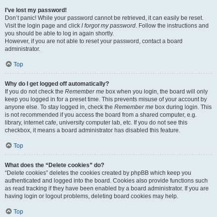
I’ve lost my password!
Don’t panic! While your password cannot be retrieved, it can easily be reset.
Visit the login page and click
I forgot my password
. Follow the instructions and
you should be able to log in again shortly.
However, if you are not able to reset your password, contact a board
administrator.
Top
Why do I get logged off automatically?
If you do not check the
Remember me
box when you login, the board will only
keep you logged in for a preset time. This prevents misuse of your account by
anyone else. To stay logged in, check the
Remember me
box during login. This
is not recommended if you access the board from a shared computer, e.g.
library, internet cafe, university computer lab, etc. If you do not see this
checkbox, it means a board administrator has disabled this feature.
Top
What does the “Delete cookies” do?
“Delete cookies” deletes the cookies created by phpBB which keep you
authenticated and logged into the board. Cookies also provide functions such
as read tracking if they have been enabled by a board administrator. If you are
having login or logout problems, deleting board cookies may help.
Top