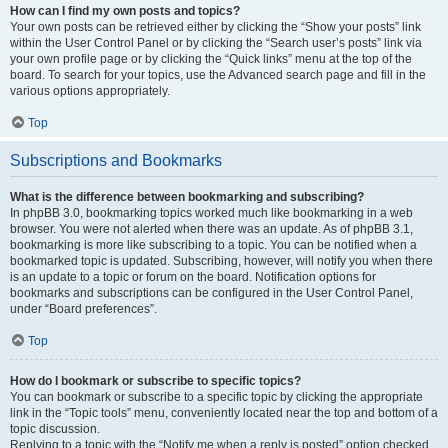
How can I find my own posts and topics?
Your own posts can be retrieved either by clicking the “Show your posts” link
within the User Control Panel or by clicking the “Search user’s posts” link via
your own profile page or by clicking the “Quick links” menu at the top of the
board. To search for your topics, use the Advanced search page and fill in the
various options appropriately.
Top
Subscriptions and Bookmarks
What is the difference between bookmarking and subscribing?
In phpBB 3.0, bookmarking topics worked much like bookmarking in a web
browser. You were not alerted when there was an update. As of phpBB 3.1,
bookmarking is more like subscribing to a topic. You can be notified when a
bookmarked topic is updated. Subscribing, however, will notify you when there
is an update to a topic or forum on the board. Notification options for
bookmarks and subscriptions can be configured in the User Control Panel,
under “Board preferences”.
Top
How do I bookmark or subscribe to specific topics?
You can bookmark or subscribe to a specific topic by clicking the appropriate
link in the “Topic tools” menu, conveniently located near the top and bottom of a
topic discussion.
Replying to a topic with the “Notify me when a reply is posted” option checked