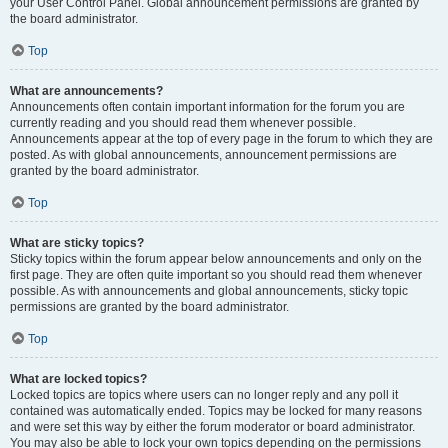
your User Control Panel. Global announcement permissions are granted by
the board administrator.
Top
What are announcements?
Announcements often contain important information for the forum you are
currently reading and you should read them whenever possible.
Announcements appear at the top of every page in the forum to which they are
posted. As with global announcements, announcement permissions are
granted by the board administrator.
Top
What are sticky topics?
Sticky topics within the forum appear below announcements and only on the
first page. They are often quite important so you should read them whenever
possible. As with announcements and global announcements, sticky topic
permissions are granted by the board administrator.
Top
What are locked topics?
Locked topics are topics where users can no longer reply and any poll it
contained was automatically ended. Topics may be locked for many reasons
and were set this way by either the forum moderator or board administrator.
You may also be able to lock your own topics depending on the permissions