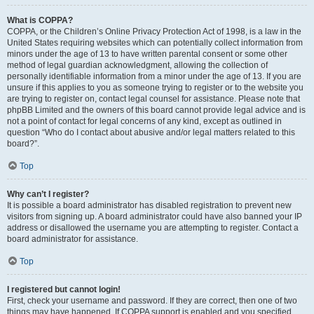
What is COPPA?
COPPA, or the Children’s Online Privacy Protection Act of 1998, is a law in the
United States requiring websites which can potentially collect information from
minors under the age of 13 to have written parental consent or some other
method of legal guardian acknowledgment, allowing the collection of
personally identifiable information from a minor under the age of 13. If you are
unsure if this applies to you as someone trying to register or to the website you
are trying to register on, contact legal counsel for assistance. Please note that
phpBB Limited and the owners of this board cannot provide legal advice and is
not a point of contact for legal concerns of any kind, except as outlined in
question “Who do I contact about abusive and/or legal matters related to this
board?”.
Top
Why can’t I register?
It is possible a board administrator has disabled registration to prevent new
visitors from signing up. A board administrator could have also banned your IP
address or disallowed the username you are attempting to register. Contact a
board administrator for assistance.
Top
I registered but cannot login!
First, check your username and password. If they are correct, then one of two
things may have happened. If COPPA support is enabled and you specified