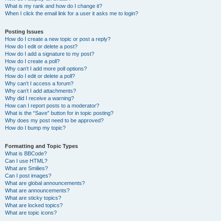
What is my rank and how do I change it?
When I click the email link for a user it asks me to login?
Posting Issues
How do I create a new topic or post a reply?
How do I edit or delete a post?
How do I add a signature to my post?
How do I create a poll?
Why can’t I add more poll options?
How do I edit or delete a poll?
Why can’t I access a forum?
Why can’t I add attachments?
Why did I receive a warning?
How can I report posts to a moderator?
What is the “Save” button for in topic posting?
Why does my post need to be approved?
How do I bump my topic?
Formatting and Topic Types
What is BBCode?
Can I use HTML?
What are Smilies?
Can I post images?
What are global announcements?
What are announcements?
What are sticky topics?
What are locked topics?
What are topic icons?