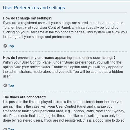
User Preferences and settings
How do I change my settings?
If you are a registered user, all your settings are stored in the board database.
To alter them, visit your User Control Panel; a link can usually be found by
clicking on your username at the top of board pages. This system will allow you
to change all your settings and preferences.
Top
How do I prevent my username appearing in the online user listings?
Within your User Control Panel, under “Board preferences”, you will find the
option
Hide your online status
. Enable this option and you will only appear to
the administrators, moderators and yourself. You will be counted as a hidden
user.
Top
The times are not correct!
It is possible the time displayed is from a timezone different from the one you
are in. If this is the case, visit your User Control Panel and change your
timezone to match your particular area, e.g. London, Paris, New York, Sydney,
etc. Please note that changing the timezone, like most settings, can only be
done by registered users. If you are not registered, this is a good time to do so.
Top