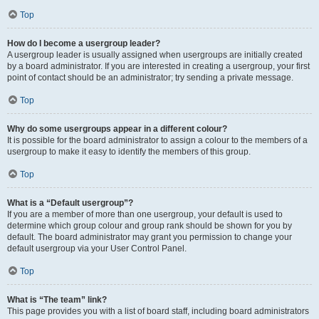
Top
How do I become a usergroup leader?
A usergroup leader is usually assigned when usergroups are initially created
by a board administrator. If you are interested in creating a usergroup, your first
point of contact should be an administrator; try sending a private message.
Top
Why do some usergroups appear in a different colour?
It is possible for the board administrator to assign a colour to the members of a
usergroup to make it easy to identify the members of this group.
Top
What is a “Default usergroup”?
If you are a member of more than one usergroup, your default is used to
determine which group colour and group rank should be shown for you by
default. The board administrator may grant you permission to change your
default usergroup via your User Control Panel.
Top
What is “The team” link?
This page provides you with a list of board staff, including board administrators