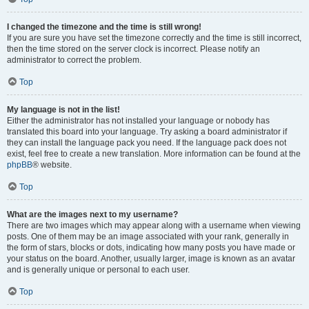
I changed the timezone and the time is still wrong!
If you are sure you have set the timezone correctly and the time is still incorrect,
then the time stored on the server clock is incorrect. Please notify an
administrator to correct the problem.
Top
My language is not in the list!
Either the administrator has not installed your language or nobody has
translated this board into your language. Try asking a board administrator if
they can install the language pack you need. If the language pack does not
exist, feel free to create a new translation. More information can be found at the
phpBB
® website.
Top
What are the images next to my username?
There are two images which may appear along with a username when viewing
posts. One of them may be an image associated with your rank, generally in
the form of stars, blocks or dots, indicating how many posts you have made or
your status on the board. Another, usually larger, image is known as an avatar
and is generally unique or personal to each user.
Top