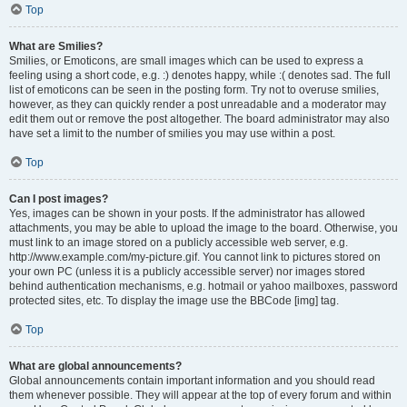
Top
What are Smilies?
Smilies, or Emoticons, are small images which can be used to express a
feeling using a short code, e.g. :) denotes happy, while :( denotes sad. The full
list of emoticons can be seen in the posting form. Try not to overuse smilies,
however, as they can quickly render a post unreadable and a moderator may
edit them out or remove the post altogether. The board administrator may also
have set a limit to the number of smilies you may use within a post.
Top
Can I post images?
Yes, images can be shown in your posts. If the administrator has allowed
attachments, you may be able to upload the image to the board. Otherwise, you
must link to an image stored on a publicly accessible web server, e.g.
http://www.example.com/my-picture.gif. You cannot link to pictures stored on
your own PC (unless it is a publicly accessible server) nor images stored
behind authentication mechanisms, e.g. hotmail or yahoo mailboxes, password
protected sites, etc. To display the image use the BBCode [img] tag.
Top
What are global announcements?
Global announcements contain important information and you should read
them whenever possible. They will appear at the top of every forum and within