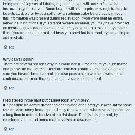
being under 13 years old during registration, you will have to follow the
instructions you received. Some boards will also require new registrations to
be activated, either by yourself or by an administrator before you can logon;
this information was present during registration. If you were sent an email,
follow the instructions. If you did not receive an email, you may have provided
an incorrect email address or the email may have been picked up by a spam
filer. If you are sure the email address you provided is correct, try contacting an
administrator.
Top
Why can’t I login?
There are several reasons why this could occur. First, ensure your username
and password are correct. If they are, contact a board administrator to make
sure you haven’t been banned. It is also possible the website owner has a
configuration error on their end, and they would need to fix it.
Top
I registered in the past but cannot login any more?!
It is possible an administrator has deactivated or deleted your account for some
reason. Also, many boards periodically remove users who have not posted for
a long time to reduce the size of the database. If this has happened, try
registering again and being more involved in discussions.
Top