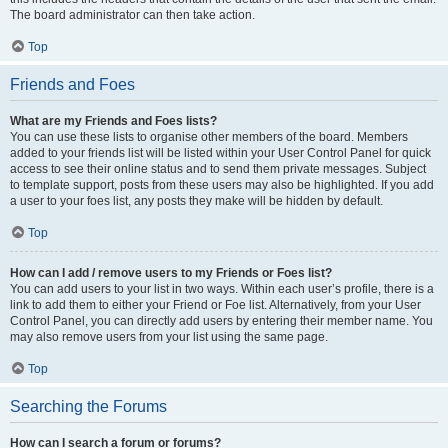
The board administrator can then take action.
Top
Friends and Foes
What are my Friends and Foes lists?
You can use these lists to organise other members of the board. Members
added to your friends list will be listed within your User Control Panel for quick
access to see their online status and to send them private messages. Subject
to template support, posts from these users may also be highlighted. If you add
a user to your foes list, any posts they make will be hidden by default.
Top
How can I add / remove users to my Friends or Foes list?
You can add users to your list in two ways. Within each user’s profile, there is a
link to add them to either your Friend or Foe list. Alternatively, from your User
Control Panel, you can directly add users by entering their member name. You
may also remove users from your list using the same page.
Top
Searching the Forums
How can I search a forum or forums?