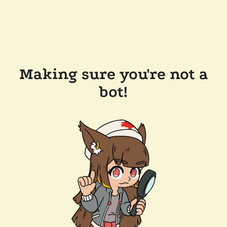
Making sure you're not a
bot!