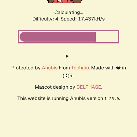
Calculating...
Difficulty: 4,
Speed: 17.437kH/s
Protected by
Anubis
From
Techaro
. Made with ❤️ in
🇨🇦.
Mascot design by
CELPHASE
.
This website is running Anubis version
.
1.25.0