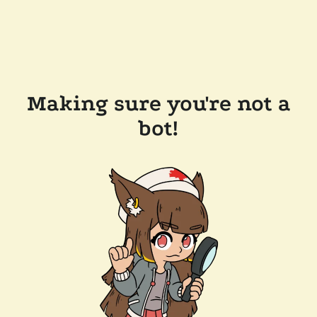
Making sure you're not a
bot!