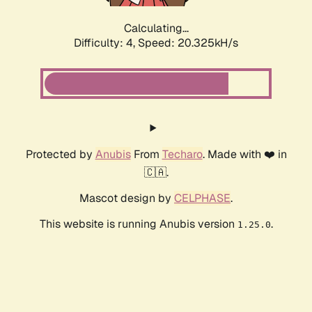
Calculating...
Difficulty: 4,
Speed: 20.325kH/s
Protected by
Anubis
From
Techaro
. Made with ❤️ in
🇨🇦.
Mascot design by
CELPHASE
.
This website is running Anubis version
.
1.25.0