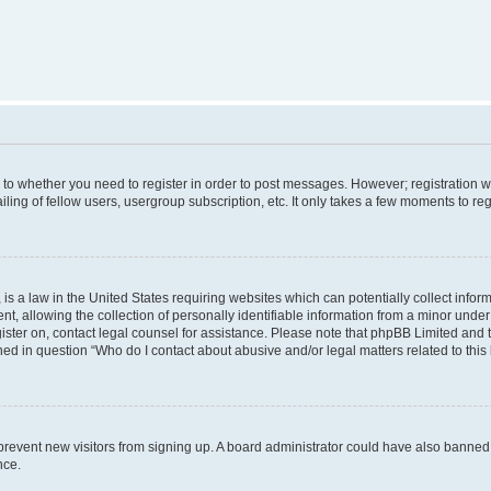
s to whether you need to register in order to post messages. However; registration wi
ing of fellow users, usergroup subscription, etc. It only takes a few moments to re
is a law in the United States requiring websites which can potentially collect infor
allowing the collection of personally identifiable information from a minor under th
egister on, contact legal counsel for assistance. Please note that phpBB Limited and
ined in question “Who do I contact about abusive and/or legal matters related to this
to prevent new visitors from signing up. A board administrator could have also bann
nce.