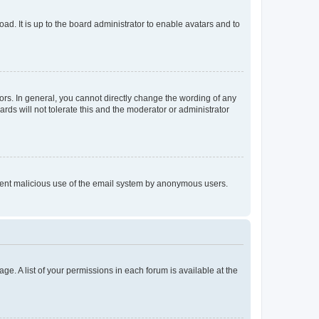
ad. It is up to the board administrator to enable avatars and to
rs. In general, you cannot directly change the wording of any
rds will not tolerate this and the moderator or administrator
prevent malicious use of the email system by anonymous users.
ge. A list of your permissions in each forum is available at the