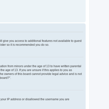
ll give you access to additional features not available to guest
gister so it is recommended you do so.
mation from minors under the age of 13 to have written parental
e age of 13. If you are unsure if this applies to you as
 the owners of this board cannot provide legal advice and is not
 board?”.
ed your IP address or disallowed the username you are