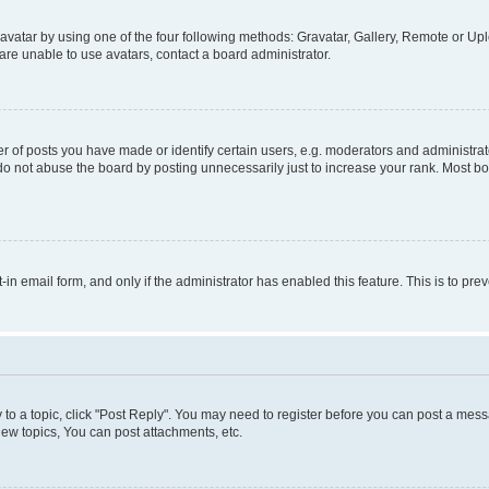
vatar by using one of the four following methods: Gravatar, Gallery, Remote or Uplo
re unable to use avatars, contact a board administrator.
f posts you have made or identify certain users, e.g. moderators and administrato
do not abuse the board by posting unnecessarily just to increase your rank. Most boa
t-in email form, and only if the administrator has enabled this feature. This is to 
y to a topic, click "Post Reply". You may need to register before you can post a messa
ew topics, You can post attachments, etc.