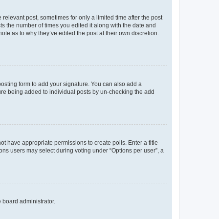
 relevant post, sometimes for only a limited time after the post
sts the number of times you edited it along with the date and
ote as to why they’ve edited the post at their own discretion.
osting form to add your signature. You can also add a
ature being added to individual posts by un-checking the add
not have appropriate permissions to create polls. Enter a title
tions users may select during voting under “Options per user”, a
e board administrator.