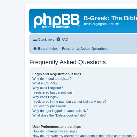
B-Greek: The Bibl
ibiblio.org/bgreek/forum/
Quick links
FAQ
Board index
Frequently Asked Questions
Frequently Asked Questions
Login and Registration Issues
Why do I need to register?
What is COPPA?
Why can’t I register?
I registered but cannot login!
Why can’t I login?
I registered in the past but cannot login any more?!
I’ve lost my password!
Why do I get logged off automatically?
What does the “Delete cookies” do?
User Preferences and settings
How do I change my settings?
How do I prevent my username appearing in the online user listings?