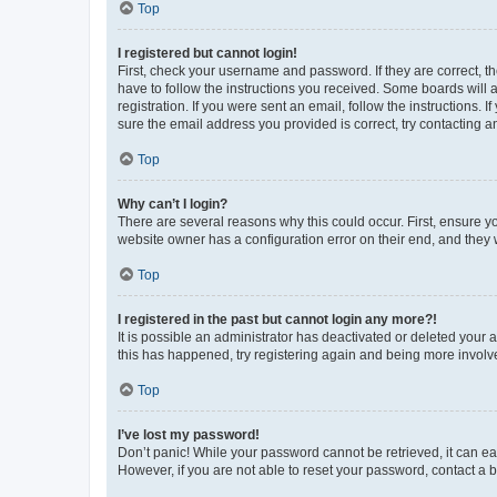
Top
I registered but cannot login!
First, check your username and password. If they are correct, 
have to follow the instructions you received. Some boards will a
registration. If you were sent an email, follow the instructions
sure the email address you provided is correct, try contacting a
Top
Why can’t I login?
There are several reasons why this could occur. First, ensure y
website owner has a configuration error on their end, and they w
Top
I registered in the past but cannot login any more?!
It is possible an administrator has deactivated or deleted your
this has happened, try registering again and being more involv
Top
I’ve lost my password!
Don’t panic! While your password cannot be retrieved, it can eas
However, if you are not able to reset your password, contact a b