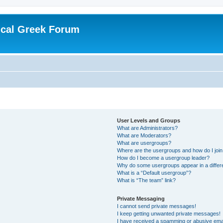
ical Greek Forum
User Levels and Groups
What are Administrators?
What are Moderators?
What are usergroups?
Where are the usergroups and how do I joi
How do I become a usergroup leader?
Why do some usergroups appear in a differ
What is a “Default usergroup”?
What is “The team” link?
Private Messaging
I cannot send private messages!
I keep getting unwanted private messages!
I have received a spamming or abusive ema