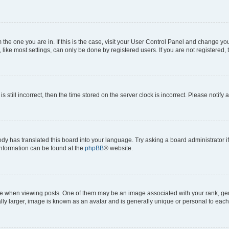
om the one you are in. If this is the case, visit your User Control Panel and change y
ike most settings, can only be done by registered users. If you are not registered, t
s still incorrect, then the time stored on the server clock is incorrect. Please notify 
ody has translated this board into your language. Try asking a board administrator i
 information can be found at the
phpBB
® website.
hen viewing posts. One of them may be an image associated with your rank, genera
ly larger, image is known as an avatar and is generally unique or personal to each