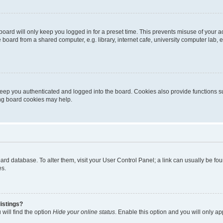
oard will only keep you logged in for a preset time. This prevents misuse of your 
oard from a shared computer, e.g. library, internet cafe, university computer lab, e
eep you authenticated and logged into the board. Cookies also provide functions s
ting board cookies may help.
 board database. To alter them, visit your User Control Panel; a link can usually be 
es.
istings?
will find the option
Hide your online status
. Enable this option and you will only a