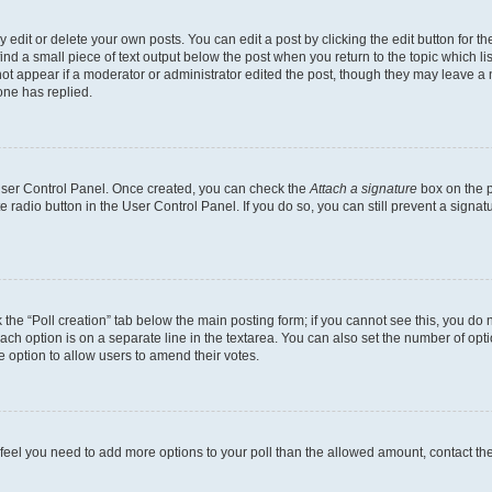
dit or delete your own posts. You can edit a post by clicking the edit button for the
ind a small piece of text output below the post when you return to the topic which li
not appear if a moderator or administrator edited the post, though they may leave a n
ne has replied.
 User Control Panel. Once created, you can check the
Attach a signature
box on the p
te radio button in the User Control Panel. If you do so, you can still prevent a sign
ck the “Poll creation” tab below the main posting form; if you cannot see this, you do 
each option is on a separate line in the textarea. You can also set the number of op
 the option to allow users to amend their votes.
you feel you need to add more options to your poll than the allowed amount, contact th