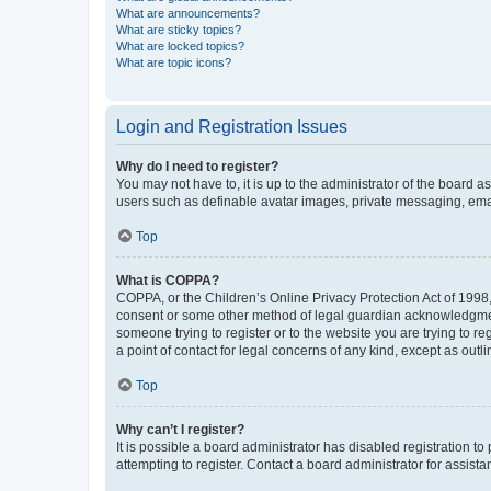
What are announcements?
What are sticky topics?
What are locked topics?
What are topic icons?
Login and Registration Issues
Why do I need to register?
You may not have to, it is up to the administrator of the board a
users such as definable avatar images, private messaging, email
Top
What is COPPA?
COPPA, or the Children’s Online Privacy Protection Act of 1998, 
consent or some other method of legal guardian acknowledgment, 
someone trying to register or to the website you are trying to r
a point of contact for legal concerns of any kind, except as outl
Top
Why can’t I register?
It is possible a board administrator has disabled registration 
attempting to register. Contact a board administrator for assista