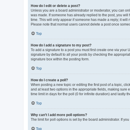
How do I edit or delete a post?
Unless you are a board administrator or moderator, you can only e
was made. If someone has already replied to the post, you will f
time. This will only appear if someone has made a reply; it will 
Please note that normal users cannot delete a post once someo
Top
How do I add a signature to my post?
To add a signature to a post you must first create one via your
signature by default to all your posts by checking the appropria
signature box within the posting form.
Top
How do I create a poll?
When posting a new topic or editing the first post of a topic, cli
and at least two options in the appropriate fields, making sure 
time limit in days for the poll (0 for infinite duration) and lastly
Top
Why can’t I add more poll options?
The limit for poll options is set by the board administrator. If 
Top