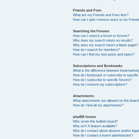
Friends and Foes
What are my Friends and Foes lists?
How can I add / remove users to my Friends
Searching the Forums
How can I search a forum or forums?
Why does my search return no results?
Why does my search return a blank page!?
How do I search for members?
How can I find my own posts and topics?
Subscriptions and Bookmarks
What is the difference between bookmarkin
How do I bookmark or subscribe to specific
How do I subscribe to specific forums?
How do I remove my subscriptions?
Attachments
What attachments are allowed on this boar
How do I find all my attachments?
phpBB Issues
Who wrote this bulletin board?
Why isn’t X feature available?
Who do I contact about abusive and/or legal 
How do I contact a board administrator?