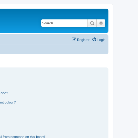
Search
Advanced search
Register
Login
n one?
ent colour?
il from someone on this board!