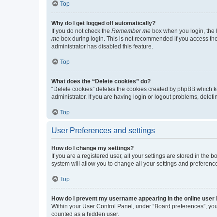
Top
Why do I get logged off automatically?
If you do not check the
Remember me
box when you login, the b
me
box during login. This is not recommended if you access the b
administrator has disabled this feature.
Top
What does the “Delete cookies” do?
“Delete cookies” deletes the cookies created by phpBB which k
administrator. If you are having login or logout problems, dele
Top
User Preferences and settings
How do I change my settings?
If you are a registered user, all your settings are stored in the
system will allow you to change all your settings and preferenc
Top
How do I prevent my username appearing in the online user l
Within your User Control Panel, under “Board preferences”, you 
counted as a hidden user.