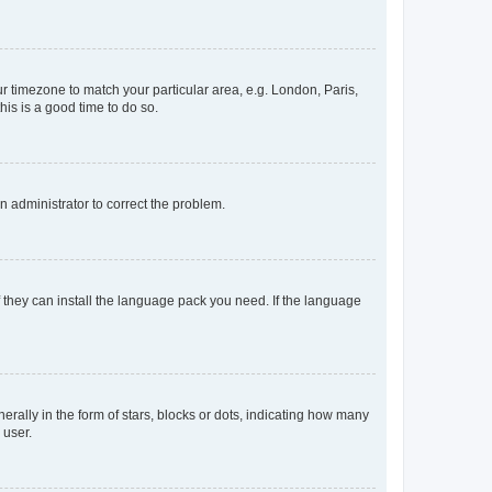
our timezone to match your particular area, e.g. London, Paris,
his is a good time to do so.
an administrator to correct the problem.
f they can install the language pack you need. If the language
lly in the form of stars, blocks or dots, indicating how many
 user.