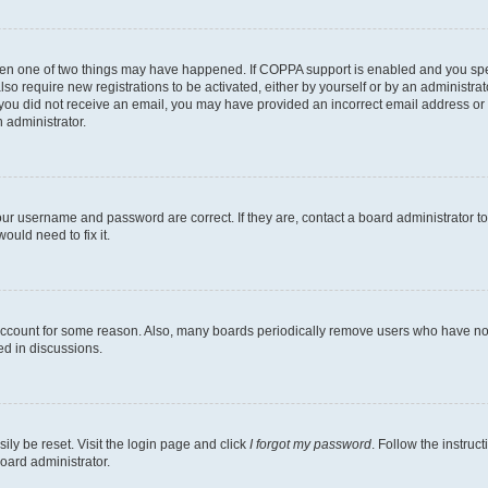
then one of two things may have happened. If COPPA support is enabled and you speci
lso require new registrations to be activated, either by yourself or by an administra
. If you did not receive an email, you may have provided an incorrect email address o
n administrator.
our username and password are correct. If they are, contact a board administrator t
ould need to fix it.
 account for some reason. Also, many boards periodically remove users who have not p
ed in discussions.
ily be reset. Visit the login page and click
I forgot my password
. Follow the instruc
oard administrator.