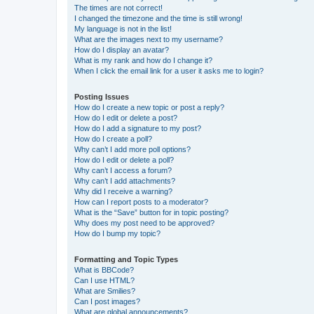
The times are not correct!
I changed the timezone and the time is still wrong!
My language is not in the list!
What are the images next to my username?
How do I display an avatar?
What is my rank and how do I change it?
When I click the email link for a user it asks me to login?
Posting Issues
How do I create a new topic or post a reply?
How do I edit or delete a post?
How do I add a signature to my post?
How do I create a poll?
Why can’t I add more poll options?
How do I edit or delete a poll?
Why can’t I access a forum?
Why can’t I add attachments?
Why did I receive a warning?
How can I report posts to a moderator?
What is the “Save” button for in topic posting?
Why does my post need to be approved?
How do I bump my topic?
Formatting and Topic Types
What is BBCode?
Can I use HTML?
What are Smilies?
Can I post images?
What are global announcements?