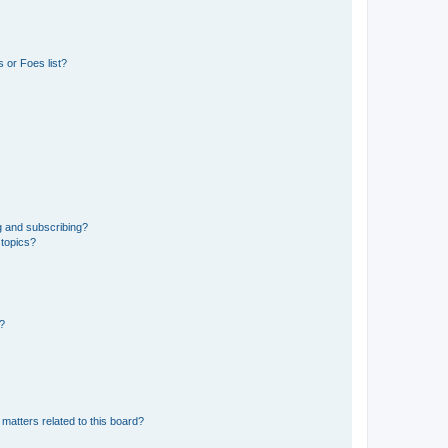
 or Foes list?
g and subscribing?
 topics?
d?
matters related to this board?