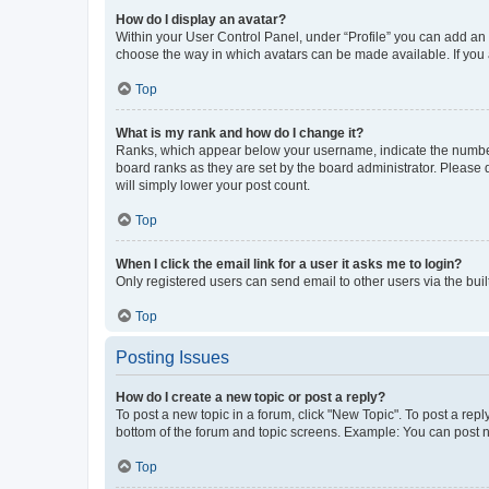
How do I display an avatar?
Within your User Control Panel, under “Profile” you can add an a
choose the way in which avatars can be made available. If you a
Top
What is my rank and how do I change it?
Ranks, which appear below your username, indicate the number o
board ranks as they are set by the board administrator. Please 
will simply lower your post count.
Top
When I click the email link for a user it asks me to login?
Only registered users can send email to other users via the buil
Top
Posting Issues
How do I create a new topic or post a reply?
To post a new topic in a forum, click "New Topic". To post a repl
bottom of the forum and topic screens. Example: You can post n
Top