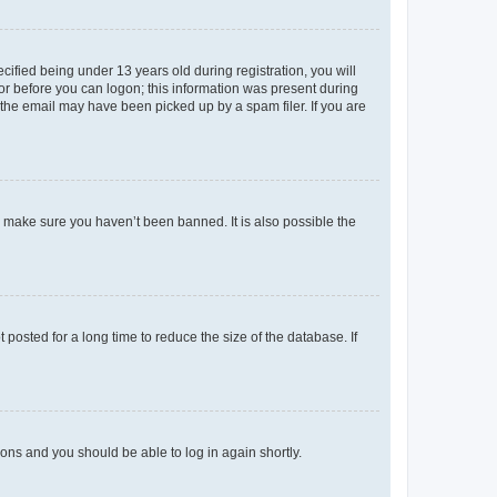
fied being under 13 years old during registration, you will
tor before you can logon; this information was present during
r the email may have been picked up by a spam filer. If you are
o make sure you haven’t been banned. It is also possible the
osted for a long time to reduce the size of the database. If
tions and you should be able to log in again shortly.