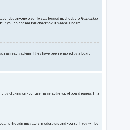
account by anyone else. To stay logged in, check the
Remember
tc. If you do not see this checkbox, it means a board
uch as read tracking if they have been enabled by a board
found by clicking on your username at the top of board pages. This
ppear to the administrators, moderators and yourself. You will be