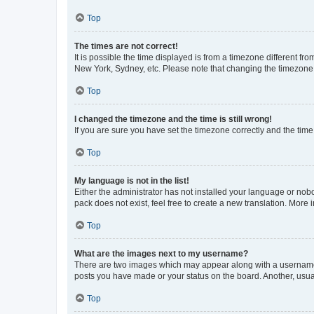
Top
The times are not correct!
It is possible the time displayed is from a timezone different fr
New York, Sydney, etc. Please note that changing the timezone, l
Top
I changed the timezone and the time is still wrong!
If you are sure you have set the timezone correctly and the time i
Top
My language is not in the list!
Either the administrator has not installed your language or nob
pack does not exist, feel free to create a new translation. More
Top
What are the images next to my username?
There are two images which may appear along with a username w
posts you have made or your status on the board. Another, usual
Top