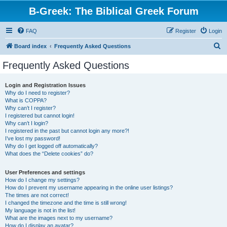
B-Greek: The Biblical Greek Forum
FAQ
Register
Login
S
Board index
Frequently Asked Questions
e
Frequently Asked Questions
a
r
Login and Registration Issues
Why do I need to register?
c
What is COPPA?
h
Why can’t I register?
I registered but cannot login!
Why can’t I login?
I registered in the past but cannot login any more?!
I’ve lost my password!
Why do I get logged off automatically?
What does the “Delete cookies” do?
User Preferences and settings
How do I change my settings?
How do I prevent my username appearing in the online user listings?
The times are not correct!
I changed the timezone and the time is still wrong!
My language is not in the list!
What are the images next to my username?
How do I display an avatar?