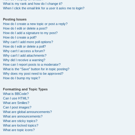
What is my rank and how do I change it?
When I click the email link for a user it asks me to login?
Posting Issues
How do I create a new topic or post a reply?
How do I edit or delete a post?
How do I add a signature to my post?
How do I create a poll?
Why can’t I add more poll options?
How do I edit or delete a poll?
Why can’t I access a forum?
Why can’t I add attachments?
Why did I receive a warning?
How can I report posts to a moderator?
What is the “Save” button for in topic posting?
Why does my post need to be approved?
How do I bump my topic?
Formatting and Topic Types
What is BBCode?
Can I use HTML?
What are Smilies?
Can I post images?
What are global announcements?
What are announcements?
What are sticky topics?
What are locked topics?
What are topic icons?