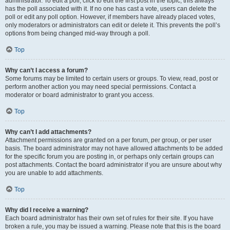
administrator. To edit a poll, click to edit the first post in the topic; this always
has the poll associated with it. If no one has cast a vote, users can delete the
poll or edit any poll option. However, if members have already placed votes,
only moderators or administrators can edit or delete it. This prevents the poll’s
options from being changed mid-way through a poll.
Top
Why can’t I access a forum?
Some forums may be limited to certain users or groups. To view, read, post or
perform another action you may need special permissions. Contact a
moderator or board administrator to grant you access.
Top
Why can’t I add attachments?
Attachment permissions are granted on a per forum, per group, or per user
basis. The board administrator may not have allowed attachments to be added
for the specific forum you are posting in, or perhaps only certain groups can
post attachments. Contact the board administrator if you are unsure about why
you are unable to add attachments.
Top
Why did I receive a warning?
Each board administrator has their own set of rules for their site. If you have
broken a rule, you may be issued a warning. Please note that this is the board