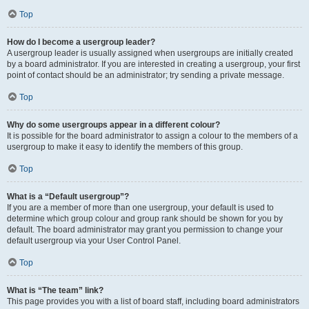
Top
How do I become a usergroup leader?
A usergroup leader is usually assigned when usergroups are initially created
by a board administrator. If you are interested in creating a usergroup, your first
point of contact should be an administrator; try sending a private message.
Top
Why do some usergroups appear in a different colour?
It is possible for the board administrator to assign a colour to the members of a
usergroup to make it easy to identify the members of this group.
Top
What is a “Default usergroup”?
If you are a member of more than one usergroup, your default is used to
determine which group colour and group rank should be shown for you by
default. The board administrator may grant you permission to change your
default usergroup via your User Control Panel.
Top
What is “The team” link?
This page provides you with a list of board staff, including board administrators