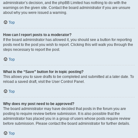
administrator’s decision, and the phpBB Limited has nothing to do with the
warnings on the given site. Contact the board administrator if you are unsure
about why you were issued a warning.
Top
How can I report posts to a moderator?
If the board administrator has allowed it, you should see a button for reporting
posts next to the post you wish to report. Clicking this will walk you through the
steps necessary to report the post.
Top
What is the “Save” button for in topic posting?
This allows you to save drafts to be completed and submitted at a later date. To
reload a saved draft, visit the User Control Panel.
Top
Why does my post need to be approved?
The board administrator may have decided that posts in the forum you are
posting to require review before submission. It is also possible that the
administrator has placed you in a group of users whose posts require review
before submission. Please contact the board administrator for further details.
Top