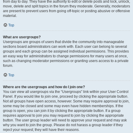
from day to day. They have the authority to edit or delete posts and lock, unlock,
move, delete and split topics in the forum they moderate. Generally, moderators
are present to prevent users from going off-topic or posting abusive or offensive
material.
Top
What are usergroups?
Usergroups are groups of users that divide the community into manageable
sections board administrators can work with. Each user can belong to several
groups and each group can be assigned individual permissions. This provides
an easy way for administrators to change permissions for many users at once,
such as changing moderator permissions or granting users access to a private
forum.
Top
Where are the usergroups and how do I join one?
You can view all usergroups via the “Usergroups” link within your User Control
Panel. If you would like to join one, proceed by clicking the appropriate button.
Not all groups have open access, however. Some may require approval to join,
some may be closed and some may even have hidden memberships. If the
group is open, you can join it by clicking the appropriate button. If a group
requires approval to join you may request to join by clicking the appropriate
button. The user group leader will need to approve your request and may ask
why you want to join the group. Please do not harass a group leader if they
reject your request; they will have their reasons.