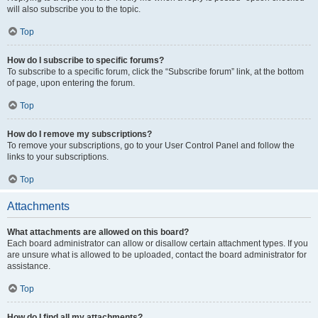
will also subscribe you to the topic.
Top
How do I subscribe to specific forums?
To subscribe to a specific forum, click the “Subscribe forum” link, at the bottom
of page, upon entering the forum.
Top
How do I remove my subscriptions?
To remove your subscriptions, go to your User Control Panel and follow the
links to your subscriptions.
Top
Attachments
What attachments are allowed on this board?
Each board administrator can allow or disallow certain attachment types. If you
are unsure what is allowed to be uploaded, contact the board administrator for
assistance.
Top
How do I find all my attachments?