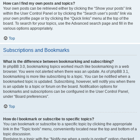
How can I find my own posts and topics?
Your own posts can be retrieved either by clicking the “Show your posts” link
within the User Control Panel or by clicking the “Search user’s posts” link via
your own profile page or by clicking the “Quick links” menu at the top of the
board. To search for your topics, use the Advanced search page and fill in the
various options appropriately.
Top
Subscriptions and Bookmarks
What is the difference between bookmarking and subscribing?
In phpBB 3.0, bookmarking topics worked much like bookmarking in a web
browser. You were not alerted when there was an update. As of phpBB 3.1,
bookmarking is more like subscribing to a topic. You can be notified when a
bookmarked topic is updated. Subscribing, however, will notify you when there
is an update to a topic or forum on the board. Notification options for
bookmarks and subscriptions can be configured in the User Control Panel,
under “Board preferences”.
Top
How do I bookmark or subscribe to specific topics?
You can bookmark or subscribe to a specific topic by clicking the appropriate
link in the “Topic tools” menu, conveniently located near the top and bottom of a
topic discussion.
Replying to a topic with the “Notify me when a reply is posted” option checked