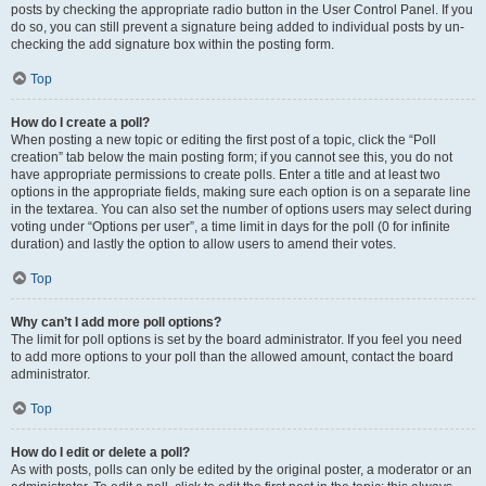
posts by checking the appropriate radio button in the User Control Panel. If you
do so, you can still prevent a signature being added to individual posts by un-
checking the add signature box within the posting form.
Top
How do I create a poll?
When posting a new topic or editing the first post of a topic, click the “Poll
creation” tab below the main posting form; if you cannot see this, you do not
have appropriate permissions to create polls. Enter a title and at least two
options in the appropriate fields, making sure each option is on a separate line
in the textarea. You can also set the number of options users may select during
voting under “Options per user”, a time limit in days for the poll (0 for infinite
duration) and lastly the option to allow users to amend their votes.
Top
Why can’t I add more poll options?
The limit for poll options is set by the board administrator. If you feel you need
to add more options to your poll than the allowed amount, contact the board
administrator.
Top
How do I edit or delete a poll?
As with posts, polls can only be edited by the original poster, a moderator or an