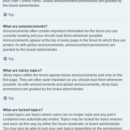
your User Control Panel. Global announcement permissions are granted by
the board administrator.
Top
What are announcements?
Announcements often contain important information for the forum you are
currently reading and you should read them whenever possible.
Announcements appear at the top of every page in the forum to which they are
posted. As with global announcements, announcement permissions are
granted by the board administrator.
Top
What are sticky topics?
Sticky topics within the forum appear below announcements and only on the
first page. They are often quite important so you should read them whenever
possible. As with announcements and global announcements, sticky topic
permissions are granted by the board administrator.
Top
What are locked topics?
Locked topics are topics where users can no longer reply and any poll it
contained was automatically ended. Topics may be locked for many reasons
and were set this way by either the forum moderator or board administrator.
You may also be able to lock your own topics depending on the permissions