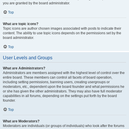
you are granted by the board administrator.
Top
What are topic icons?
Topic icons are author chosen images associated with posts to indicate their
content. The ability to use topic icons depends on the permissions set by the
board administrator.
Top
User Levels and Groups
What are Administrators?
Administrators are members assigned with the highest level of control over the
entire board. These members can control all facets of board operation,
including setting permissions, banning users, creating usergroups or
moderators, etc., dependent upon the board founder and what permissions he
or she has given the other administrators. They may also have full moderator
capabilities in all forums, depending on the settings put forth by the board
founder.
Top
What are Moderators?
Moderators are individuals (or groups of individuals) who look after the forums