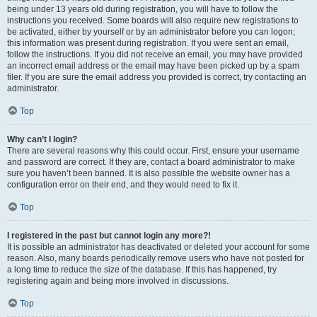
being under 13 years old during registration, you will have to follow the
instructions you received. Some boards will also require new registrations to
be activated, either by yourself or by an administrator before you can logon;
this information was present during registration. If you were sent an email,
follow the instructions. If you did not receive an email, you may have provided
an incorrect email address or the email may have been picked up by a spam
filer. If you are sure the email address you provided is correct, try contacting an
administrator.
Top
Why can’t I login?
There are several reasons why this could occur. First, ensure your username
and password are correct. If they are, contact a board administrator to make
sure you haven’t been banned. It is also possible the website owner has a
configuration error on their end, and they would need to fix it.
Top
I registered in the past but cannot login any more?!
It is possible an administrator has deactivated or deleted your account for some
reason. Also, many boards periodically remove users who have not posted for
a long time to reduce the size of the database. If this has happened, try
registering again and being more involved in discussions.
Top