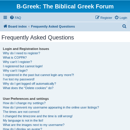
B-Greek: The Biblical Greek Forum
FAQ
Register
Login
S
Board index
Frequently Asked Questions
e
Frequently Asked Questions
a
r
Login and Registration Issues
Why do I need to register?
c
What is COPPA?
h
Why can’t I register?
I registered but cannot login!
Why can’t I login?
I registered in the past but cannot login any more?!
I’ve lost my password!
Why do I get logged off automatically?
What does the “Delete cookies” do?
User Preferences and settings
How do I change my settings?
How do I prevent my username appearing in the online user listings?
The times are not correct!
I changed the timezone and the time is still wrong!
My language is not in the list!
What are the images next to my username?
How do I display an avatar?