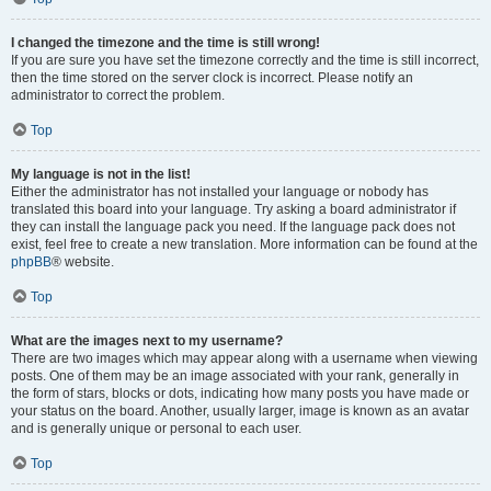
I changed the timezone and the time is still wrong!
If you are sure you have set the timezone correctly and the time is still incorrect,
then the time stored on the server clock is incorrect. Please notify an
administrator to correct the problem.
Top
My language is not in the list!
Either the administrator has not installed your language or nobody has
translated this board into your language. Try asking a board administrator if
they can install the language pack you need. If the language pack does not
exist, feel free to create a new translation. More information can be found at the
phpBB
® website.
Top
What are the images next to my username?
There are two images which may appear along with a username when viewing
posts. One of them may be an image associated with your rank, generally in
the form of stars, blocks or dots, indicating how many posts you have made or
your status on the board. Another, usually larger, image is known as an avatar
and is generally unique or personal to each user.
Top