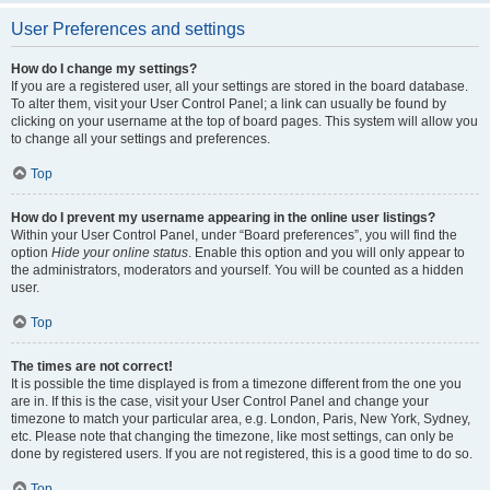
User Preferences and settings
How do I change my settings?
If you are a registered user, all your settings are stored in the board database.
To alter them, visit your User Control Panel; a link can usually be found by
clicking on your username at the top of board pages. This system will allow you
to change all your settings and preferences.
Top
How do I prevent my username appearing in the online user listings?
Within your User Control Panel, under “Board preferences”, you will find the
option
Hide your online status
. Enable this option and you will only appear to
the administrators, moderators and yourself. You will be counted as a hidden
user.
Top
The times are not correct!
It is possible the time displayed is from a timezone different from the one you
are in. If this is the case, visit your User Control Panel and change your
timezone to match your particular area, e.g. London, Paris, New York, Sydney,
etc. Please note that changing the timezone, like most settings, can only be
done by registered users. If you are not registered, this is a good time to do so.
Top