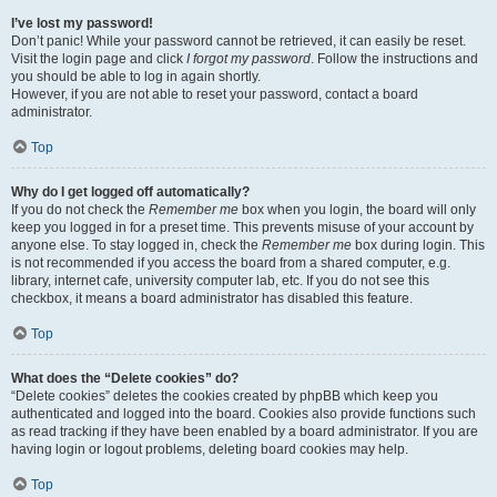
I’ve lost my password!
Don’t panic! While your password cannot be retrieved, it can easily be reset.
Visit the login page and click
I forgot my password
. Follow the instructions and
you should be able to log in again shortly.
However, if you are not able to reset your password, contact a board
administrator.
Top
Why do I get logged off automatically?
If you do not check the
Remember me
box when you login, the board will only
keep you logged in for a preset time. This prevents misuse of your account by
anyone else. To stay logged in, check the
Remember me
box during login. This
is not recommended if you access the board from a shared computer, e.g.
library, internet cafe, university computer lab, etc. If you do not see this
checkbox, it means a board administrator has disabled this feature.
Top
What does the “Delete cookies” do?
“Delete cookies” deletes the cookies created by phpBB which keep you
authenticated and logged into the board. Cookies also provide functions such
as read tracking if they have been enabled by a board administrator. If you are
having login or logout problems, deleting board cookies may help.
Top