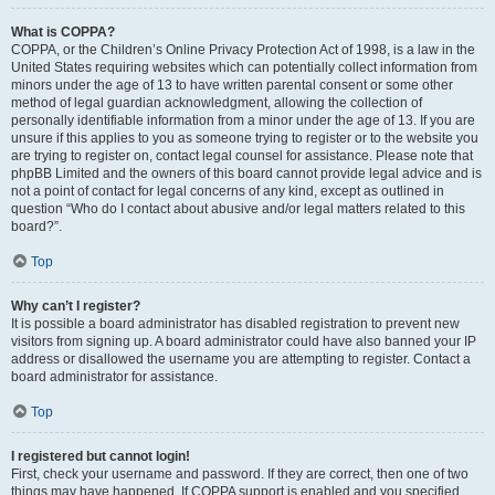
What is COPPA?
COPPA, or the Children’s Online Privacy Protection Act of 1998, is a law in the
United States requiring websites which can potentially collect information from
minors under the age of 13 to have written parental consent or some other
method of legal guardian acknowledgment, allowing the collection of
personally identifiable information from a minor under the age of 13. If you are
unsure if this applies to you as someone trying to register or to the website you
are trying to register on, contact legal counsel for assistance. Please note that
phpBB Limited and the owners of this board cannot provide legal advice and is
not a point of contact for legal concerns of any kind, except as outlined in
question “Who do I contact about abusive and/or legal matters related to this
board?”.
Top
Why can’t I register?
It is possible a board administrator has disabled registration to prevent new
visitors from signing up. A board administrator could have also banned your IP
address or disallowed the username you are attempting to register. Contact a
board administrator for assistance.
Top
I registered but cannot login!
First, check your username and password. If they are correct, then one of two
things may have happened. If COPPA support is enabled and you specified