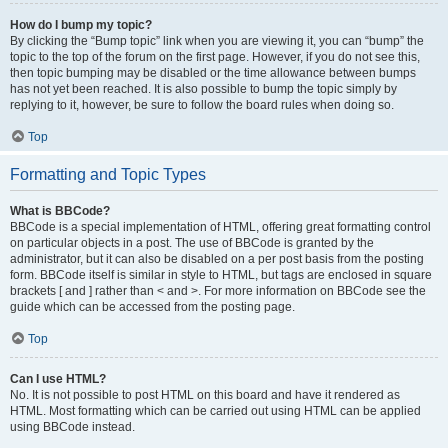
How do I bump my topic?
By clicking the “Bump topic” link when you are viewing it, you can “bump” the
topic to the top of the forum on the first page. However, if you do not see this,
then topic bumping may be disabled or the time allowance between bumps
has not yet been reached. It is also possible to bump the topic simply by
replying to it, however, be sure to follow the board rules when doing so.
Top
Formatting and Topic Types
What is BBCode?
BBCode is a special implementation of HTML, offering great formatting control
on particular objects in a post. The use of BBCode is granted by the
administrator, but it can also be disabled on a per post basis from the posting
form. BBCode itself is similar in style to HTML, but tags are enclosed in square
brackets [ and ] rather than < and >. For more information on BBCode see the
guide which can be accessed from the posting page.
Top
Can I use HTML?
No. It is not possible to post HTML on this board and have it rendered as
HTML. Most formatting which can be carried out using HTML can be applied
using BBCode instead.