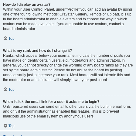
How do I display an avatar?
Within your User Control Panel, under “Profile” you can add an avatar by using
one of the four following methods: Gravatar, Gallery, Remote or Upload. It is up
to the board administrator to enable avatars and to choose the way in which
avatars can be made available. If you are unable to use avatars, contact a
board administrator.
Top
What is my rank and how do I change it?
Ranks, which appear below your username, indicate the number of posts you
have made or identify certain users, e.g. moderators and administrators. In
general, you cannot directly change the wording of any board ranks as they are
set by the board administrator. Please do not abuse the board by posting
unnecessarily just to increase your rank. Most boards will not tolerate this and
the moderator or administrator will simply lower your post count.
Top
When I click the email link for a user it asks me to login?
Only registered users can send email to other users via the built-in email form,
and only if the administrator has enabled this feature. This is to prevent
malicious use of the email system by anonymous users.
Top