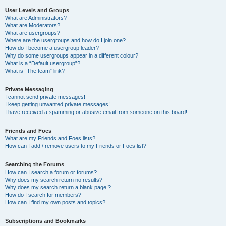
User Levels and Groups
What are Administrators?
What are Moderators?
What are usergroups?
Where are the usergroups and how do I join one?
How do I become a usergroup leader?
Why do some usergroups appear in a different colour?
What is a “Default usergroup”?
What is “The team” link?
Private Messaging
I cannot send private messages!
I keep getting unwanted private messages!
I have received a spamming or abusive email from someone on this board!
Friends and Foes
What are my Friends and Foes lists?
How can I add / remove users to my Friends or Foes list?
Searching the Forums
How can I search a forum or forums?
Why does my search return no results?
Why does my search return a blank page!?
How do I search for members?
How can I find my own posts and topics?
Subscriptions and Bookmarks