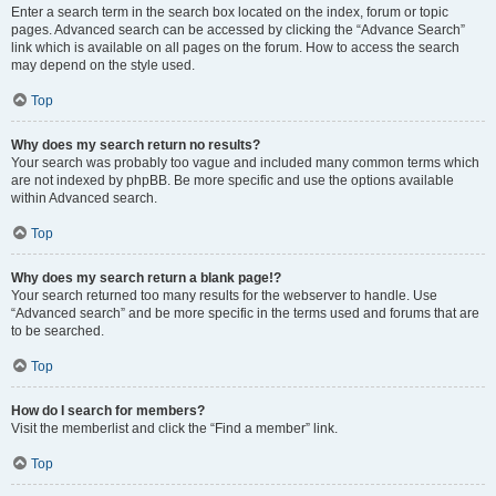
Enter a search term in the search box located on the index, forum or topic
pages. Advanced search can be accessed by clicking the “Advance Search”
link which is available on all pages on the forum. How to access the search
may depend on the style used.
Top
Why does my search return no results?
Your search was probably too vague and included many common terms which
are not indexed by phpBB. Be more specific and use the options available
within Advanced search.
Top
Why does my search return a blank page!?
Your search returned too many results for the webserver to handle. Use
“Advanced search” and be more specific in the terms used and forums that are
to be searched.
Top
How do I search for members?
Visit the memberlist and click the “Find a member” link.
Top