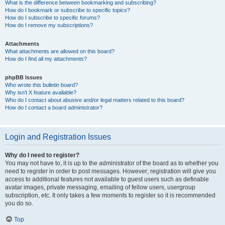
What is the difference between bookmarking and subscribing?
How do I bookmark or subscribe to specific topics?
How do I subscribe to specific forums?
How do I remove my subscriptions?
Attachments
What attachments are allowed on this board?
How do I find all my attachments?
phpBB Issues
Who wrote this bulletin board?
Why isn’t X feature available?
Who do I contact about abusive and/or legal matters related to this board?
How do I contact a board administrator?
Login and Registration Issues
Why do I need to register?
You may not have to, it is up to the administrator of the board as to whether you
need to register in order to post messages. However; registration will give you
access to additional features not available to guest users such as definable
avatar images, private messaging, emailing of fellow users, usergroup
subscription, etc. It only takes a few moments to register so it is recommended
you do so.
Top