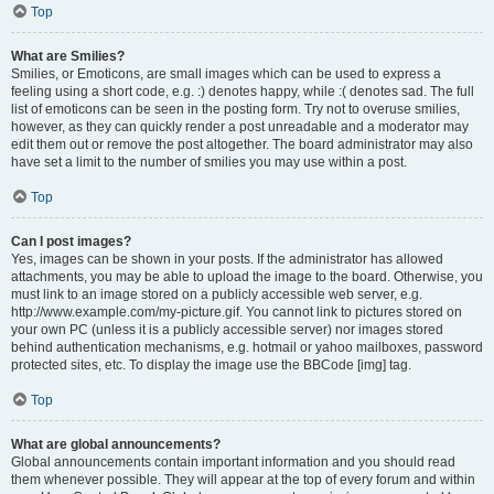
Top
What are Smilies?
Smilies, or Emoticons, are small images which can be used to express a
feeling using a short code, e.g. :) denotes happy, while :( denotes sad. The full
list of emoticons can be seen in the posting form. Try not to overuse smilies,
however, as they can quickly render a post unreadable and a moderator may
edit them out or remove the post altogether. The board administrator may also
have set a limit to the number of smilies you may use within a post.
Top
Can I post images?
Yes, images can be shown in your posts. If the administrator has allowed
attachments, you may be able to upload the image to the board. Otherwise, you
must link to an image stored on a publicly accessible web server, e.g.
http://www.example.com/my-picture.gif. You cannot link to pictures stored on
your own PC (unless it is a publicly accessible server) nor images stored
behind authentication mechanisms, e.g. hotmail or yahoo mailboxes, password
protected sites, etc. To display the image use the BBCode [img] tag.
Top
What are global announcements?
Global announcements contain important information and you should read
them whenever possible. They will appear at the top of every forum and within