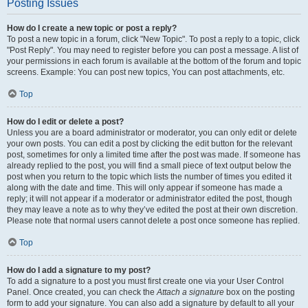
Posting Issues
How do I create a new topic or post a reply?
To post a new topic in a forum, click "New Topic". To post a reply to a topic, click
"Post Reply". You may need to register before you can post a message. A list of
your permissions in each forum is available at the bottom of the forum and topic
screens. Example: You can post new topics, You can post attachments, etc.
Top
How do I edit or delete a post?
Unless you are a board administrator or moderator, you can only edit or delete
your own posts. You can edit a post by clicking the edit button for the relevant
post, sometimes for only a limited time after the post was made. If someone has
already replied to the post, you will find a small piece of text output below the
post when you return to the topic which lists the number of times you edited it
along with the date and time. This will only appear if someone has made a
reply; it will not appear if a moderator or administrator edited the post, though
they may leave a note as to why they’ve edited the post at their own discretion.
Please note that normal users cannot delete a post once someone has replied.
Top
How do I add a signature to my post?
To add a signature to a post you must first create one via your User Control
Panel. Once created, you can check the
Attach a signature
box on the posting
form to add your signature. You can also add a signature by default to all your