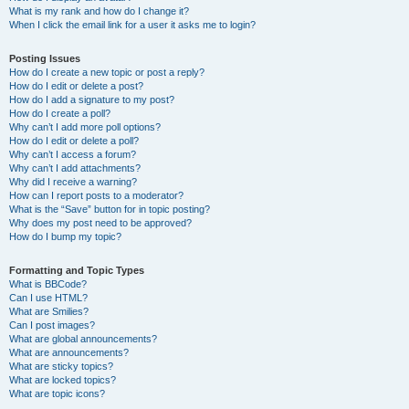
What is my rank and how do I change it?
When I click the email link for a user it asks me to login?
Posting Issues
How do I create a new topic or post a reply?
How do I edit or delete a post?
How do I add a signature to my post?
How do I create a poll?
Why can’t I add more poll options?
How do I edit or delete a poll?
Why can’t I access a forum?
Why can’t I add attachments?
Why did I receive a warning?
How can I report posts to a moderator?
What is the “Save” button for in topic posting?
Why does my post need to be approved?
How do I bump my topic?
Formatting and Topic Types
What is BBCode?
Can I use HTML?
What are Smilies?
Can I post images?
What are global announcements?
What are announcements?
What are sticky topics?
What are locked topics?
What are topic icons?