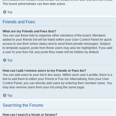
The board administrator can then take action.
Top
Friends and Foes
What are my Friends and Foes lists?
You can use these lists to organise other members of the board. Members
added to your friends list will be listed within your User Control Panel for quick
access to see their online status and to send them private messages. Subject
to template support, posts from these users may also be highlighted. If you add
a user to your foes list, any posts they make will be hidden by default.
Top
How can I add / remove users to my Friends or Foes list?
You can add users to your list in two ways. Within each user’s profile, there is a
link to add them to either your Friend or Foe list. Alternatively, from your User
Control Panel, you can directly add users by entering their member name. You
may also remove users from your list using the same page.
Top
Searching the Forums
How can I search a forum or forums?