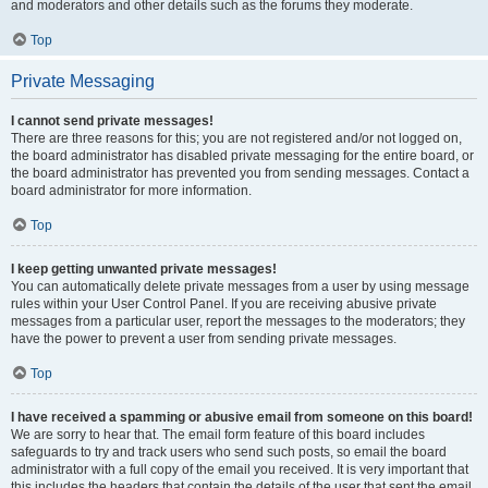
and moderators and other details such as the forums they moderate.
Top
Private Messaging
I cannot send private messages!
There are three reasons for this; you are not registered and/or not logged on,
the board administrator has disabled private messaging for the entire board, or
the board administrator has prevented you from sending messages. Contact a
board administrator for more information.
Top
I keep getting unwanted private messages!
You can automatically delete private messages from a user by using message
rules within your User Control Panel. If you are receiving abusive private
messages from a particular user, report the messages to the moderators; they
have the power to prevent a user from sending private messages.
Top
I have received a spamming or abusive email from someone on this board!
We are sorry to hear that. The email form feature of this board includes
safeguards to try and track users who send such posts, so email the board
administrator with a full copy of the email you received. It is very important that
this includes the headers that contain the details of the user that sent the email.