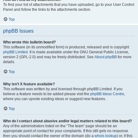
To find your list of attachments that you have uploaded, go to your User Control
Panel and follow the links to the attachments section.
Top
phpBB Issues
Who wrote this bulletin board?
This software (in its unmodified form) is produced, released and is copyright
phpBB Limited
. It is made available under the GNU General Public License,
version 2 (GPL-2.0) and may be freely distributed. See
About phpBB
for more
details.
Top
Why isn’t X feature available?
This software was written by and licensed through phpBB Limited. If you
believe a feature needs to be added please visit the
phpBB Ideas Centre
,
where you can upvote existing ideas or suggest new features.
Top
Who do I contact about abusive and/or legal matters related to this board?
Any of the administrators listed on the “The team” page should be an
appropriate point of contact for your complaints. If this still gets no response
then you should contact the owner of the domain (do a
whois lookup
) or, if this