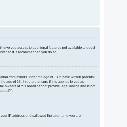
ll give you access to additional features not available to guest
gister so it is recommended you do so.
mation from minors under the age of 13 to have written parental
e age of 13. If you are unsure if this applies to you as
 the owners of this board cannot provide legal advice and is not
 board?”.
ed your IP address or disallowed the username you are