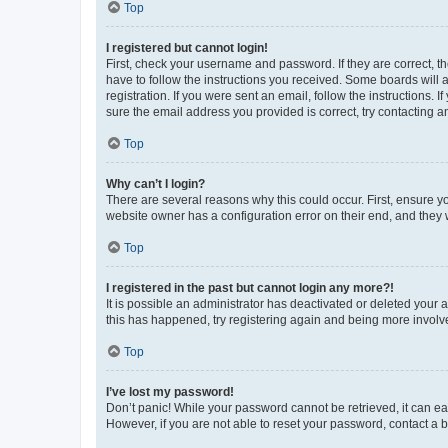
Top
I registered but cannot login!
First, check your username and password. If they are correct, 
have to follow the instructions you received. Some boards will a
registration. If you were sent an email, follow the instructions
sure the email address you provided is correct, try contacting a
Top
Why can’t I login?
There are several reasons why this could occur. First, ensure y
website owner has a configuration error on their end, and they w
Top
I registered in the past but cannot login any more?!
It is possible an administrator has deactivated or deleted your
this has happened, try registering again and being more involv
Top
I’ve lost my password!
Don’t panic! While your password cannot be retrieved, it can eas
However, if you are not able to reset your password, contact a b