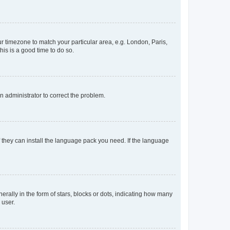
our timezone to match your particular area, e.g. London, Paris,
his is a good time to do so.
an administrator to correct the problem.
f they can install the language pack you need. If the language
lly in the form of stars, blocks or dots, indicating how many
 user.