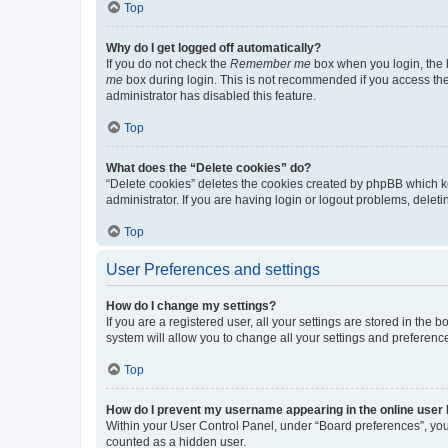
Top
Why do I get logged off automatically?
If you do not check the
Remember me
box when you login, the b
me
box during login. This is not recommended if you access the b
administrator has disabled this feature.
Top
What does the “Delete cookies” do?
“Delete cookies” deletes the cookies created by phpBB which k
administrator. If you are having login or logout problems, dele
Top
User Preferences and settings
How do I change my settings?
If you are a registered user, all your settings are stored in the
system will allow you to change all your settings and preferenc
Top
How do I prevent my username appearing in the online user l
Within your User Control Panel, under “Board preferences”, you 
counted as a hidden user.