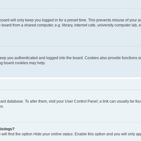
oard will only keep you logged in for a preset time. This prevents misuse of your 
oard from a shared computer, e.g. library, internet cafe, university computer lab, e
eep you authenticated and logged into the board. Cookies also provide functions s
ting board cookies may help.
 board database. To alter them, visit your User Control Panel; a link can usually be 
es.
istings?
will find the option
Hide your online status
. Enable this option and you will only a