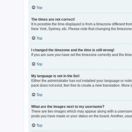
Top
The times are not correct!
It is possible the time displayed is from a timezone different fr
New York, Sydney, etc. Please note that changing the timezone, l
Top
I changed the timezone and the time is still wrong!
If you are sure you have set the timezone correctly and the time i
Top
My language is not in the list!
Either the administrator has not installed your language or nob
pack does not exist, feel free to create a new translation. More
Top
What are the images next to my username?
There are two images which may appear along with a username w
posts you have made or your status on the board. Another, usual
Top