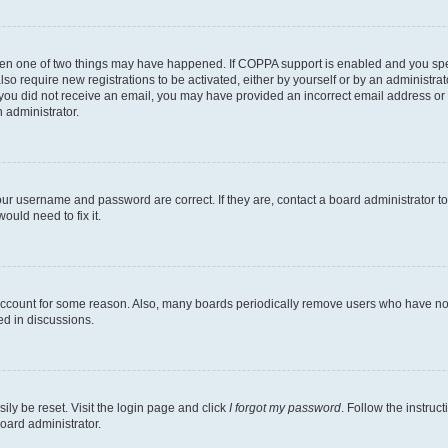
then one of two things may have happened. If COPPA support is enabled and you speci
lso require new registrations to be activated, either by yourself or by an administra
. If you did not receive an email, you may have provided an incorrect email address o
n administrator.
our username and password are correct. If they are, contact a board administrator t
ould need to fix it.
 account for some reason. Also, many boards periodically remove users who have not p
ed in discussions.
ily be reset. Visit the login page and click
I forgot my password
. Follow the instruc
oard administrator.