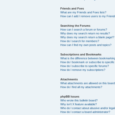
Friends and Foes
What are my Friends and Foes lists?
How can I add / remove users to my Friends
Searching the Forums
How can I search a forum or forums?
Why does my search return no results?
Why does my search return a blank page!?
How do I search for members?
How can I find my own posts and topics?
Subscriptions and Bookmarks
What is the difference between bookmarkin
How do I bookmark or subscribe to specific
How do I subscribe to specific forums?
How do I remove my subscriptions?
Attachments
What attachments are allowed on this boar
How do I find all my attachments?
phpBB Issues
Who wrote this bulletin board?
Why isn’t X feature available?
Who do I contact about abusive and/or legal 
How do I contact a board administrator?