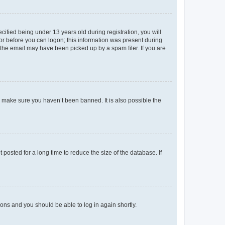
fied being under 13 years old during registration, you will
tor before you can logon; this information was present during
r the email may have been picked up by a spam filer. If you are
o make sure you haven’t been banned. It is also possible the
osted for a long time to reduce the size of the database. If
tions and you should be able to log in again shortly.