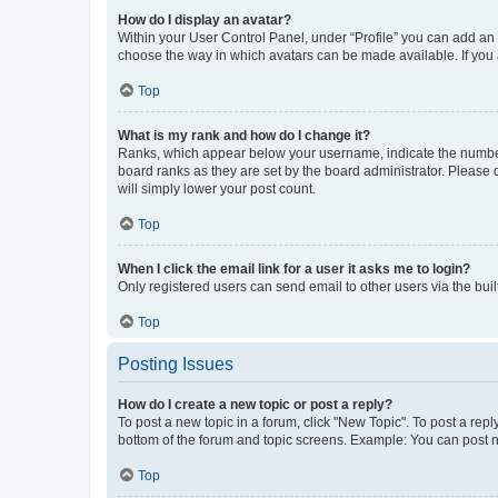
How do I display an avatar?
Within your User Control Panel, under “Profile” you can add an a
choose the way in which avatars can be made available. If you a
Top
What is my rank and how do I change it?
Ranks, which appear below your username, indicate the number o
board ranks as they are set by the board administrator. Please 
will simply lower your post count.
Top
When I click the email link for a user it asks me to login?
Only registered users can send email to other users via the buil
Top
Posting Issues
How do I create a new topic or post a reply?
To post a new topic in a forum, click "New Topic". To post a repl
bottom of the forum and topic screens. Example: You can post n
Top