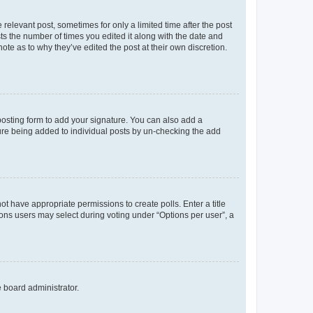
 relevant post, sometimes for only a limited time after the post
sts the number of times you edited it along with the date and
ote as to why they’ve edited the post at their own discretion.
osting form to add your signature. You can also add a
ature being added to individual posts by un-checking the add
not have appropriate permissions to create polls. Enter a title
tions users may select during voting under “Options per user”, a
e board administrator.