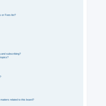
 or Foes list?
g and subscribing?
 topics?
d?
matters related to this board?