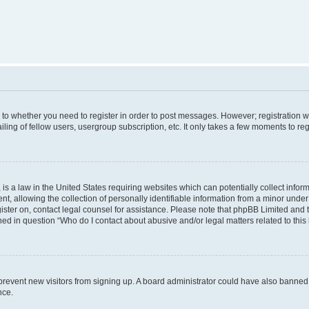
s to whether you need to register in order to post messages. However; registration wi
ing of fellow users, usergroup subscription, etc. It only takes a few moments to re
is a law in the United States requiring websites which can potentially collect infor
allowing the collection of personally identifiable information from a minor under th
egister on, contact legal counsel for assistance. Please note that phpBB Limited and
ined in question “Who do I contact about abusive and/or legal matters related to this
to prevent new visitors from signing up. A board administrator could have also bann
nce.