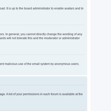
ad. It is up to the board administrator to enable avatars and to
rs. In general, you cannot directly change the wording of any
rds will not tolerate this and the moderator or administrator
prevent malicious use of the email system by anonymous users.
ge. A list of your permissions in each forum is available at the