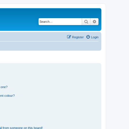
Search
Advanced search
Register
Login
n one?
ent colour?
il from someone on this board!