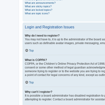
What are announcements?
What are sticky topics?
What are locked topics?
What are topic icons?
Login and Registration Issues
Why do I need to register?
You may not have to, it is up to the administrator of the board a
users such as definable avatar images, private messaging, email
Top
What is COPPA?
COPPA, or the Children’s Online Privacy Protection Act of 1998, 
consent or some other method of legal guardian acknowledgment, 
someone trying to register or to the website you are trying to r
a point of contact for legal concerns of any kind, except as outl
Top
Why can’t I register?
It is possible a board administrator has disabled registration 
attempting to register. Contact a board administrator for assista