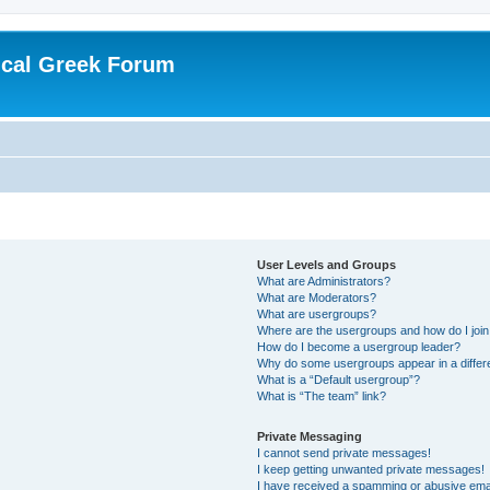
ical Greek Forum
User Levels and Groups
What are Administrators?
What are Moderators?
What are usergroups?
Where are the usergroups and how do I joi
How do I become a usergroup leader?
Why do some usergroups appear in a differ
What is a “Default usergroup”?
What is “The team” link?
Private Messaging
I cannot send private messages!
I keep getting unwanted private messages!
I have received a spamming or abusive ema