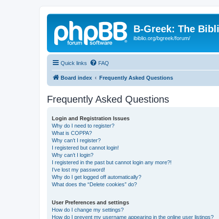
B-Greek: The Bibl
ibiblio.org/bgreek/forum/
Quick links
FAQ
Board index
Frequently Asked Questions
Frequently Asked Questions
Login and Registration Issues
Why do I need to register?
What is COPPA?
Why can’t I register?
I registered but cannot login!
Why can’t I login?
I registered in the past but cannot login any more?!
I’ve lost my password!
Why do I get logged off automatically?
What does the “Delete cookies” do?
User Preferences and settings
How do I change my settings?
How do I prevent my username appearing in the online user listings?