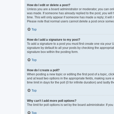
How do I edit or delete a post?
Unless you are a board administrator or moderator, you can only e
was made. If someone has already replied to the post, you will f
time. This will only appear if someone has made a reply; it will 
Please note that normal users cannot delete a post once someo
Top
How do I add a signature to my post?
To add a signature to a post you must first create one via your
signature by default to all your posts by checking the appropria
signature box within the posting form.
Top
How do I create a poll?
When posting a new topic or editing the first post of a topic, cli
and at least two options in the appropriate fields, making sure 
time limit in days for the poll (0 for infinite duration) and lastly
Top
Why can’t I add more poll options?
The limit for poll options is set by the board administrator. If 
Top