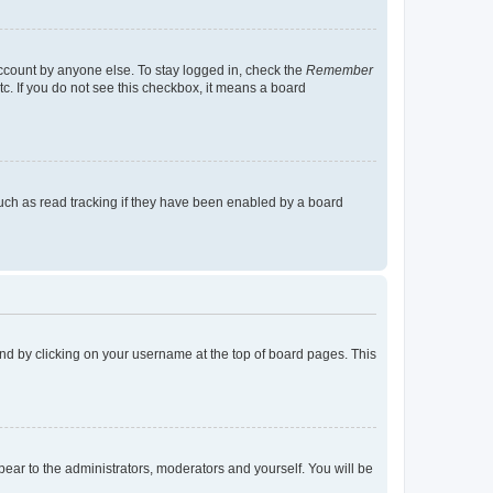
account by anyone else. To stay logged in, check the
Remember
tc. If you do not see this checkbox, it means a board
uch as read tracking if they have been enabled by a board
found by clicking on your username at the top of board pages. This
ppear to the administrators, moderators and yourself. You will be