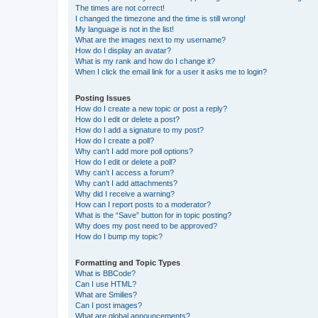
The times are not correct!
I changed the timezone and the time is still wrong!
My language is not in the list!
What are the images next to my username?
How do I display an avatar?
What is my rank and how do I change it?
When I click the email link for a user it asks me to login?
Posting Issues
How do I create a new topic or post a reply?
How do I edit or delete a post?
How do I add a signature to my post?
How do I create a poll?
Why can’t I add more poll options?
How do I edit or delete a poll?
Why can’t I access a forum?
Why can’t I add attachments?
Why did I receive a warning?
How can I report posts to a moderator?
What is the “Save” button for in topic posting?
Why does my post need to be approved?
How do I bump my topic?
Formatting and Topic Types
What is BBCode?
Can I use HTML?
What are Smilies?
Can I post images?
What are global announcements?