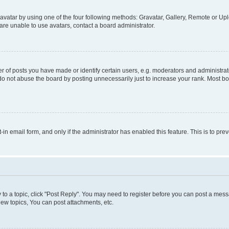
vatar by using one of the four following methods: Gravatar, Gallery, Remote or Uplo
re unable to use avatars, contact a board administrator.
f posts you have made or identify certain users, e.g. moderators and administrato
do not abuse the board by posting unnecessarily just to increase your rank. Most boa
t-in email form, and only if the administrator has enabled this feature. This is to 
y to a topic, click "Post Reply". You may need to register before you can post a messa
ew topics, You can post attachments, etc.