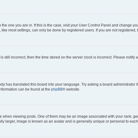
om the one you are in. If this is the case, visit your User Control Panel and change y
ike most settings, can only be done by registered users. If you are not registered, t
s still incorrect, then the time stored on the server clock is incorrect. Please notify 
ody has translated this board into your language. Try asking a board administrator i
 information can be found at the
phpBB
® website.
hen viewing posts. One of them may be an image associated with your rank, genera
ly larger, image is known as an avatar and is generally unique or personal to each