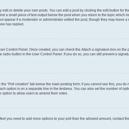
dit or delete your own posts. You can edit a post by clicking the edit button for the
ind a small piece of text output below the post when you return to the topic which li
not appear if a moderator or administrator edited the post, though they may leave a n
ne has replied.
 User Control Panel. Once created, you can check the
Attach a signature
box on the p
te radio button in the User Control Panel. If you do so, you can still prevent a sign
ck the “Poll creation” tab below the main posting form; if you cannot see this, you do 
each option is on a separate line in the textarea. You can also set the number of op
 the option to allow users to amend their votes.
you feel you need to add more options to your poll than the allowed amount, contact th