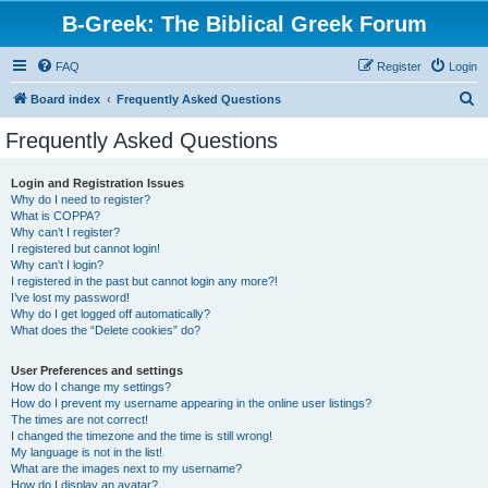
B-Greek: The Biblical Greek Forum
FAQ
Register
Login
S
Board index
Frequently Asked Questions
e
Frequently Asked Questions
a
r
Login and Registration Issues
Why do I need to register?
c
What is COPPA?
h
Why can’t I register?
I registered but cannot login!
Why can’t I login?
I registered in the past but cannot login any more?!
I’ve lost my password!
Why do I get logged off automatically?
What does the “Delete cookies” do?
User Preferences and settings
How do I change my settings?
How do I prevent my username appearing in the online user listings?
The times are not correct!
I changed the timezone and the time is still wrong!
My language is not in the list!
What are the images next to my username?
How do I display an avatar?