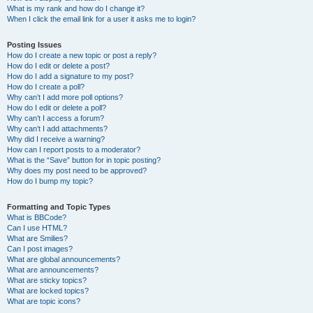
What is my rank and how do I change it?
When I click the email link for a user it asks me to login?
Posting Issues
How do I create a new topic or post a reply?
How do I edit or delete a post?
How do I add a signature to my post?
How do I create a poll?
Why can’t I add more poll options?
How do I edit or delete a poll?
Why can’t I access a forum?
Why can’t I add attachments?
Why did I receive a warning?
How can I report posts to a moderator?
What is the “Save” button for in topic posting?
Why does my post need to be approved?
How do I bump my topic?
Formatting and Topic Types
What is BBCode?
Can I use HTML?
What are Smilies?
Can I post images?
What are global announcements?
What are announcements?
What are sticky topics?
What are locked topics?
What are topic icons?