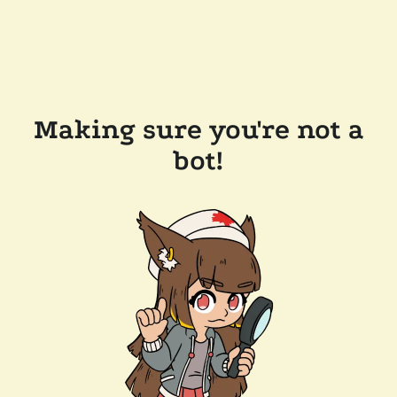
Making sure you're not a
bot!