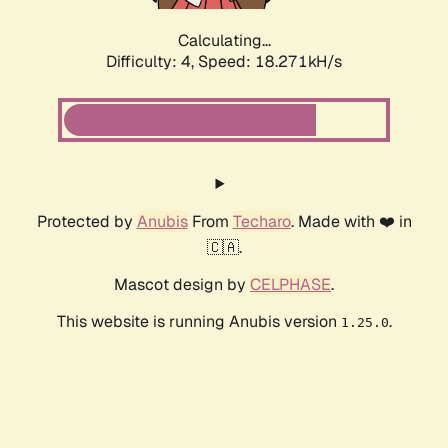
Calculating...
Difficulty: 4,
Speed: 18.271kH/s
Protected by
Anubis
From
Techaro
. Made with ❤️ in
🇨🇦.
Mascot design by
CELPHASE
.
This website is running Anubis version
.
1.25.0