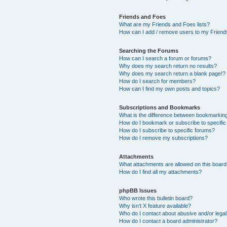
Friends and Foes
What are my Friends and Foes lists?
How can I add / remove users to my Friends
Searching the Forums
How can I search a forum or forums?
Why does my search return no results?
Why does my search return a blank page!?
How do I search for members?
How can I find my own posts and topics?
Subscriptions and Bookmarks
What is the difference between bookmarkin
How do I bookmark or subscribe to specific
How do I subscribe to specific forums?
How do I remove my subscriptions?
Attachments
What attachments are allowed on this boar
How do I find all my attachments?
phpBB Issues
Who wrote this bulletin board?
Why isn’t X feature available?
Who do I contact about abusive and/or legal 
How do I contact a board administrator?