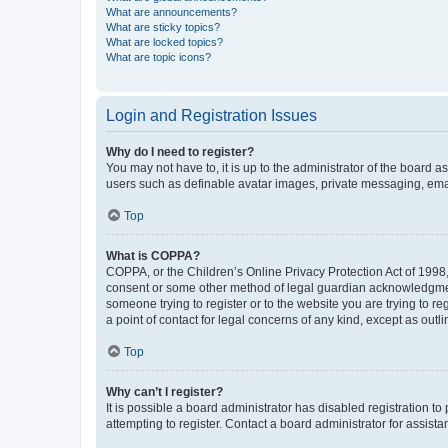
What are announcements?
What are sticky topics?
What are locked topics?
What are topic icons?
Login and Registration Issues
Why do I need to register?
You may not have to, it is up to the administrator of the board a
users such as definable avatar images, private messaging, email
Top
What is COPPA?
COPPA, or the Children’s Online Privacy Protection Act of 1998, 
consent or some other method of legal guardian acknowledgment, 
someone trying to register or to the website you are trying to r
a point of contact for legal concerns of any kind, except as outl
Top
Why can’t I register?
It is possible a board administrator has disabled registration 
attempting to register. Contact a board administrator for assista