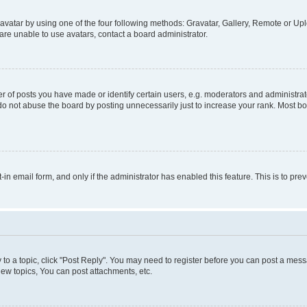
vatar by using one of the four following methods: Gravatar, Gallery, Remote or Uplo
re unable to use avatars, contact a board administrator.
f posts you have made or identify certain users, e.g. moderators and administrato
do not abuse the board by posting unnecessarily just to increase your rank. Most boa
t-in email form, and only if the administrator has enabled this feature. This is to 
y to a topic, click "Post Reply". You may need to register before you can post a messa
ew topics, You can post attachments, etc.