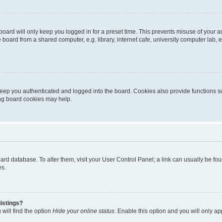
oard will only keep you logged in for a preset time. This prevents misuse of your 
oard from a shared computer, e.g. library, internet cafe, university computer lab, e
eep you authenticated and logged into the board. Cookies also provide functions s
ting board cookies may help.
 board database. To alter them, visit your User Control Panel; a link can usually be 
es.
istings?
will find the option
Hide your online status
. Enable this option and you will only a