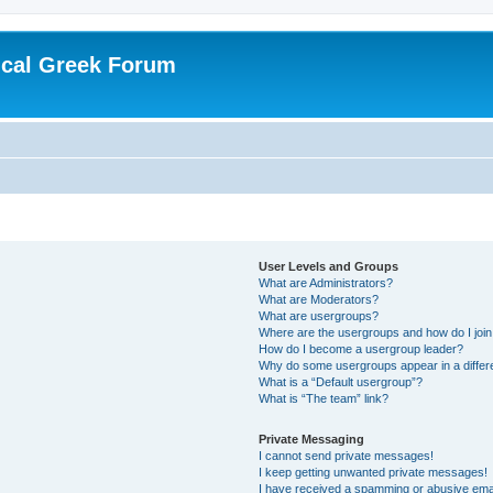
ical Greek Forum
User Levels and Groups
What are Administrators?
What are Moderators?
What are usergroups?
Where are the usergroups and how do I joi
How do I become a usergroup leader?
Why do some usergroups appear in a differ
What is a “Default usergroup”?
What is “The team” link?
Private Messaging
I cannot send private messages!
I keep getting unwanted private messages!
I have received a spamming or abusive ema