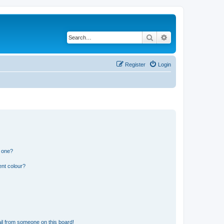
Search
Advanced search
Register
Login
n one?
ent colour?
il from someone on this board!