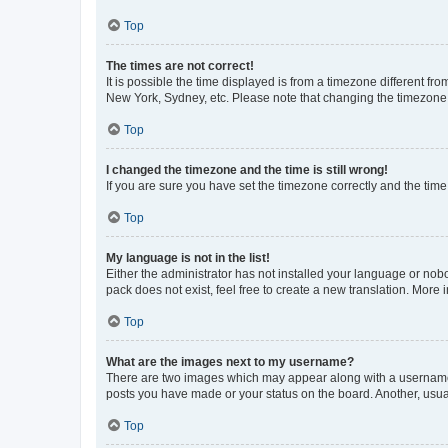
Top
The times are not correct!
It is possible the time displayed is from a timezone different fr
New York, Sydney, etc. Please note that changing the timezone, l
Top
I changed the timezone and the time is still wrong!
If you are sure you have set the timezone correctly and the time i
Top
My language is not in the list!
Either the administrator has not installed your language or nob
pack does not exist, feel free to create a new translation. More
Top
What are the images next to my username?
There are two images which may appear along with a username w
posts you have made or your status on the board. Another, usual
Top