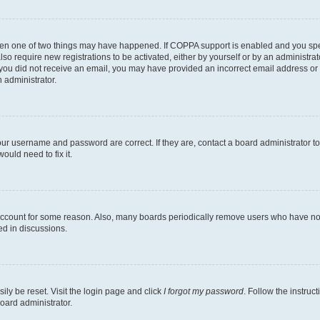
then one of two things may have happened. If COPPA support is enabled and you speci
lso require new registrations to be activated, either by yourself or by an administra
. If you did not receive an email, you may have provided an incorrect email address o
n administrator.
our username and password are correct. If they are, contact a board administrator t
ould need to fix it.
 account for some reason. Also, many boards periodically remove users who have not p
ed in discussions.
ily be reset. Visit the login page and click
I forgot my password
. Follow the instruc
oard administrator.