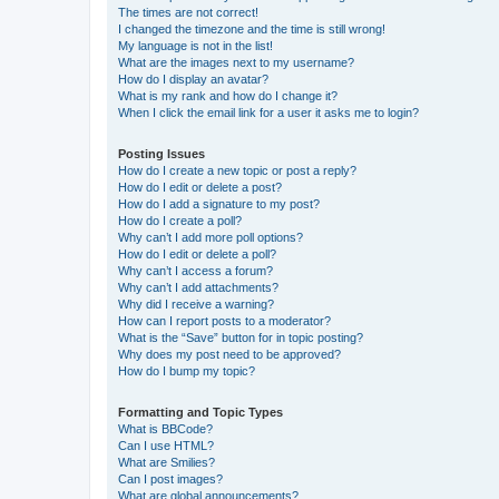
The times are not correct!
I changed the timezone and the time is still wrong!
My language is not in the list!
What are the images next to my username?
How do I display an avatar?
What is my rank and how do I change it?
When I click the email link for a user it asks me to login?
Posting Issues
How do I create a new topic or post a reply?
How do I edit or delete a post?
How do I add a signature to my post?
How do I create a poll?
Why can’t I add more poll options?
How do I edit or delete a poll?
Why can’t I access a forum?
Why can’t I add attachments?
Why did I receive a warning?
How can I report posts to a moderator?
What is the “Save” button for in topic posting?
Why does my post need to be approved?
How do I bump my topic?
Formatting and Topic Types
What is BBCode?
Can I use HTML?
What are Smilies?
Can I post images?
What are global announcements?