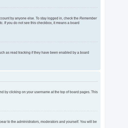
account by anyone else. To stay logged in, check the
Remember
tc. If you do not see this checkbox, it means a board
uch as read tracking if they have been enabled by a board
found by clicking on your username at the top of board pages. This
ppear to the administrators, moderators and yourself. You will be