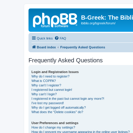
B-Greek: The Bibl
ibiblio.org/bgreek/forum/
Quick links
FAQ
Board index
Frequently Asked Questions
Frequently Asked Questions
Login and Registration Issues
Why do I need to register?
What is COPPA?
Why can’t I register?
I registered but cannot login!
Why can’t I login?
I registered in the past but cannot login any more?!
I’ve lost my password!
Why do I get logged off automatically?
What does the “Delete cookies” do?
User Preferences and settings
How do I change my settings?
How do I prevent my username appearing in the online user listings?