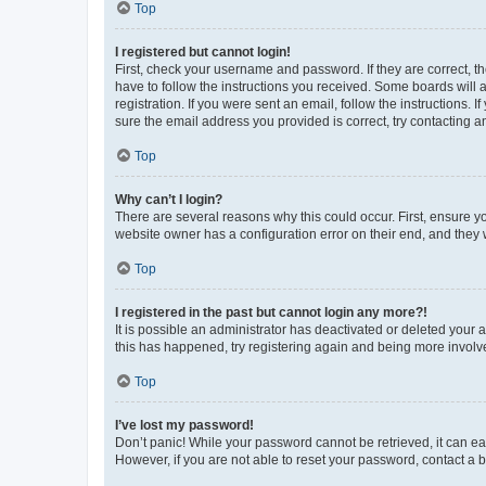
Top
I registered but cannot login!
First, check your username and password. If they are correct, 
have to follow the instructions you received. Some boards will a
registration. If you were sent an email, follow the instructions
sure the email address you provided is correct, try contacting a
Top
Why can’t I login?
There are several reasons why this could occur. First, ensure y
website owner has a configuration error on their end, and they w
Top
I registered in the past but cannot login any more?!
It is possible an administrator has deactivated or deleted your
this has happened, try registering again and being more involv
Top
I’ve lost my password!
Don’t panic! While your password cannot be retrieved, it can eas
However, if you are not able to reset your password, contact a b