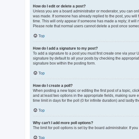
How do I edit or delete a post?
Unless you are a board administrator or moderator, you can only e
was made. If someone has already replied to the post, you will f
time. This will only appear if someone has made a reply; it will 
Please note that normal users cannot delete a post once someo
Top
How do I add a signature to my post?
To add a signature to a post you must first create one via your
signature by default to all your posts by checking the appropria
signature box within the posting form.
Top
How do I create a poll?
When posting a new topic or editing the first post of a topic, cli
and at least two options in the appropriate fields, making sure 
time limit in days for the poll (0 for infinite duration) and lastly
Top
Why can’t I add more poll options?
The limit for poll options is set by the board administrator. If 
Top