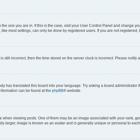
om the one you are in. If this is the case, visit your User Control Panel and change y
ike most settings, can only be done by registered users. If you are not registered, t
s still incorrect, then the time stored on the server clock is incorrect. Please notify 
ody has translated this board into your language. Try asking a board administrator i
 information can be found at the
phpBB
® website.
hen viewing posts. One of them may be an image associated with your rank, genera
ly larger, image is known as an avatar and is generally unique or personal to each