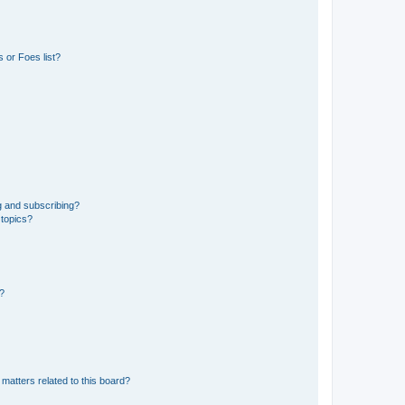
 or Foes list?
g and subscribing?
 topics?
d?
matters related to this board?