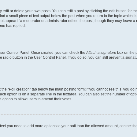
dit or delete your own posts. You can edit a post by clicking the edit button for the
ind a small piece of text output below the post when you return to the topic which li
not appear if a moderator or administrator edited the post, though they may leave a n
ne has replied.
 User Control Panel. Once created, you can check the
Attach a signature
box on the p
te radio button in the User Control Panel. If you do so, you can still prevent a sign
ck the “Poll creation” tab below the main posting form; if you cannot see this, you do 
each option is on a separate line in the textarea. You can also set the number of op
 the option to allow users to amend their votes.
you feel you need to add more options to your poll than the allowed amount, contact th