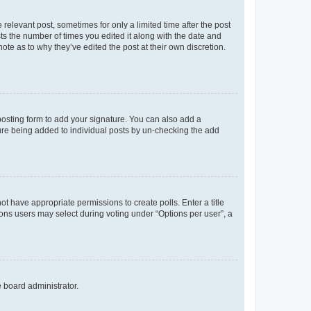
 relevant post, sometimes for only a limited time after the post
sts the number of times you edited it along with the date and
ote as to why they’ve edited the post at their own discretion.
osting form to add your signature. You can also add a
ature being added to individual posts by un-checking the add
not have appropriate permissions to create polls. Enter a title
tions users may select during voting under “Options per user”, a
e board administrator.