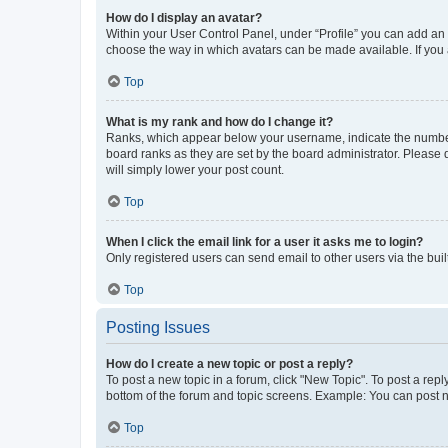
How do I display an avatar?
Within your User Control Panel, under “Profile” you can add an a
choose the way in which avatars can be made available. If you a
Top
What is my rank and how do I change it?
Ranks, which appear below your username, indicate the number o
board ranks as they are set by the board administrator. Please 
will simply lower your post count.
Top
When I click the email link for a user it asks me to login?
Only registered users can send email to other users via the buil
Top
Posting Issues
How do I create a new topic or post a reply?
To post a new topic in a forum, click "New Topic". To post a repl
bottom of the forum and topic screens. Example: You can post n
Top