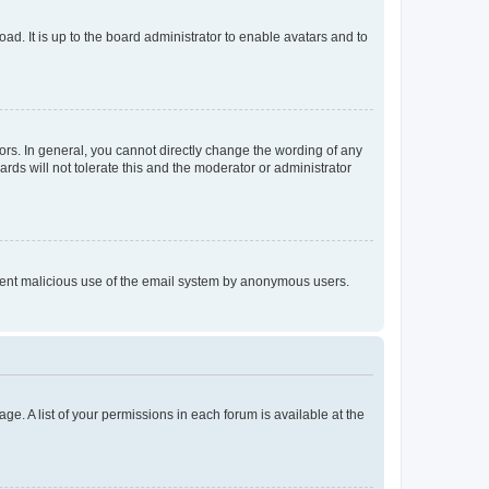
ad. It is up to the board administrator to enable avatars and to
rs. In general, you cannot directly change the wording of any
rds will not tolerate this and the moderator or administrator
prevent malicious use of the email system by anonymous users.
ge. A list of your permissions in each forum is available at the