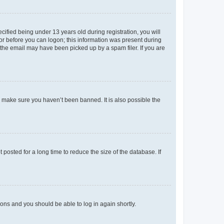
fied being under 13 years old during registration, you will
tor before you can logon; this information was present during
r the email may have been picked up by a spam filer. If you are
o make sure you haven’t been banned. It is also possible the
osted for a long time to reduce the size of the database. If
tions and you should be able to log in again shortly.