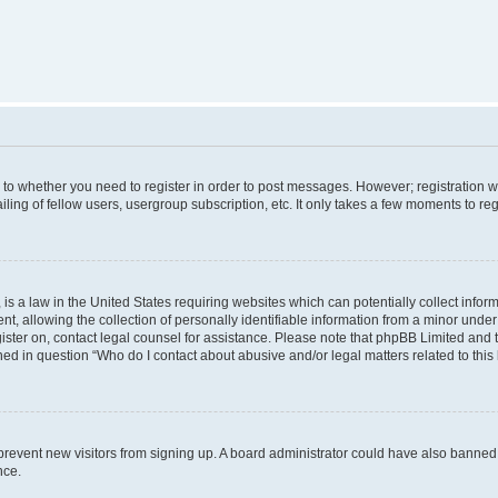
s to whether you need to register in order to post messages. However; registration wi
ing of fellow users, usergroup subscription, etc. It only takes a few moments to re
is a law in the United States requiring websites which can potentially collect infor
allowing the collection of personally identifiable information from a minor under th
egister on, contact legal counsel for assistance. Please note that phpBB Limited and
ined in question “Who do I contact about abusive and/or legal matters related to this
to prevent new visitors from signing up. A board administrator could have also bann
nce.