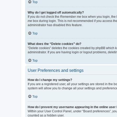
Top
Why do I get logged off automatically?
If you do not check the
Remember me
box when you login, the b
me
box during login. This is not recommended if you access the b
administrator has disabled this feature.
Top
What does the “Delete cookies” do?
“Delete cookies” deletes the cookies created by phpBB which k
administrator. If you are having login or logout problems, dele
Top
User Preferences and settings
How do I change my settings?
If you are a registered user, all your settings are stored in the
system will allow you to change all your settings and preferenc
Top
How do I prevent my username appearing in the online user l
Within your User Control Panel, under “Board preferences”, you 
counted as a hidden user.