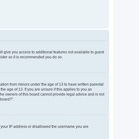
ll give you access to additional features not available to guest
gister so it is recommended you do so.
mation from minors under the age of 13 to have written parental
e age of 13. If you are unsure if this applies to you as
 the owners of this board cannot provide legal advice and is not
 board?”.
ed your IP address or disallowed the username you are