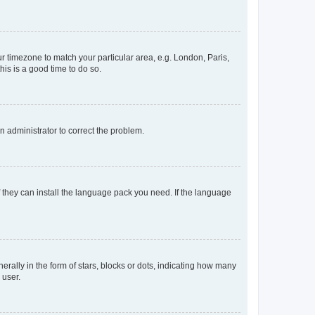
our timezone to match your particular area, e.g. London, Paris,
his is a good time to do so.
an administrator to correct the problem.
f they can install the language pack you need. If the language
lly in the form of stars, blocks or dots, indicating how many
 user.