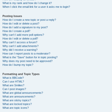
What is my rank and how do I change it?
When I click the email link for a user it asks me to login?
Posting Issues
How do I create a new topic or post a reply?
How do I edit or delete a post?
How do I add a signature to my post?
How do I create a poll?
Why can’t I add more poll options?
How do I edit or delete a poll?
Why can’t I access a forum?
Why can’t I add attachments?
Why did I receive a warning?
How can I report posts to a moderator?
What is the “Save” button for in topic posting?
Why does my post need to be approved?
How do I bump my topic?
Formatting and Topic Types
What is BBCode?
Can I use HTML?
What are Smilies?
Can I post images?
What are global announcements?
What are announcements?
What are sticky topics?
What are locked topics?
What are topic icons?