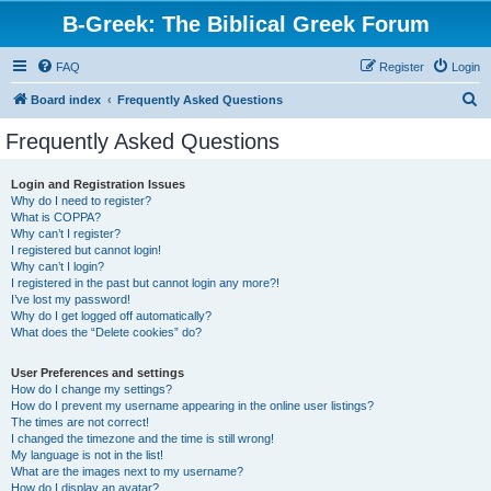
B-Greek: The Biblical Greek Forum
FAQ
Register
Login
S
Board index
Frequently Asked Questions
e
Frequently Asked Questions
a
r
Login and Registration Issues
Why do I need to register?
c
What is COPPA?
h
Why can’t I register?
I registered but cannot login!
Why can’t I login?
I registered in the past but cannot login any more?!
I’ve lost my password!
Why do I get logged off automatically?
What does the “Delete cookies” do?
User Preferences and settings
How do I change my settings?
How do I prevent my username appearing in the online user listings?
The times are not correct!
I changed the timezone and the time is still wrong!
My language is not in the list!
What are the images next to my username?
How do I display an avatar?