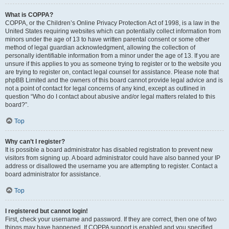
What is COPPA?
COPPA, or the Children’s Online Privacy Protection Act of 1998, is a law in the
United States requiring websites which can potentially collect information from
minors under the age of 13 to have written parental consent or some other
method of legal guardian acknowledgment, allowing the collection of
personally identifiable information from a minor under the age of 13. If you are
unsure if this applies to you as someone trying to register or to the website you
are trying to register on, contact legal counsel for assistance. Please note that
phpBB Limited and the owners of this board cannot provide legal advice and is
not a point of contact for legal concerns of any kind, except as outlined in
question “Who do I contact about abusive and/or legal matters related to this
board?”.
Top
Why can’t I register?
It is possible a board administrator has disabled registration to prevent new
visitors from signing up. A board administrator could have also banned your IP
address or disallowed the username you are attempting to register. Contact a
board administrator for assistance.
Top
I registered but cannot login!
First, check your username and password. If they are correct, then one of two
things may have happened. If COPPA support is enabled and you specified