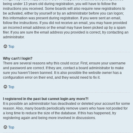
being under 13 years old during registration, you will have to follow the
instructions you received. Some boards will also require new registrations to
be activated, either by yourself or by an administrator before you can logon;
this information was present during registration. If you were sent an email,
follow the instructions. If you did not receive an email, you may have provided
an incorrect email address or the email may have been picked up by a spam
filer. If you are sure the email address you provided is correct, try contacting an
administrator.
Top
Why can’t I login?
There are several reasons why this could occur. First, ensure your username
and password are correct. If they are, contact a board administrator to make
sure you haven’t been banned. It is also possible the website owner has a
configuration error on their end, and they would need to fix it.
Top
I registered in the past but cannot login any more?!
It is possible an administrator has deactivated or deleted your account for some
reason. Also, many boards periodically remove users who have not posted for
a long time to reduce the size of the database. If this has happened, try
registering again and being more involved in discussions.
Top