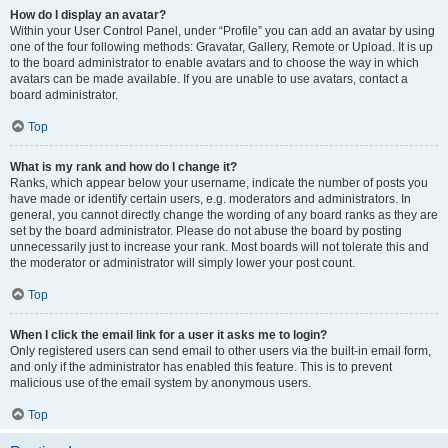
How do I display an avatar?
Within your User Control Panel, under “Profile” you can add an avatar by using
one of the four following methods: Gravatar, Gallery, Remote or Upload. It is up
to the board administrator to enable avatars and to choose the way in which
avatars can be made available. If you are unable to use avatars, contact a
board administrator.
Top
What is my rank and how do I change it?
Ranks, which appear below your username, indicate the number of posts you
have made or identify certain users, e.g. moderators and administrators. In
general, you cannot directly change the wording of any board ranks as they are
set by the board administrator. Please do not abuse the board by posting
unnecessarily just to increase your rank. Most boards will not tolerate this and
the moderator or administrator will simply lower your post count.
Top
When I click the email link for a user it asks me to login?
Only registered users can send email to other users via the built-in email form,
and only if the administrator has enabled this feature. This is to prevent
malicious use of the email system by anonymous users.
Top