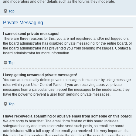
and moderators and other details such as the forums they moderate.
Top
Private Messaging
I cannot send private messages!
There are three reasons for this; you are not registered and/or not logged on,
the board administrator has disabled private messaging for the entire board, or
the board administrator has prevented you from sending messages. Contact a
board administrator for more information.
Top
I keep getting unwanted private messages!
You can automatically delete private messages from a user by using message
rules within your User Control Panel. If you are receiving abusive private
messages from a particular user, report the messages to the moderators; they
have the power to prevent a user from sending private messages.
Top
I have received a spamming or abusive email from someone on this board!
We are sorry to hear that. The email form feature of this board includes
safeguards to try and track users who send such posts, so email the board
administrator with a full copy of the email you received. It is very important that
this includes the headers that contain the details of the user that sent the email.