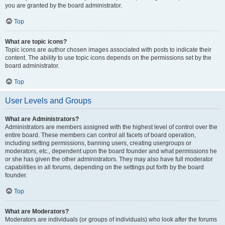
you are granted by the board administrator.
Top
What are topic icons?
Topic icons are author chosen images associated with posts to indicate their
content. The ability to use topic icons depends on the permissions set by the
board administrator.
Top
User Levels and Groups
What are Administrators?
Administrators are members assigned with the highest level of control over the
entire board. These members can control all facets of board operation,
including setting permissions, banning users, creating usergroups or
moderators, etc., dependent upon the board founder and what permissions he
or she has given the other administrators. They may also have full moderator
capabilities in all forums, depending on the settings put forth by the board
founder.
Top
What are Moderators?
Moderators are individuals (or groups of individuals) who look after the forums