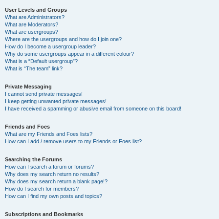
User Levels and Groups
What are Administrators?
What are Moderators?
What are usergroups?
Where are the usergroups and how do I join one?
How do I become a usergroup leader?
Why do some usergroups appear in a different colour?
What is a “Default usergroup”?
What is “The team” link?
Private Messaging
I cannot send private messages!
I keep getting unwanted private messages!
I have received a spamming or abusive email from someone on this board!
Friends and Foes
What are my Friends and Foes lists?
How can I add / remove users to my Friends or Foes list?
Searching the Forums
How can I search a forum or forums?
Why does my search return no results?
Why does my search return a blank page!?
How do I search for members?
How can I find my own posts and topics?
Subscriptions and Bookmarks