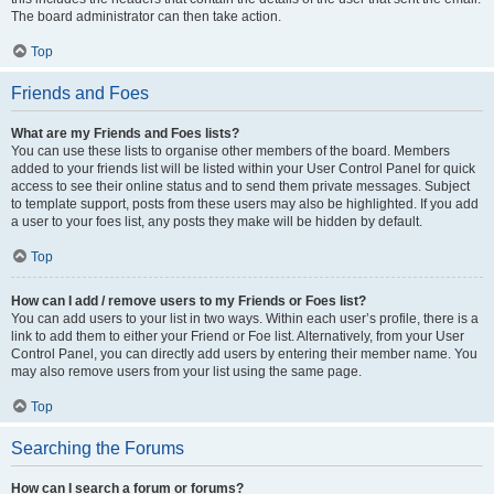
The board administrator can then take action.
Top
Friends and Foes
What are my Friends and Foes lists?
You can use these lists to organise other members of the board. Members
added to your friends list will be listed within your User Control Panel for quick
access to see their online status and to send them private messages. Subject
to template support, posts from these users may also be highlighted. If you add
a user to your foes list, any posts they make will be hidden by default.
Top
How can I add / remove users to my Friends or Foes list?
You can add users to your list in two ways. Within each user’s profile, there is a
link to add them to either your Friend or Foe list. Alternatively, from your User
Control Panel, you can directly add users by entering their member name. You
may also remove users from your list using the same page.
Top
Searching the Forums
How can I search a forum or forums?