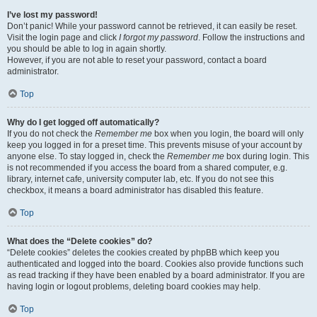
I’ve lost my password!
Don’t panic! While your password cannot be retrieved, it can easily be reset.
Visit the login page and click
I forgot my password
. Follow the instructions and
you should be able to log in again shortly.
However, if you are not able to reset your password, contact a board
administrator.
Top
Why do I get logged off automatically?
If you do not check the
Remember me
box when you login, the board will only
keep you logged in for a preset time. This prevents misuse of your account by
anyone else. To stay logged in, check the
Remember me
box during login. This
is not recommended if you access the board from a shared computer, e.g.
library, internet cafe, university computer lab, etc. If you do not see this
checkbox, it means a board administrator has disabled this feature.
Top
What does the “Delete cookies” do?
“Delete cookies” deletes the cookies created by phpBB which keep you
authenticated and logged into the board. Cookies also provide functions such
as read tracking if they have been enabled by a board administrator. If you are
having login or logout problems, deleting board cookies may help.
Top