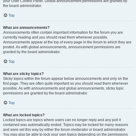
your User Control Panel. Global announcement permissions are granted by
the board administrator.
Top
What are announcements?
Announcements often contain important information for the forum you are
currently reading and you should read them whenever possible.
Announcements appear at the top of every page in the forum to which they are
posted. As with global announcements, announcement permissions are
granted by the board administrator.
Top
What are sticky topics?
Sticky topics within the forum appear below announcements and only on the
first page. They are often quite important so you should read them whenever
possible. As with announcements and global announcements, sticky topic
permissions are granted by the board administrator.
Top
What are locked topics?
Locked topics are topics where users can no longer reply and any poll it
contained was automatically ended. Topics may be locked for many reasons
and were set this way by either the forum moderator or board administrator.
You may also be able to lock your own topics depending on the permissions