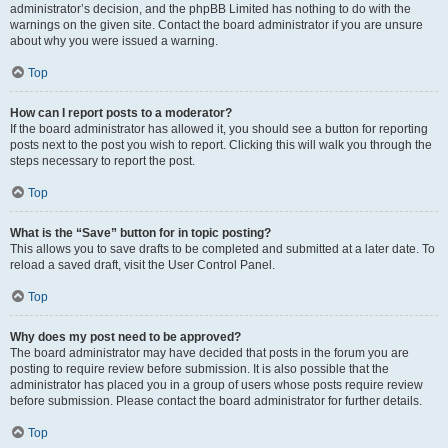
administrator’s decision, and the phpBB Limited has nothing to do with the
warnings on the given site. Contact the board administrator if you are unsure
about why you were issued a warning.
Top
How can I report posts to a moderator?
If the board administrator has allowed it, you should see a button for reporting
posts next to the post you wish to report. Clicking this will walk you through the
steps necessary to report the post.
Top
What is the “Save” button for in topic posting?
This allows you to save drafts to be completed and submitted at a later date. To
reload a saved draft, visit the User Control Panel.
Top
Why does my post need to be approved?
The board administrator may have decided that posts in the forum you are
posting to require review before submission. It is also possible that the
administrator has placed you in a group of users whose posts require review
before submission. Please contact the board administrator for further details.
Top