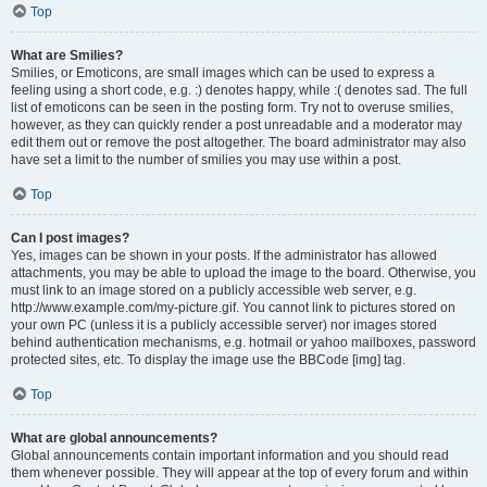
Top
What are Smilies?
Smilies, or Emoticons, are small images which can be used to express a
feeling using a short code, e.g. :) denotes happy, while :( denotes sad. The full
list of emoticons can be seen in the posting form. Try not to overuse smilies,
however, as they can quickly render a post unreadable and a moderator may
edit them out or remove the post altogether. The board administrator may also
have set a limit to the number of smilies you may use within a post.
Top
Can I post images?
Yes, images can be shown in your posts. If the administrator has allowed
attachments, you may be able to upload the image to the board. Otherwise, you
must link to an image stored on a publicly accessible web server, e.g.
http://www.example.com/my-picture.gif. You cannot link to pictures stored on
your own PC (unless it is a publicly accessible server) nor images stored
behind authentication mechanisms, e.g. hotmail or yahoo mailboxes, password
protected sites, etc. To display the image use the BBCode [img] tag.
Top
What are global announcements?
Global announcements contain important information and you should read
them whenever possible. They will appear at the top of every forum and within