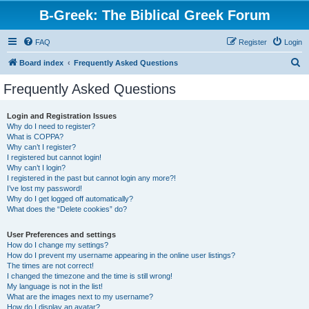
B-Greek: The Biblical Greek Forum
FAQ
Register
Login
S
Board index
Frequently Asked Questions
e
Frequently Asked Questions
a
r
Login and Registration Issues
Why do I need to register?
c
What is COPPA?
h
Why can’t I register?
I registered but cannot login!
Why can’t I login?
I registered in the past but cannot login any more?!
I’ve lost my password!
Why do I get logged off automatically?
What does the “Delete cookies” do?
User Preferences and settings
How do I change my settings?
How do I prevent my username appearing in the online user listings?
The times are not correct!
I changed the timezone and the time is still wrong!
My language is not in the list!
What are the images next to my username?
How do I display an avatar?