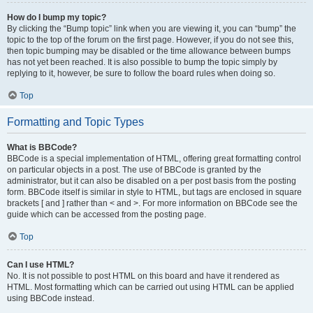
How do I bump my topic?
By clicking the “Bump topic” link when you are viewing it, you can “bump” the
topic to the top of the forum on the first page. However, if you do not see this,
then topic bumping may be disabled or the time allowance between bumps
has not yet been reached. It is also possible to bump the topic simply by
replying to it, however, be sure to follow the board rules when doing so.
Top
Formatting and Topic Types
What is BBCode?
BBCode is a special implementation of HTML, offering great formatting control
on particular objects in a post. The use of BBCode is granted by the
administrator, but it can also be disabled on a per post basis from the posting
form. BBCode itself is similar in style to HTML, but tags are enclosed in square
brackets [ and ] rather than < and >. For more information on BBCode see the
guide which can be accessed from the posting page.
Top
Can I use HTML?
No. It is not possible to post HTML on this board and have it rendered as
HTML. Most formatting which can be carried out using HTML can be applied
using BBCode instead.