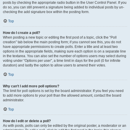
posts by checking the appropriate radio button in the User Control Panel. If you
do so, you can still prevent a signature being added to individual posts by un-
checking the add signature box within the posting form.
Top
How do I create a poll?
When posting a new topic or editing the first post of a topic, click the “Poll
creation” tab below the main posting form; if you cannot see this, you do not
have appropriate permissions to create polls. Enter a title and at least two
options in the appropriate fields, making sure each option is on a separate line
in the textarea. You can also set the number of options users may select during
voting under “Options per user”, a time limit in days for the poll (0 for infinite
duration) and lastly the option to allow users to amend their votes.
Top
Why can’t I add more poll options?
The limit for poll options is set by the board administrator. If you feel you need
to add more options to your poll than the allowed amount, contact the board
administrator.
Top
How do I edit or delete a poll?
As with posts, polls can only be edited by the original poster, a moderator or an