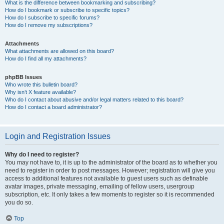
What is the difference between bookmarking and subscribing?
How do I bookmark or subscribe to specific topics?
How do I subscribe to specific forums?
How do I remove my subscriptions?
Attachments
What attachments are allowed on this board?
How do I find all my attachments?
phpBB Issues
Who wrote this bulletin board?
Why isn’t X feature available?
Who do I contact about abusive and/or legal matters related to this board?
How do I contact a board administrator?
Login and Registration Issues
Why do I need to register?
You may not have to, it is up to the administrator of the board as to whether you
need to register in order to post messages. However; registration will give you
access to additional features not available to guest users such as definable
avatar images, private messaging, emailing of fellow users, usergroup
subscription, etc. It only takes a few moments to register so it is recommended
you do so.
Top