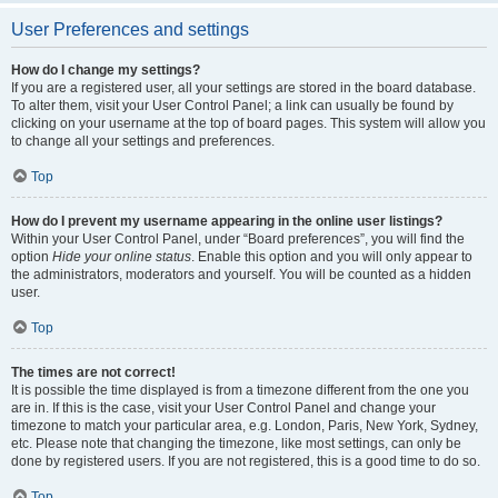
User Preferences and settings
How do I change my settings?
If you are a registered user, all your settings are stored in the board database.
To alter them, visit your User Control Panel; a link can usually be found by
clicking on your username at the top of board pages. This system will allow you
to change all your settings and preferences.
Top
How do I prevent my username appearing in the online user listings?
Within your User Control Panel, under “Board preferences”, you will find the
option
Hide your online status
. Enable this option and you will only appear to
the administrators, moderators and yourself. You will be counted as a hidden
user.
Top
The times are not correct!
It is possible the time displayed is from a timezone different from the one you
are in. If this is the case, visit your User Control Panel and change your
timezone to match your particular area, e.g. London, Paris, New York, Sydney,
etc. Please note that changing the timezone, like most settings, can only be
done by registered users. If you are not registered, this is a good time to do so.
Top