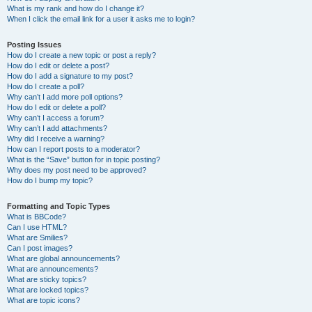
What is my rank and how do I change it?
When I click the email link for a user it asks me to login?
Posting Issues
How do I create a new topic or post a reply?
How do I edit or delete a post?
How do I add a signature to my post?
How do I create a poll?
Why can’t I add more poll options?
How do I edit or delete a poll?
Why can’t I access a forum?
Why can’t I add attachments?
Why did I receive a warning?
How can I report posts to a moderator?
What is the “Save” button for in topic posting?
Why does my post need to be approved?
How do I bump my topic?
Formatting and Topic Types
What is BBCode?
Can I use HTML?
What are Smilies?
Can I post images?
What are global announcements?
What are announcements?
What are sticky topics?
What are locked topics?
What are topic icons?