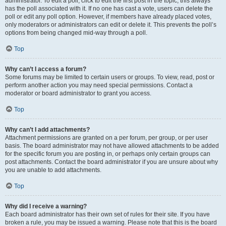
administrator. To edit a poll, click to edit the first post in the topic; this always
has the poll associated with it. If no one has cast a vote, users can delete the
poll or edit any poll option. However, if members have already placed votes,
only moderators or administrators can edit or delete it. This prevents the poll’s
options from being changed mid-way through a poll.
Top
Why can’t I access a forum?
Some forums may be limited to certain users or groups. To view, read, post or
perform another action you may need special permissions. Contact a
moderator or board administrator to grant you access.
Top
Why can’t I add attachments?
Attachment permissions are granted on a per forum, per group, or per user
basis. The board administrator may not have allowed attachments to be added
for the specific forum you are posting in, or perhaps only certain groups can
post attachments. Contact the board administrator if you are unsure about why
you are unable to add attachments.
Top
Why did I receive a warning?
Each board administrator has their own set of rules for their site. If you have
broken a rule, you may be issued a warning. Please note that this is the board