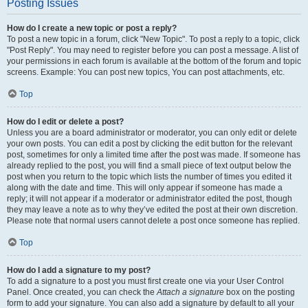
Posting Issues
How do I create a new topic or post a reply?
To post a new topic in a forum, click "New Topic". To post a reply to a topic, click
"Post Reply". You may need to register before you can post a message. A list of
your permissions in each forum is available at the bottom of the forum and topic
screens. Example: You can post new topics, You can post attachments, etc.
Top
How do I edit or delete a post?
Unless you are a board administrator or moderator, you can only edit or delete
your own posts. You can edit a post by clicking the edit button for the relevant
post, sometimes for only a limited time after the post was made. If someone has
already replied to the post, you will find a small piece of text output below the
post when you return to the topic which lists the number of times you edited it
along with the date and time. This will only appear if someone has made a
reply; it will not appear if a moderator or administrator edited the post, though
they may leave a note as to why they’ve edited the post at their own discretion.
Please note that normal users cannot delete a post once someone has replied.
Top
How do I add a signature to my post?
To add a signature to a post you must first create one via your User Control
Panel. Once created, you can check the
Attach a signature
box on the posting
form to add your signature. You can also add a signature by default to all your