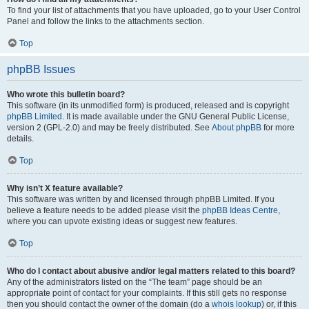
To find your list of attachments that you have uploaded, go to your User Control
Panel and follow the links to the attachments section.
Top
phpBB Issues
Who wrote this bulletin board?
This software (in its unmodified form) is produced, released and is copyright
phpBB Limited
. It is made available under the GNU General Public License,
version 2 (GPL-2.0) and may be freely distributed. See
About phpBB
for more
details.
Top
Why isn’t X feature available?
This software was written by and licensed through phpBB Limited. If you
believe a feature needs to be added please visit the
phpBB Ideas Centre
,
where you can upvote existing ideas or suggest new features.
Top
Who do I contact about abusive and/or legal matters related to this board?
Any of the administrators listed on the “The team” page should be an
appropriate point of contact for your complaints. If this still gets no response
then you should contact the owner of the domain (do a
whois lookup
) or, if this