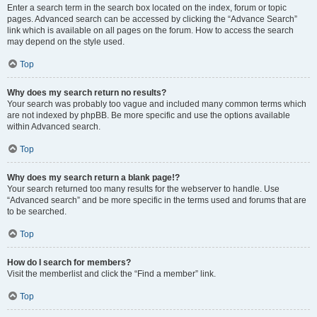
Enter a search term in the search box located on the index, forum or topic
pages. Advanced search can be accessed by clicking the “Advance Search”
link which is available on all pages on the forum. How to access the search
may depend on the style used.
Top
Why does my search return no results?
Your search was probably too vague and included many common terms which
are not indexed by phpBB. Be more specific and use the options available
within Advanced search.
Top
Why does my search return a blank page!?
Your search returned too many results for the webserver to handle. Use
“Advanced search” and be more specific in the terms used and forums that are
to be searched.
Top
How do I search for members?
Visit the memberlist and click the “Find a member” link.
Top