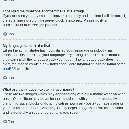
I changed the timezone and the time is still wrong!
If you are sure you have set the timezone correctly and the time is still incorrect,
then the time stored on the server clock is incorrect. Please notify an
administrator to correct the problem.
Top
My language is not in the list!
Either the administrator has not installed your language or nobody has
translated this board into your language. Try asking a board administrator if
they can install the language pack you need. If the language pack does not
exist, feel free to create a new translation. More information can be found at the
phpBB
® website.
Top
What are the images next to my username?
There are two images which may appear along with a username when viewing
posts. One of them may be an image associated with your rank, generally in
the form of stars, blocks or dots, indicating how many posts you have made or
your status on the board. Another, usually larger, image is known as an avatar
and is generally unique or personal to each user.
Top