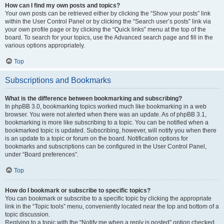
How can I find my own posts and topics?
Your own posts can be retrieved either by clicking the “Show your posts” link
within the User Control Panel or by clicking the “Search user’s posts” link via
your own profile page or by clicking the “Quick links” menu at the top of the
board. To search for your topics, use the Advanced search page and fill in the
various options appropriately.
Top
Subscriptions and Bookmarks
What is the difference between bookmarking and subscribing?
In phpBB 3.0, bookmarking topics worked much like bookmarking in a web
browser. You were not alerted when there was an update. As of phpBB 3.1,
bookmarking is more like subscribing to a topic. You can be notified when a
bookmarked topic is updated. Subscribing, however, will notify you when there
is an update to a topic or forum on the board. Notification options for
bookmarks and subscriptions can be configured in the User Control Panel,
under “Board preferences”.
Top
How do I bookmark or subscribe to specific topics?
You can bookmark or subscribe to a specific topic by clicking the appropriate
link in the “Topic tools” menu, conveniently located near the top and bottom of a
topic discussion.
Replying to a topic with the “Notify me when a reply is posted” option checked