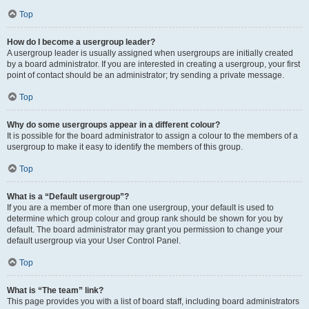
Top
How do I become a usergroup leader?
A usergroup leader is usually assigned when usergroups are initially created
by a board administrator. If you are interested in creating a usergroup, your first
point of contact should be an administrator; try sending a private message.
Top
Why do some usergroups appear in a different colour?
It is possible for the board administrator to assign a colour to the members of a
usergroup to make it easy to identify the members of this group.
Top
What is a “Default usergroup”?
If you are a member of more than one usergroup, your default is used to
determine which group colour and group rank should be shown for you by
default. The board administrator may grant you permission to change your
default usergroup via your User Control Panel.
Top
What is “The team” link?
This page provides you with a list of board staff, including board administrators