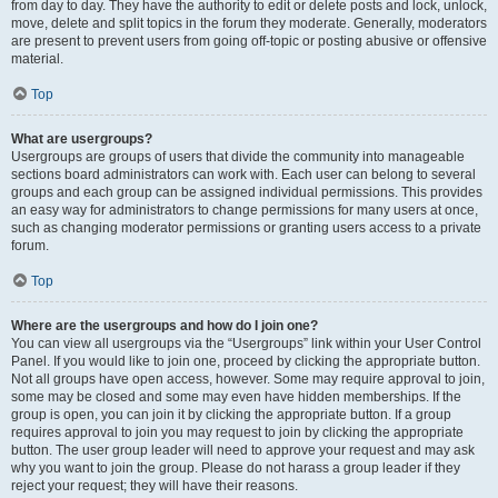
from day to day. They have the authority to edit or delete posts and lock, unlock,
move, delete and split topics in the forum they moderate. Generally, moderators
are present to prevent users from going off-topic or posting abusive or offensive
material.
Top
What are usergroups?
Usergroups are groups of users that divide the community into manageable
sections board administrators can work with. Each user can belong to several
groups and each group can be assigned individual permissions. This provides
an easy way for administrators to change permissions for many users at once,
such as changing moderator permissions or granting users access to a private
forum.
Top
Where are the usergroups and how do I join one?
You can view all usergroups via the “Usergroups” link within your User Control
Panel. If you would like to join one, proceed by clicking the appropriate button.
Not all groups have open access, however. Some may require approval to join,
some may be closed and some may even have hidden memberships. If the
group is open, you can join it by clicking the appropriate button. If a group
requires approval to join you may request to join by clicking the appropriate
button. The user group leader will need to approve your request and may ask
why you want to join the group. Please do not harass a group leader if they
reject your request; they will have their reasons.