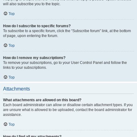
will also subscribe you to the topic.
Top
How do I subscribe to specific forums?
To subscribe to a specific forum, click the “Subscribe forum” link, at the bottom
of page, upon entering the forum.
Top
How do I remove my subscriptions?
To remove your subscriptions, go to your User Control Panel and follow the
links to your subscriptions.
Top
Attachments
What attachments are allowed on this board?
Each board administrator can allow or disallow certain attachment types. If you
are unsure what is allowed to be uploaded, contact the board administrator for
assistance.
Top
How do I find all my attachments?