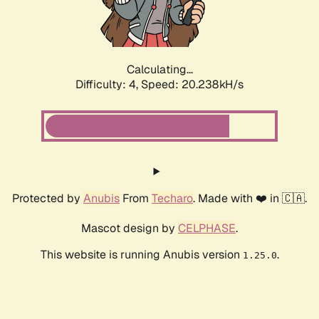
Calculating...
Difficulty: 4,
Speed: 21.609kH/s
Protected by
Anubis
From
Techaro
. Made with ❤️ in 🇨🇦.
Mascot design by
CELPHASE
.
This website is running Anubis version
.
1.25.0