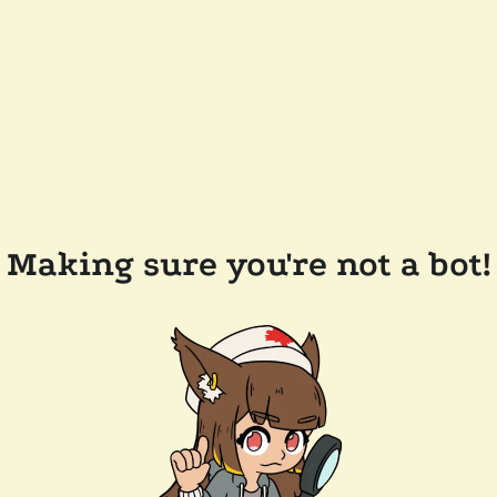
Making sure you're not a bot!