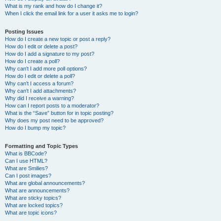
What is my rank and how do I change it?
When I click the email link for a user it asks me to login?
Posting Issues
How do I create a new topic or post a reply?
How do I edit or delete a post?
How do I add a signature to my post?
How do I create a poll?
Why can’t I add more poll options?
How do I edit or delete a poll?
Why can’t I access a forum?
Why can’t I add attachments?
Why did I receive a warning?
How can I report posts to a moderator?
What is the “Save” button for in topic posting?
Why does my post need to be approved?
How do I bump my topic?
Formatting and Topic Types
What is BBCode?
Can I use HTML?
What are Smilies?
Can I post images?
What are global announcements?
What are announcements?
What are sticky topics?
What are locked topics?
What are topic icons?