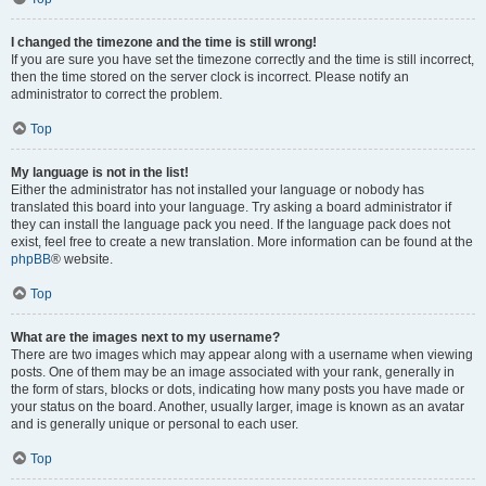
I changed the timezone and the time is still wrong!
If you are sure you have set the timezone correctly and the time is still incorrect,
then the time stored on the server clock is incorrect. Please notify an
administrator to correct the problem.
Top
My language is not in the list!
Either the administrator has not installed your language or nobody has
translated this board into your language. Try asking a board administrator if
they can install the language pack you need. If the language pack does not
exist, feel free to create a new translation. More information can be found at the
phpBB
® website.
Top
What are the images next to my username?
There are two images which may appear along with a username when viewing
posts. One of them may be an image associated with your rank, generally in
the form of stars, blocks or dots, indicating how many posts you have made or
your status on the board. Another, usually larger, image is known as an avatar
and is generally unique or personal to each user.
Top