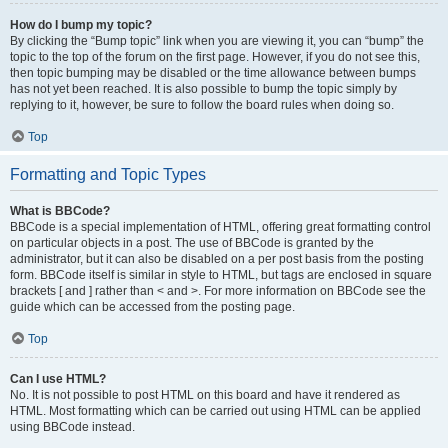
How do I bump my topic?
By clicking the “Bump topic” link when you are viewing it, you can “bump” the
topic to the top of the forum on the first page. However, if you do not see this,
then topic bumping may be disabled or the time allowance between bumps
has not yet been reached. It is also possible to bump the topic simply by
replying to it, however, be sure to follow the board rules when doing so.
Top
Formatting and Topic Types
What is BBCode?
BBCode is a special implementation of HTML, offering great formatting control
on particular objects in a post. The use of BBCode is granted by the
administrator, but it can also be disabled on a per post basis from the posting
form. BBCode itself is similar in style to HTML, but tags are enclosed in square
brackets [ and ] rather than < and >. For more information on BBCode see the
guide which can be accessed from the posting page.
Top
Can I use HTML?
No. It is not possible to post HTML on this board and have it rendered as
HTML. Most formatting which can be carried out using HTML can be applied
using BBCode instead.