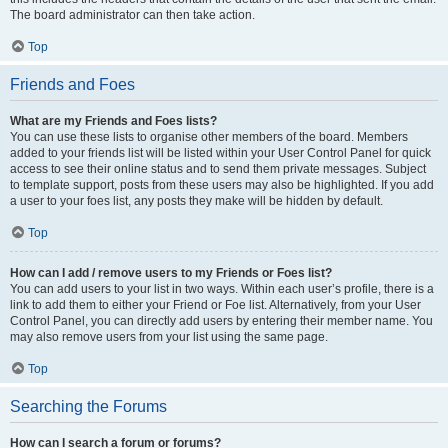
The board administrator can then take action.
Top
Friends and Foes
What are my Friends and Foes lists?
You can use these lists to organise other members of the board. Members
added to your friends list will be listed within your User Control Panel for quick
access to see their online status and to send them private messages. Subject
to template support, posts from these users may also be highlighted. If you add
a user to your foes list, any posts they make will be hidden by default.
Top
How can I add / remove users to my Friends or Foes list?
You can add users to your list in two ways. Within each user’s profile, there is a
link to add them to either your Friend or Foe list. Alternatively, from your User
Control Panel, you can directly add users by entering their member name. You
may also remove users from your list using the same page.
Top
Searching the Forums
How can I search a forum or forums?