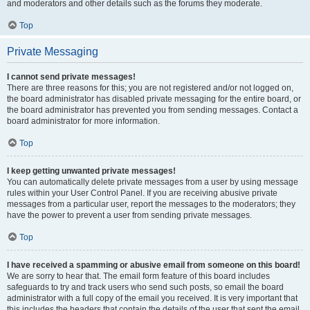
and moderators and other details such as the forums they moderate.
Top
Private Messaging
I cannot send private messages!
There are three reasons for this; you are not registered and/or not logged on,
the board administrator has disabled private messaging for the entire board, or
the board administrator has prevented you from sending messages. Contact a
board administrator for more information.
Top
I keep getting unwanted private messages!
You can automatically delete private messages from a user by using message
rules within your User Control Panel. If you are receiving abusive private
messages from a particular user, report the messages to the moderators; they
have the power to prevent a user from sending private messages.
Top
I have received a spamming or abusive email from someone on this board!
We are sorry to hear that. The email form feature of this board includes
safeguards to try and track users who send such posts, so email the board
administrator with a full copy of the email you received. It is very important that
this includes the headers that contain the details of the user that sent the email.