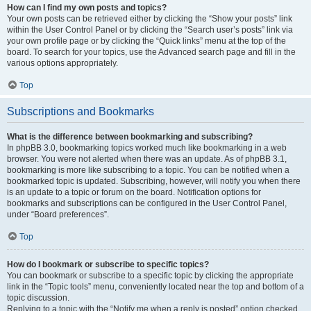
How can I find my own posts and topics?
Your own posts can be retrieved either by clicking the “Show your posts” link
within the User Control Panel or by clicking the “Search user’s posts” link via
your own profile page or by clicking the “Quick links” menu at the top of the
board. To search for your topics, use the Advanced search page and fill in the
various options appropriately.
Top
Subscriptions and Bookmarks
What is the difference between bookmarking and subscribing?
In phpBB 3.0, bookmarking topics worked much like bookmarking in a web
browser. You were not alerted when there was an update. As of phpBB 3.1,
bookmarking is more like subscribing to a topic. You can be notified when a
bookmarked topic is updated. Subscribing, however, will notify you when there
is an update to a topic or forum on the board. Notification options for
bookmarks and subscriptions can be configured in the User Control Panel,
under “Board preferences”.
Top
How do I bookmark or subscribe to specific topics?
You can bookmark or subscribe to a specific topic by clicking the appropriate
link in the “Topic tools” menu, conveniently located near the top and bottom of a
topic discussion.
Replying to a topic with the “Notify me when a reply is posted” option checked