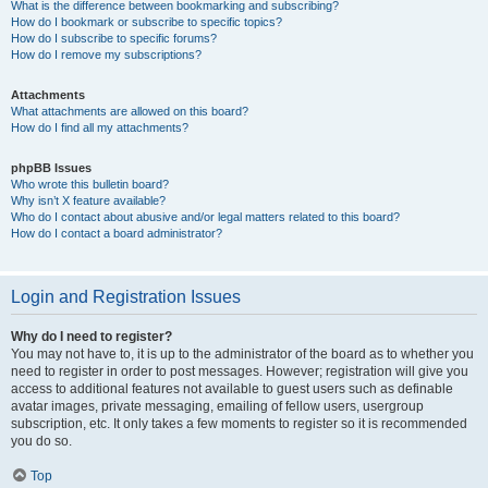
What is the difference between bookmarking and subscribing?
How do I bookmark or subscribe to specific topics?
How do I subscribe to specific forums?
How do I remove my subscriptions?
Attachments
What attachments are allowed on this board?
How do I find all my attachments?
phpBB Issues
Who wrote this bulletin board?
Why isn’t X feature available?
Who do I contact about abusive and/or legal matters related to this board?
How do I contact a board administrator?
Login and Registration Issues
Why do I need to register?
You may not have to, it is up to the administrator of the board as to whether you
need to register in order to post messages. However; registration will give you
access to additional features not available to guest users such as definable
avatar images, private messaging, emailing of fellow users, usergroup
subscription, etc. It only takes a few moments to register so it is recommended
you do so.
Top