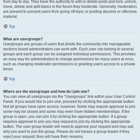
from day to day. They have the authority to edit or delete posts and lock, unlock,
move, delete and split topics in the forum they moderate. Generally, moderators
are present to prevent users from going off-topic or posting abusive or offensive
material.
Top
What are usergroups?
Usergroups are groups of users that divide the community into manageable
sections board administrators can work with. Each user can belong to several
groups and each group can be assigned individual permissions. This provides
an easy way for administrators to change permissions for many users at once,
such as changing moderator permissions or granting users access to a private
forum.
Top
Where are the usergroups and how do I join one?
You can view all usergroups via the “Usergroups” link within your User Control
Panel. If you would like to join one, proceed by clicking the appropriate button.
Not all groups have open access, however. Some may require approval to join,
some may be closed and some may even have hidden memberships. If the
group is open, you can join it by clicking the appropriate button. If a group
requires approval to join you may request to join by clicking the appropriate
button. The user group leader will need to approve your request and may ask
why you want to join the group. Please do not harass a group leader if they
reject your request; they will have their reasons.