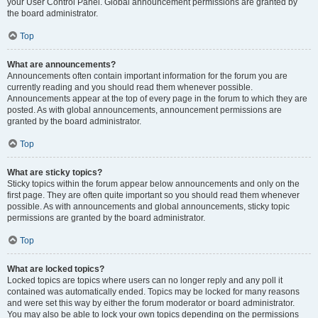
your User Control Panel. Global announcement permissions are granted by
the board administrator.
Top
What are announcements?
Announcements often contain important information for the forum you are
currently reading and you should read them whenever possible.
Announcements appear at the top of every page in the forum to which they are
posted. As with global announcements, announcement permissions are
granted by the board administrator.
Top
What are sticky topics?
Sticky topics within the forum appear below announcements and only on the
first page. They are often quite important so you should read them whenever
possible. As with announcements and global announcements, sticky topic
permissions are granted by the board administrator.
Top
What are locked topics?
Locked topics are topics where users can no longer reply and any poll it
contained was automatically ended. Topics may be locked for many reasons
and were set this way by either the forum moderator or board administrator.
You may also be able to lock your own topics depending on the permissions