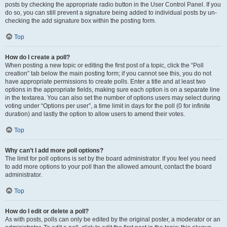
posts by checking the appropriate radio button in the User Control Panel. If you
do so, you can still prevent a signature being added to individual posts by un-
checking the add signature box within the posting form.
Top
How do I create a poll?
When posting a new topic or editing the first post of a topic, click the “Poll
creation” tab below the main posting form; if you cannot see this, you do not
have appropriate permissions to create polls. Enter a title and at least two
options in the appropriate fields, making sure each option is on a separate line
in the textarea. You can also set the number of options users may select during
voting under “Options per user”, a time limit in days for the poll (0 for infinite
duration) and lastly the option to allow users to amend their votes.
Top
Why can’t I add more poll options?
The limit for poll options is set by the board administrator. If you feel you need
to add more options to your poll than the allowed amount, contact the board
administrator.
Top
How do I edit or delete a poll?
As with posts, polls can only be edited by the original poster, a moderator or an