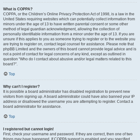
What is COPPA?
COPPA, or the Children’s Online Privacy Protection Act of 1998, is a law in the
United States requiring websites which can potentially collect information from
minors under the age of 13 to have written parental consent or some other
method of legal guardian acknowledgment, allowing the collection of
personally identifiable information from a minor under the age of 13. If you are
unsure if this applies to you as someone trying to register or to the website you
are trying to register on, contact legal counsel for assistance. Please note that
phpBB Limited and the owners of this board cannot provide legal advice and is
not a point of contact for legal concerns of any kind, except as outlined in
question “Who do I contact about abusive and/or legal matters related to this
board?”.
Top
Why can’t I register?
It is possible a board administrator has disabled registration to prevent new
visitors from signing up. A board administrator could have also banned your IP
address or disallowed the username you are attempting to register. Contact a
board administrator for assistance.
Top
I registered but cannot login!
First, check your username and password. If they are correct, then one of two
things may have happened. If COPPA support is enabled and you specified