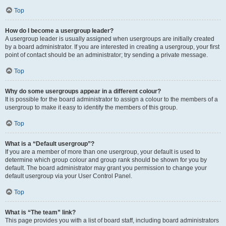
Top
How do I become a usergroup leader?
A usergroup leader is usually assigned when usergroups are initially created
by a board administrator. If you are interested in creating a usergroup, your first
point of contact should be an administrator; try sending a private message.
Top
Why do some usergroups appear in a different colour?
It is possible for the board administrator to assign a colour to the members of a
usergroup to make it easy to identify the members of this group.
Top
What is a “Default usergroup”?
If you are a member of more than one usergroup, your default is used to
determine which group colour and group rank should be shown for you by
default. The board administrator may grant you permission to change your
default usergroup via your User Control Panel.
Top
What is “The team” link?
This page provides you with a list of board staff, including board administrators