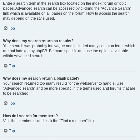
Enter a search term in the search box located on the index, forum or topic
pages. Advanced search can be accessed by clicking the “Advance Search”
link which is available on all pages on the forum. How to access the search
may depend on the style used.
Top
Why does my search return no results?
Your search was probably too vague and included many common terms which
are not indexed by phpBB. Be more specific and use the options available
within Advanced search.
Top
Why does my search return a blank page!?
Your search returned too many results for the webserver to handle. Use
“Advanced search” and be more specific in the terms used and forums that are
to be searched.
Top
How do I search for members?
Visit the memberlist and click the “Find a member” link.
Top