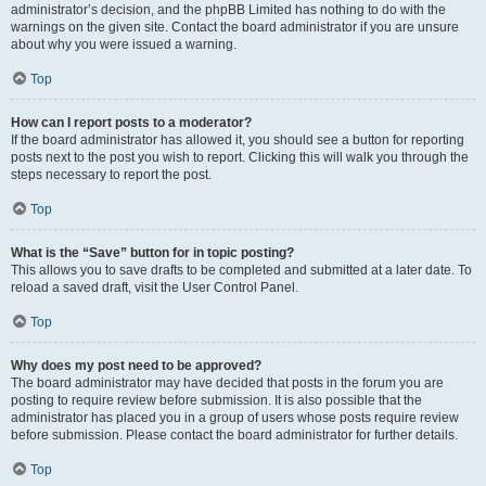
administrator’s decision, and the phpBB Limited has nothing to do with the
warnings on the given site. Contact the board administrator if you are unsure
about why you were issued a warning.
Top
How can I report posts to a moderator?
If the board administrator has allowed it, you should see a button for reporting
posts next to the post you wish to report. Clicking this will walk you through the
steps necessary to report the post.
Top
What is the “Save” button for in topic posting?
This allows you to save drafts to be completed and submitted at a later date. To
reload a saved draft, visit the User Control Panel.
Top
Why does my post need to be approved?
The board administrator may have decided that posts in the forum you are
posting to require review before submission. It is also possible that the
administrator has placed you in a group of users whose posts require review
before submission. Please contact the board administrator for further details.
Top