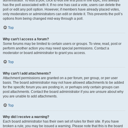
administrator. To edit a poll, click to edit the first post in the topic; this always
has the poll associated with it. If no one has cast a vote, users can delete the
poll or edit any poll option. However, if members have already placed votes,
only moderators or administrators can edit or delete it. This prevents the poll’s
options from being changed mid-way through a poll.
Top
Why can’t I access a forum?
Some forums may be limited to certain users or groups. To view, read, post or
perform another action you may need special permissions. Contact a
moderator or board administrator to grant you access.
Top
Why can’t I add attachments?
Attachment permissions are granted on a per forum, per group, or per user
basis. The board administrator may not have allowed attachments to be added
for the specific forum you are posting in, or perhaps only certain groups can
post attachments. Contact the board administrator if you are unsure about why
you are unable to add attachments.
Top
Why did I receive a warning?
Each board administrator has their own set of rules for their site. If you have
broken a rule, you may be issued a warning. Please note that this is the board