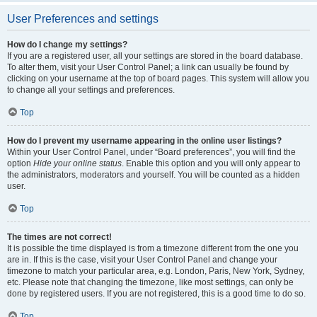
User Preferences and settings
How do I change my settings?
If you are a registered user, all your settings are stored in the board database.
To alter them, visit your User Control Panel; a link can usually be found by
clicking on your username at the top of board pages. This system will allow you
to change all your settings and preferences.
Top
How do I prevent my username appearing in the online user listings?
Within your User Control Panel, under “Board preferences”, you will find the
option
Hide your online status
. Enable this option and you will only appear to
the administrators, moderators and yourself. You will be counted as a hidden
user.
Top
The times are not correct!
It is possible the time displayed is from a timezone different from the one you
are in. If this is the case, visit your User Control Panel and change your
timezone to match your particular area, e.g. London, Paris, New York, Sydney,
etc. Please note that changing the timezone, like most settings, can only be
done by registered users. If you are not registered, this is a good time to do so.
Top