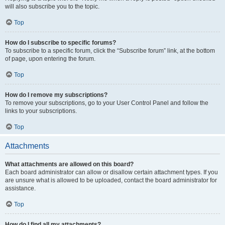
will also subscribe you to the topic.
Top
How do I subscribe to specific forums?
To subscribe to a specific forum, click the “Subscribe forum” link, at the bottom
of page, upon entering the forum.
Top
How do I remove my subscriptions?
To remove your subscriptions, go to your User Control Panel and follow the
links to your subscriptions.
Top
Attachments
What attachments are allowed on this board?
Each board administrator can allow or disallow certain attachment types. If you
are unsure what is allowed to be uploaded, contact the board administrator for
assistance.
Top
How do I find all my attachments?