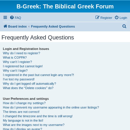
B-Greek: The Biblical Greek Forum
FAQ
Register
Login
S
Board index
Frequently Asked Questions
e
Frequently Asked Questions
a
r
Login and Registration Issues
Why do I need to register?
c
What is COPPA?
h
Why can’t I register?
I registered but cannot login!
Why can’t I login?
I registered in the past but cannot login any more?!
I’ve lost my password!
Why do I get logged off automatically?
What does the “Delete cookies” do?
User Preferences and settings
How do I change my settings?
How do I prevent my username appearing in the online user listings?
The times are not correct!
I changed the timezone and the time is still wrong!
My language is not in the list!
What are the images next to my username?
How do I display an avatar?