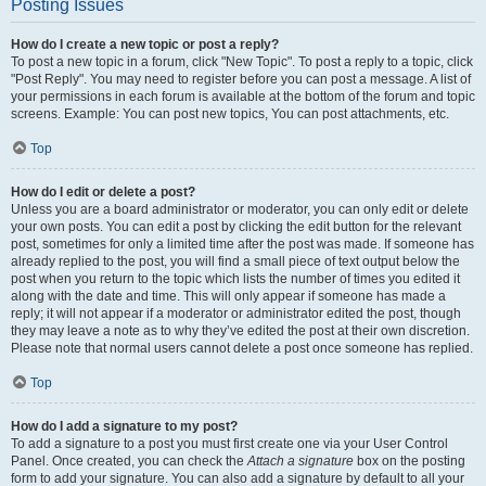
Posting Issues
How do I create a new topic or post a reply?
To post a new topic in a forum, click "New Topic". To post a reply to a topic, click
"Post Reply". You may need to register before you can post a message. A list of
your permissions in each forum is available at the bottom of the forum and topic
screens. Example: You can post new topics, You can post attachments, etc.
Top
How do I edit or delete a post?
Unless you are a board administrator or moderator, you can only edit or delete
your own posts. You can edit a post by clicking the edit button for the relevant
post, sometimes for only a limited time after the post was made. If someone has
already replied to the post, you will find a small piece of text output below the
post when you return to the topic which lists the number of times you edited it
along with the date and time. This will only appear if someone has made a
reply; it will not appear if a moderator or administrator edited the post, though
they may leave a note as to why they’ve edited the post at their own discretion.
Please note that normal users cannot delete a post once someone has replied.
Top
How do I add a signature to my post?
To add a signature to a post you must first create one via your User Control
Panel. Once created, you can check the
Attach a signature
box on the posting
form to add your signature. You can also add a signature by default to all your