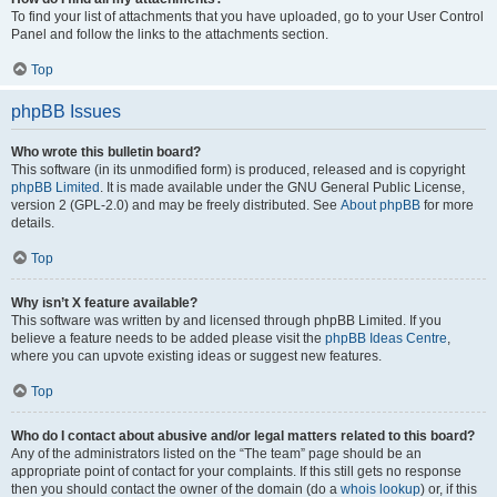
To find your list of attachments that you have uploaded, go to your User Control
Panel and follow the links to the attachments section.
Top
phpBB Issues
Who wrote this bulletin board?
This software (in its unmodified form) is produced, released and is copyright
phpBB Limited
. It is made available under the GNU General Public License,
version 2 (GPL-2.0) and may be freely distributed. See
About phpBB
for more
details.
Top
Why isn’t X feature available?
This software was written by and licensed through phpBB Limited. If you
believe a feature needs to be added please visit the
phpBB Ideas Centre
,
where you can upvote existing ideas or suggest new features.
Top
Who do I contact about abusive and/or legal matters related to this board?
Any of the administrators listed on the “The team” page should be an
appropriate point of contact for your complaints. If this still gets no response
then you should contact the owner of the domain (do a
whois lookup
) or, if this