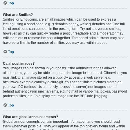
Top
What are Smilies?
Smilies, or Emoticons, are small images which can be used to express a
feeling using a short code, e.g. :) denotes happy, while :( denotes sad. The full
list of emoticons can be seen in the posting form. Try not to overuse smilies,
however, as they can quickly render a post unreadable and a moderator may
edit them out or remove the post altogether. The board administrator may also
have set a limit to the number of smilies you may use within a post.
Top
Can I post images?
Yes, images can be shown in your posts. If the administrator has allowed
attachments, you may be able to upload the image to the board. Otherwise, you
must link to an image stored on a publicly accessible web server, e.g.
http://www.example.com/my-picture.gif. You cannot link to pictures stored on
your own PC (unless it is a publicly accessible server) nor images stored
behind authentication mechanisms, e.g. hotmail or yahoo mailboxes, password
protected sites, etc. To display the image use the BBCode [img] tag.
Top
What are global announcements?
Global announcements contain important information and you should read
them whenever possible. They will appear at the top of every forum and within