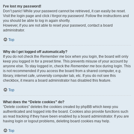
I’ve lost my password!
Don’t panic! While your password cannot be retrieved, it can easily be reset.
Visit the login page and click
I forgot my password
. Follow the instructions and
you should be able to log in again shortly.
However, if you are not able to reset your password, contact a board
administrator.
Top
Why do I get logged off automatically?
If you do not check the
Remember me
box when you login, the board will only
keep you logged in for a preset time. This prevents misuse of your account by
anyone else. To stay logged in, check the
Remember me
box during login. This
is not recommended if you access the board from a shared computer, e.g.
library, internet cafe, university computer lab, etc. If you do not see this
checkbox, it means a board administrator has disabled this feature.
Top
What does the “Delete cookies” do?
“Delete cookies” deletes the cookies created by phpBB which keep you
authenticated and logged into the board. Cookies also provide functions such
as read tracking if they have been enabled by a board administrator. If you are
having login or logout problems, deleting board cookies may help.
Top