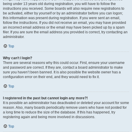
being under 13 years old during registration, you will have to follow the
instructions you received. Some boards will also require new registrations to
be activated, either by yourself or by an administrator before you can logon;
this information was present during registration. If you were sent an email,
follow the instructions. If you did not receive an email, you may have provided
an incorrect email address or the email may have been picked up by a spam
filer. If you are sure the email address you provided is correct, try contacting an
administrator.
Top
Why can’t I login?
There are several reasons why this could occur. First, ensure your username
and password are correct. If they are, contact a board administrator to make
sure you haven’t been banned. It is also possible the website owner has a
configuration error on their end, and they would need to fix it.
Top
I registered in the past but cannot login any more?!
It is possible an administrator has deactivated or deleted your account for some
reason. Also, many boards periodically remove users who have not posted for
a long time to reduce the size of the database. If this has happened, try
registering again and being more involved in discussions.
Top