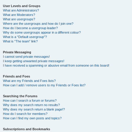
User Levels and Groups
What are Administrators?
What are Moderators?
What are usergroups?
Where are the usergroups and how do I join one?
How do I become a usergroup leader?
Why do some usergroups appear in a different colour?
What is a “Default usergroup”?
What is “The team” link?
Private Messaging
I cannot send private messages!
I keep getting unwanted private messages!
I have received a spamming or abusive email from someone on this board!
Friends and Foes
What are my Friends and Foes lists?
How can I add / remove users to my Friends or Foes list?
Searching the Forums
How can I search a forum or forums?
Why does my search return no results?
Why does my search return a blank page!?
How do I search for members?
How can I find my own posts and topics?
Subscriptions and Bookmarks