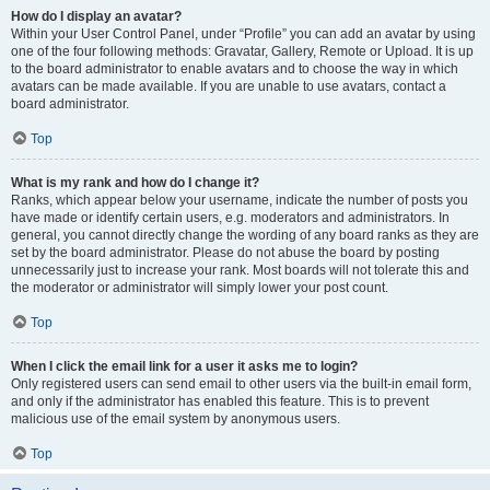
How do I display an avatar?
Within your User Control Panel, under “Profile” you can add an avatar by using
one of the four following methods: Gravatar, Gallery, Remote or Upload. It is up
to the board administrator to enable avatars and to choose the way in which
avatars can be made available. If you are unable to use avatars, contact a
board administrator.
Top
What is my rank and how do I change it?
Ranks, which appear below your username, indicate the number of posts you
have made or identify certain users, e.g. moderators and administrators. In
general, you cannot directly change the wording of any board ranks as they are
set by the board administrator. Please do not abuse the board by posting
unnecessarily just to increase your rank. Most boards will not tolerate this and
the moderator or administrator will simply lower your post count.
Top
When I click the email link for a user it asks me to login?
Only registered users can send email to other users via the built-in email form,
and only if the administrator has enabled this feature. This is to prevent
malicious use of the email system by anonymous users.
Top