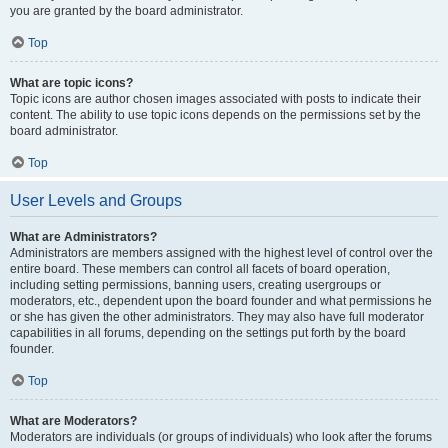
you are granted by the board administrator.
Top
What are topic icons?
Topic icons are author chosen images associated with posts to indicate their
content. The ability to use topic icons depends on the permissions set by the
board administrator.
Top
User Levels and Groups
What are Administrators?
Administrators are members assigned with the highest level of control over the
entire board. These members can control all facets of board operation,
including setting permissions, banning users, creating usergroups or
moderators, etc., dependent upon the board founder and what permissions he
or she has given the other administrators. They may also have full moderator
capabilities in all forums, depending on the settings put forth by the board
founder.
Top
What are Moderators?
Moderators are individuals (or groups of individuals) who look after the forums