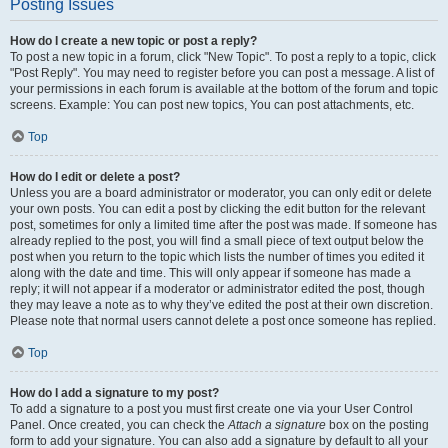
Posting Issues
How do I create a new topic or post a reply?
To post a new topic in a forum, click "New Topic". To post a reply to a topic, click
"Post Reply". You may need to register before you can post a message. A list of
your permissions in each forum is available at the bottom of the forum and topic
screens. Example: You can post new topics, You can post attachments, etc.
Top
How do I edit or delete a post?
Unless you are a board administrator or moderator, you can only edit or delete
your own posts. You can edit a post by clicking the edit button for the relevant
post, sometimes for only a limited time after the post was made. If someone has
already replied to the post, you will find a small piece of text output below the
post when you return to the topic which lists the number of times you edited it
along with the date and time. This will only appear if someone has made a
reply; it will not appear if a moderator or administrator edited the post, though
they may leave a note as to why they’ve edited the post at their own discretion.
Please note that normal users cannot delete a post once someone has replied.
Top
How do I add a signature to my post?
To add a signature to a post you must first create one via your User Control
Panel. Once created, you can check the
Attach a signature
box on the posting
form to add your signature. You can also add a signature by default to all your