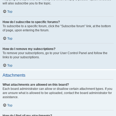
will also subscribe you to the topic.
Top
How do I subscribe to specific forums?
To subscribe to a specific forum, click the “Subscribe forum” link, at the bottom
of page, upon entering the forum.
Top
How do I remove my subscriptions?
To remove your subscriptions, go to your User Control Panel and follow the
links to your subscriptions.
Top
Attachments
What attachments are allowed on this board?
Each board administrator can allow or disallow certain attachment types. If you
are unsure what is allowed to be uploaded, contact the board administrator for
assistance.
Top
How do I find all my attachments?