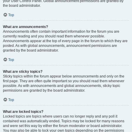
your User Control Panel. Global announcement permissions are granted by
the board administrator.
Top
What are announcements?
Announcements often contain important information for the forum you are
currently reading and you should read them whenever possible.
Announcements appear at the top of every page in the forum to which they are
posted. As with global announcements, announcement permissions are
granted by the board administrator.
Top
What are sticky topics?
Sticky topics within the forum appear below announcements and only on the
first page. They are often quite important so you should read them whenever
possible. As with announcements and global announcements, sticky topic
permissions are granted by the board administrator.
Top
What are locked topics?
Locked topics are topics where users can no longer reply and any poll it
contained was automatically ended. Topics may be locked for many reasons
and were set this way by either the forum moderator or board administrator.
You may also be able to lock your own topics depending on the permissions