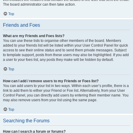
The board administrator can then take action.
Top
Friends and Foes
What are my Friends and Foes lists?
You can use these lists to organise other members of the board. Members
added to your friends list will be listed within your User Control Panel for quick
access to see their online status and to send them private messages. Subject
to template support, posts from these users may also be highlighted. If you add
a user to your foes list, any posts they make will be hidden by default.
Top
How can I add / remove users to my Friends or Foes list?
You can add users to your list in two ways. Within each user’s profile, there is a
link to add them to either your Friend or Foe list. Alternatively, from your User
Control Panel, you can directly add users by entering their member name. You
may also remove users from your list using the same page.
Top
Searching the Forums
How can I search a forum or forums?