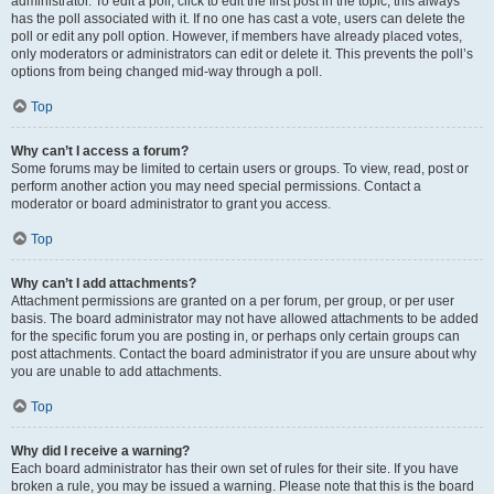
administrator. To edit a poll, click to edit the first post in the topic; this always
has the poll associated with it. If no one has cast a vote, users can delete the
poll or edit any poll option. However, if members have already placed votes,
only moderators or administrators can edit or delete it. This prevents the poll’s
options from being changed mid-way through a poll.
Top
Why can’t I access a forum?
Some forums may be limited to certain users or groups. To view, read, post or
perform another action you may need special permissions. Contact a
moderator or board administrator to grant you access.
Top
Why can’t I add attachments?
Attachment permissions are granted on a per forum, per group, or per user
basis. The board administrator may not have allowed attachments to be added
for the specific forum you are posting in, or perhaps only certain groups can
post attachments. Contact the board administrator if you are unsure about why
you are unable to add attachments.
Top
Why did I receive a warning?
Each board administrator has their own set of rules for their site. If you have
broken a rule, you may be issued a warning. Please note that this is the board