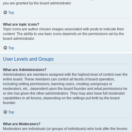
you are granted by the board administrator.
Top
What are topic icons?
Topic icons are author chosen images associated with posts to indicate their
content. The ability to use topic icons depends on the permissions set by the
board administrator.
Top
User Levels and Groups
What are Administrators?
Administrators are members assigned with the highest level of control over the
entire board. These members can control all facets of board operation,
including setting permissions, banning users, creating usergroups or
moderators, etc., dependent upon the board founder and what permissions he
or she has given the other administrators. They may also have full moderator
capabilities in all forums, depending on the settings put forth by the board
founder.
Top
What are Moderators?
Moderators are individuals (or groups of individuals) who look after the forums