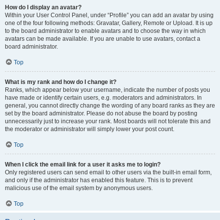
How do I display an avatar?
Within your User Control Panel, under “Profile” you can add an avatar by using
one of the four following methods: Gravatar, Gallery, Remote or Upload. It is up
to the board administrator to enable avatars and to choose the way in which
avatars can be made available. If you are unable to use avatars, contact a
board administrator.
Top
What is my rank and how do I change it?
Ranks, which appear below your username, indicate the number of posts you
have made or identify certain users, e.g. moderators and administrators. In
general, you cannot directly change the wording of any board ranks as they are
set by the board administrator. Please do not abuse the board by posting
unnecessarily just to increase your rank. Most boards will not tolerate this and
the moderator or administrator will simply lower your post count.
Top
When I click the email link for a user it asks me to login?
Only registered users can send email to other users via the built-in email form,
and only if the administrator has enabled this feature. This is to prevent
malicious use of the email system by anonymous users.
Top