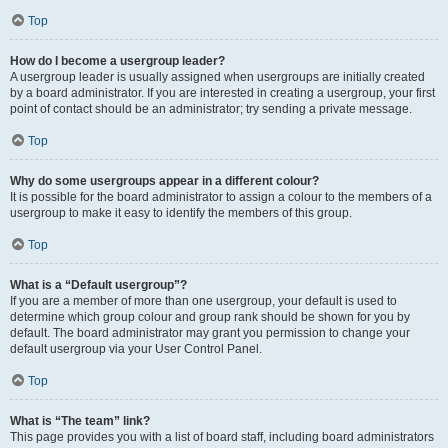
Top
How do I become a usergroup leader?
A usergroup leader is usually assigned when usergroups are initially created
by a board administrator. If you are interested in creating a usergroup, your first
point of contact should be an administrator; try sending a private message.
Top
Why do some usergroups appear in a different colour?
It is possible for the board administrator to assign a colour to the members of a
usergroup to make it easy to identify the members of this group.
Top
What is a “Default usergroup”?
If you are a member of more than one usergroup, your default is used to
determine which group colour and group rank should be shown for you by
default. The board administrator may grant you permission to change your
default usergroup via your User Control Panel.
Top
What is “The team” link?
This page provides you with a list of board staff, including board administrators