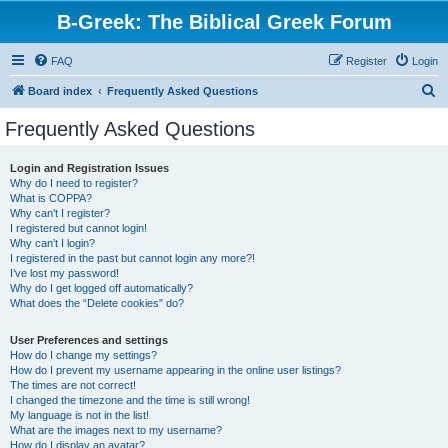
B-Greek: The Biblical Greek Forum
FAQ
Register
Login
S
Board index
Frequently Asked Questions
e
Frequently Asked Questions
a
r
Login and Registration Issues
Why do I need to register?
c
What is COPPA?
h
Why can’t I register?
I registered but cannot login!
Why can’t I login?
I registered in the past but cannot login any more?!
I’ve lost my password!
Why do I get logged off automatically?
What does the “Delete cookies” do?
User Preferences and settings
How do I change my settings?
How do I prevent my username appearing in the online user listings?
The times are not correct!
I changed the timezone and the time is still wrong!
My language is not in the list!
What are the images next to my username?
How do I display an avatar?