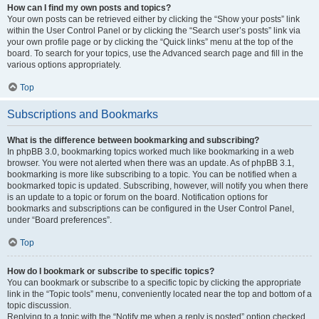
How can I find my own posts and topics?
Your own posts can be retrieved either by clicking the “Show your posts” link
within the User Control Panel or by clicking the “Search user’s posts” link via
your own profile page or by clicking the “Quick links” menu at the top of the
board. To search for your topics, use the Advanced search page and fill in the
various options appropriately.
Top
Subscriptions and Bookmarks
What is the difference between bookmarking and subscribing?
In phpBB 3.0, bookmarking topics worked much like bookmarking in a web
browser. You were not alerted when there was an update. As of phpBB 3.1,
bookmarking is more like subscribing to a topic. You can be notified when a
bookmarked topic is updated. Subscribing, however, will notify you when there
is an update to a topic or forum on the board. Notification options for
bookmarks and subscriptions can be configured in the User Control Panel,
under “Board preferences”.
Top
How do I bookmark or subscribe to specific topics?
You can bookmark or subscribe to a specific topic by clicking the appropriate
link in the “Topic tools” menu, conveniently located near the top and bottom of a
topic discussion.
Replying to a topic with the “Notify me when a reply is posted” option checked