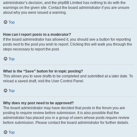
administrator’s decision, and the phpBB Limited has nothing to do with the
warnings on the given site. Contact the board administrator if you are unsure
about why you were issued a warning.
Top
How can I report posts to a moderator?
If the board administrator has allowed it, you should see a button for reporting
posts next to the post you wish to report. Clicking this will walk you through the
steps necessary to report the post.
Top
What is the “Save” button for in topic posting?
This allows you to save drafts to be completed and submitted at a later date. To
reload a saved draft, visit the User Control Panel.
Top
Why does my post need to be approved?
The board administrator may have decided that posts in the forum you are
posting to require review before submission. It is also possible that the
administrator has placed you in a group of users whose posts require review
before submission. Please contact the board administrator for further details.
Top