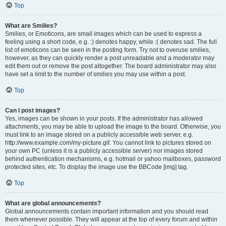
Top
What are Smilies?
Smilies, or Emoticons, are small images which can be used to express a
feeling using a short code, e.g. :) denotes happy, while :( denotes sad. The full
list of emoticons can be seen in the posting form. Try not to overuse smilies,
however, as they can quickly render a post unreadable and a moderator may
edit them out or remove the post altogether. The board administrator may also
have set a limit to the number of smilies you may use within a post.
Top
Can I post images?
Yes, images can be shown in your posts. If the administrator has allowed
attachments, you may be able to upload the image to the board. Otherwise, you
must link to an image stored on a publicly accessible web server, e.g.
http://www.example.com/my-picture.gif. You cannot link to pictures stored on
your own PC (unless it is a publicly accessible server) nor images stored
behind authentication mechanisms, e.g. hotmail or yahoo mailboxes, password
protected sites, etc. To display the image use the BBCode [img] tag.
Top
What are global announcements?
Global announcements contain important information and you should read
them whenever possible. They will appear at the top of every forum and within