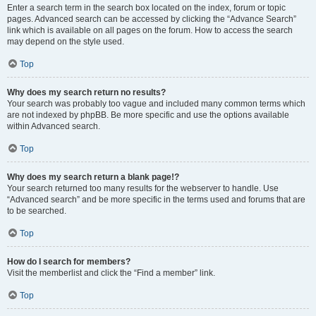
Enter a search term in the search box located on the index, forum or topic
pages. Advanced search can be accessed by clicking the “Advance Search”
link which is available on all pages on the forum. How to access the search
may depend on the style used.
Top
Why does my search return no results?
Your search was probably too vague and included many common terms which
are not indexed by phpBB. Be more specific and use the options available
within Advanced search.
Top
Why does my search return a blank page!?
Your search returned too many results for the webserver to handle. Use
“Advanced search” and be more specific in the terms used and forums that are
to be searched.
Top
How do I search for members?
Visit the memberlist and click the “Find a member” link.
Top