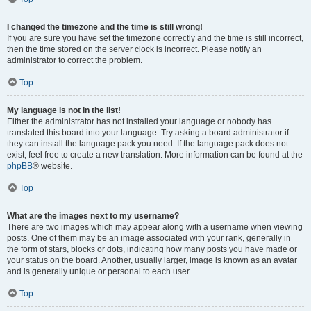
I changed the timezone and the time is still wrong!
If you are sure you have set the timezone correctly and the time is still incorrect,
then the time stored on the server clock is incorrect. Please notify an
administrator to correct the problem.
Top
My language is not in the list!
Either the administrator has not installed your language or nobody has
translated this board into your language. Try asking a board administrator if
they can install the language pack you need. If the language pack does not
exist, feel free to create a new translation. More information can be found at the
phpBB
® website.
Top
What are the images next to my username?
There are two images which may appear along with a username when viewing
posts. One of them may be an image associated with your rank, generally in
the form of stars, blocks or dots, indicating how many posts you have made or
your status on the board. Another, usually larger, image is known as an avatar
and is generally unique or personal to each user.
Top