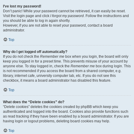
I’ve lost my password!
Don’t panic! While your password cannot be retrieved, it can easily be reset.
Visit the login page and click
I forgot my password
. Follow the instructions and
you should be able to log in again shortly.
However, if you are not able to reset your password, contact a board
administrator.
Top
Why do I get logged off automatically?
If you do not check the
Remember me
box when you login, the board will only
keep you logged in for a preset time. This prevents misuse of your account by
anyone else. To stay logged in, check the
Remember me
box during login. This
is not recommended if you access the board from a shared computer, e.g.
library, internet cafe, university computer lab, etc. If you do not see this
checkbox, it means a board administrator has disabled this feature.
Top
What does the “Delete cookies” do?
“Delete cookies” deletes the cookies created by phpBB which keep you
authenticated and logged into the board. Cookies also provide functions such
as read tracking if they have been enabled by a board administrator. If you are
having login or logout problems, deleting board cookies may help.
Top