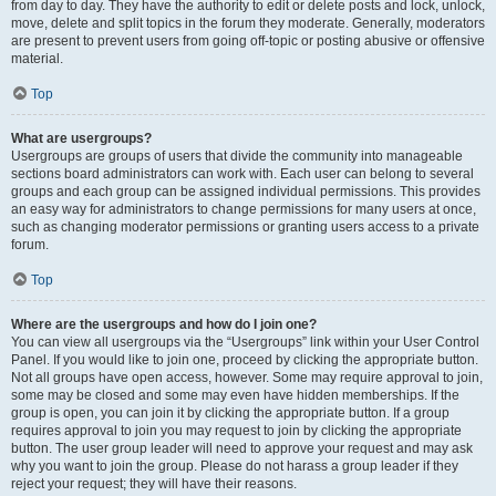
from day to day. They have the authority to edit or delete posts and lock, unlock,
move, delete and split topics in the forum they moderate. Generally, moderators
are present to prevent users from going off-topic or posting abusive or offensive
material.
Top
What are usergroups?
Usergroups are groups of users that divide the community into manageable
sections board administrators can work with. Each user can belong to several
groups and each group can be assigned individual permissions. This provides
an easy way for administrators to change permissions for many users at once,
such as changing moderator permissions or granting users access to a private
forum.
Top
Where are the usergroups and how do I join one?
You can view all usergroups via the “Usergroups” link within your User Control
Panel. If you would like to join one, proceed by clicking the appropriate button.
Not all groups have open access, however. Some may require approval to join,
some may be closed and some may even have hidden memberships. If the
group is open, you can join it by clicking the appropriate button. If a group
requires approval to join you may request to join by clicking the appropriate
button. The user group leader will need to approve your request and may ask
why you want to join the group. Please do not harass a group leader if they
reject your request; they will have their reasons.