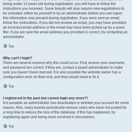
being under 13 years old during registration, you will have to follow the
instructions you received. Some boards will also require new registrations to
be activated, either by yourself or by an administrator before you can logon;
this information was present during registration. If you were sent an email,
follow the instructions. If you did not receive an email, you may have provided
an incorrect email address or the email may have been picked up by a spam
filer. If you are sure the email address you provided is correct, try contacting an
administrator.
Top
Why can’t I login?
There are several reasons why this could occur. First, ensure your username
and password are correct. If they are, contact a board administrator to make
sure you haven’t been banned. It is also possible the website owner has a
configuration error on their end, and they would need to fix it.
Top
I registered in the past but cannot login any more?!
It is possible an administrator has deactivated or deleted your account for some
reason. Also, many boards periodically remove users who have not posted for
a long time to reduce the size of the database. If this has happened, try
registering again and being more involved in discussions.
Top