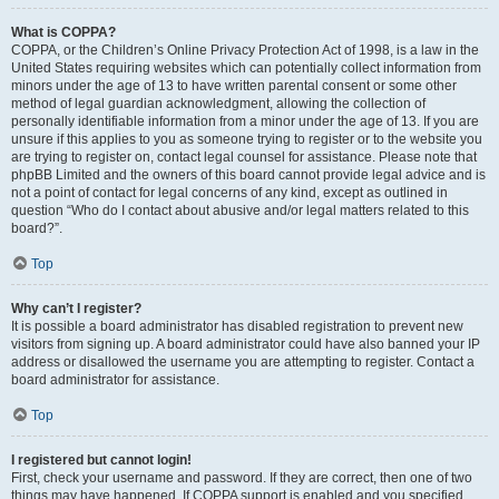
What is COPPA?
COPPA, or the Children’s Online Privacy Protection Act of 1998, is a law in the
United States requiring websites which can potentially collect information from
minors under the age of 13 to have written parental consent or some other
method of legal guardian acknowledgment, allowing the collection of
personally identifiable information from a minor under the age of 13. If you are
unsure if this applies to you as someone trying to register or to the website you
are trying to register on, contact legal counsel for assistance. Please note that
phpBB Limited and the owners of this board cannot provide legal advice and is
not a point of contact for legal concerns of any kind, except as outlined in
question “Who do I contact about abusive and/or legal matters related to this
board?”.
Top
Why can’t I register?
It is possible a board administrator has disabled registration to prevent new
visitors from signing up. A board administrator could have also banned your IP
address or disallowed the username you are attempting to register. Contact a
board administrator for assistance.
Top
I registered but cannot login!
First, check your username and password. If they are correct, then one of two
things may have happened. If COPPA support is enabled and you specified