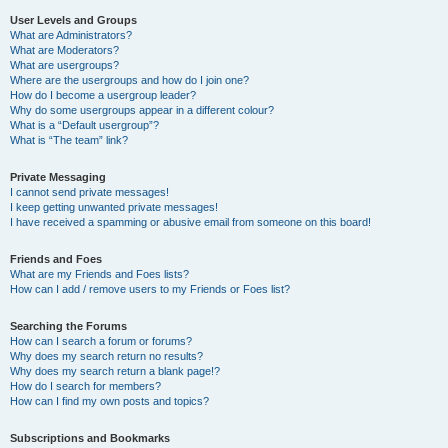
User Levels and Groups
What are Administrators?
What are Moderators?
What are usergroups?
Where are the usergroups and how do I join one?
How do I become a usergroup leader?
Why do some usergroups appear in a different colour?
What is a “Default usergroup”?
What is “The team” link?
Private Messaging
I cannot send private messages!
I keep getting unwanted private messages!
I have received a spamming or abusive email from someone on this board!
Friends and Foes
What are my Friends and Foes lists?
How can I add / remove users to my Friends or Foes list?
Searching the Forums
How can I search a forum or forums?
Why does my search return no results?
Why does my search return a blank page!?
How do I search for members?
How can I find my own posts and topics?
Subscriptions and Bookmarks