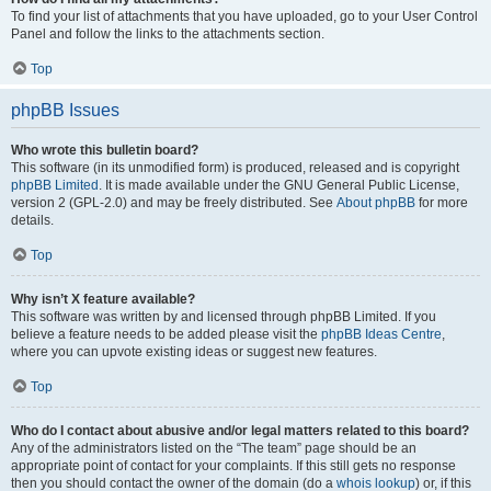
To find your list of attachments that you have uploaded, go to your User Control
Panel and follow the links to the attachments section.
Top
phpBB Issues
Who wrote this bulletin board?
This software (in its unmodified form) is produced, released and is copyright
phpBB Limited
. It is made available under the GNU General Public License,
version 2 (GPL-2.0) and may be freely distributed. See
About phpBB
for more
details.
Top
Why isn’t X feature available?
This software was written by and licensed through phpBB Limited. If you
believe a feature needs to be added please visit the
phpBB Ideas Centre
,
where you can upvote existing ideas or suggest new features.
Top
Who do I contact about abusive and/or legal matters related to this board?
Any of the administrators listed on the “The team” page should be an
appropriate point of contact for your complaints. If this still gets no response
then you should contact the owner of the domain (do a
whois lookup
) or, if this