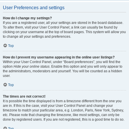
User Preferences and settings
How do I change my settings?
If you are a registered user, all your settings are stored in the board database.
To alter them, visit your User Control Panel; a link can usually be found by
clicking on your username at the top of board pages. This system will allow you
to change all your settings and preferences.
Top
How do I prevent my username appearing in the online user listings?
Within your User Control Panel, under “Board preferences”, you will find the
option
Hide your online status
. Enable this option and you will only appear to
the administrators, moderators and yourself. You will be counted as a hidden
user.
Top
The times are not correct!
It is possible the time displayed is from a timezone different from the one you
are in. If this is the case, visit your User Control Panel and change your
timezone to match your particular area, e.g. London, Paris, New York, Sydney,
etc. Please note that changing the timezone, like most settings, can only be
done by registered users. If you are not registered, this is a good time to do so.
Top