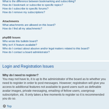
What is the difference between bookmarking and subscribing?
How do I bookmark or subscribe to specific topics?
How do I subscribe to specific forums?
How do I remove my subscriptions?
Attachments
What attachments are allowed on this board?
How do I find all my attachments?
phpBB Issues
Who wrote this bulletin board?
Why isn’t X feature available?
Who do I contact about abusive and/or legal matters related to this board?
How do I contact a board administrator?
Login and Registration Issues
Why do I need to register?
You may not have to, it is up to the administrator of the board as to whether you
need to register in order to post messages. However; registration will give you
access to additional features not available to guest users such as definable
avatar images, private messaging, emailing of fellow users, usergroup
subscription, etc. It only takes a few moments to register so it is recommended
you do so.
Top