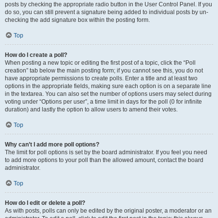
posts by checking the appropriate radio button in the User Control Panel. If you
do so, you can still prevent a signature being added to individual posts by un-
checking the add signature box within the posting form.
Top
How do I create a poll?
When posting a new topic or editing the first post of a topic, click the “Poll
creation” tab below the main posting form; if you cannot see this, you do not
have appropriate permissions to create polls. Enter a title and at least two
options in the appropriate fields, making sure each option is on a separate line
in the textarea. You can also set the number of options users may select during
voting under “Options per user”, a time limit in days for the poll (0 for infinite
duration) and lastly the option to allow users to amend their votes.
Top
Why can’t I add more poll options?
The limit for poll options is set by the board administrator. If you feel you need
to add more options to your poll than the allowed amount, contact the board
administrator.
Top
How do I edit or delete a poll?
As with posts, polls can only be edited by the original poster, a moderator or an