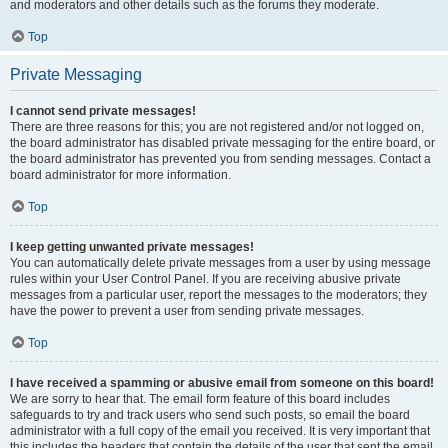
and moderators and other details such as the forums they moderate.
Top
Private Messaging
I cannot send private messages!
There are three reasons for this; you are not registered and/or not logged on,
the board administrator has disabled private messaging for the entire board, or
the board administrator has prevented you from sending messages. Contact a
board administrator for more information.
Top
I keep getting unwanted private messages!
You can automatically delete private messages from a user by using message
rules within your User Control Panel. If you are receiving abusive private
messages from a particular user, report the messages to the moderators; they
have the power to prevent a user from sending private messages.
Top
I have received a spamming or abusive email from someone on this board!
We are sorry to hear that. The email form feature of this board includes
safeguards to try and track users who send such posts, so email the board
administrator with a full copy of the email you received. It is very important that
this includes the headers that contain the details of the user that sent the email.