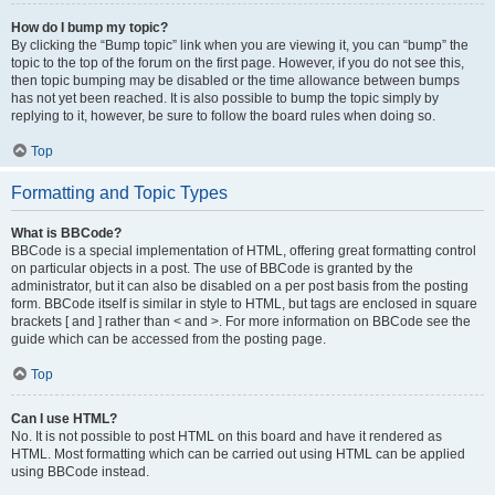
How do I bump my topic?
By clicking the “Bump topic” link when you are viewing it, you can “bump” the
topic to the top of the forum on the first page. However, if you do not see this,
then topic bumping may be disabled or the time allowance between bumps
has not yet been reached. It is also possible to bump the topic simply by
replying to it, however, be sure to follow the board rules when doing so.
Top
Formatting and Topic Types
What is BBCode?
BBCode is a special implementation of HTML, offering great formatting control
on particular objects in a post. The use of BBCode is granted by the
administrator, but it can also be disabled on a per post basis from the posting
form. BBCode itself is similar in style to HTML, but tags are enclosed in square
brackets [ and ] rather than < and >. For more information on BBCode see the
guide which can be accessed from the posting page.
Top
Can I use HTML?
No. It is not possible to post HTML on this board and have it rendered as
HTML. Most formatting which can be carried out using HTML can be applied
using BBCode instead.