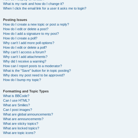
What is my rank and how do I change it?
When I click the email link for a user it asks me to login?
Posting Issues
How do I create a new topic or post a reply?
How do I edit or delete a post?
How do I add a signature to my post?
How do I create a poll?
Why can’t I add more poll options?
How do I edit or delete a poll?
Why can’t I access a forum?
Why can’t I add attachments?
Why did I receive a warning?
How can I report posts to a moderator?
What is the “Save” button for in topic posting?
Why does my post need to be approved?
How do I bump my topic?
Formatting and Topic Types
What is BBCode?
Can I use HTML?
What are Smilies?
Can I post images?
What are global announcements?
What are announcements?
What are sticky topics?
What are locked topics?
What are topic icons?