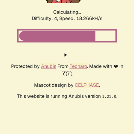
Calculating...
Difficulty: 4,
Speed: 18.266kH/s
Protected by
Anubis
From
Techaro
. Made with ❤️ in
🇨🇦.
Mascot design by
CELPHASE
.
This website is running Anubis version
.
1.25.0