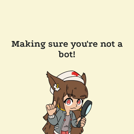
Making sure you're not a
bot!