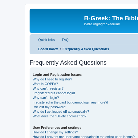
B-Greek: The Bibl
ibiblio.org/bgreek/forum/
Quick links
FAQ
Board index
Frequently Asked Questions
Frequently Asked Questions
Login and Registration Issues
Why do I need to register?
What is COPPA?
Why can’t I register?
I registered but cannot login!
Why can’t I login?
I registered in the past but cannot login any more?!
I’ve lost my password!
Why do I get logged off automatically?
What does the “Delete cookies” do?
User Preferences and settings
How do I change my settings?
How do I prevent my username appearing in the online user listings?