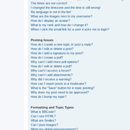
The times are not correct!
I changed the timezone and the time is still wrong!
My language is not in the list!
What are the images next to my username?
How do I display an avatar?
What is my rank and how do I change it?
When I click the email link for a user it asks me to login?
Posting Issues
How do I create a new topic or post a reply?
How do I edit or delete a post?
How do I add a signature to my post?
How do I create a poll?
Why can’t I add more poll options?
How do I edit or delete a poll?
Why can’t I access a forum?
Why can’t I add attachments?
Why did I receive a warning?
How can I report posts to a moderator?
What is the “Save” button for in topic posting?
Why does my post need to be approved?
How do I bump my topic?
Formatting and Topic Types
What is BBCode?
Can I use HTML?
What are Smilies?
Can I post images?
What are global announcements?