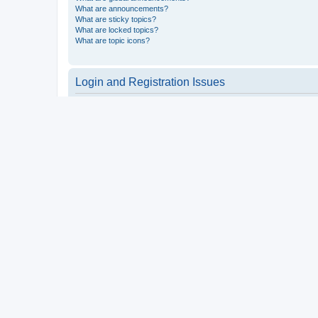
What are announcements?
What are sticky topics?
What are locked topics?
What are topic icons?
Login and Registration Issues
Why do I need to register?
You may not have to, it is up to the administrator of the board a
users such as definable avatar images, private messaging, email
Top
What is COPPA?
COPPA, or the Children’s Online Privacy Protection Act of 1998, 
consent or some other method of legal guardian acknowledgment, 
someone trying to register or to the website you are trying to r
a point of contact for legal concerns of any kind, except as outl
Top
Why can’t I register?
It is possible a board administrator has disabled registration 
attempting to register. Contact a board administrator for assista