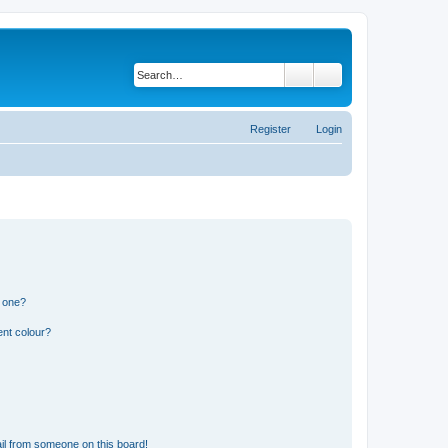
Search
Advanced search
Register
Login
n one?
ent colour?
il from someone on this board!