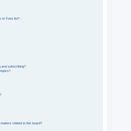
 or Foes list?
g and subscribing?
 topics?
d?
matters related to this board?