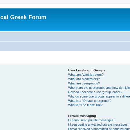
ical Greek Forum
User Levels and Groups
What are Administrators?
What are Moderators?
What are usergroups?
Where are the usergroups and how do I joi
How do I become a usergroup leader?
Why do some usergroups appear in a differ
What is a “Default usergroup”?
What is “The team” link?
Private Messaging
I cannot send private messages!
I keep getting unwanted private messages!
I have received a spamming or abusive ema