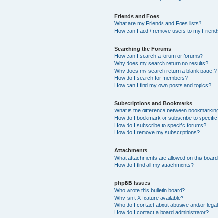
Friends and Foes
What are my Friends and Foes lists?
How can I add / remove users to my Friends
Searching the Forums
How can I search a forum or forums?
Why does my search return no results?
Why does my search return a blank page!?
How do I search for members?
How can I find my own posts and topics?
Subscriptions and Bookmarks
What is the difference between bookmarkin
How do I bookmark or subscribe to specific
How do I subscribe to specific forums?
How do I remove my subscriptions?
Attachments
What attachments are allowed on this boar
How do I find all my attachments?
phpBB Issues
Who wrote this bulletin board?
Why isn’t X feature available?
Who do I contact about abusive and/or legal 
How do I contact a board administrator?