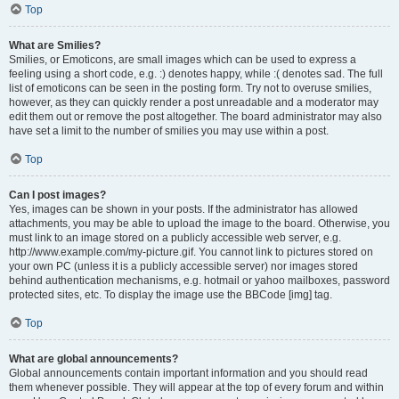
Top
What are Smilies?
Smilies, or Emoticons, are small images which can be used to express a
feeling using a short code, e.g. :) denotes happy, while :( denotes sad. The full
list of emoticons can be seen in the posting form. Try not to overuse smilies,
however, as they can quickly render a post unreadable and a moderator may
edit them out or remove the post altogether. The board administrator may also
have set a limit to the number of smilies you may use within a post.
Top
Can I post images?
Yes, images can be shown in your posts. If the administrator has allowed
attachments, you may be able to upload the image to the board. Otherwise, you
must link to an image stored on a publicly accessible web server, e.g.
http://www.example.com/my-picture.gif. You cannot link to pictures stored on
your own PC (unless it is a publicly accessible server) nor images stored
behind authentication mechanisms, e.g. hotmail or yahoo mailboxes, password
protected sites, etc. To display the image use the BBCode [img] tag.
Top
What are global announcements?
Global announcements contain important information and you should read
them whenever possible. They will appear at the top of every forum and within