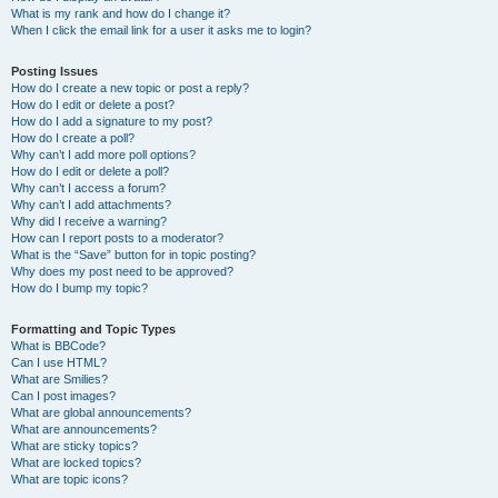
What is my rank and how do I change it?
When I click the email link for a user it asks me to login?
Posting Issues
How do I create a new topic or post a reply?
How do I edit or delete a post?
How do I add a signature to my post?
How do I create a poll?
Why can’t I add more poll options?
How do I edit or delete a poll?
Why can’t I access a forum?
Why can’t I add attachments?
Why did I receive a warning?
How can I report posts to a moderator?
What is the “Save” button for in topic posting?
Why does my post need to be approved?
How do I bump my topic?
Formatting and Topic Types
What is BBCode?
Can I use HTML?
What are Smilies?
Can I post images?
What are global announcements?
What are announcements?
What are sticky topics?
What are locked topics?
What are topic icons?