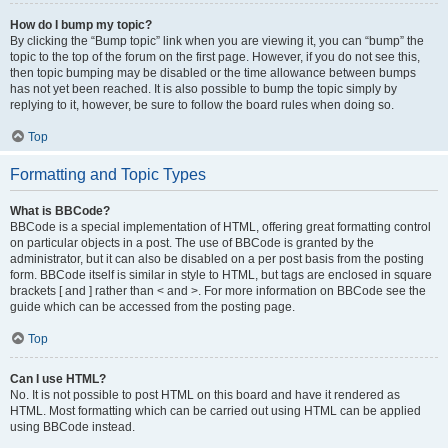
How do I bump my topic?
By clicking the “Bump topic” link when you are viewing it, you can “bump” the
topic to the top of the forum on the first page. However, if you do not see this,
then topic bumping may be disabled or the time allowance between bumps
has not yet been reached. It is also possible to bump the topic simply by
replying to it, however, be sure to follow the board rules when doing so.
Top
Formatting and Topic Types
What is BBCode?
BBCode is a special implementation of HTML, offering great formatting control
on particular objects in a post. The use of BBCode is granted by the
administrator, but it can also be disabled on a per post basis from the posting
form. BBCode itself is similar in style to HTML, but tags are enclosed in square
brackets [ and ] rather than < and >. For more information on BBCode see the
guide which can be accessed from the posting page.
Top
Can I use HTML?
No. It is not possible to post HTML on this board and have it rendered as
HTML. Most formatting which can be carried out using HTML can be applied
using BBCode instead.