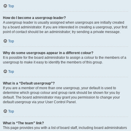
Top
How do I become a usergroup leader?
A usergroup leader is usually assigned when usergroups are initially created
by a board administrator. If you are interested in creating a usergroup, your first
point of contact should be an administrator; try sending a private message.
Top
Why do some usergroups appear in a different colour?
It is possible for the board administrator to assign a colour to the members of a
usergroup to make it easy to identify the members of this group.
Top
What is a “Default usergroup”?
If you are a member of more than one usergroup, your default is used to
determine which group colour and group rank should be shown for you by
default. The board administrator may grant you permission to change your
default usergroup via your User Control Panel.
Top
What is “The team” link?
This page provides you with a list of board staff, including board administrators