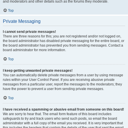
and moderators and other details such as the forums they moderate.
Top
Private Messaging
I cannot send private messages!
There are three reasons for this; you are not registered and/or not logged on,
the board administrator has disabled private messaging for the entire board, or
the board administrator has prevented you from sending messages. Contact a
board administrator for more information.
Top
I keep getting unwanted private messages!
You can automatically delete private messages from a user by using message
rules within your User Control Panel. If you are receiving abusive private
messages from a particular user, report the messages to the moderators; they
have the power to prevent a user from sending private messages.
Top
I have received a spamming or abusive email from someone on this board!
We are sorry to hear that. The email form feature of this board includes
safeguards to try and track users who send such posts, so email the board
administrator with a full copy of the email you received. It is very important that
this includes the headers that contain the details of the user that sent the email.