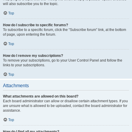
will also subscribe you to the topic.
Top
How do I subscribe to specific forums?
To subscribe to a specific forum, click the “Subscribe forum” link, at the bottom
of page, upon entering the forum.
Top
How do I remove my subscriptions?
To remove your subscriptions, go to your User Control Panel and follow the
links to your subscriptions.
Top
Attachments
What attachments are allowed on this board?
Each board administrator can allow or disallow certain attachment types. If you
are unsure what is allowed to be uploaded, contact the board administrator for
assistance.
Top
How do I find all my attachments?