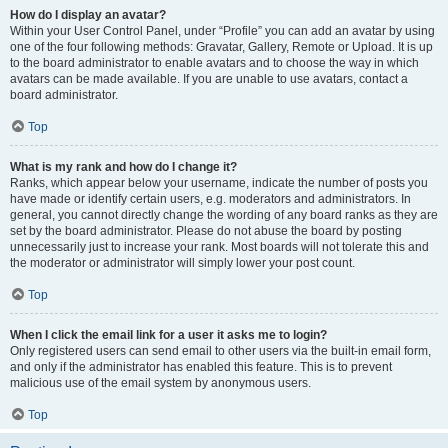
How do I display an avatar?
Within your User Control Panel, under “Profile” you can add an avatar by using
one of the four following methods: Gravatar, Gallery, Remote or Upload. It is up
to the board administrator to enable avatars and to choose the way in which
avatars can be made available. If you are unable to use avatars, contact a
board administrator.
Top
What is my rank and how do I change it?
Ranks, which appear below your username, indicate the number of posts you
have made or identify certain users, e.g. moderators and administrators. In
general, you cannot directly change the wording of any board ranks as they are
set by the board administrator. Please do not abuse the board by posting
unnecessarily just to increase your rank. Most boards will not tolerate this and
the moderator or administrator will simply lower your post count.
Top
When I click the email link for a user it asks me to login?
Only registered users can send email to other users via the built-in email form,
and only if the administrator has enabled this feature. This is to prevent
malicious use of the email system by anonymous users.
Top