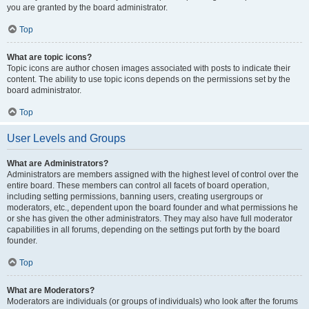
you are granted by the board administrator.
Top
What are topic icons?
Topic icons are author chosen images associated with posts to indicate their
content. The ability to use topic icons depends on the permissions set by the
board administrator.
Top
User Levels and Groups
What are Administrators?
Administrators are members assigned with the highest level of control over the
entire board. These members can control all facets of board operation,
including setting permissions, banning users, creating usergroups or
moderators, etc., dependent upon the board founder and what permissions he
or she has given the other administrators. They may also have full moderator
capabilities in all forums, depending on the settings put forth by the board
founder.
Top
What are Moderators?
Moderators are individuals (or groups of individuals) who look after the forums