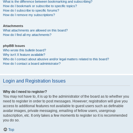
What is the difference between bookmarking and subscribing?
How do I bookmark or subscribe to specific topics?
How do I subscribe to specific forums?
How do I remove my subscriptions?
Attachments
What attachments are allowed on this board?
How do I find all my attachments?
phpBB Issues
Who wrote this bulletin board?
Why isn’t X feature available?
Who do I contact about abusive and/or legal matters related to this board?
How do I contact a board administrator?
Login and Registration Issues
Why do I need to register?
You may not have to, it is up to the administrator of the board as to whether you
need to register in order to post messages. However; registration will give you
access to additional features not available to guest users such as definable
avatar images, private messaging, emailing of fellow users, usergroup
subscription, etc. It only takes a few moments to register so it is recommended
you do so.
Top