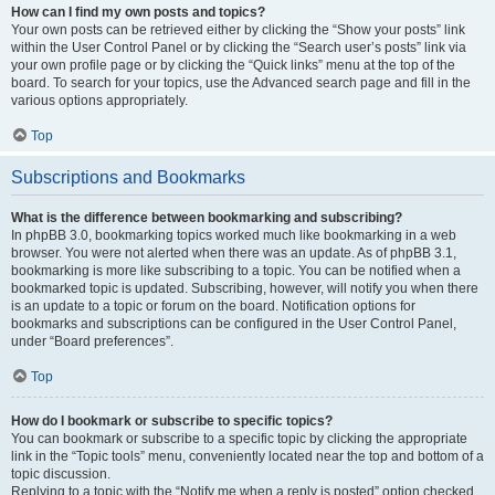
How can I find my own posts and topics?
Your own posts can be retrieved either by clicking the “Show your posts” link
within the User Control Panel or by clicking the “Search user’s posts” link via
your own profile page or by clicking the “Quick links” menu at the top of the
board. To search for your topics, use the Advanced search page and fill in the
various options appropriately.
Top
Subscriptions and Bookmarks
What is the difference between bookmarking and subscribing?
In phpBB 3.0, bookmarking topics worked much like bookmarking in a web
browser. You were not alerted when there was an update. As of phpBB 3.1,
bookmarking is more like subscribing to a topic. You can be notified when a
bookmarked topic is updated. Subscribing, however, will notify you when there
is an update to a topic or forum on the board. Notification options for
bookmarks and subscriptions can be configured in the User Control Panel,
under “Board preferences”.
Top
How do I bookmark or subscribe to specific topics?
You can bookmark or subscribe to a specific topic by clicking the appropriate
link in the “Topic tools” menu, conveniently located near the top and bottom of a
topic discussion.
Replying to a topic with the “Notify me when a reply is posted” option checked