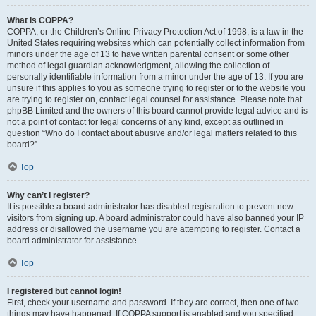
What is COPPA?
COPPA, or the Children’s Online Privacy Protection Act of 1998, is a law in the
United States requiring websites which can potentially collect information from
minors under the age of 13 to have written parental consent or some other
method of legal guardian acknowledgment, allowing the collection of
personally identifiable information from a minor under the age of 13. If you are
unsure if this applies to you as someone trying to register or to the website you
are trying to register on, contact legal counsel for assistance. Please note that
phpBB Limited and the owners of this board cannot provide legal advice and is
not a point of contact for legal concerns of any kind, except as outlined in
question “Who do I contact about abusive and/or legal matters related to this
board?”.
Top
Why can’t I register?
It is possible a board administrator has disabled registration to prevent new
visitors from signing up. A board administrator could have also banned your IP
address or disallowed the username you are attempting to register. Contact a
board administrator for assistance.
Top
I registered but cannot login!
First, check your username and password. If they are correct, then one of two
things may have happened. If COPPA support is enabled and you specified