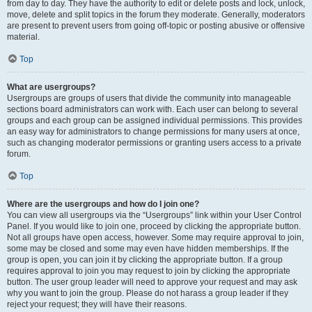
from day to day. They have the authority to edit or delete posts and lock, unlock,
move, delete and split topics in the forum they moderate. Generally, moderators
are present to prevent users from going off-topic or posting abusive or offensive
material.
Top
What are usergroups?
Usergroups are groups of users that divide the community into manageable
sections board administrators can work with. Each user can belong to several
groups and each group can be assigned individual permissions. This provides
an easy way for administrators to change permissions for many users at once,
such as changing moderator permissions or granting users access to a private
forum.
Top
Where are the usergroups and how do I join one?
You can view all usergroups via the “Usergroups” link within your User Control
Panel. If you would like to join one, proceed by clicking the appropriate button.
Not all groups have open access, however. Some may require approval to join,
some may be closed and some may even have hidden memberships. If the
group is open, you can join it by clicking the appropriate button. If a group
requires approval to join you may request to join by clicking the appropriate
button. The user group leader will need to approve your request and may ask
why you want to join the group. Please do not harass a group leader if they
reject your request; they will have their reasons.