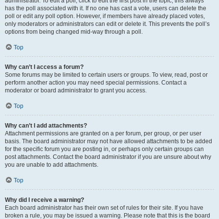
administrator. To edit a poll, click to edit the first post in the topic; this always
has the poll associated with it. If no one has cast a vote, users can delete the
poll or edit any poll option. However, if members have already placed votes,
only moderators or administrators can edit or delete it. This prevents the poll’s
options from being changed mid-way through a poll.
Top
Why can’t I access a forum?
Some forums may be limited to certain users or groups. To view, read, post or
perform another action you may need special permissions. Contact a
moderator or board administrator to grant you access.
Top
Why can’t I add attachments?
Attachment permissions are granted on a per forum, per group, or per user
basis. The board administrator may not have allowed attachments to be added
for the specific forum you are posting in, or perhaps only certain groups can
post attachments. Contact the board administrator if you are unsure about why
you are unable to add attachments.
Top
Why did I receive a warning?
Each board administrator has their own set of rules for their site. If you have
broken a rule, you may be issued a warning. Please note that this is the board