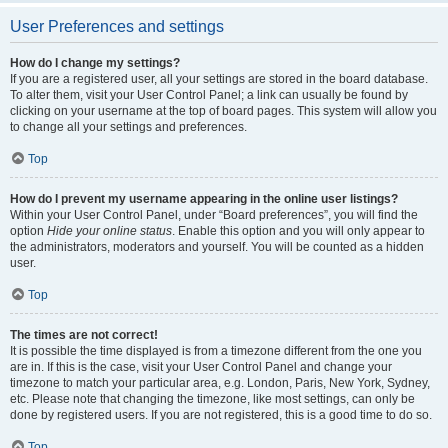
User Preferences and settings
How do I change my settings?
If you are a registered user, all your settings are stored in the board database.
To alter them, visit your User Control Panel; a link can usually be found by
clicking on your username at the top of board pages. This system will allow you
to change all your settings and preferences.
Top
How do I prevent my username appearing in the online user listings?
Within your User Control Panel, under “Board preferences”, you will find the
option
Hide your online status
. Enable this option and you will only appear to
the administrators, moderators and yourself. You will be counted as a hidden
user.
Top
The times are not correct!
It is possible the time displayed is from a timezone different from the one you
are in. If this is the case, visit your User Control Panel and change your
timezone to match your particular area, e.g. London, Paris, New York, Sydney,
etc. Please note that changing the timezone, like most settings, can only be
done by registered users. If you are not registered, this is a good time to do so.
Top