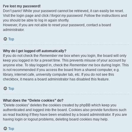
I’ve lost my password!
Don’t panic! While your password cannot be retrieved, it can easily be reset.
Visit the login page and click
I forgot my password
. Follow the instructions and
you should be able to log in again shortly.
However, if you are not able to reset your password, contact a board
administrator.
Top
Why do I get logged off automatically?
If you do not check the
Remember me
box when you login, the board will only
keep you logged in for a preset time. This prevents misuse of your account by
anyone else. To stay logged in, check the
Remember me
box during login. This
is not recommended if you access the board from a shared computer, e.g.
library, internet cafe, university computer lab, etc. If you do not see this
checkbox, it means a board administrator has disabled this feature.
Top
What does the “Delete cookies” do?
“Delete cookies” deletes the cookies created by phpBB which keep you
authenticated and logged into the board. Cookies also provide functions such
as read tracking if they have been enabled by a board administrator. If you are
having login or logout problems, deleting board cookies may help.
Top