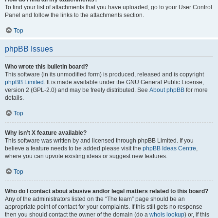
To find your list of attachments that you have uploaded, go to your User Control
Panel and follow the links to the attachments section.
Top
phpBB Issues
Who wrote this bulletin board?
This software (in its unmodified form) is produced, released and is copyright
phpBB Limited
. It is made available under the GNU General Public License,
version 2 (GPL-2.0) and may be freely distributed. See
About phpBB
for more
details.
Top
Why isn’t X feature available?
This software was written by and licensed through phpBB Limited. If you
believe a feature needs to be added please visit the
phpBB Ideas Centre
,
where you can upvote existing ideas or suggest new features.
Top
Who do I contact about abusive and/or legal matters related to this board?
Any of the administrators listed on the “The team” page should be an
appropriate point of contact for your complaints. If this still gets no response
then you should contact the owner of the domain (do a
whois lookup
) or, if this