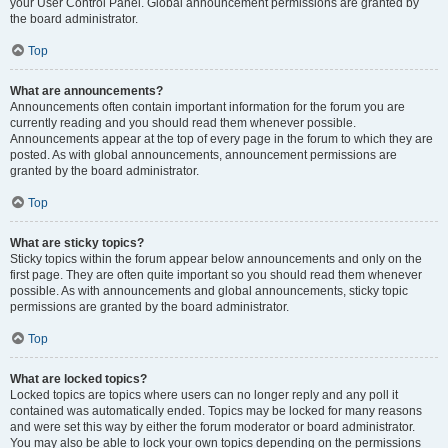
your User Control Panel. Global announcement permissions are granted by
the board administrator.
Top
What are announcements?
Announcements often contain important information for the forum you are
currently reading and you should read them whenever possible.
Announcements appear at the top of every page in the forum to which they are
posted. As with global announcements, announcement permissions are
granted by the board administrator.
Top
What are sticky topics?
Sticky topics within the forum appear below announcements and only on the
first page. They are often quite important so you should read them whenever
possible. As with announcements and global announcements, sticky topic
permissions are granted by the board administrator.
Top
What are locked topics?
Locked topics are topics where users can no longer reply and any poll it
contained was automatically ended. Topics may be locked for many reasons
and were set this way by either the forum moderator or board administrator.
You may also be able to lock your own topics depending on the permissions