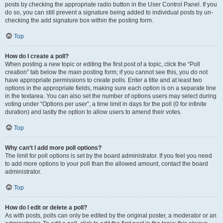
posts by checking the appropriate radio button in the User Control Panel. If you
do so, you can still prevent a signature being added to individual posts by un-
checking the add signature box within the posting form.
Top
How do I create a poll?
When posting a new topic or editing the first post of a topic, click the “Poll
creation” tab below the main posting form; if you cannot see this, you do not
have appropriate permissions to create polls. Enter a title and at least two
options in the appropriate fields, making sure each option is on a separate line
in the textarea. You can also set the number of options users may select during
voting under “Options per user”, a time limit in days for the poll (0 for infinite
duration) and lastly the option to allow users to amend their votes.
Top
Why can’t I add more poll options?
The limit for poll options is set by the board administrator. If you feel you need
to add more options to your poll than the allowed amount, contact the board
administrator.
Top
How do I edit or delete a poll?
As with posts, polls can only be edited by the original poster, a moderator or an