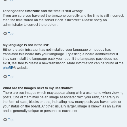
I changed the timezone and the time is still wrong!
If you are sure you have set the timezone correctly and the time is still incorrect,
then the time stored on the server clock is incorrect. Please notify an
administrator to correct the problem.
Top
My language is not in the list!
Either the administrator has not installed your language or nobody has
translated this board into your language. Try asking a board administrator if
they can install the language pack you need. If the language pack does not
exist, feel free to create a new translation. More information can be found at the
phpBB
® website.
Top
What are the images next to my username?
There are two images which may appear along with a username when viewing
posts. One of them may be an image associated with your rank, generally in
the form of stars, blocks or dots, indicating how many posts you have made or
your status on the board. Another, usually larger, image is known as an avatar
and is generally unique or personal to each user.
Top