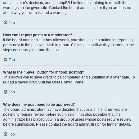
administrator’s decision, and the phpBB Limited has nothing to do with the
warnings on the given site. Contact the board administrator if you are unsure
about why you were issued a warning.
Top
How can I report posts to a moderator?
If the board administrator has allowed it, you should see a button for reporting
posts next to the post you wish to report. Clicking this will walk you through the
steps necessary to report the post.
Top
What is the “Save” button for in topic posting?
This allows you to save drafts to be completed and submitted at a later date. To
reload a saved draft, visit the User Control Panel.
Top
Why does my post need to be approved?
The board administrator may have decided that posts in the forum you are
posting to require review before submission. It is also possible that the
administrator has placed you in a group of users whose posts require review
before submission. Please contact the board administrator for further details.
Top