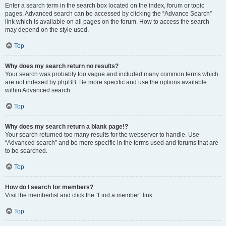
Enter a search term in the search box located on the index, forum or topic
pages. Advanced search can be accessed by clicking the “Advance Search”
link which is available on all pages on the forum. How to access the search
may depend on the style used.
Top
Why does my search return no results?
Your search was probably too vague and included many common terms which
are not indexed by phpBB. Be more specific and use the options available
within Advanced search.
Top
Why does my search return a blank page!?
Your search returned too many results for the webserver to handle. Use
“Advanced search” and be more specific in the terms used and forums that are
to be searched.
Top
How do I search for members?
Visit the memberlist and click the “Find a member” link.
Top