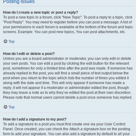
Posting Issues
How do I create a new topic or post a reply?
To post a new topic in a forum, click "New Topic". To post a reply to a topic, click
"Post Reply". You may need to register before you can post a message. A list of
your permissions in each forum is available at the bottom of the forum and topic
screens. Example: You can post new topics, You can post attachments, etc.
Top
How do I edit or delete a post?
Unless you are a board administrator or moderator, you can only edit or delete
your own posts. You can edit a post by clicking the edit button for the relevant
post, sometimes for only a limited time after the post was made. If someone has
already replied to the post, you will find a small piece of text output below the
post when you return to the topic which lists the number of times you edited it
along with the date and time. This will only appear if someone has made a
reply; it will not appear if a moderator or administrator edited the post, though
they may leave a note as to why they’ve edited the post at their own discretion.
Please note that normal users cannot delete a post once someone has replied.
Top
How do I add a signature to my post?
To add a signature to a post you must first create one via your User Control
Panel. Once created, you can check the
Attach a signature
box on the posting
form to add your signature. You can also add a signature by default to all your