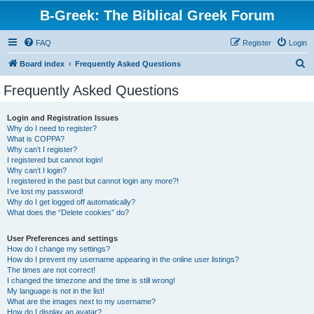
B-Greek: The Biblical Greek Forum
FAQ
Register
Login
S
Board index
Frequently Asked Questions
e
Frequently Asked Questions
a
r
Login and Registration Issues
Why do I need to register?
c
What is COPPA?
h
Why can’t I register?
I registered but cannot login!
Why can’t I login?
I registered in the past but cannot login any more?!
I’ve lost my password!
Why do I get logged off automatically?
What does the “Delete cookies” do?
User Preferences and settings
How do I change my settings?
How do I prevent my username appearing in the online user listings?
The times are not correct!
I changed the timezone and the time is still wrong!
My language is not in the list!
What are the images next to my username?
How do I display an avatar?