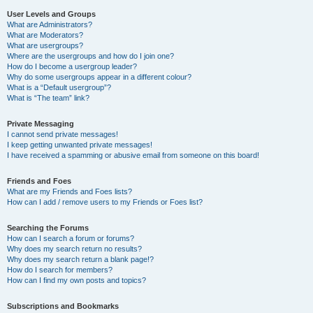
User Levels and Groups
What are Administrators?
What are Moderators?
What are usergroups?
Where are the usergroups and how do I join one?
How do I become a usergroup leader?
Why do some usergroups appear in a different colour?
What is a “Default usergroup”?
What is “The team” link?
Private Messaging
I cannot send private messages!
I keep getting unwanted private messages!
I have received a spamming or abusive email from someone on this board!
Friends and Foes
What are my Friends and Foes lists?
How can I add / remove users to my Friends or Foes list?
Searching the Forums
How can I search a forum or forums?
Why does my search return no results?
Why does my search return a blank page!?
How do I search for members?
How can I find my own posts and topics?
Subscriptions and Bookmarks