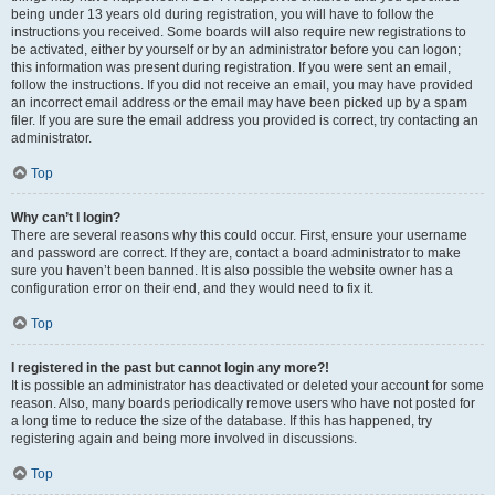
being under 13 years old during registration, you will have to follow the
instructions you received. Some boards will also require new registrations to
be activated, either by yourself or by an administrator before you can logon;
this information was present during registration. If you were sent an email,
follow the instructions. If you did not receive an email, you may have provided
an incorrect email address or the email may have been picked up by a spam
filer. If you are sure the email address you provided is correct, try contacting an
administrator.
Top
Why can’t I login?
There are several reasons why this could occur. First, ensure your username
and password are correct. If they are, contact a board administrator to make
sure you haven’t been banned. It is also possible the website owner has a
configuration error on their end, and they would need to fix it.
Top
I registered in the past but cannot login any more?!
It is possible an administrator has deactivated or deleted your account for some
reason. Also, many boards periodically remove users who have not posted for
a long time to reduce the size of the database. If this has happened, try
registering again and being more involved in discussions.
Top