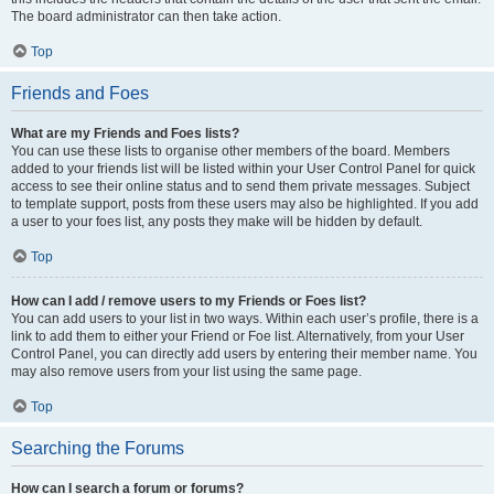
The board administrator can then take action.
Top
Friends and Foes
What are my Friends and Foes lists?
You can use these lists to organise other members of the board. Members
added to your friends list will be listed within your User Control Panel for quick
access to see their online status and to send them private messages. Subject
to template support, posts from these users may also be highlighted. If you add
a user to your foes list, any posts they make will be hidden by default.
Top
How can I add / remove users to my Friends or Foes list?
You can add users to your list in two ways. Within each user’s profile, there is a
link to add them to either your Friend or Foe list. Alternatively, from your User
Control Panel, you can directly add users by entering their member name. You
may also remove users from your list using the same page.
Top
Searching the Forums
How can I search a forum or forums?