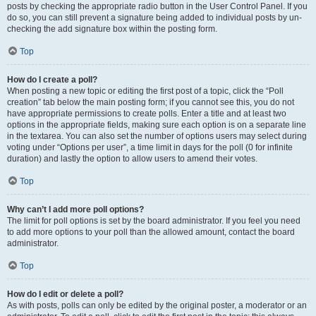
posts by checking the appropriate radio button in the User Control Panel. If you
do so, you can still prevent a signature being added to individual posts by un-
checking the add signature box within the posting form.
Top
How do I create a poll?
When posting a new topic or editing the first post of a topic, click the “Poll
creation” tab below the main posting form; if you cannot see this, you do not
have appropriate permissions to create polls. Enter a title and at least two
options in the appropriate fields, making sure each option is on a separate line
in the textarea. You can also set the number of options users may select during
voting under “Options per user”, a time limit in days for the poll (0 for infinite
duration) and lastly the option to allow users to amend their votes.
Top
Why can’t I add more poll options?
The limit for poll options is set by the board administrator. If you feel you need
to add more options to your poll than the allowed amount, contact the board
administrator.
Top
How do I edit or delete a poll?
As with posts, polls can only be edited by the original poster, a moderator or an