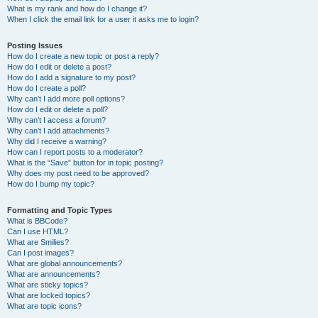
What is my rank and how do I change it?
When I click the email link for a user it asks me to login?
Posting Issues
How do I create a new topic or post a reply?
How do I edit or delete a post?
How do I add a signature to my post?
How do I create a poll?
Why can’t I add more poll options?
How do I edit or delete a poll?
Why can’t I access a forum?
Why can’t I add attachments?
Why did I receive a warning?
How can I report posts to a moderator?
What is the “Save” button for in topic posting?
Why does my post need to be approved?
How do I bump my topic?
Formatting and Topic Types
What is BBCode?
Can I use HTML?
What are Smilies?
Can I post images?
What are global announcements?
What are announcements?
What are sticky topics?
What are locked topics?
What are topic icons?