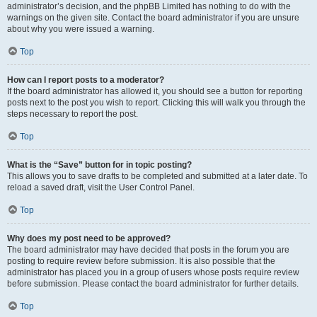
administrator’s decision, and the phpBB Limited has nothing to do with the
warnings on the given site. Contact the board administrator if you are unsure
about why you were issued a warning.
Top
How can I report posts to a moderator?
If the board administrator has allowed it, you should see a button for reporting
posts next to the post you wish to report. Clicking this will walk you through the
steps necessary to report the post.
Top
What is the “Save” button for in topic posting?
This allows you to save drafts to be completed and submitted at a later date. To
reload a saved draft, visit the User Control Panel.
Top
Why does my post need to be approved?
The board administrator may have decided that posts in the forum you are
posting to require review before submission. It is also possible that the
administrator has placed you in a group of users whose posts require review
before submission. Please contact the board administrator for further details.
Top