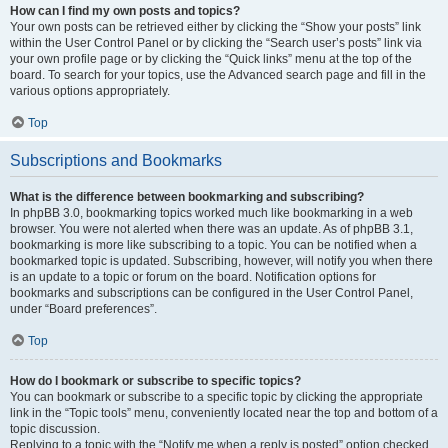
How can I find my own posts and topics?
Your own posts can be retrieved either by clicking the “Show your posts” link
within the User Control Panel or by clicking the “Search user’s posts” link via
your own profile page or by clicking the “Quick links” menu at the top of the
board. To search for your topics, use the Advanced search page and fill in the
various options appropriately.
Top
Subscriptions and Bookmarks
What is the difference between bookmarking and subscribing?
In phpBB 3.0, bookmarking topics worked much like bookmarking in a web
browser. You were not alerted when there was an update. As of phpBB 3.1,
bookmarking is more like subscribing to a topic. You can be notified when a
bookmarked topic is updated. Subscribing, however, will notify you when there
is an update to a topic or forum on the board. Notification options for
bookmarks and subscriptions can be configured in the User Control Panel,
under “Board preferences”.
Top
How do I bookmark or subscribe to specific topics?
You can bookmark or subscribe to a specific topic by clicking the appropriate
link in the “Topic tools” menu, conveniently located near the top and bottom of a
topic discussion.
Replying to a topic with the “Notify me when a reply is posted” option checked