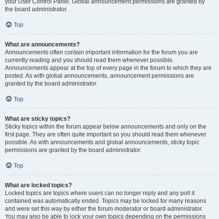
your User Control Panel. Global announcement permissions are granted by
the board administrator.
Top
What are announcements?
Announcements often contain important information for the forum you are
currently reading and you should read them whenever possible.
Announcements appear at the top of every page in the forum to which they are
posted. As with global announcements, announcement permissions are
granted by the board administrator.
Top
What are sticky topics?
Sticky topics within the forum appear below announcements and only on the
first page. They are often quite important so you should read them whenever
possible. As with announcements and global announcements, sticky topic
permissions are granted by the board administrator.
Top
What are locked topics?
Locked topics are topics where users can no longer reply and any poll it
contained was automatically ended. Topics may be locked for many reasons
and were set this way by either the forum moderator or board administrator.
You may also be able to lock your own topics depending on the permissions