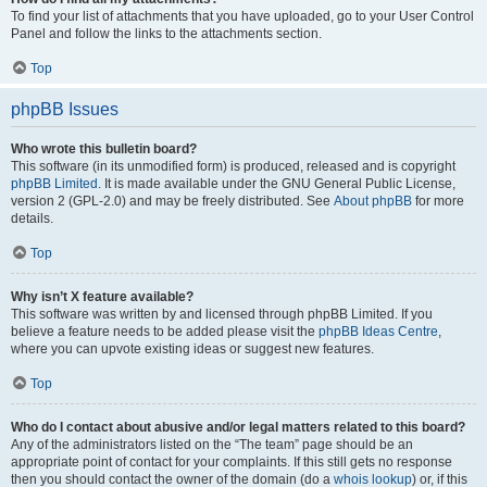
To find your list of attachments that you have uploaded, go to your User Control
Panel and follow the links to the attachments section.
Top
phpBB Issues
Who wrote this bulletin board?
This software (in its unmodified form) is produced, released and is copyright
phpBB Limited
. It is made available under the GNU General Public License,
version 2 (GPL-2.0) and may be freely distributed. See
About phpBB
for more
details.
Top
Why isn’t X feature available?
This software was written by and licensed through phpBB Limited. If you
believe a feature needs to be added please visit the
phpBB Ideas Centre
,
where you can upvote existing ideas or suggest new features.
Top
Who do I contact about abusive and/or legal matters related to this board?
Any of the administrators listed on the “The team” page should be an
appropriate point of contact for your complaints. If this still gets no response
then you should contact the owner of the domain (do a
whois lookup
) or, if this