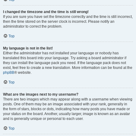
I changed the timezone and the time is still wrong!
If you are sure you have set the timezone correctly and the time is still incorrect,
then the time stored on the server clock is incorrect. Please notify an
administrator to correct the problem.
Top
My language is not in the list!
Either the administrator has not installed your language or nobody has
translated this board into your language. Try asking a board administrator if
they can install the language pack you need. If the language pack does not
exist, feel free to create a new translation. More information can be found at the
phpBB
® website.
Top
What are the images next to my username?
There are two images which may appear along with a username when viewing
posts. One of them may be an image associated with your rank, generally in
the form of stars, blocks or dots, indicating how many posts you have made or
your status on the board. Another, usually larger, image is known as an avatar
and is generally unique or personal to each user.
Top