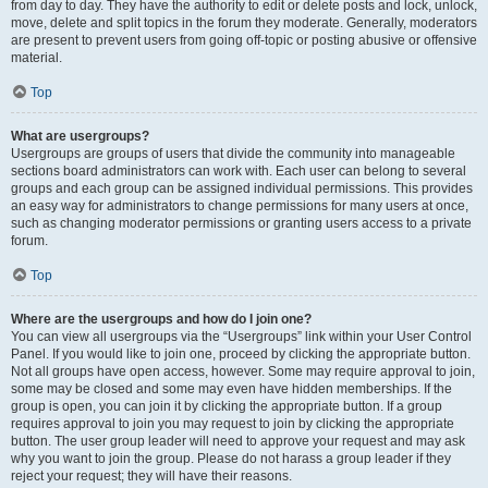
from day to day. They have the authority to edit or delete posts and lock, unlock,
move, delete and split topics in the forum they moderate. Generally, moderators
are present to prevent users from going off-topic or posting abusive or offensive
material.
Top
What are usergroups?
Usergroups are groups of users that divide the community into manageable
sections board administrators can work with. Each user can belong to several
groups and each group can be assigned individual permissions. This provides
an easy way for administrators to change permissions for many users at once,
such as changing moderator permissions or granting users access to a private
forum.
Top
Where are the usergroups and how do I join one?
You can view all usergroups via the “Usergroups” link within your User Control
Panel. If you would like to join one, proceed by clicking the appropriate button.
Not all groups have open access, however. Some may require approval to join,
some may be closed and some may even have hidden memberships. If the
group is open, you can join it by clicking the appropriate button. If a group
requires approval to join you may request to join by clicking the appropriate
button. The user group leader will need to approve your request and may ask
why you want to join the group. Please do not harass a group leader if they
reject your request; they will have their reasons.