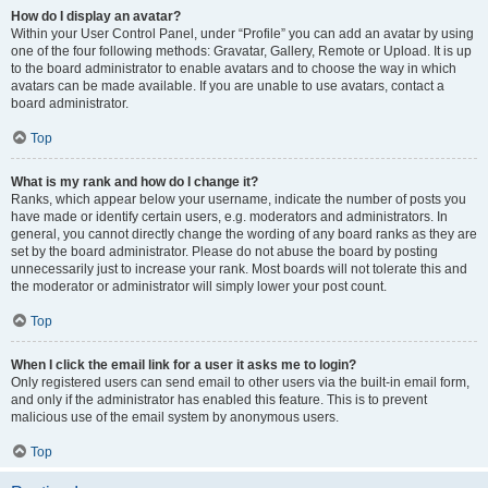
How do I display an avatar?
Within your User Control Panel, under “Profile” you can add an avatar by using
one of the four following methods: Gravatar, Gallery, Remote or Upload. It is up
to the board administrator to enable avatars and to choose the way in which
avatars can be made available. If you are unable to use avatars, contact a
board administrator.
Top
What is my rank and how do I change it?
Ranks, which appear below your username, indicate the number of posts you
have made or identify certain users, e.g. moderators and administrators. In
general, you cannot directly change the wording of any board ranks as they are
set by the board administrator. Please do not abuse the board by posting
unnecessarily just to increase your rank. Most boards will not tolerate this and
the moderator or administrator will simply lower your post count.
Top
When I click the email link for a user it asks me to login?
Only registered users can send email to other users via the built-in email form,
and only if the administrator has enabled this feature. This is to prevent
malicious use of the email system by anonymous users.
Top