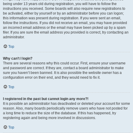
being under 13 years old during registration, you will have to follow the
instructions you received. Some boards will also require new registrations to
be activated, either by yourself or by an administrator before you can logon;
this information was present during registration. If you were sent an email,
follow the instructions. If you did not receive an email, you may have provided
an incorrect email address or the email may have been picked up by a spam
filer. If you are sure the email address you provided is correct, try contacting an
administrator.
Top
Why can’t I login?
There are several reasons why this could occur. First, ensure your username
and password are correct. If they are, contact a board administrator to make
sure you haven’t been banned. It is also possible the website owner has a
configuration error on their end, and they would need to fix it.
Top
I registered in the past but cannot login any more?!
It is possible an administrator has deactivated or deleted your account for some
reason. Also, many boards periodically remove users who have not posted for
a long time to reduce the size of the database. If this has happened, try
registering again and being more involved in discussions.
Top