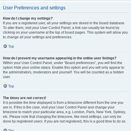
User Preferences and settings
How do I change my settings?
If you are a registered user, all your settings are stored in the board database.
To alter them, visit your User Control Panel; a link can usually be found by
clicking on your username at the top of board pages. This system will allow you
to change all your settings and preferences.
Top
How do I prevent my username appearing in the online user listings?
Within your User Control Panel, under “Board preferences”, you will find the
option
Hide your online status
. Enable this option and you will only appear to
the administrators, moderators and yourself. You will be counted as a hidden
user.
Top
The times are not correct!
It is possible the time displayed is from a timezone different from the one you
are in. If this is the case, visit your User Control Panel and change your
timezone to match your particular area, e.g. London, Paris, New York, Sydney,
etc. Please note that changing the timezone, like most settings, can only be
done by registered users. If you are not registered, this is a good time to do so.
Top