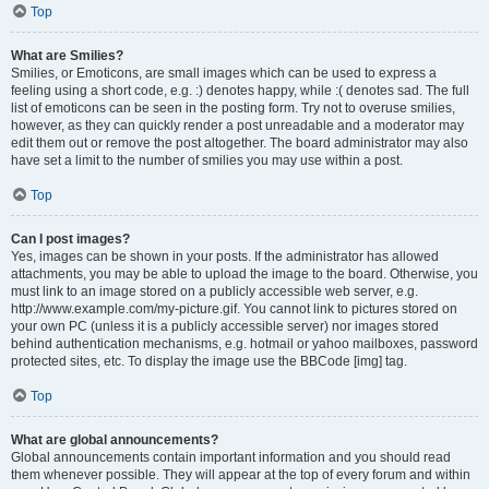
Top
What are Smilies?
Smilies, or Emoticons, are small images which can be used to express a
feeling using a short code, e.g. :) denotes happy, while :( denotes sad. The full
list of emoticons can be seen in the posting form. Try not to overuse smilies,
however, as they can quickly render a post unreadable and a moderator may
edit them out or remove the post altogether. The board administrator may also
have set a limit to the number of smilies you may use within a post.
Top
Can I post images?
Yes, images can be shown in your posts. If the administrator has allowed
attachments, you may be able to upload the image to the board. Otherwise, you
must link to an image stored on a publicly accessible web server, e.g.
http://www.example.com/my-picture.gif. You cannot link to pictures stored on
your own PC (unless it is a publicly accessible server) nor images stored
behind authentication mechanisms, e.g. hotmail or yahoo mailboxes, password
protected sites, etc. To display the image use the BBCode [img] tag.
Top
What are global announcements?
Global announcements contain important information and you should read
them whenever possible. They will appear at the top of every forum and within