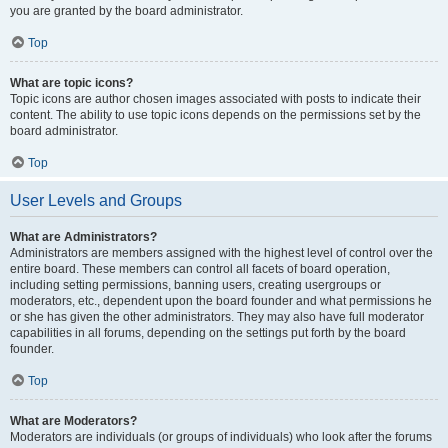
you are granted by the board administrator.
Top
What are topic icons?
Topic icons are author chosen images associated with posts to indicate their
content. The ability to use topic icons depends on the permissions set by the
board administrator.
Top
User Levels and Groups
What are Administrators?
Administrators are members assigned with the highest level of control over the
entire board. These members can control all facets of board operation,
including setting permissions, banning users, creating usergroups or
moderators, etc., dependent upon the board founder and what permissions he
or she has given the other administrators. They may also have full moderator
capabilities in all forums, depending on the settings put forth by the board
founder.
Top
What are Moderators?
Moderators are individuals (or groups of individuals) who look after the forums