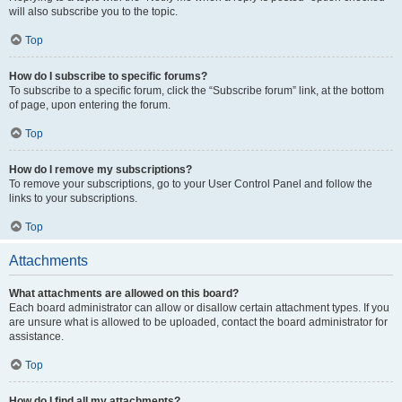
will also subscribe you to the topic.
Top
How do I subscribe to specific forums?
To subscribe to a specific forum, click the “Subscribe forum” link, at the bottom
of page, upon entering the forum.
Top
How do I remove my subscriptions?
To remove your subscriptions, go to your User Control Panel and follow the
links to your subscriptions.
Top
Attachments
What attachments are allowed on this board?
Each board administrator can allow or disallow certain attachment types. If you
are unsure what is allowed to be uploaded, contact the board administrator for
assistance.
Top
How do I find all my attachments?