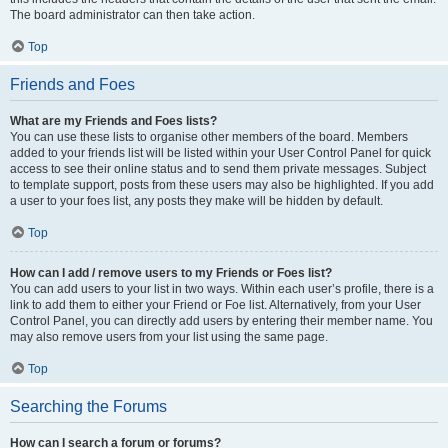
The board administrator can then take action.
Top
Friends and Foes
What are my Friends and Foes lists?
You can use these lists to organise other members of the board. Members
added to your friends list will be listed within your User Control Panel for quick
access to see their online status and to send them private messages. Subject
to template support, posts from these users may also be highlighted. If you add
a user to your foes list, any posts they make will be hidden by default.
Top
How can I add / remove users to my Friends or Foes list?
You can add users to your list in two ways. Within each user’s profile, there is a
link to add them to either your Friend or Foe list. Alternatively, from your User
Control Panel, you can directly add users by entering their member name. You
may also remove users from your list using the same page.
Top
Searching the Forums
How can I search a forum or forums?