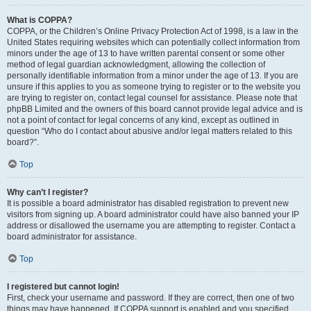
What is COPPA?
COPPA, or the Children’s Online Privacy Protection Act of 1998, is a law in the
United States requiring websites which can potentially collect information from
minors under the age of 13 to have written parental consent or some other
method of legal guardian acknowledgment, allowing the collection of
personally identifiable information from a minor under the age of 13. If you are
unsure if this applies to you as someone trying to register or to the website you
are trying to register on, contact legal counsel for assistance. Please note that
phpBB Limited and the owners of this board cannot provide legal advice and is
not a point of contact for legal concerns of any kind, except as outlined in
question “Who do I contact about abusive and/or legal matters related to this
board?”.
Top
Why can’t I register?
It is possible a board administrator has disabled registration to prevent new
visitors from signing up. A board administrator could have also banned your IP
address or disallowed the username you are attempting to register. Contact a
board administrator for assistance.
Top
I registered but cannot login!
First, check your username and password. If they are correct, then one of two
things may have happened. If COPPA support is enabled and you specified