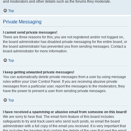
and moderators and other details such as the forums they moderate.
Top
Private Messaging
I cannot send private messages!
There are three reasons for this; you are not registered and/or not logged on,
the board administrator has disabled private messaging for the entire board, or
the board administrator has prevented you from sending messages. Contact a
board administrator for more information.
Top
I keep getting unwanted private messages!
You can automatically delete private messages from a user by using message
rules within your User Control Panel. If you are receiving abusive private
messages from a particular user, report the messages to the moderators; they
have the power to prevent a user from sending private messages.
Top
I have received a spamming or abusive email from someone on this board!
We are sorry to hear that. The email form feature of this board includes
safeguards to try and track users who send such posts, so email the board
administrator with a full copy of the email you received. It is very important that
this includes the headers that contain the details of the user that sent the email.