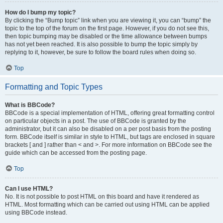
How do I bump my topic?
By clicking the “Bump topic” link when you are viewing it, you can “bump” the
topic to the top of the forum on the first page. However, if you do not see this,
then topic bumping may be disabled or the time allowance between bumps
has not yet been reached. It is also possible to bump the topic simply by
replying to it, however, be sure to follow the board rules when doing so.
Top
Formatting and Topic Types
What is BBCode?
BBCode is a special implementation of HTML, offering great formatting control
on particular objects in a post. The use of BBCode is granted by the
administrator, but it can also be disabled on a per post basis from the posting
form. BBCode itself is similar in style to HTML, but tags are enclosed in square
brackets [ and ] rather than < and >. For more information on BBCode see the
guide which can be accessed from the posting page.
Top
Can I use HTML?
No. It is not possible to post HTML on this board and have it rendered as
HTML. Most formatting which can be carried out using HTML can be applied
using BBCode instead.