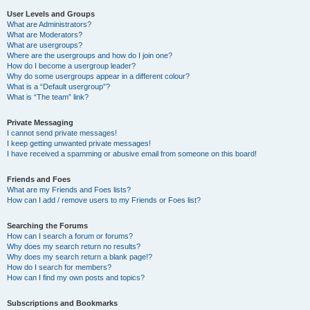
User Levels and Groups
What are Administrators?
What are Moderators?
What are usergroups?
Where are the usergroups and how do I join one?
How do I become a usergroup leader?
Why do some usergroups appear in a different colour?
What is a “Default usergroup”?
What is “The team” link?
Private Messaging
I cannot send private messages!
I keep getting unwanted private messages!
I have received a spamming or abusive email from someone on this board!
Friends and Foes
What are my Friends and Foes lists?
How can I add / remove users to my Friends or Foes list?
Searching the Forums
How can I search a forum or forums?
Why does my search return no results?
Why does my search return a blank page!?
How do I search for members?
How can I find my own posts and topics?
Subscriptions and Bookmarks