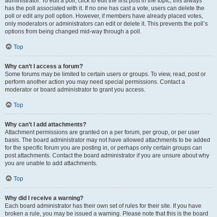
administrator. To edit a poll, click to edit the first post in the topic; this always
has the poll associated with it. If no one has cast a vote, users can delete the
poll or edit any poll option. However, if members have already placed votes,
only moderators or administrators can edit or delete it. This prevents the poll’s
options from being changed mid-way through a poll.
Top
Why can’t I access a forum?
Some forums may be limited to certain users or groups. To view, read, post or
perform another action you may need special permissions. Contact a
moderator or board administrator to grant you access.
Top
Why can’t I add attachments?
Attachment permissions are granted on a per forum, per group, or per user
basis. The board administrator may not have allowed attachments to be added
for the specific forum you are posting in, or perhaps only certain groups can
post attachments. Contact the board administrator if you are unsure about why
you are unable to add attachments.
Top
Why did I receive a warning?
Each board administrator has their own set of rules for their site. If you have
broken a rule, you may be issued a warning. Please note that this is the board