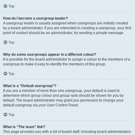
Top
How do I become a usergroup leader?
A usergroup leader is usually assigned when usergroups are initially created
by a board administrator. If you are interested in creating a usergroup, your first
point of contact should be an administrator; try sending a private message.
Top
Why do some usergroups appear in a different colour?
It is possible for the board administrator to assign a colour to the members of a
usergroup to make it easy to identify the members of this group.
Top
What is a “Default usergroup”?
If you are a member of more than one usergroup, your default is used to
determine which group colour and group rank should be shown for you by
default. The board administrator may grant you permission to change your
default usergroup via your User Control Panel.
Top
What is “The team” link?
This page provides you with a list of board staff, including board administrators