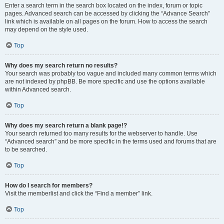
Enter a search term in the search box located on the index, forum or topic
pages. Advanced search can be accessed by clicking the “Advance Search”
link which is available on all pages on the forum. How to access the search
may depend on the style used.
Top
Why does my search return no results?
Your search was probably too vague and included many common terms which
are not indexed by phpBB. Be more specific and use the options available
within Advanced search.
Top
Why does my search return a blank page!?
Your search returned too many results for the webserver to handle. Use
“Advanced search” and be more specific in the terms used and forums that are
to be searched.
Top
How do I search for members?
Visit the memberlist and click the “Find a member” link.
Top