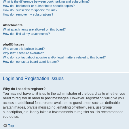
What is the difference between bookmarking and subscribing?
How do I bookmark or subscribe to specific topics?
How do I subscribe to specific forums?
How do I remove my subscriptions?
Attachments
What attachments are allowed on this board?
How do I find all my attachments?
phpBB Issues
Who wrote this bulletin board?
Why isn’t X feature available?
Who do I contact about abusive and/or legal matters related to this board?
How do I contact a board administrator?
Login and Registration Issues
Why do I need to register?
You may not have to, it is up to the administrator of the board as to whether you
need to register in order to post messages. However; registration will give you
access to additional features not available to guest users such as definable
avatar images, private messaging, emailing of fellow users, usergroup
subscription, etc. It only takes a few moments to register so it is recommended
you do so.
Top