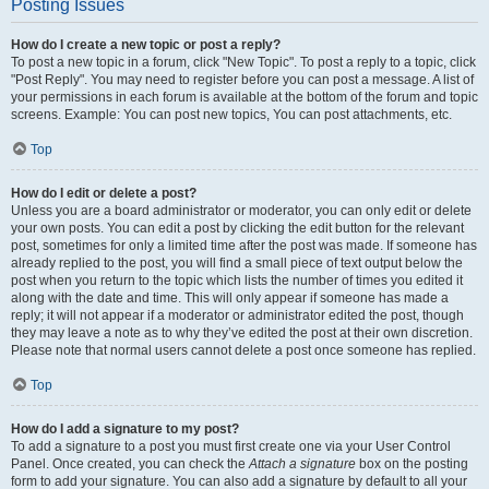
Posting Issues
How do I create a new topic or post a reply?
To post a new topic in a forum, click "New Topic". To post a reply to a topic, click
"Post Reply". You may need to register before you can post a message. A list of
your permissions in each forum is available at the bottom of the forum and topic
screens. Example: You can post new topics, You can post attachments, etc.
Top
How do I edit or delete a post?
Unless you are a board administrator or moderator, you can only edit or delete
your own posts. You can edit a post by clicking the edit button for the relevant
post, sometimes for only a limited time after the post was made. If someone has
already replied to the post, you will find a small piece of text output below the
post when you return to the topic which lists the number of times you edited it
along with the date and time. This will only appear if someone has made a
reply; it will not appear if a moderator or administrator edited the post, though
they may leave a note as to why they’ve edited the post at their own discretion.
Please note that normal users cannot delete a post once someone has replied.
Top
How do I add a signature to my post?
To add a signature to a post you must first create one via your User Control
Panel. Once created, you can check the
Attach a signature
box on the posting
form to add your signature. You can also add a signature by default to all your