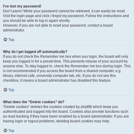
I’ve lost my password!
Don’t panic! While your password cannot be retrieved, it can easily be reset.
Visit the login page and click
I forgot my password
. Follow the instructions and
you should be able to log in again shortly.
However, if you are not able to reset your password, contact a board
administrator.
Top
Why do I get logged off automatically?
If you do not check the
Remember me
box when you login, the board will only
keep you logged in for a preset time. This prevents misuse of your account by
anyone else. To stay logged in, check the
Remember me
box during login. This
is not recommended if you access the board from a shared computer, e.g.
library, internet cafe, university computer lab, etc. If you do not see this
checkbox, it means a board administrator has disabled this feature.
Top
What does the “Delete cookies” do?
“Delete cookies” deletes the cookies created by phpBB which keep you
authenticated and logged into the board. Cookies also provide functions such
as read tracking if they have been enabled by a board administrator. If you are
having login or logout problems, deleting board cookies may help.
Top