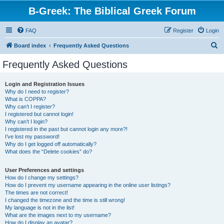
B-Greek: The Biblical Greek Forum
FAQ
Register
Login
S
Board index
Frequently Asked Questions
e
Frequently Asked Questions
a
r
Login and Registration Issues
Why do I need to register?
c
What is COPPA?
h
Why can’t I register?
I registered but cannot login!
Why can’t I login?
I registered in the past but cannot login any more?!
I’ve lost my password!
Why do I get logged off automatically?
What does the “Delete cookies” do?
User Preferences and settings
How do I change my settings?
How do I prevent my username appearing in the online user listings?
The times are not correct!
I changed the timezone and the time is still wrong!
My language is not in the list!
What are the images next to my username?
How do I display an avatar?