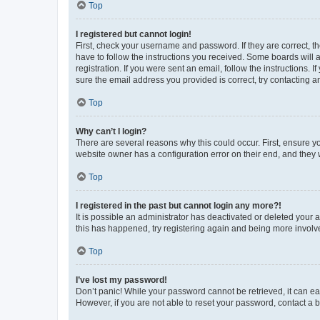
Top
I registered but cannot login!
First, check your username and password. If they are correct, 
have to follow the instructions you received. Some boards will a
registration. If you were sent an email, follow the instructions
sure the email address you provided is correct, try contacting a
Top
Why can’t I login?
There are several reasons why this could occur. First, ensure y
website owner has a configuration error on their end, and they w
Top
I registered in the past but cannot login any more?!
It is possible an administrator has deactivated or deleted your
this has happened, try registering again and being more involv
Top
I’ve lost my password!
Don’t panic! While your password cannot be retrieved, it can eas
However, if you are not able to reset your password, contact a b