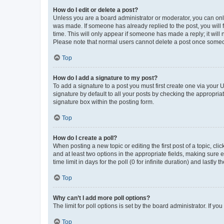
How do I edit or delete a post?
Unless you are a board administrator or moderator, you can only e
was made. If someone has already replied to the post, you will f
time. This will only appear if someone has made a reply; it will 
Please note that normal users cannot delete a post once someo
Top
How do I add a signature to my post?
To add a signature to a post you must first create one via your
signature by default to all your posts by checking the appropria
signature box within the posting form.
Top
How do I create a poll?
When posting a new topic or editing the first post of a topic, cli
and at least two options in the appropriate fields, making sure 
time limit in days for the poll (0 for infinite duration) and lastly
Top
Why can’t I add more poll options?
The limit for poll options is set by the board administrator. If 
Top