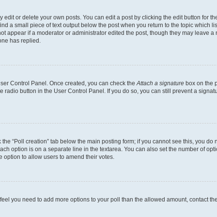
dit or delete your own posts. You can edit a post by clicking the edit button for the
ind a small piece of text output below the post when you return to the topic which li
not appear if a moderator or administrator edited the post, though they may leave a n
ne has replied.
 User Control Panel. Once created, you can check the
Attach a signature
box on the p
te radio button in the User Control Panel. If you do so, you can still prevent a sign
ck the “Poll creation” tab below the main posting form; if you cannot see this, you do 
each option is on a separate line in the textarea. You can also set the number of op
 the option to allow users to amend their votes.
you feel you need to add more options to your poll than the allowed amount, contact th