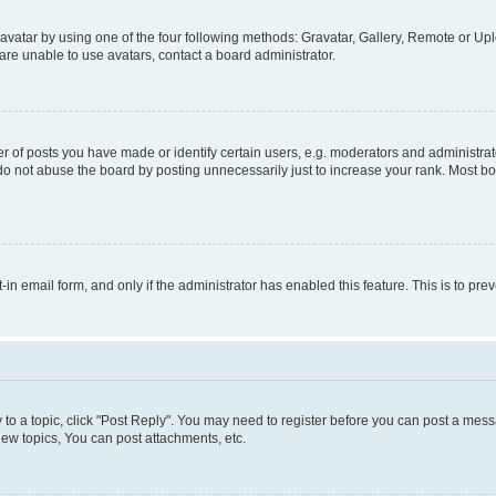
vatar by using one of the four following methods: Gravatar, Gallery, Remote or Uplo
re unable to use avatars, contact a board administrator.
f posts you have made or identify certain users, e.g. moderators and administrato
do not abuse the board by posting unnecessarily just to increase your rank. Most boa
t-in email form, and only if the administrator has enabled this feature. This is to 
y to a topic, click "Post Reply". You may need to register before you can post a messa
ew topics, You can post attachments, etc.