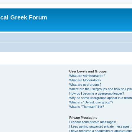
ical Greek Forum
User Levels and Groups
What are Administrators?
What are Moderators?
What are usergroups?
Where are the usergroups and how do I joi
How do I become a usergroup leader?
Why do some usergroups appear in a differ
What is a “Default usergroup”?
What is “The team” link?
Private Messaging
I cannot send private messages!
I keep getting unwanted private messages!
I have received a spamming or abusive ema