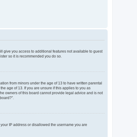
ll give you access to additional features not available to guest
gister so it is recommended you do so.
mation from minors under the age of 13 to have written parental
e age of 13. If you are unsure if this applies to you as
 the owners of this board cannot provide legal advice and is not
 board?”.
ed your IP address or disallowed the username you are