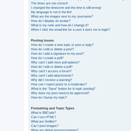
The times are not correct!
I changed the timezone and the time is still wrong!
My language is not in the list!
What are the images next to my username?
How do I display an avatar?
What is my rank and how do I change it?
When I click the email link for a user it asks me to login?
Posting Issues
How do I create a new topic or post a reply?
How do I edit or delete a post?
How do I add a signature to my post?
How do I create a poll?
Why can’t I add more poll options?
How do I edit or delete a poll?
Why can’t I access a forum?
Why can’t I add attachments?
Why did I receive a warning?
How can I report posts to a moderator?
What is the “Save” button for in topic posting?
Why does my post need to be approved?
How do I bump my topic?
Formatting and Topic Types
What is BBCode?
Can I use HTML?
What are Smilies?
Can I post images?
What are global announcements?