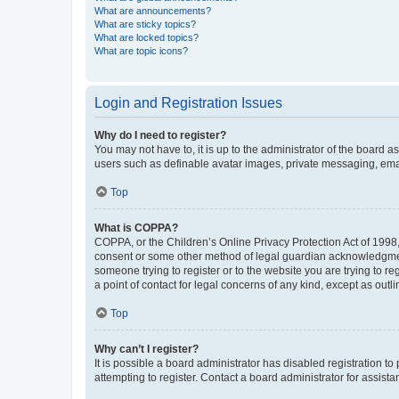
What are announcements?
What are sticky topics?
What are locked topics?
What are topic icons?
Login and Registration Issues
Why do I need to register?
You may not have to, it is up to the administrator of the board a
users such as definable avatar images, private messaging, email
Top
What is COPPA?
COPPA, or the Children’s Online Privacy Protection Act of 1998, 
consent or some other method of legal guardian acknowledgment, 
someone trying to register or to the website you are trying to r
a point of contact for legal concerns of any kind, except as outl
Top
Why can’t I register?
It is possible a board administrator has disabled registration 
attempting to register. Contact a board administrator for assista