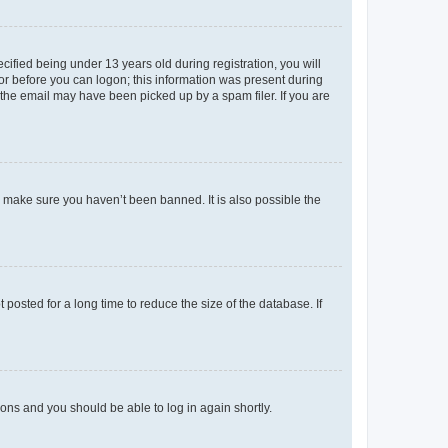
fied being under 13 years old during registration, you will
tor before you can logon; this information was present during
r the email may have been picked up by a spam filer. If you are
o make sure you haven’t been banned. It is also possible the
osted for a long time to reduce the size of the database. If
tions and you should be able to log in again shortly.