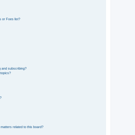
 or Foes list?
g and subscribing?
 topics?
d?
matters related to this board?