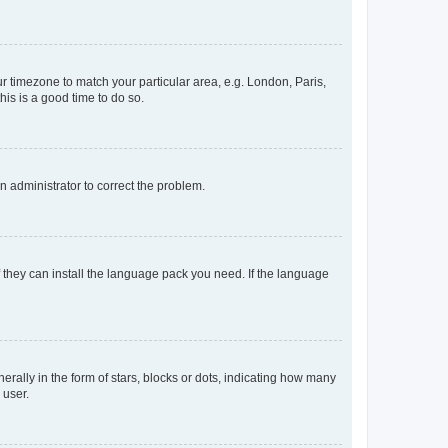
our timezone to match your particular area, e.g. London, Paris,
his is a good time to do so.
an administrator to correct the problem.
f they can install the language pack you need. If the language
lly in the form of stars, blocks or dots, indicating how many
 user.