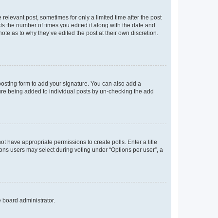
 relevant post, sometimes for only a limited time after the post
sts the number of times you edited it along with the date and
ote as to why they’ve edited the post at their own discretion.
osting form to add your signature. You can also add a
ature being added to individual posts by un-checking the add
not have appropriate permissions to create polls. Enter a title
tions users may select during voting under “Options per user”, a
e board administrator.