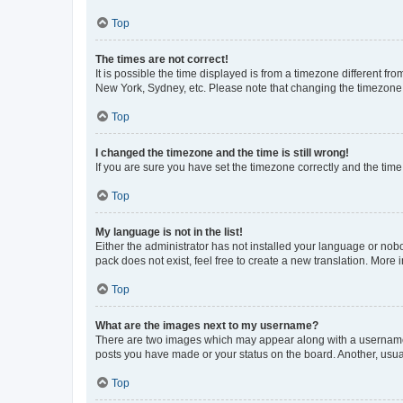
Top
The times are not correct!
It is possible the time displayed is from a timezone different fr
New York, Sydney, etc. Please note that changing the timezone, l
Top
I changed the timezone and the time is still wrong!
If you are sure you have set the timezone correctly and the time i
Top
My language is not in the list!
Either the administrator has not installed your language or nob
pack does not exist, feel free to create a new translation. More
Top
What are the images next to my username?
There are two images which may appear along with a username w
posts you have made or your status on the board. Another, usual
Top