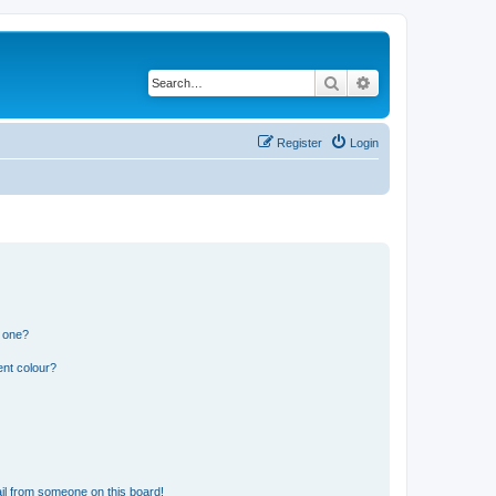
Search
Advanced search
Register
Login
n one?
ent colour?
il from someone on this board!