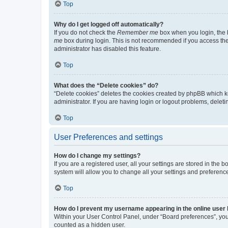
Top
Why do I get logged off automatically?
If you do not check the
Remember me
box when you login, the b
me
box during login. This is not recommended if you access the b
administrator has disabled this feature.
Top
What does the “Delete cookies” do?
“Delete cookies” deletes the cookies created by phpBB which k
administrator. If you are having login or logout problems, dele
Top
User Preferences and settings
How do I change my settings?
If you are a registered user, all your settings are stored in the
system will allow you to change all your settings and preferenc
Top
How do I prevent my username appearing in the online user l
Within your User Control Panel, under “Board preferences”, you 
counted as a hidden user.