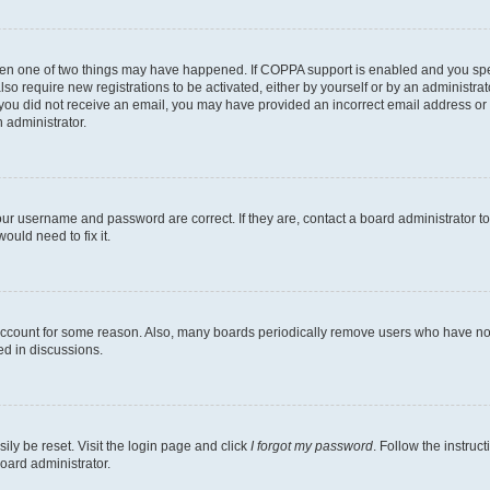
then one of two things may have happened. If COPPA support is enabled and you speci
lso require new registrations to be activated, either by yourself or by an administra
. If you did not receive an email, you may have provided an incorrect email address o
n administrator.
our username and password are correct. If they are, contact a board administrator t
ould need to fix it.
 account for some reason. Also, many boards periodically remove users who have not p
ed in discussions.
ily be reset. Visit the login page and click
I forgot my password
. Follow the instruc
oard administrator.