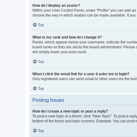
How do I display an avatar?
Within your User Control Panel, under “Profile” you can add an a
choose the way in which avatars can be made available. If you a
Top
What is my rank and how do I change it?
Ranks, which appear below your username, indicate the number o
board ranks as they are set by the board administrator. Please 
will simply lower your post count.
Top
When I click the email link for a user it asks me to login?
Only registered users can send email to other users via the buil
Top
Posting Issues
How do I create a new topic or post a reply?
To post a new topic in a forum, click "New Topic". To post a repl
bottom of the forum and topic screens. Example: You can post n
Top