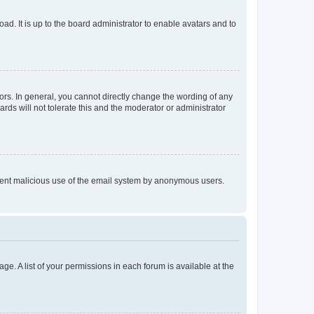
ad. It is up to the board administrator to enable avatars and to
rs. In general, you cannot directly change the wording of any
rds will not tolerate this and the moderator or administrator
prevent malicious use of the email system by anonymous users.
ge. A list of your permissions in each forum is available at the