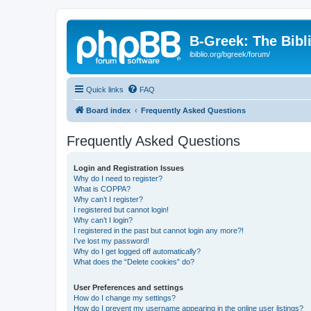
B-Greek: The Bibl
ibiblio.org/bgreek/forum/
Quick links
FAQ
Board index
Frequently Asked Questions
Frequently Asked Questions
Login and Registration Issues
Why do I need to register?
What is COPPA?
Why can’t I register?
I registered but cannot login!
Why can’t I login?
I registered in the past but cannot login any more?!
I’ve lost my password!
Why do I get logged off automatically?
What does the “Delete cookies” do?
User Preferences and settings
How do I change my settings?
How do I prevent my username appearing in the online user listings?