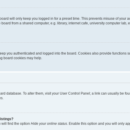
oard will only keep you logged in for a preset time. This prevents misuse of your 
oard from a shared computer, e.g. library, internet cafe, university computer lab, e
eep you authenticated and logged into the board. Cookies also provide functions s
ting board cookies may help.
 board database. To alter them, visit your User Control Panel; a link can usually be 
es.
istings?
will find the option
Hide your online status
. Enable this option and you will only a