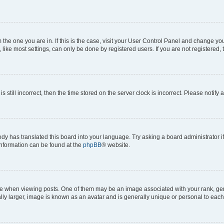
om the one you are in. If this is the case, visit your User Control Panel and change y
ike most settings, can only be done by registered users. If you are not registered, t
s still incorrect, then the time stored on the server clock is incorrect. Please notify 
ody has translated this board into your language. Try asking a board administrator i
 information can be found at the
phpBB
® website.
hen viewing posts. One of them may be an image associated with your rank, genera
ly larger, image is known as an avatar and is generally unique or personal to each