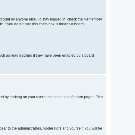
account by anyone else. To stay logged in, check the
Remember
tc. If you do not see this checkbox, it means a board
uch as read tracking if they have been enabled by a board
found by clicking on your username at the top of board pages. This
ppear to the administrators, moderators and yourself. You will be