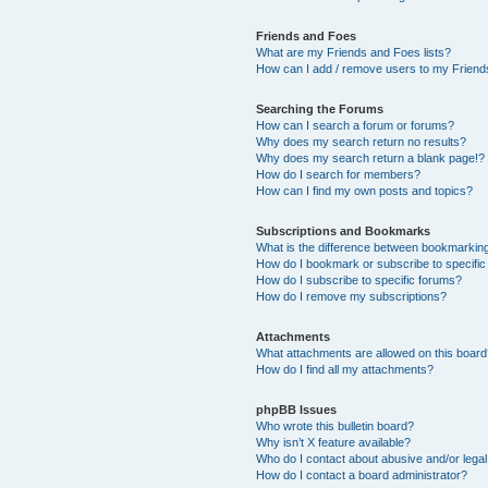
Friends and Foes
What are my Friends and Foes lists?
How can I add / remove users to my Friends
Searching the Forums
How can I search a forum or forums?
Why does my search return no results?
Why does my search return a blank page!?
How do I search for members?
How can I find my own posts and topics?
Subscriptions and Bookmarks
What is the difference between bookmarkin
How do I bookmark or subscribe to specific
How do I subscribe to specific forums?
How do I remove my subscriptions?
Attachments
What attachments are allowed on this boar
How do I find all my attachments?
phpBB Issues
Who wrote this bulletin board?
Why isn’t X feature available?
Who do I contact about abusive and/or legal 
How do I contact a board administrator?