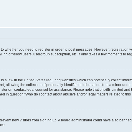
s to whether you need to register in order to post messages. However; registration wi
ing of fellow users, usergroup subscription, etc. It only takes a few moments to re
is a law in the United States requiring websites which can potentially collect infor
allowing the collection of personally identifiable information from a minor under th
egister on, contact legal counsel for assistance. Please note that phpBB Limited and
ined in question “Who do I contact about abusive and/or legal matters related to this
to prevent new visitors from signing up. A board administrator could have also bann
nce.