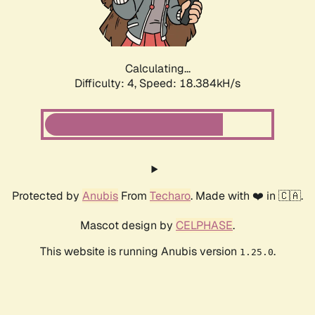
Calculating...
Difficulty: 4,
Speed: 18.384kH/s
Protected by
Anubis
From
Techaro
. Made with ❤️ in 🇨🇦.
Mascot design by
CELPHASE
.
This website is running Anubis version
.
1.25.0