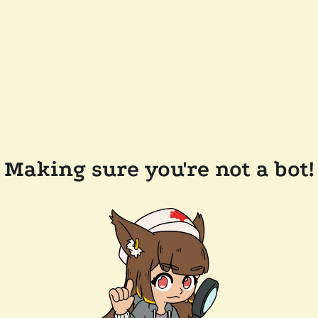
Making sure you're not a bot!