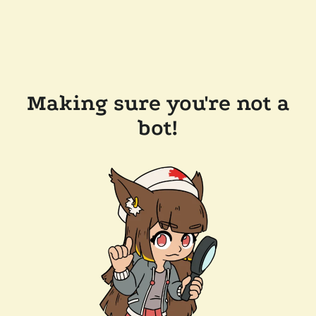
Making sure you're not a
bot!