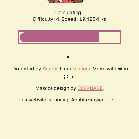
Calculating...
Difficulty: 4,
Speed: 19.425kH/s
Protected by
Anubis
From
Techaro
. Made with ❤️ in
🇨🇦.
Mascot design by
CELPHASE
.
This website is running Anubis version
.
1.25.0