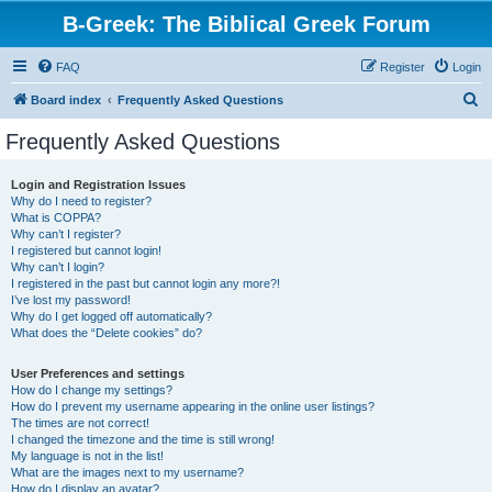
B-Greek: The Biblical Greek Forum
FAQ
Register
Login
S
Board index
Frequently Asked Questions
e
Frequently Asked Questions
a
r
Login and Registration Issues
Why do I need to register?
c
What is COPPA?
h
Why can’t I register?
I registered but cannot login!
Why can’t I login?
I registered in the past but cannot login any more?!
I’ve lost my password!
Why do I get logged off automatically?
What does the “Delete cookies” do?
User Preferences and settings
How do I change my settings?
How do I prevent my username appearing in the online user listings?
The times are not correct!
I changed the timezone and the time is still wrong!
My language is not in the list!
What are the images next to my username?
How do I display an avatar?