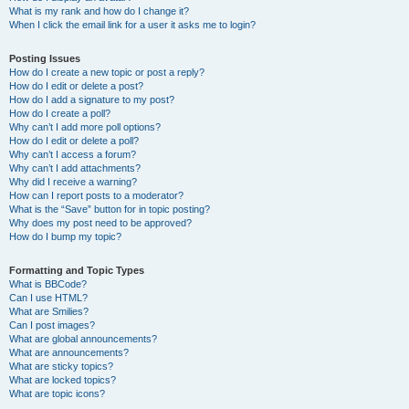
What is my rank and how do I change it?
When I click the email link for a user it asks me to login?
Posting Issues
How do I create a new topic or post a reply?
How do I edit or delete a post?
How do I add a signature to my post?
How do I create a poll?
Why can’t I add more poll options?
How do I edit or delete a poll?
Why can’t I access a forum?
Why can’t I add attachments?
Why did I receive a warning?
How can I report posts to a moderator?
What is the “Save” button for in topic posting?
Why does my post need to be approved?
How do I bump my topic?
Formatting and Topic Types
What is BBCode?
Can I use HTML?
What are Smilies?
Can I post images?
What are global announcements?
What are announcements?
What are sticky topics?
What are locked topics?
What are topic icons?