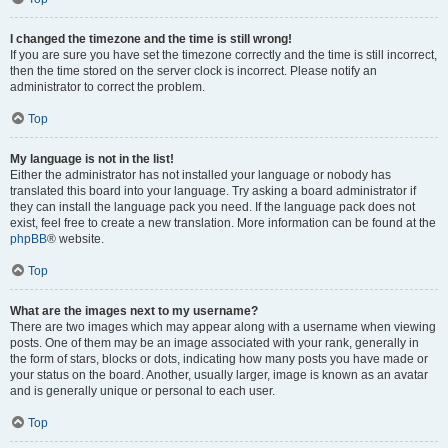
I changed the timezone and the time is still wrong!
If you are sure you have set the timezone correctly and the time is still incorrect,
then the time stored on the server clock is incorrect. Please notify an
administrator to correct the problem.
Top
My language is not in the list!
Either the administrator has not installed your language or nobody has
translated this board into your language. Try asking a board administrator if
they can install the language pack you need. If the language pack does not
exist, feel free to create a new translation. More information can be found at the
phpBB
® website.
Top
What are the images next to my username?
There are two images which may appear along with a username when viewing
posts. One of them may be an image associated with your rank, generally in
the form of stars, blocks or dots, indicating how many posts you have made or
your status on the board. Another, usually larger, image is known as an avatar
and is generally unique or personal to each user.
Top