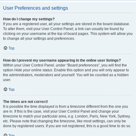
User Preferences and settings
How do I change my settings?
If you are a registered user, all your settings are stored in the board database.
To alter them, visit your User Control Panel; a link can usually be found by
clicking on your username at the top of board pages. This system will allow you
to change all your settings and preferences.
Top
How do I prevent my username appearing in the online user listings?
Within your User Control Panel, under “Board preferences”, you will find the
option
Hide your online status
. Enable this option and you will only appear to
the administrators, moderators and yourself. You will be counted as a hidden
user.
Top
The times are not correct!
It is possible the time displayed is from a timezone different from the one you
are in. If this is the case, visit your User Control Panel and change your
timezone to match your particular area, e.g. London, Paris, New York, Sydney,
etc. Please note that changing the timezone, like most settings, can only be
done by registered users. If you are not registered, this is a good time to do so.
Top