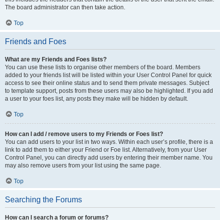
The board administrator can then take action.
Top
Friends and Foes
What are my Friends and Foes lists?
You can use these lists to organise other members of the board. Members
added to your friends list will be listed within your User Control Panel for quick
access to see their online status and to send them private messages. Subject
to template support, posts from these users may also be highlighted. If you add
a user to your foes list, any posts they make will be hidden by default.
Top
How can I add / remove users to my Friends or Foes list?
You can add users to your list in two ways. Within each user’s profile, there is a
link to add them to either your Friend or Foe list. Alternatively, from your User
Control Panel, you can directly add users by entering their member name. You
may also remove users from your list using the same page.
Top
Searching the Forums
How can I search a forum or forums?