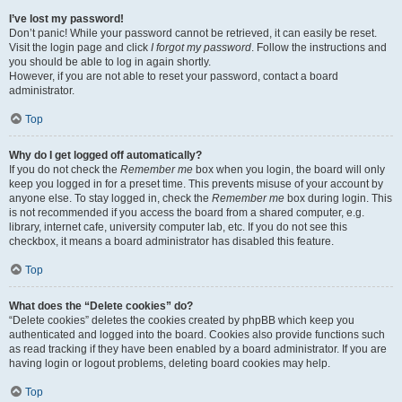
I’ve lost my password!
Don’t panic! While your password cannot be retrieved, it can easily be reset.
Visit the login page and click
I forgot my password
. Follow the instructions and
you should be able to log in again shortly.
However, if you are not able to reset your password, contact a board
administrator.
Top
Why do I get logged off automatically?
If you do not check the
Remember me
box when you login, the board will only
keep you logged in for a preset time. This prevents misuse of your account by
anyone else. To stay logged in, check the
Remember me
box during login. This
is not recommended if you access the board from a shared computer, e.g.
library, internet cafe, university computer lab, etc. If you do not see this
checkbox, it means a board administrator has disabled this feature.
Top
What does the “Delete cookies” do?
“Delete cookies” deletes the cookies created by phpBB which keep you
authenticated and logged into the board. Cookies also provide functions such
as read tracking if they have been enabled by a board administrator. If you are
having login or logout problems, deleting board cookies may help.
Top