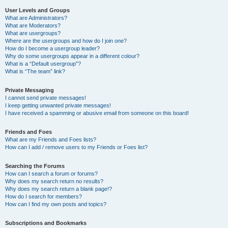
User Levels and Groups
What are Administrators?
What are Moderators?
What are usergroups?
Where are the usergroups and how do I join one?
How do I become a usergroup leader?
Why do some usergroups appear in a different colour?
What is a “Default usergroup”?
What is “The team” link?
Private Messaging
I cannot send private messages!
I keep getting unwanted private messages!
I have received a spamming or abusive email from someone on this board!
Friends and Foes
What are my Friends and Foes lists?
How can I add / remove users to my Friends or Foes list?
Searching the Forums
How can I search a forum or forums?
Why does my search return no results?
Why does my search return a blank page!?
How do I search for members?
How can I find my own posts and topics?
Subscriptions and Bookmarks