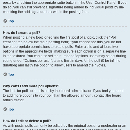
posts by checking the appropriate radio button in the User Control Panel. If you
do so, you can still prevent a signature being added to individual posts by un-
checking the add signature box within the posting form.
Top
How do I create a poll?
When posting a new topic or editing the first post of a topic, click the “Poll
creation” tab below the main posting form; if you cannot see this, you do not
have appropriate permissions to create polls. Enter a title and at least two
options in the appropriate fields, making sure each option is on a separate line
in the textarea. You can also set the number of options users may select during
voting under “Options per user”, a time limit in days for the poll (0 for infinite
duration) and lastly the option to allow users to amend their votes.
Top
Why can’t I add more poll options?
The limit for poll options is set by the board administrator. If you feel you need
to add more options to your poll than the allowed amount, contact the board
administrator.
Top
How do I edit or delete a poll?
As with posts, polls can only be edited by the original poster, a moderator or an