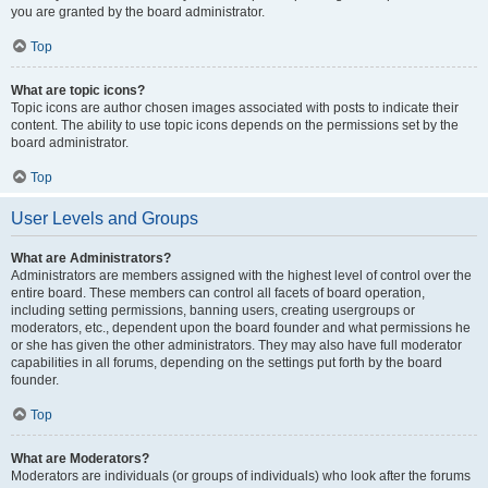
you are granted by the board administrator.
Top
What are topic icons?
Topic icons are author chosen images associated with posts to indicate their
content. The ability to use topic icons depends on the permissions set by the
board administrator.
Top
User Levels and Groups
What are Administrators?
Administrators are members assigned with the highest level of control over the
entire board. These members can control all facets of board operation,
including setting permissions, banning users, creating usergroups or
moderators, etc., dependent upon the board founder and what permissions he
or she has given the other administrators. They may also have full moderator
capabilities in all forums, depending on the settings put forth by the board
founder.
Top
What are Moderators?
Moderators are individuals (or groups of individuals) who look after the forums