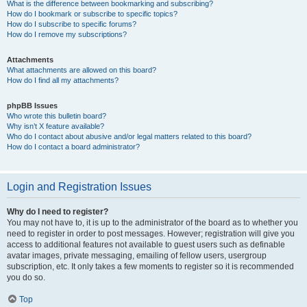
What is the difference between bookmarking and subscribing?
How do I bookmark or subscribe to specific topics?
How do I subscribe to specific forums?
How do I remove my subscriptions?
Attachments
What attachments are allowed on this board?
How do I find all my attachments?
phpBB Issues
Who wrote this bulletin board?
Why isn’t X feature available?
Who do I contact about abusive and/or legal matters related to this board?
How do I contact a board administrator?
Login and Registration Issues
Why do I need to register?
You may not have to, it is up to the administrator of the board as to whether you
need to register in order to post messages. However; registration will give you
access to additional features not available to guest users such as definable
avatar images, private messaging, emailing of fellow users, usergroup
subscription, etc. It only takes a few moments to register so it is recommended
you do so.
Top