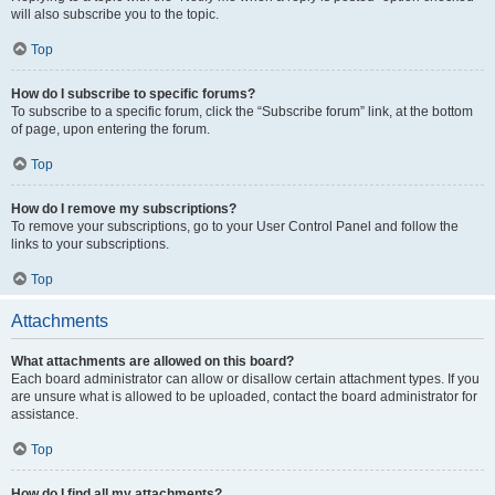
will also subscribe you to the topic.
Top
How do I subscribe to specific forums?
To subscribe to a specific forum, click the “Subscribe forum” link, at the bottom
of page, upon entering the forum.
Top
How do I remove my subscriptions?
To remove your subscriptions, go to your User Control Panel and follow the
links to your subscriptions.
Top
Attachments
What attachments are allowed on this board?
Each board administrator can allow or disallow certain attachment types. If you
are unsure what is allowed to be uploaded, contact the board administrator for
assistance.
Top
How do I find all my attachments?