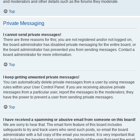
and moderators and other details such as the forums they moderate.
Top
Private Messaging
I cannot send private messages!
There are three reasons for this; you are not registered and/or not logged on,
the board administrator has disabled private messaging for the entire board, or
the board administrator has prevented you from sending messages. Contact a
board administrator for more information.
Top
I keep getting unwanted private messages!
You can automatically delete private messages from a user by using message
rules within your User Control Panel. If you are receiving abusive private
messages from a particular user, report the messages to the moderators; they
have the power to prevent a user from sending private messages.
Top
I have received a spamming or abusive email from someone on this board!
We are sorry to hear that. The email form feature of this board includes
safeguards to try and track users who send such posts, so email the board
administrator with a full copy of the email you received. It is very important that
this includes the headers that contain the details of the user that sent the email.