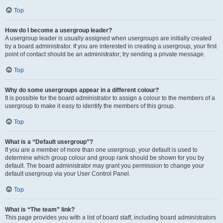
Top
How do I become a usergroup leader?
A usergroup leader is usually assigned when usergroups are initially created
by a board administrator. If you are interested in creating a usergroup, your first
point of contact should be an administrator; try sending a private message.
Top
Why do some usergroups appear in a different colour?
It is possible for the board administrator to assign a colour to the members of a
usergroup to make it easy to identify the members of this group.
Top
What is a “Default usergroup”?
If you are a member of more than one usergroup, your default is used to
determine which group colour and group rank should be shown for you by
default. The board administrator may grant you permission to change your
default usergroup via your User Control Panel.
Top
What is “The team” link?
This page provides you with a list of board staff, including board administrators