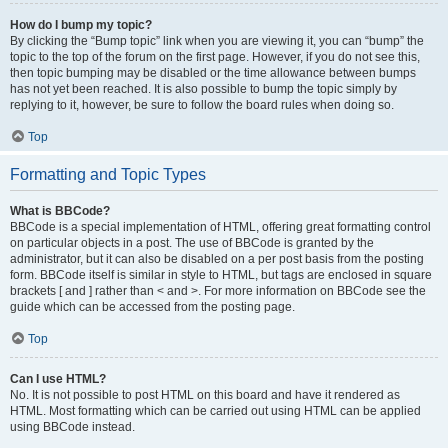
How do I bump my topic?
By clicking the “Bump topic” link when you are viewing it, you can “bump” the
topic to the top of the forum on the first page. However, if you do not see this,
then topic bumping may be disabled or the time allowance between bumps
has not yet been reached. It is also possible to bump the topic simply by
replying to it, however, be sure to follow the board rules when doing so.
Top
Formatting and Topic Types
What is BBCode?
BBCode is a special implementation of HTML, offering great formatting control
on particular objects in a post. The use of BBCode is granted by the
administrator, but it can also be disabled on a per post basis from the posting
form. BBCode itself is similar in style to HTML, but tags are enclosed in square
brackets [ and ] rather than < and >. For more information on BBCode see the
guide which can be accessed from the posting page.
Top
Can I use HTML?
No. It is not possible to post HTML on this board and have it rendered as
HTML. Most formatting which can be carried out using HTML can be applied
using BBCode instead.