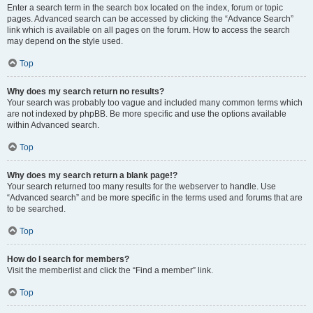
Enter a search term in the search box located on the index, forum or topic
pages. Advanced search can be accessed by clicking the “Advance Search”
link which is available on all pages on the forum. How to access the search
may depend on the style used.
Top
Why does my search return no results?
Your search was probably too vague and included many common terms which
are not indexed by phpBB. Be more specific and use the options available
within Advanced search.
Top
Why does my search return a blank page!?
Your search returned too many results for the webserver to handle. Use
“Advanced search” and be more specific in the terms used and forums that are
to be searched.
Top
How do I search for members?
Visit the memberlist and click the “Find a member” link.
Top