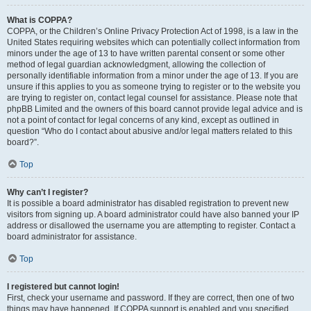
What is COPPA?
COPPA, or the Children’s Online Privacy Protection Act of 1998, is a law in the
United States requiring websites which can potentially collect information from
minors under the age of 13 to have written parental consent or some other
method of legal guardian acknowledgment, allowing the collection of
personally identifiable information from a minor under the age of 13. If you are
unsure if this applies to you as someone trying to register or to the website you
are trying to register on, contact legal counsel for assistance. Please note that
phpBB Limited and the owners of this board cannot provide legal advice and is
not a point of contact for legal concerns of any kind, except as outlined in
question “Who do I contact about abusive and/or legal matters related to this
board?”.
Top
Why can’t I register?
It is possible a board administrator has disabled registration to prevent new
visitors from signing up. A board administrator could have also banned your IP
address or disallowed the username you are attempting to register. Contact a
board administrator for assistance.
Top
I registered but cannot login!
First, check your username and password. If they are correct, then one of two
things may have happened. If COPPA support is enabled and you specified