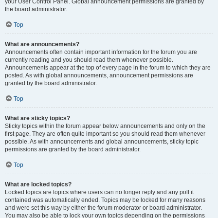
your User Control Panel. Global announcement permissions are granted by
the board administrator.
Top
What are announcements?
Announcements often contain important information for the forum you are
currently reading and you should read them whenever possible.
Announcements appear at the top of every page in the forum to which they are
posted. As with global announcements, announcement permissions are
granted by the board administrator.
Top
What are sticky topics?
Sticky topics within the forum appear below announcements and only on the
first page. They are often quite important so you should read them whenever
possible. As with announcements and global announcements, sticky topic
permissions are granted by the board administrator.
Top
What are locked topics?
Locked topics are topics where users can no longer reply and any poll it
contained was automatically ended. Topics may be locked for many reasons
and were set this way by either the forum moderator or board administrator.
You may also be able to lock your own topics depending on the permissions