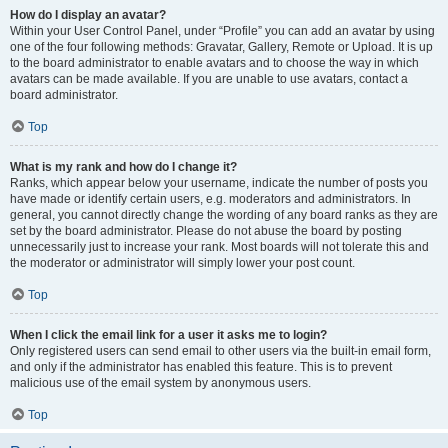
How do I display an avatar?
Within your User Control Panel, under “Profile” you can add an avatar by using
one of the four following methods: Gravatar, Gallery, Remote or Upload. It is up
to the board administrator to enable avatars and to choose the way in which
avatars can be made available. If you are unable to use avatars, contact a
board administrator.
Top
What is my rank and how do I change it?
Ranks, which appear below your username, indicate the number of posts you
have made or identify certain users, e.g. moderators and administrators. In
general, you cannot directly change the wording of any board ranks as they are
set by the board administrator. Please do not abuse the board by posting
unnecessarily just to increase your rank. Most boards will not tolerate this and
the moderator or administrator will simply lower your post count.
Top
When I click the email link for a user it asks me to login?
Only registered users can send email to other users via the built-in email form,
and only if the administrator has enabled this feature. This is to prevent
malicious use of the email system by anonymous users.
Top