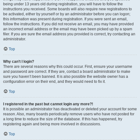
being under 13 years old during registration, you will have to follow the
instructions you received. Some boards will also require new registrations to
be activated, either by yourself or by an administrator before you can logon;
this information was present during registration. If you were sent an email,
follow the instructions. If you did not receive an email, you may have provided
an incorrect email address or the email may have been picked up by a spam
filer. If you are sure the email address you provided is correct, try contacting an
administrator.
Top
Why can’t I login?
There are several reasons why this could occur. First, ensure your username
and password are correct. If they are, contact a board administrator to make
sure you haven’t been banned. It is also possible the website owner has a
configuration error on their end, and they would need to fix it.
Top
I registered in the past but cannot login any more?!
It is possible an administrator has deactivated or deleted your account for some
reason. Also, many boards periodically remove users who have not posted for
a long time to reduce the size of the database. If this has happened, try
registering again and being more involved in discussions.
Top