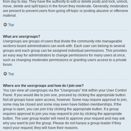
from day to day. They have the authority to edit or delete posts and lock, unlock,
move, delete and split topics in the forum they moderate. Generally, moderators
are present to prevent users from going off-topic or posting abusive or offensive
material.
Top
What are usergroups?
Usergroups are groups of users that divide the community into manageable
sections board administrators can work with. Each user can belong to several
groups and each group can be assigned individual permissions. This provides
an easy way for administrators to change permissions for many users at once,
such as changing moderator permissions or granting users access to a private
forum.
Top
Where are the usergroups and how do I join one?
You can view all usergroups via the “Usergroups” link within your User Control
Panel. If you would like to join one, proceed by clicking the appropriate button.
Not all groups have open access, however. Some may require approval to join,
some may be closed and some may even have hidden memberships. If the
group is open, you can join it by clicking the appropriate button. If a group
requires approval to join you may request to join by clicking the appropriate
button. The user group leader will need to approve your request and may ask
why you want to join the group. Please do not harass a group leader if they
reject your request; they will have their reasons.