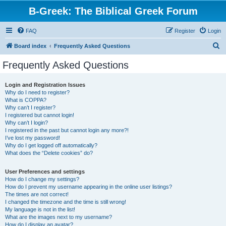
B-Greek: The Biblical Greek Forum
FAQ
Register
Login
S
Board index
Frequently Asked Questions
e
Frequently Asked Questions
a
r
Login and Registration Issues
Why do I need to register?
c
What is COPPA?
h
Why can’t I register?
I registered but cannot login!
Why can’t I login?
I registered in the past but cannot login any more?!
I’ve lost my password!
Why do I get logged off automatically?
What does the “Delete cookies” do?
User Preferences and settings
How do I change my settings?
How do I prevent my username appearing in the online user listings?
The times are not correct!
I changed the timezone and the time is still wrong!
My language is not in the list!
What are the images next to my username?
How do I display an avatar?