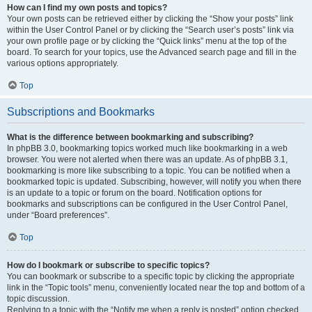
How can I find my own posts and topics?
Your own posts can be retrieved either by clicking the “Show your posts” link
within the User Control Panel or by clicking the “Search user’s posts” link via
your own profile page or by clicking the “Quick links” menu at the top of the
board. To search for your topics, use the Advanced search page and fill in the
various options appropriately.
Top
Subscriptions and Bookmarks
What is the difference between bookmarking and subscribing?
In phpBB 3.0, bookmarking topics worked much like bookmarking in a web
browser. You were not alerted when there was an update. As of phpBB 3.1,
bookmarking is more like subscribing to a topic. You can be notified when a
bookmarked topic is updated. Subscribing, however, will notify you when there
is an update to a topic or forum on the board. Notification options for
bookmarks and subscriptions can be configured in the User Control Panel,
under “Board preferences”.
Top
How do I bookmark or subscribe to specific topics?
You can bookmark or subscribe to a specific topic by clicking the appropriate
link in the “Topic tools” menu, conveniently located near the top and bottom of a
topic discussion.
Replying to a topic with the “Notify me when a reply is posted” option checked