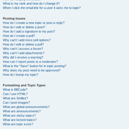
What is my rank and how do I change it?
When I click the email link for a user it asks me to login?
Posting Issues
How do I create a new topic or post a reply?
How do I edit or delete a post?
How do I add a signature to my post?
How do I create a poll?
Why can’t I add more poll options?
How do I edit or delete a poll?
Why can’t I access a forum?
Why can’t I add attachments?
Why did I receive a warning?
How can I report posts to a moderator?
What is the “Save” button for in topic posting?
Why does my post need to be approved?
How do I bump my topic?
Formatting and Topic Types
What is BBCode?
Can I use HTML?
What are Smilies?
Can I post images?
What are global announcements?
What are announcements?
What are sticky topics?
What are locked topics?
What are topic icons?