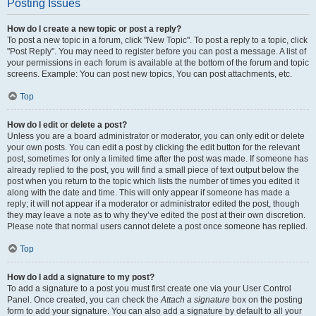
Posting Issues
How do I create a new topic or post a reply?
To post a new topic in a forum, click "New Topic". To post a reply to a topic, click
"Post Reply". You may need to register before you can post a message. A list of
your permissions in each forum is available at the bottom of the forum and topic
screens. Example: You can post new topics, You can post attachments, etc.
Top
How do I edit or delete a post?
Unless you are a board administrator or moderator, you can only edit or delete
your own posts. You can edit a post by clicking the edit button for the relevant
post, sometimes for only a limited time after the post was made. If someone has
already replied to the post, you will find a small piece of text output below the
post when you return to the topic which lists the number of times you edited it
along with the date and time. This will only appear if someone has made a
reply; it will not appear if a moderator or administrator edited the post, though
they may leave a note as to why they’ve edited the post at their own discretion.
Please note that normal users cannot delete a post once someone has replied.
Top
How do I add a signature to my post?
To add a signature to a post you must first create one via your User Control
Panel. Once created, you can check the
Attach a signature
box on the posting
form to add your signature. You can also add a signature by default to all your