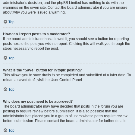
administrator’s decision, and the phpBB Limited has nothing to do with the
warnings on the given site. Contact the board administrator if you are unsure
about why you were issued a warning.
Top
How can I report posts to a moderator?
If the board administrator has allowed it, you should see a button for reporting
posts next to the post you wish to report. Clicking this will walk you through the
steps necessary to report the post.
Top
What is the “Save” button for in topic posting?
This allows you to save drafts to be completed and submitted at a later date. To
reload a saved draft, visit the User Control Panel.
Top
Why does my post need to be approved?
The board administrator may have decided that posts in the forum you are
posting to require review before submission. It is also possible that the
administrator has placed you in a group of users whose posts require review
before submission. Please contact the board administrator for further details.
Top