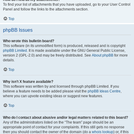
To find your list of attachments that you have uploaded, go to your User Control
Panel and follow the links to the attachments section.
Top
phpBB Issues
Who wrote this bulletin board?
This software (in its unmodified form) is produced, released and is copyright
phpBB Limited
. It is made available under the GNU General Public License,
version 2 (GPL-2.0) and may be freely distributed. See
About phpBB
for more
details.
Top
Why isn’t X feature available?
This software was written by and licensed through phpBB Limited. If you
believe a feature needs to be added please visit the
phpBB Ideas Centre
,
where you can upvote existing ideas or suggest new features.
Top
Who do I contact about abusive and/or legal matters related to this board?
Any of the administrators listed on the “The team” page should be an
appropriate point of contact for your complaints. If this still gets no response
then you should contact the owner of the domain (do a
whois lookup
) or, if this