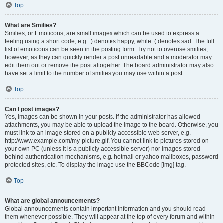
Top
What are Smilies?
Smilies, or Emoticons, are small images which can be used to express a
feeling using a short code, e.g. :) denotes happy, while :( denotes sad. The full
list of emoticons can be seen in the posting form. Try not to overuse smilies,
however, as they can quickly render a post unreadable and a moderator may
edit them out or remove the post altogether. The board administrator may also
have set a limit to the number of smilies you may use within a post.
Top
Can I post images?
Yes, images can be shown in your posts. If the administrator has allowed
attachments, you may be able to upload the image to the board. Otherwise, you
must link to an image stored on a publicly accessible web server, e.g.
http://www.example.com/my-picture.gif. You cannot link to pictures stored on
your own PC (unless it is a publicly accessible server) nor images stored
behind authentication mechanisms, e.g. hotmail or yahoo mailboxes, password
protected sites, etc. To display the image use the BBCode [img] tag.
Top
What are global announcements?
Global announcements contain important information and you should read
them whenever possible. They will appear at the top of every forum and within