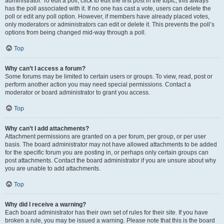
administrator. To edit a poll, click to edit the first post in the topic; this always
has the poll associated with it. If no one has cast a vote, users can delete the
poll or edit any poll option. However, if members have already placed votes,
only moderators or administrators can edit or delete it. This prevents the poll’s
options from being changed mid-way through a poll.
Top
Why can’t I access a forum?
Some forums may be limited to certain users or groups. To view, read, post or
perform another action you may need special permissions. Contact a
moderator or board administrator to grant you access.
Top
Why can’t I add attachments?
Attachment permissions are granted on a per forum, per group, or per user
basis. The board administrator may not have allowed attachments to be added
for the specific forum you are posting in, or perhaps only certain groups can
post attachments. Contact the board administrator if you are unsure about why
you are unable to add attachments.
Top
Why did I receive a warning?
Each board administrator has their own set of rules for their site. If you have
broken a rule, you may be issued a warning. Please note that this is the board