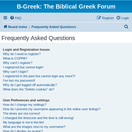
B-Greek: The Biblical Greek Forum
FAQ
Register
Login
S
Board index
Frequently Asked Questions
e
Frequently Asked Questions
a
r
Login and Registration Issues
Why do I need to register?
c
What is COPPA?
h
Why can’t I register?
I registered but cannot login!
Why can’t I login?
I registered in the past but cannot login any more?!
I’ve lost my password!
Why do I get logged off automatically?
What does the “Delete cookies” do?
User Preferences and settings
How do I change my settings?
How do I prevent my username appearing in the online user listings?
The times are not correct!
I changed the timezone and the time is still wrong!
My language is not in the list!
What are the images next to my username?
How do I display an avatar?