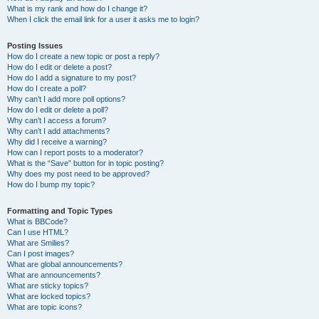
What is my rank and how do I change it?
When I click the email link for a user it asks me to login?
Posting Issues
How do I create a new topic or post a reply?
How do I edit or delete a post?
How do I add a signature to my post?
How do I create a poll?
Why can’t I add more poll options?
How do I edit or delete a poll?
Why can’t I access a forum?
Why can’t I add attachments?
Why did I receive a warning?
How can I report posts to a moderator?
What is the “Save” button for in topic posting?
Why does my post need to be approved?
How do I bump my topic?
Formatting and Topic Types
What is BBCode?
Can I use HTML?
What are Smilies?
Can I post images?
What are global announcements?
What are announcements?
What are sticky topics?
What are locked topics?
What are topic icons?