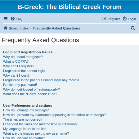
B-Greek: The Biblical Greek Forum
FAQ
Register
Login
S
Board index
Frequently Asked Questions
e
Frequently Asked Questions
a
r
Login and Registration Issues
Why do I need to register?
c
What is COPPA?
h
Why can’t I register?
I registered but cannot login!
Why can’t I login?
I registered in the past but cannot login any more?!
I’ve lost my password!
Why do I get logged off automatically?
What does the “Delete cookies” do?
User Preferences and settings
How do I change my settings?
How do I prevent my username appearing in the online user listings?
The times are not correct!
I changed the timezone and the time is still wrong!
My language is not in the list!
What are the images next to my username?
How do I display an avatar?