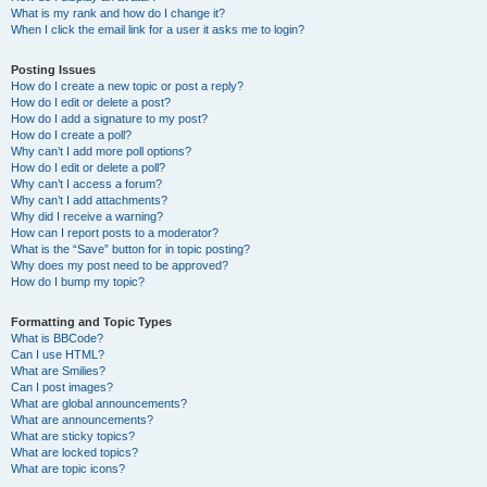
What is my rank and how do I change it?
When I click the email link for a user it asks me to login?
Posting Issues
How do I create a new topic or post a reply?
How do I edit or delete a post?
How do I add a signature to my post?
How do I create a poll?
Why can’t I add more poll options?
How do I edit or delete a poll?
Why can’t I access a forum?
Why can’t I add attachments?
Why did I receive a warning?
How can I report posts to a moderator?
What is the “Save” button for in topic posting?
Why does my post need to be approved?
How do I bump my topic?
Formatting and Topic Types
What is BBCode?
Can I use HTML?
What are Smilies?
Can I post images?
What are global announcements?
What are announcements?
What are sticky topics?
What are locked topics?
What are topic icons?