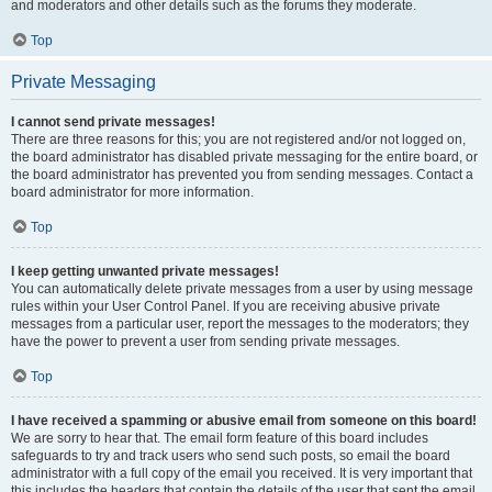
and moderators and other details such as the forums they moderate.
Top
Private Messaging
I cannot send private messages!
There are three reasons for this; you are not registered and/or not logged on,
the board administrator has disabled private messaging for the entire board, or
the board administrator has prevented you from sending messages. Contact a
board administrator for more information.
Top
I keep getting unwanted private messages!
You can automatically delete private messages from a user by using message
rules within your User Control Panel. If you are receiving abusive private
messages from a particular user, report the messages to the moderators; they
have the power to prevent a user from sending private messages.
Top
I have received a spamming or abusive email from someone on this board!
We are sorry to hear that. The email form feature of this board includes
safeguards to try and track users who send such posts, so email the board
administrator with a full copy of the email you received. It is very important that
this includes the headers that contain the details of the user that sent the email.