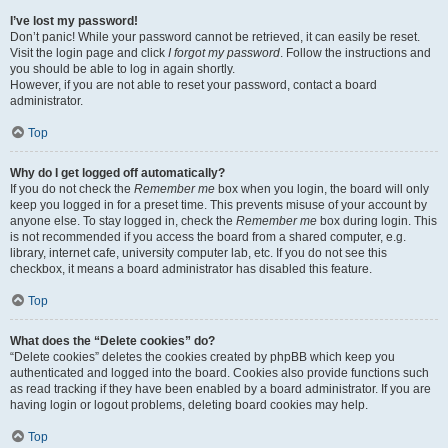
I’ve lost my password!
Don’t panic! While your password cannot be retrieved, it can easily be reset.
Visit the login page and click
I forgot my password
. Follow the instructions and
you should be able to log in again shortly.
However, if you are not able to reset your password, contact a board
administrator.
Top
Why do I get logged off automatically?
If you do not check the
Remember me
box when you login, the board will only
keep you logged in for a preset time. This prevents misuse of your account by
anyone else. To stay logged in, check the
Remember me
box during login. This
is not recommended if you access the board from a shared computer, e.g.
library, internet cafe, university computer lab, etc. If you do not see this
checkbox, it means a board administrator has disabled this feature.
Top
What does the “Delete cookies” do?
“Delete cookies” deletes the cookies created by phpBB which keep you
authenticated and logged into the board. Cookies also provide functions such
as read tracking if they have been enabled by a board administrator. If you are
having login or logout problems, deleting board cookies may help.
Top