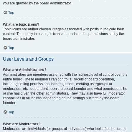
you are granted by the board administrator.
Top
What are topic icons?
Topic icons are author chosen images associated with posts to indicate their
content. The ability to use topic icons depends on the permissions set by the
board administrator.
Top
User Levels and Groups
What are Administrators?
Administrators are members assigned with the highest level of control over the
entire board. These members can control all facets of board operation,
including setting permissions, banning users, creating usergroups or
moderators, etc., dependent upon the board founder and what permissions he
or she has given the other administrators. They may also have full moderator
capabilities in all forums, depending on the settings put forth by the board
founder.
Top
What are Moderators?
Moderators are individuals (or groups of individuals) who look after the forums