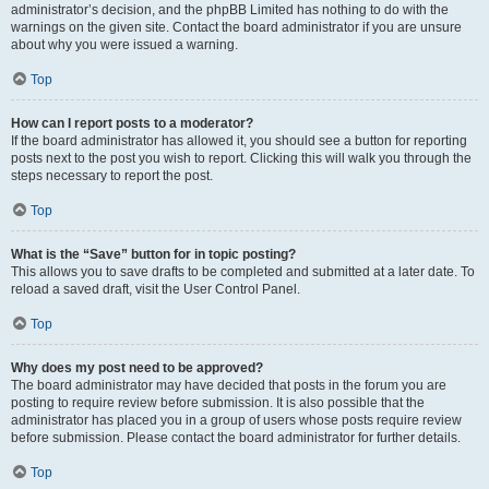
administrator’s decision, and the phpBB Limited has nothing to do with the
warnings on the given site. Contact the board administrator if you are unsure
about why you were issued a warning.
Top
How can I report posts to a moderator?
If the board administrator has allowed it, you should see a button for reporting
posts next to the post you wish to report. Clicking this will walk you through the
steps necessary to report the post.
Top
What is the “Save” button for in topic posting?
This allows you to save drafts to be completed and submitted at a later date. To
reload a saved draft, visit the User Control Panel.
Top
Why does my post need to be approved?
The board administrator may have decided that posts in the forum you are
posting to require review before submission. It is also possible that the
administrator has placed you in a group of users whose posts require review
before submission. Please contact the board administrator for further details.
Top