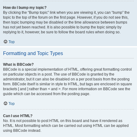
How do I bump my topic?
By clicking the “Bump topic” link when you are viewing it, you can “bump” the
topic to the top of the forum on the first page. However, if you do not see this,
then topic bumping may be disabled or the time allowance between bumps
has not yet been reached. It is also possible to bump the topic simply by
replying to it, however, be sure to follow the board rules when doing so.
Top
Formatting and Topic Types
What is BBCode?
BBCode is a special implementation of HTML, offering great formatting control
on particular objects in a post. The use of BBCode is granted by the
administrator, but it can also be disabled on a per post basis from the posting
form. BBCode itself is similar in style to HTML, but tags are enclosed in square
brackets [ and ] rather than < and >. For more information on BBCode see the
guide which can be accessed from the posting page.
Top
Can I use HTML?
No. It is not possible to post HTML on this board and have it rendered as
HTML. Most formatting which can be carried out using HTML can be applied
using BBCode instead.