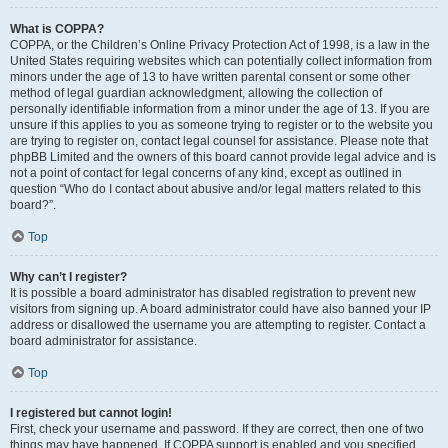
What is COPPA?
COPPA, or the Children’s Online Privacy Protection Act of 1998, is a law in the
United States requiring websites which can potentially collect information from
minors under the age of 13 to have written parental consent or some other
method of legal guardian acknowledgment, allowing the collection of
personally identifiable information from a minor under the age of 13. If you are
unsure if this applies to you as someone trying to register or to the website you
are trying to register on, contact legal counsel for assistance. Please note that
phpBB Limited and the owners of this board cannot provide legal advice and is
not a point of contact for legal concerns of any kind, except as outlined in
question “Who do I contact about abusive and/or legal matters related to this
board?”.
Top
Why can’t I register?
It is possible a board administrator has disabled registration to prevent new
visitors from signing up. A board administrator could have also banned your IP
address or disallowed the username you are attempting to register. Contact a
board administrator for assistance.
Top
I registered but cannot login!
First, check your username and password. If they are correct, then one of two
things may have happened. If COPPA support is enabled and you specified