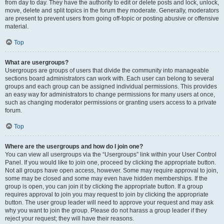
from day to day. They have the authority to edit or delete posts and lock, unlock,
move, delete and split topics in the forum they moderate. Generally, moderators
are present to prevent users from going off-topic or posting abusive or offensive
material.
Top
What are usergroups?
Usergroups are groups of users that divide the community into manageable
sections board administrators can work with. Each user can belong to several
groups and each group can be assigned individual permissions. This provides
an easy way for administrators to change permissions for many users at once,
such as changing moderator permissions or granting users access to a private
forum.
Top
Where are the usergroups and how do I join one?
You can view all usergroups via the “Usergroups” link within your User Control
Panel. If you would like to join one, proceed by clicking the appropriate button.
Not all groups have open access, however. Some may require approval to join,
some may be closed and some may even have hidden memberships. If the
group is open, you can join it by clicking the appropriate button. If a group
requires approval to join you may request to join by clicking the appropriate
button. The user group leader will need to approve your request and may ask
why you want to join the group. Please do not harass a group leader if they
reject your request; they will have their reasons.