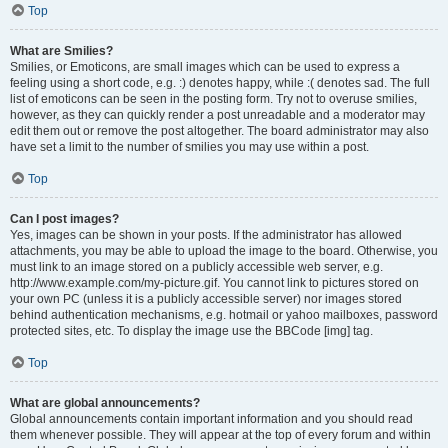
Top
What are Smilies?
Smilies, or Emoticons, are small images which can be used to express a
feeling using a short code, e.g. :) denotes happy, while :( denotes sad. The full
list of emoticons can be seen in the posting form. Try not to overuse smilies,
however, as they can quickly render a post unreadable and a moderator may
edit them out or remove the post altogether. The board administrator may also
have set a limit to the number of smilies you may use within a post.
Top
Can I post images?
Yes, images can be shown in your posts. If the administrator has allowed
attachments, you may be able to upload the image to the board. Otherwise, you
must link to an image stored on a publicly accessible web server, e.g.
http://www.example.com/my-picture.gif. You cannot link to pictures stored on
your own PC (unless it is a publicly accessible server) nor images stored
behind authentication mechanisms, e.g. hotmail or yahoo mailboxes, password
protected sites, etc. To display the image use the BBCode [img] tag.
Top
What are global announcements?
Global announcements contain important information and you should read
them whenever possible. They will appear at the top of every forum and within