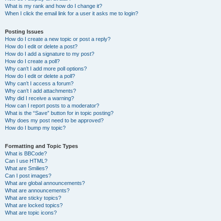
What is my rank and how do I change it?
When I click the email link for a user it asks me to login?
Posting Issues
How do I create a new topic or post a reply?
How do I edit or delete a post?
How do I add a signature to my post?
How do I create a poll?
Why can’t I add more poll options?
How do I edit or delete a poll?
Why can’t I access a forum?
Why can’t I add attachments?
Why did I receive a warning?
How can I report posts to a moderator?
What is the “Save” button for in topic posting?
Why does my post need to be approved?
How do I bump my topic?
Formatting and Topic Types
What is BBCode?
Can I use HTML?
What are Smilies?
Can I post images?
What are global announcements?
What are announcements?
What are sticky topics?
What are locked topics?
What are topic icons?