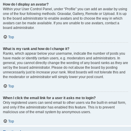
How do I display an avatar?
Within your User Control Panel, under “Profile” you can add an avatar by using
one of the four following methods: Gravatar, Gallery, Remote or Upload. It is up
to the board administrator to enable avatars and to choose the way in which
avatars can be made available. If you are unable to use avatars, contact a
board administrator.
Top
What is my rank and how do I change it?
Ranks, which appear below your username, indicate the number of posts you
have made or identify certain users, e.g. moderators and administrators. In
general, you cannot directly change the wording of any board ranks as they are
set by the board administrator. Please do not abuse the board by posting
unnecessarily just to increase your rank. Most boards will not tolerate this and
the moderator or administrator will simply lower your post count.
Top
When I click the email link for a user it asks me to login?
Only registered users can send email to other users via the built-in email form,
and only if the administrator has enabled this feature. This is to prevent
malicious use of the email system by anonymous users.
Top