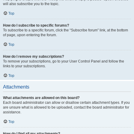
will also subscribe you to the topic.
Top
How do I subscribe to specific forums?
To subscribe to a specific forum, click the “Subscribe forum” link, at the bottom
of page, upon entering the forum.
Top
How do I remove my subscriptions?
To remove your subscriptions, go to your User Control Panel and follow the
links to your subscriptions.
Top
Attachments
What attachments are allowed on this board?
Each board administrator can allow or disallow certain attachment types. If you
are unsure what is allowed to be uploaded, contact the board administrator for
assistance.
Top
How do I find all my attachments?