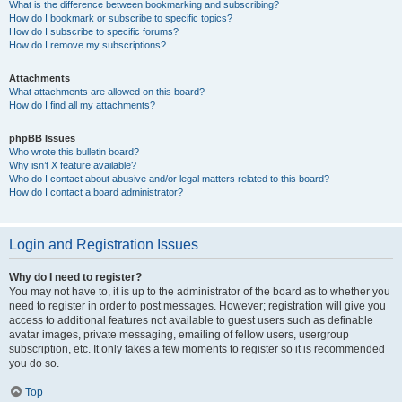
What is the difference between bookmarking and subscribing?
How do I bookmark or subscribe to specific topics?
How do I subscribe to specific forums?
How do I remove my subscriptions?
Attachments
What attachments are allowed on this board?
How do I find all my attachments?
phpBB Issues
Who wrote this bulletin board?
Why isn’t X feature available?
Who do I contact about abusive and/or legal matters related to this board?
How do I contact a board administrator?
Login and Registration Issues
Why do I need to register?
You may not have to, it is up to the administrator of the board as to whether you
need to register in order to post messages. However; registration will give you
access to additional features not available to guest users such as definable
avatar images, private messaging, emailing of fellow users, usergroup
subscription, etc. It only takes a few moments to register so it is recommended
you do so.
Top