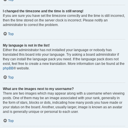
I changed the timezone and the time is still wrong!
If you are sure you have set the timezone correctly and the time is still incorrect,
then the time stored on the server clock is incorrect. Please notify an
administrator to correct the problem.
Top
My language is not in the list!
Either the administrator has not installed your language or nobody has
translated this board into your language. Try asking a board administrator if
they can install the language pack you need. If the language pack does not
exist, feel free to create a new translation. More information can be found at the
phpBB
® website.
Top
What are the images next to my username?
There are two images which may appear along with a username when viewing
posts. One of them may be an image associated with your rank, generally in
the form of stars, blocks or dots, indicating how many posts you have made or
your status on the board. Another, usually larger, image is known as an avatar
and is generally unique or personal to each user.
Top