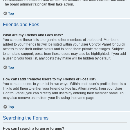
The board administrator can then take action.
Top
Friends and Foes
What are my Friends and Foes lists?
You can use these lists to organise other members of the board. Members
added to your friends list will be listed within your User Control Panel for quick
access to see their online status and to send them private messages. Subject
to template support, posts from these users may also be highlighted. If you add
a user to your foes list, any posts they make will be hidden by default.
Top
How can I add / remove users to my Friends or Foes list?
You can add users to your list in two ways. Within each user’s profile, there is a
link to add them to either your Friend or Foe list. Alternatively, from your User
Control Panel, you can directly add users by entering their member name. You
may also remove users from your list using the same page.
Top
Searching the Forums
How can I search a forum or forums?