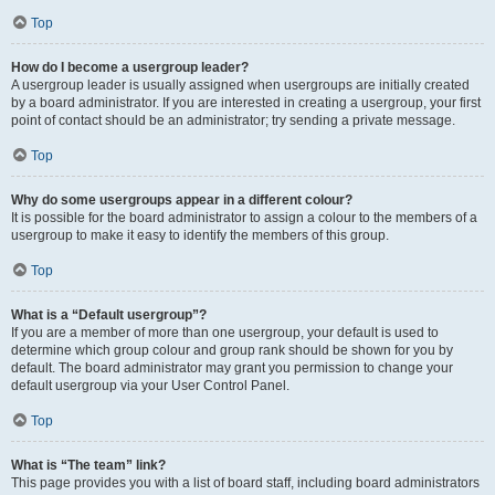
Top
How do I become a usergroup leader?
A usergroup leader is usually assigned when usergroups are initially created
by a board administrator. If you are interested in creating a usergroup, your first
point of contact should be an administrator; try sending a private message.
Top
Why do some usergroups appear in a different colour?
It is possible for the board administrator to assign a colour to the members of a
usergroup to make it easy to identify the members of this group.
Top
What is a “Default usergroup”?
If you are a member of more than one usergroup, your default is used to
determine which group colour and group rank should be shown for you by
default. The board administrator may grant you permission to change your
default usergroup via your User Control Panel.
Top
What is “The team” link?
This page provides you with a list of board staff, including board administrators