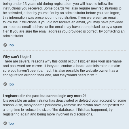
being under 13 years old during registration, you will have to follow the
instructions you received. Some boards will also require new registrations to
be activated, either by yourself or by an administrator before you can logon;
this information was present during registration. If you were sent an email,
follow the instructions. If you did not receive an email, you may have provided
an incorrect email address or the email may have been picked up by a spam
filer. If you are sure the email address you provided is correct, try contacting an
administrator.
Top
Why can’t I login?
There are several reasons why this could occur. First, ensure your username
and password are correct. If they are, contact a board administrator to make
sure you haven’t been banned. It is also possible the website owner has a
configuration error on their end, and they would need to fix it.
Top
I registered in the past but cannot login any more?!
It is possible an administrator has deactivated or deleted your account for some
reason. Also, many boards periodically remove users who have not posted for
a long time to reduce the size of the database. If this has happened, try
registering again and being more involved in discussions.
Top