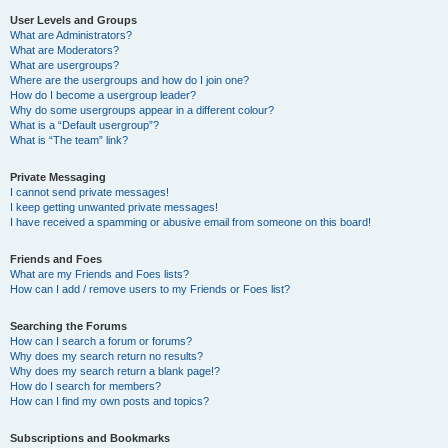
User Levels and Groups
What are Administrators?
What are Moderators?
What are usergroups?
Where are the usergroups and how do I join one?
How do I become a usergroup leader?
Why do some usergroups appear in a different colour?
What is a “Default usergroup”?
What is “The team” link?
Private Messaging
I cannot send private messages!
I keep getting unwanted private messages!
I have received a spamming or abusive email from someone on this board!
Friends and Foes
What are my Friends and Foes lists?
How can I add / remove users to my Friends or Foes list?
Searching the Forums
How can I search a forum or forums?
Why does my search return no results?
Why does my search return a blank page!?
How do I search for members?
How can I find my own posts and topics?
Subscriptions and Bookmarks