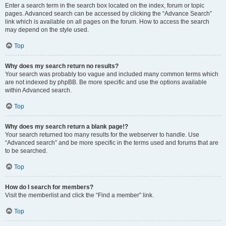
Enter a search term in the search box located on the index, forum or topic
pages. Advanced search can be accessed by clicking the “Advance Search”
link which is available on all pages on the forum. How to access the search
may depend on the style used.
Top
Why does my search return no results?
Your search was probably too vague and included many common terms which
are not indexed by phpBB. Be more specific and use the options available
within Advanced search.
Top
Why does my search return a blank page!?
Your search returned too many results for the webserver to handle. Use
“Advanced search” and be more specific in the terms used and forums that are
to be searched.
Top
How do I search for members?
Visit the memberlist and click the “Find a member” link.
Top