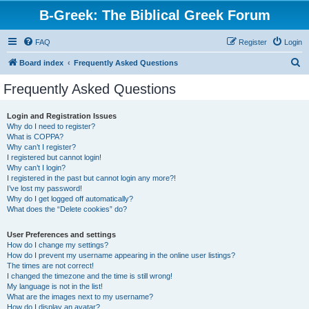
B-Greek: The Biblical Greek Forum
FAQ
Register
Login
S
Board index
Frequently Asked Questions
e
Frequently Asked Questions
a
r
Login and Registration Issues
Why do I need to register?
c
What is COPPA?
h
Why can’t I register?
I registered but cannot login!
Why can’t I login?
I registered in the past but cannot login any more?!
I’ve lost my password!
Why do I get logged off automatically?
What does the “Delete cookies” do?
User Preferences and settings
How do I change my settings?
How do I prevent my username appearing in the online user listings?
The times are not correct!
I changed the timezone and the time is still wrong!
My language is not in the list!
What are the images next to my username?
How do I display an avatar?