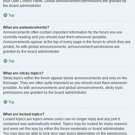
your User Control Panel. Global announcement permissions are granted by
the board administrator.
Top
What are announcements?
Announcements often contain important information for the forum you are
currently reading and you should read them whenever possible.
Announcements appear at the top of every page in the forum to which they are
posted. As with global announcements, announcement permissions are
granted by the board administrator.
Top
What are sticky topics?
Sticky topics within the forum appear below announcements and only on the
first page. They are often quite important so you should read them whenever
possible. As with announcements and global announcements, sticky topic
permissions are granted by the board administrator.
Top
What are locked topics?
Locked topics are topics where users can no longer reply and any poll it
contained was automatically ended. Topics may be locked for many reasons
and were set this way by either the forum moderator or board administrator.
You may also be able to lock your own topics depending on the permissions