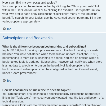
How can I find my own posts and topics?
Your own posts can be retrieved either by clicking the “Show your posts” link
within the User Control Panel or by clicking the “Search user’s posts” link via
your own profile page or by clicking the “Quick links” menu at the top of the
board. To search for your topics, use the Advanced search page and fill in the
various options appropriately.
Top
Subscriptions and Bookmarks
What is the difference between bookmarking and subscribing?
In phpBB 3.0, bookmarking topics worked much like bookmarking in a web
browser. You were not alerted when there was an update. As of phpBB 3.1,
bookmarking is more like subscribing to a topic. You can be notified when a
bookmarked topic is updated. Subscribing, however, will notify you when there
is an update to a topic or forum on the board. Notification options for
bookmarks and subscriptions can be configured in the User Control Panel,
under “Board preferences”.
Top
How do I bookmark or subscribe to specific topics?
You can bookmark or subscribe to a specific topic by clicking the appropriate
link in the “Topic tools” menu, conveniently located near the top and bottom of a
topic discussion.
Replying to a topic with the “Notify me when a reply is posted” option checked