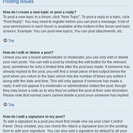
Posting Issues
How do I create a new topic or post a reply?
To post a new topic in a forum, click "New Topic". To post a reply to a topic, click
"Post Reply". You may need to register before you can post a message. A list of
your permissions in each forum is available at the bottom of the forum and topic
screens. Example: You can post new topics, You can post attachments, etc.
Top
How do I edit or delete a post?
Unless you are a board administrator or moderator, you can only edit or delete
your own posts. You can edit a post by clicking the edit button for the relevant
post, sometimes for only a limited time after the post was made. If someone has
already replied to the post, you will find a small piece of text output below the
post when you return to the topic which lists the number of times you edited it
along with the date and time. This will only appear if someone has made a
reply; it will not appear if a moderator or administrator edited the post, though
they may leave a note as to why they’ve edited the post at their own discretion.
Please note that normal users cannot delete a post once someone has replied.
Top
How do I add a signature to my post?
To add a signature to a post you must first create one via your User Control
Panel. Once created, you can check the
Attach a signature
box on the posting
form to add your signature. You can also add a signature by default to all your