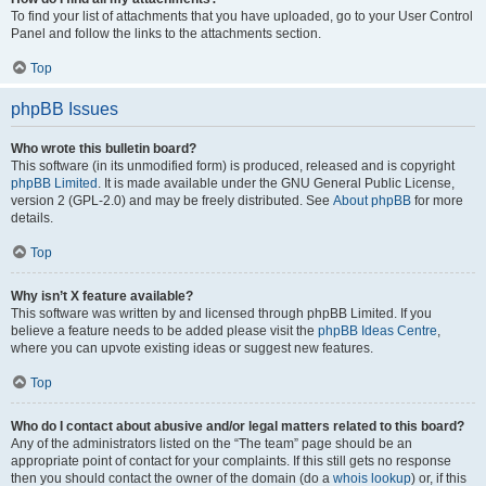
To find your list of attachments that you have uploaded, go to your User Control
Panel and follow the links to the attachments section.
Top
phpBB Issues
Who wrote this bulletin board?
This software (in its unmodified form) is produced, released and is copyright
phpBB Limited
. It is made available under the GNU General Public License,
version 2 (GPL-2.0) and may be freely distributed. See
About phpBB
for more
details.
Top
Why isn’t X feature available?
This software was written by and licensed through phpBB Limited. If you
believe a feature needs to be added please visit the
phpBB Ideas Centre
,
where you can upvote existing ideas or suggest new features.
Top
Who do I contact about abusive and/or legal matters related to this board?
Any of the administrators listed on the “The team” page should be an
appropriate point of contact for your complaints. If this still gets no response
then you should contact the owner of the domain (do a
whois lookup
) or, if this