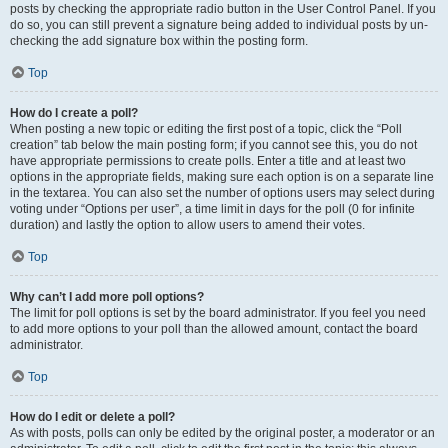
posts by checking the appropriate radio button in the User Control Panel. If you
do so, you can still prevent a signature being added to individual posts by un-
checking the add signature box within the posting form.
Top
How do I create a poll?
When posting a new topic or editing the first post of a topic, click the “Poll
creation” tab below the main posting form; if you cannot see this, you do not
have appropriate permissions to create polls. Enter a title and at least two
options in the appropriate fields, making sure each option is on a separate line
in the textarea. You can also set the number of options users may select during
voting under “Options per user”, a time limit in days for the poll (0 for infinite
duration) and lastly the option to allow users to amend their votes.
Top
Why can’t I add more poll options?
The limit for poll options is set by the board administrator. If you feel you need
to add more options to your poll than the allowed amount, contact the board
administrator.
Top
How do I edit or delete a poll?
As with posts, polls can only be edited by the original poster, a moderator or an