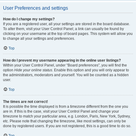
User Preferences and settings
How do I change my settings?
If you are a registered user, all your settings are stored in the board database.
To alter them, visit your User Control Panel; a link can usually be found by
clicking on your username at the top of board pages. This system will allow you
to change all your settings and preferences.
Top
How do I prevent my username appearing in the online user listings?
Within your User Control Panel, under “Board preferences”, you will find the
option
Hide your online status
. Enable this option and you will only appear to
the administrators, moderators and yourself. You will be counted as a hidden
user.
Top
The times are not correct!
It is possible the time displayed is from a timezone different from the one you
are in. If this is the case, visit your User Control Panel and change your
timezone to match your particular area, e.g. London, Paris, New York, Sydney,
etc. Please note that changing the timezone, like most settings, can only be
done by registered users. If you are not registered, this is a good time to do so.
Top