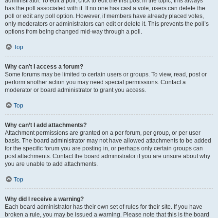
administrator. To edit a poll, click to edit the first post in the topic; this always
has the poll associated with it. If no one has cast a vote, users can delete the
poll or edit any poll option. However, if members have already placed votes,
only moderators or administrators can edit or delete it. This prevents the poll’s
options from being changed mid-way through a poll.
Top
Why can’t I access a forum?
Some forums may be limited to certain users or groups. To view, read, post or
perform another action you may need special permissions. Contact a
moderator or board administrator to grant you access.
Top
Why can’t I add attachments?
Attachment permissions are granted on a per forum, per group, or per user
basis. The board administrator may not have allowed attachments to be added
for the specific forum you are posting in, or perhaps only certain groups can
post attachments. Contact the board administrator if you are unsure about why
you are unable to add attachments.
Top
Why did I receive a warning?
Each board administrator has their own set of rules for their site. If you have
broken a rule, you may be issued a warning. Please note that this is the board