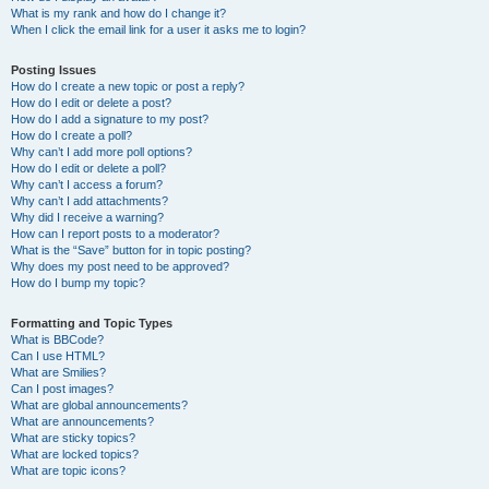
What is my rank and how do I change it?
When I click the email link for a user it asks me to login?
Posting Issues
How do I create a new topic or post a reply?
How do I edit or delete a post?
How do I add a signature to my post?
How do I create a poll?
Why can’t I add more poll options?
How do I edit or delete a poll?
Why can’t I access a forum?
Why can’t I add attachments?
Why did I receive a warning?
How can I report posts to a moderator?
What is the “Save” button for in topic posting?
Why does my post need to be approved?
How do I bump my topic?
Formatting and Topic Types
What is BBCode?
Can I use HTML?
What are Smilies?
Can I post images?
What are global announcements?
What are announcements?
What are sticky topics?
What are locked topics?
What are topic icons?