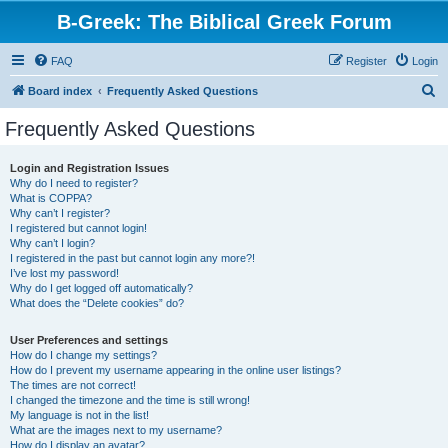
B-Greek: The Biblical Greek Forum
FAQ
Register
Login
S
Board index
Frequently Asked Questions
e
Frequently Asked Questions
a
r
Login and Registration Issues
Why do I need to register?
c
What is COPPA?
h
Why can’t I register?
I registered but cannot login!
Why can’t I login?
I registered in the past but cannot login any more?!
I’ve lost my password!
Why do I get logged off automatically?
What does the “Delete cookies” do?
User Preferences and settings
How do I change my settings?
How do I prevent my username appearing in the online user listings?
The times are not correct!
I changed the timezone and the time is still wrong!
My language is not in the list!
What are the images next to my username?
How do I display an avatar?