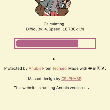
Calculating...
Difficulty: 4,
Speed: 18.730kH/s
Protected by
Anubis
From
Techaro
. Made with ❤️ in 🇨🇦.
Mascot design by
CELPHASE
.
This website is running Anubis version
.
1.25.0