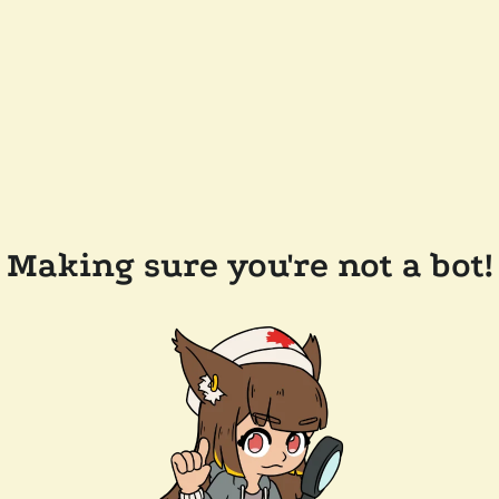
Making sure you're not a bot!